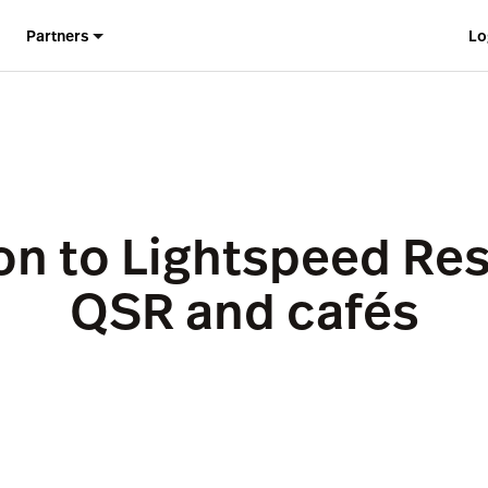
Partners
Lo
on to Lightspeed Res
QSR and cafés