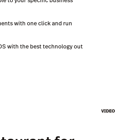
le to your specific business
ments with one click and run
POS with the best technology out
VIDEO