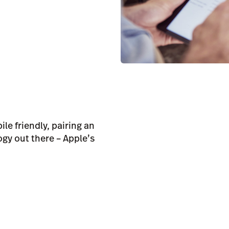
le friendly, pairing an
gy out there – Apple’s