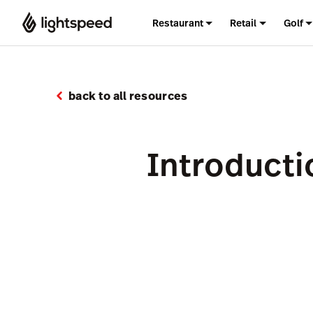
Restaurant
Retail
Golf
back to all resources
Introducti