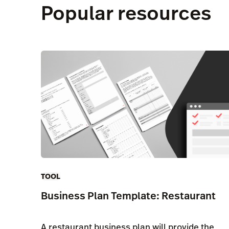
Popular resources
TOOL
Business Plan Template: Restaurant
A restaurant business plan will provide the