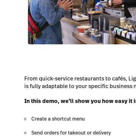
From quick-service restaurants to cafés, L
is fully adaptable to your specific business 
In this demo, we’ll show you how easy it i
Create a shortcut menu
Send orders for takeout or delivery