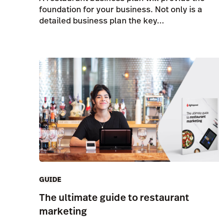
foundation for your business. Not only is a
detailed business plan the key...
GUIDE
The ultimate guide to restaurant
marketing