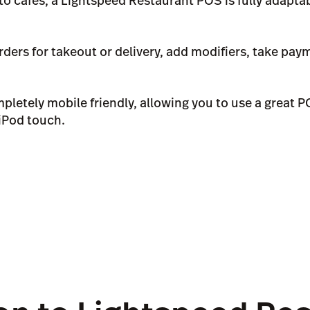
to cafés, a Lightspeed Restaurant POS is fully adaptab
ders for takeout or delivery, add modifiers, take pay
pletely mobile friendly, allowing you to use a great 
 iPod touch.