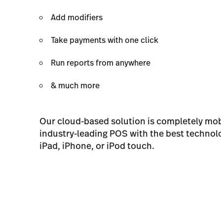
Add modifiers
Take payments with one click
Run reports from anywhere
& much more
Our cloud-based solution is completely mobi
industry-leading POS with the best technolo
iPad, iPhone, or iPod touch.