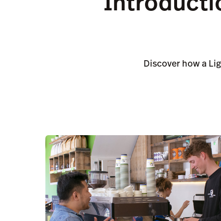
Introducti
Discover how a Li