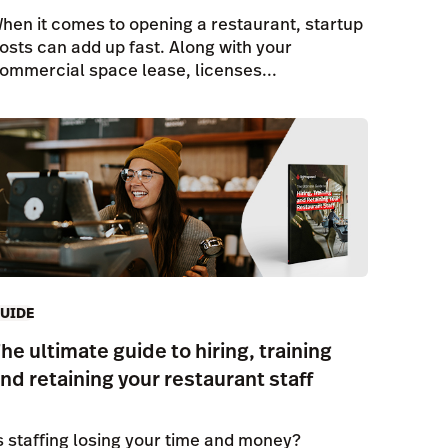
hen it comes to opening a restaurant, startup
osts can add up fast. Along with your
ommercial space lease, licenses...
UIDE
he ultimate guide to hiring, training
nd retaining your restaurant staff
s staffing losing your time and money?