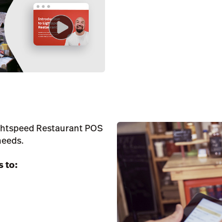
ightspeed Restaurant POS
needs.
s to: