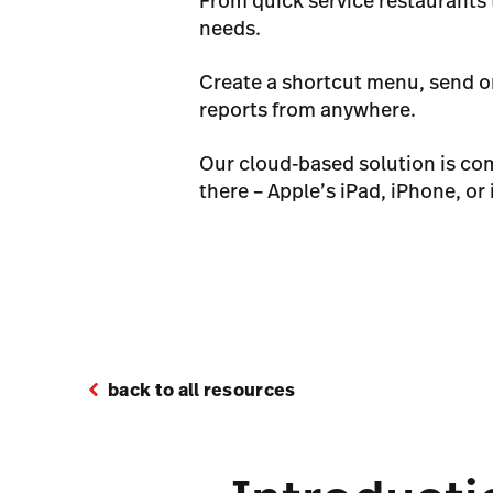
From quick service restaurants 
needs.
Create a shortcut menu, send or
reports from anywhere.
Our cloud-based solution is com
there – Apple’s iPad, iPhone, or
back to all resources