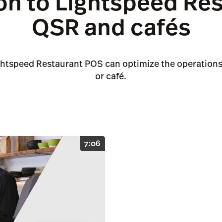
on to Lightspeed Res
QSR and cafés
ghtspeed Restaurant POS can optimize the operations 
or café.
7:06