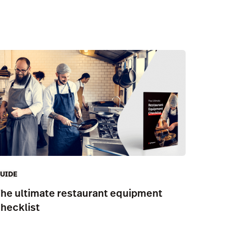
UIDE
he ultimate restaurant equipment
hecklist