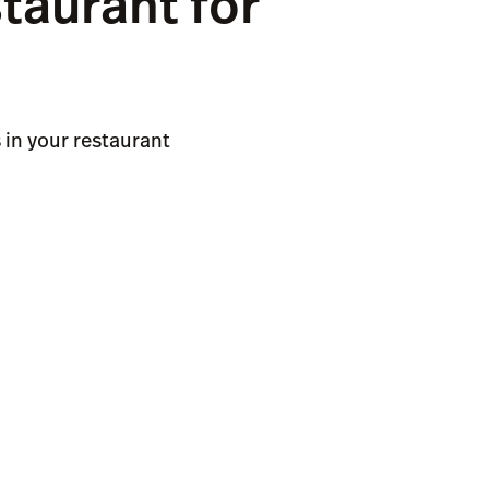
taurant for
in your restaurant