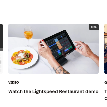
8.31
G
VIDEO
T
Watch the Lightspeed Restaurant demo
c