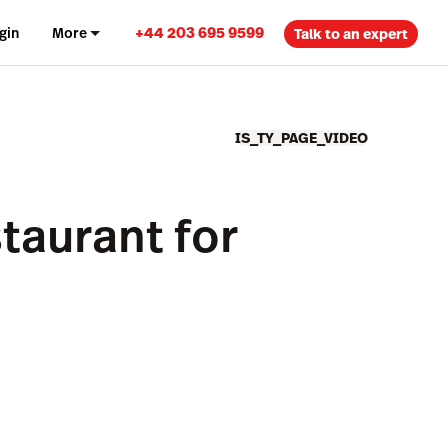
+44 203 695 9599
gin
More
Talk to an expert
IS_TY_PAGE_VIDEO
taurant for