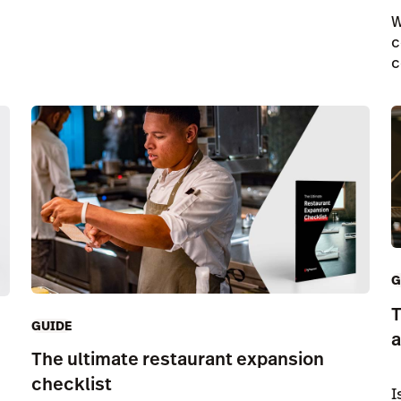
W
c
c
G
T
GUIDE
a
The ultimate restaurant expansion
checklist
I