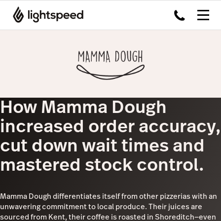
How Mamma Dough
increased order accuracy,
cut down wait times and
mastered stock control.
Mamma Dough differentiates itself from other pizzerias with an
unwavering commitment to local produce. Their juices are
sourced from Kent, their coffee is roasted in Shoreditch—even