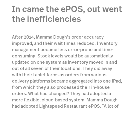
In came the ePOS, out went
the inefficiencies
After 2014, Mamma Dough’s order accuracy
improved, and their wait times reduced. Inventory
management became less error-prone and time-
consuming. Stock levels would be automatically
updated on one system as inventory moved in and
out of all seven of their locations. They did away
with their tablet farms as orders from various
delivery platforms became aggregated into one iPad,
from which they also processed their in-house
orders. What had changed? They had adopted a
more flexible, cloud-based system. Mamma Dough
had adopted Lightspeed Restaurant ePOS. “A lot of
other systems make things so much more
complicated than they need to be.” says Operation
Manager Ben Ryan. “The simplicity of Lightspeed
just makes running a business that much easier.”