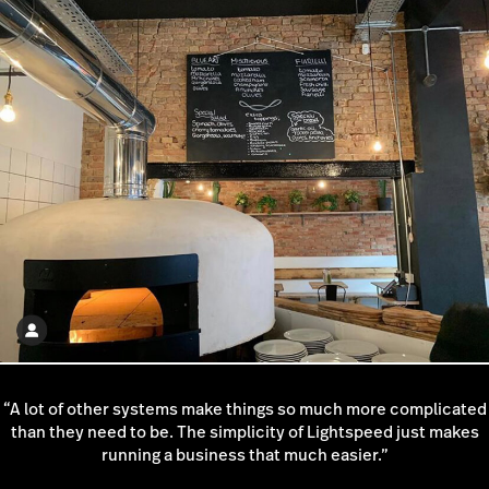
continues to grow with us to this day.”
“A lot of other systems make things so much more complicated
than they need to be. The simplicity of Lightspeed just makes
running a business that much easier.”