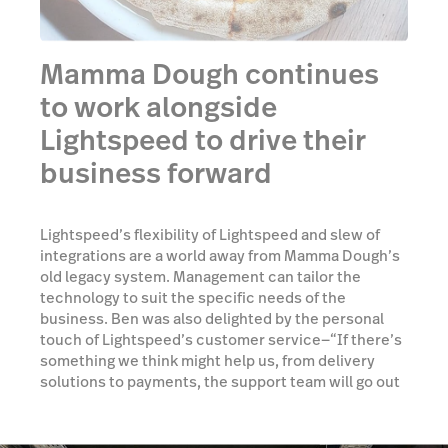
Mamma Dough continues
to work alongside
Lightspeed to drive their
business forward
Lightspeed’s flexibility of Lightspeed and slew of
integrations are a world away from Mamma Dough’s
old legacy system. Management can tailor the
technology to suit the specific needs of the
business. Ben was also delighted by the personal
touch of Lightspeed’s customer service—“If there’s
something we think might help us, from delivery
solutions to payments, the support team will go out
and source it for us. Unlike other large companies,
our relationship with the support team continued
long after we’d made our purchase and Lightspeed