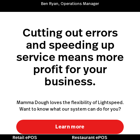
Ben Ryan, Operations Manager
Cutting out errors
and speeding up
service means more
profit for your
business.
Mamma Dough loves the flexibility of Lightspeed.
Want to know what our system can do for you?
Learn more
Retail ePOS
Restaurant ePOS