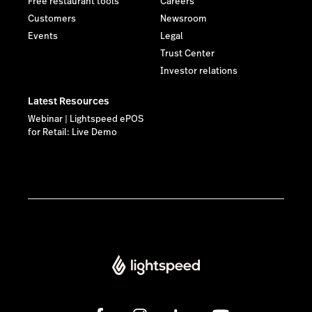
Free restaurant tools
Careers
Customers
Newsroom
Events
Legal
Trust Center
Investor relations
Latest Resources
Webinar | Lightspeed ePOS
for Retail: Live Demo