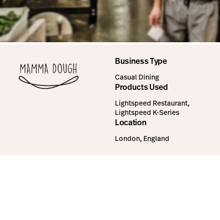
Business Type
Casual Dining
Products Used
Lightspeed Restaurant,
Lightspeed K-Series
Location
London, England