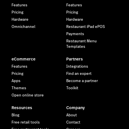
Features
Features
Pricing
Pricing
Hardware
Hardware
Omnichannel
Restaurant iPad ePOS
Payments
Restaurant Menu
Templates
eCommerce
Partners
Features
Integrations
Pricing
Find an expert
Apps
Become a partner
Themes
Toolkit
Open online store
Resources
Company
Blog
About
Free retail tools
Contact