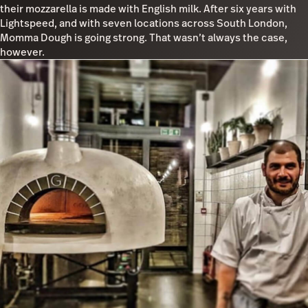
their mozzarella is made with English milk. After six years with
Lightspeed, and with seven locations across South London,
Momma Dough is going strong. That wasn’t always the case,
however.