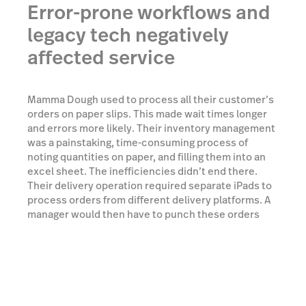
Error-prone workflows and
legacy tech negatively
affected service
Mamma Dough used to process all their customer’s
orders on paper slips. This made wait times longer
and errors more likely. Their inventory management
was a painstaking, time-consuming process of
noting quantities on paper, and filling them into an
excel sheet. The inefficiencies didn’t end there.
Their delivery operation required separate iPads to
process orders from different delivery platforms. A
manager would then have to punch these orders
into the main system at the end of every shift. The
source of these problems was clear: a rigid legacy
system which couldn’t adapt to the growing
complexity of the business.