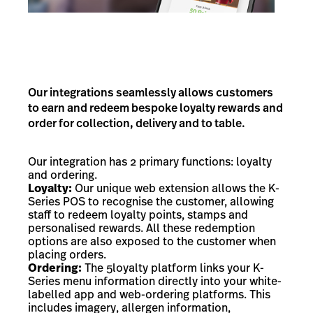
Our integrations seamlessly allows customers
to earn and redeem bespoke loyalty rewards and
order for collection, delivery and to table.
Our integration has 2 primary functions: loyalty
and ordering.
Loyalty:
Our unique web extension allows the K-
Series POS to recognise the customer, allowing
staff to redeem loyalty points, stamps and
personalised rewards. All these redemption
options are also exposed to the customer when
placing orders.
Ordering:
The 5loyalty platform links your K-
Series menu information directly into your white-
labelled app and web-ordering platforms. This
includes imagery, allergen information,