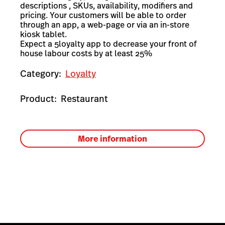
descriptions , SKUs, availability, modifiers and
pricing. Your customers will be able to order
through an app, a web-page or via an in-store
kiosk tablet.
Expect a 5loyalty app to decrease your front of
house labour costs by at least 25%
Category:
Loyalty
Product:
Restaurant
More information