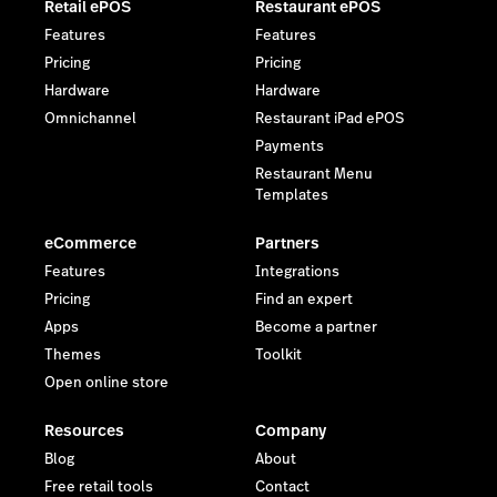
Retail ePOS
Restaurant ePOS
Features
Features
Pricing
Pricing
Hardware
Hardware
Omnichannel
Restaurant iPad ePOS
Payments
Restaurant Menu
Templates
eCommerce
Partners
Features
Integrations
Pricing
Find an expert
Apps
Become a partner
Themes
Toolkit
Open online store
Resources
Company
Blog
About
Free retail tools
Contact