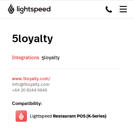
5loyalty
Integrations
5loyalty
www.5loyalty.com/
info@5loyalty.com
+44 20 8144 6646
Compatibility:
Lightspeed
Restaurant POS (K-Series)