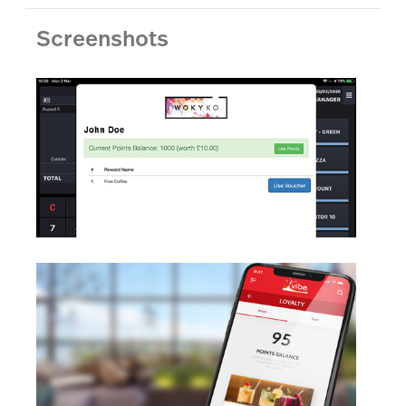
Screenshots