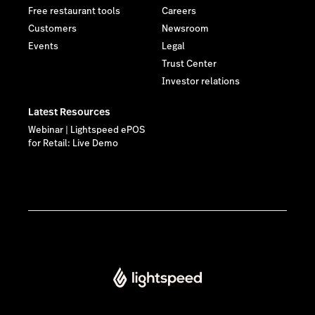
Free restaurant tools
Careers
Customers
Newsroom
Events
Legal
Trust Center
Investor relations
Latest Resources
Webinar | Lightspeed ePOS
for Retail: Live Demo