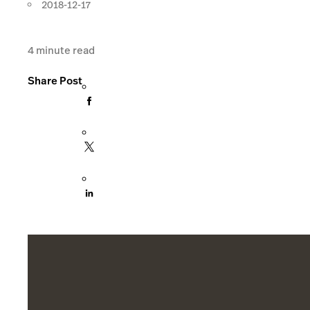
2018-12-17
4
minute read
Share Post