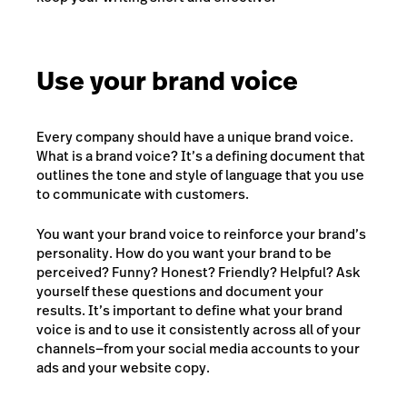
Use your brand voice
Every company should have a unique brand voice.
What is a brand voice? It’s a defining document that
outlines the tone and style of language that you use
to communicate with customers.
You want your brand voice to reinforce your brand’s
personality. How do you want your brand to be
perceived? Funny? Honest? Friendly? Helpful? Ask
yourself these questions and document your
results. It’s important to define what your brand
voice is and to use it consistently across all of your
channels—from your social media accounts to your
ads and your website copy.