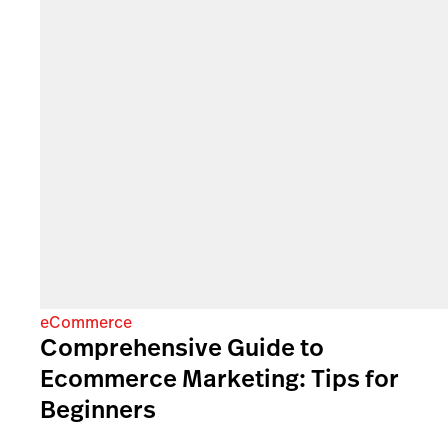
eCommerce
Comprehensive Guide to
Ecommerce Marketing: Tips for
Beginners