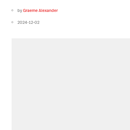
by
Graeme Alexander
2024-12-02