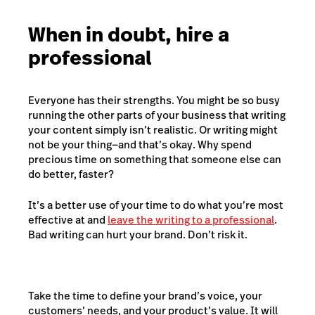
When in doubt, hire a
professional
Everyone has their strengths. You might be so busy
running the other parts of your business that writing
your content simply isn’t realistic. Or writing might
not be your thing—and that’s okay. Why spend
precious time on something that someone else can
do better, faster?
It’s a better use of your time to do what you’re most
effective at and
leave the writing to a professional
.
Bad writing can hurt your brand. Don’t risk it.
Take the time to define your brand’s voice, your
customers’ needs, and your product’s value. It will