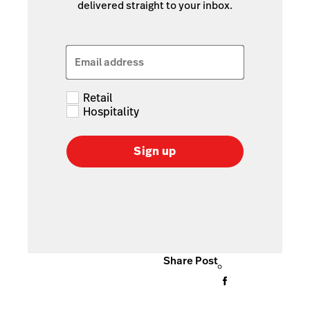
delivered straight to your inbox.
Email address
Retail
Hospitality
Sign up
Share Post