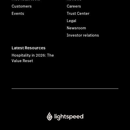
Customers
Careers
Events
Trust Center
Legal
Newsroom
Investor relations
Latest Resources
Hospitality in 2026: The
Value Reset