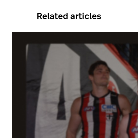
Related articles