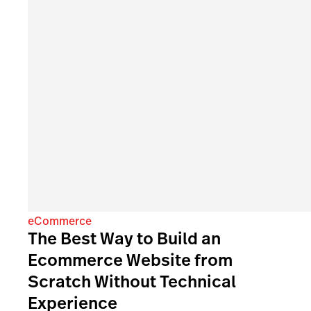
eCommerce
The Best Way to Build an
Ecommerce Website from
Scratch Without Technical
Experience