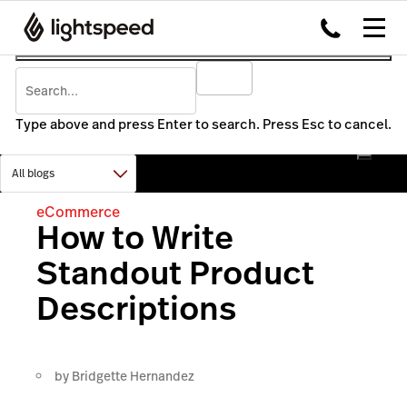
Type above and press Enter to search. Press Esc to cancel.
eCommerce
How to Write
Standout Product
Descriptions
by
Bridgette Hernandez