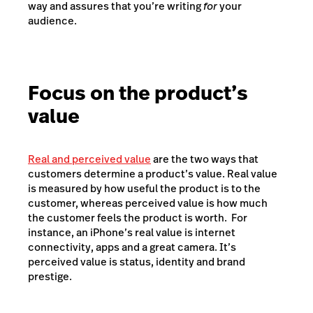
way and assures that you’re writing
for
your
audience.
Focus on the product’s
value
Real and perceived value
are the two ways that
customers determine a product’s value. Real value
is measured by how useful the product is to the
customer, whereas perceived value is how much
the customer feels the product is worth. For
instance, an iPhone’s real value is internet
connectivity, apps and a great camera. It’s
perceived value is status, identity and brand
prestige.