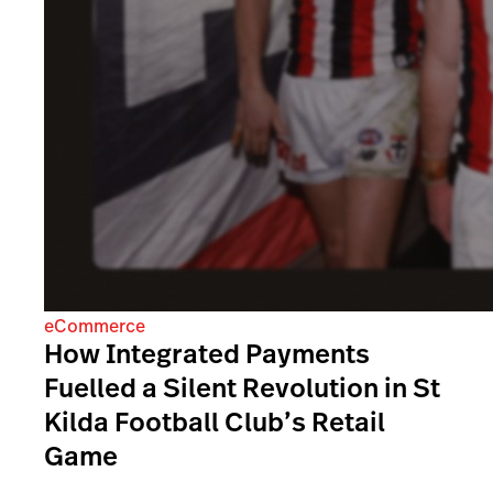
eCommerce
How Integrated Payments
Fuelled a Silent Revolution in St
Kilda Football Club’s Retail
Game