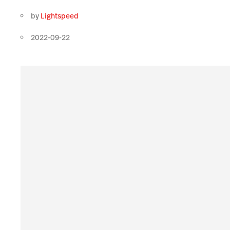
by
Lightspeed
2022-09-22