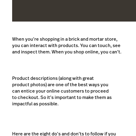
When you’re shopping in a brick and mortar store,
you can interact with products. You can touch, see
and inspect them. When you shop online, you can’t.
Product descriptions (along with great
product photos) are one of the best ways you
can entice your online customers to proceed
to checkout. So it’s important to make them as
impactful as possible.
Here are the eight do’s and don’ts to follow if you