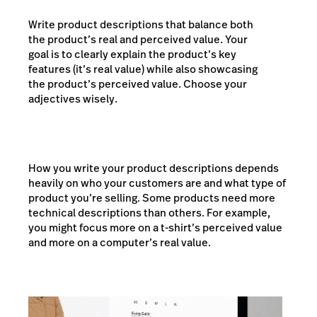
Write product descriptions that balance both
the product’s real and perceived value. Your
goal is to clearly explain the product’s key
features (it’s real value) while also showcasing
the product’s perceived value. Choose your
adjectives wisely.
How you write your product descriptions depends
heavily on who your customers are and what type of
product you’re selling. Some products need more
technical descriptions than others. For example,
you might focus more on a t-shirt’s perceived value
and more on a computer’s real value.