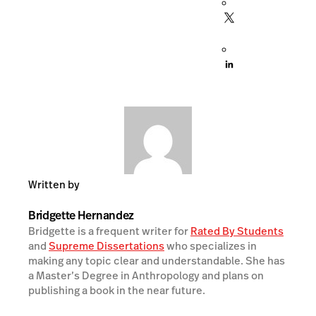
Written by
Bridgette Hernandez
Bridgette is a frequent writer for
Rated By Students
and
Supreme Dissertations
who specializes in
making any topic clear and understandable. She has
a Master’s Degree in Anthropology and plans on
publishing a book in the near future.