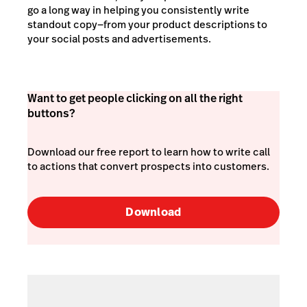
go a long way in helping you consistently write
standout copy—from your product descriptions to
your social posts and advertisements.
Want to get people clicking on all the right
buttons?
Download our free report to learn how to write call
to actions that convert prospects into customers.
Download