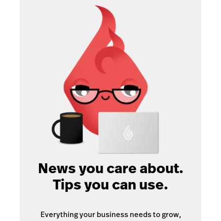
News you care about.
Tips you can use.
Everything your business needs to grow,