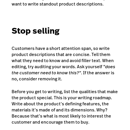
want to write standout product descriptions.
Stop selling
Customers have a short attention span, so write
product descriptions that are concise. Tell them
what they need to know and avoid filler text. When
editing, try auditing your words. Ask yourself
“does
the customer need to know this?”
. If the answer is
no, consider removing it.
Before you get to writing, list the qualities that make
the product special. This is your writing roadmap.
Write about the product’s defining features, the
materials it’s made of and its dimensions. Why?
Because that’s what is most likely to interest the
customer and encourage them to buy.