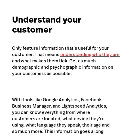
Understand your
customer
Only feature information that’s useful for your
customer. That means
understanding who they are
and what makes them tick. Get as much
demographic and psychographic information on
your customers as possible.
With tools like Google Analytics, Facebook
Business Manager, and Lightspeed Analytics,
you can know everything from where
customers are located, what device they’re
using, what language they speak, their age and
so much more. This information goes a long