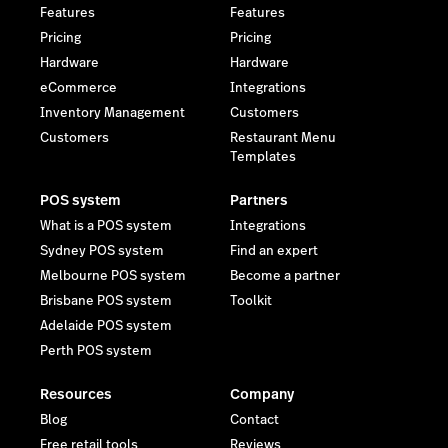
Features
Features
Pricing
Pricing
Hardware
Hardware
eCommerce
Integrations
Inventory Management
Customers
Customers
Restaurant Menu
Templates
POS system
Partners
What is a POS system
Integrations
Sydney POS system
Find an expert
Melbourne POS system
Become a partner
Brisbane POS system
Toolkit
Adelaide POS system
Perth POS system
Resources
Company
Blog
Contact
Free retail tools
Reviews