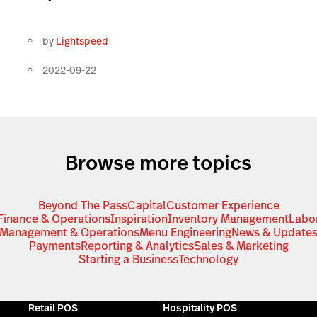
by
Lightspeed
2022-09-22
Browse more topics
Beyond The Pass
Capital
Customer Experience
Finance & Operations
Inspiration
Inventory Management
Labo
Management & Operations
Menu Engineering
News & Update
Payments
Reporting & Analytics
Sales & Marketing
Starting a Business
Technology
Retail POS
Hospitality POS