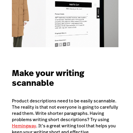
Make your writing
scannable
Product descriptions need to be easily scannable.
The reality is that not everyone is going to carefully
read them. Write shorter paragraphs. Having
problems writing short descriptions? Try using
Hemingway
. It’s a great writing tool that helps you
keep your writing short and effective.