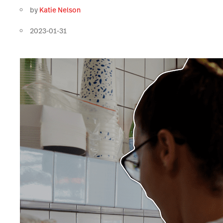
by
Katie Nelson
2023-01-31