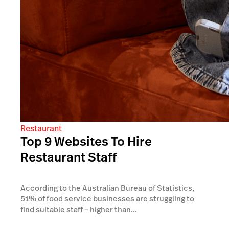
Restaurant
Top 9 Websites To Hire
Restaurant Staff
According to the Australian Bureau of Statistics,
51% of food service businesses are struggling to
find suitable staff – higher than...