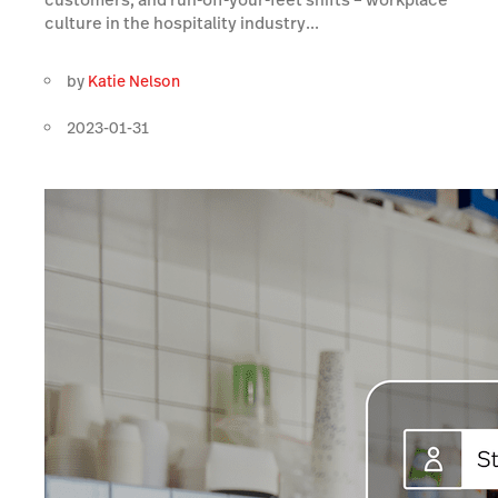
culture in the hospitality industry...
by
Katie Nelson
2023-01-31