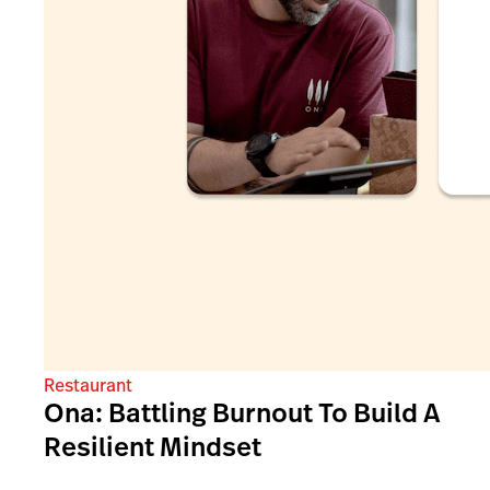
Restaurant
Ona: Battling Burnout To Build A
Resilient Mindset