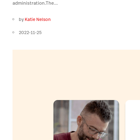
administration.The...
by
Katie Nelson
2022-11-25