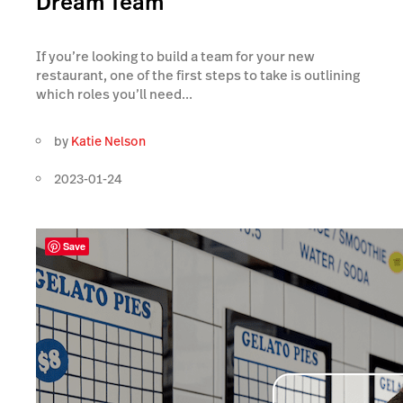
Dream Team
If you’re looking to build a team for your new
restaurant, one of the first steps to take is outlining
which roles you’ll need...
by
Katie Nelson
2023-01-24
Save