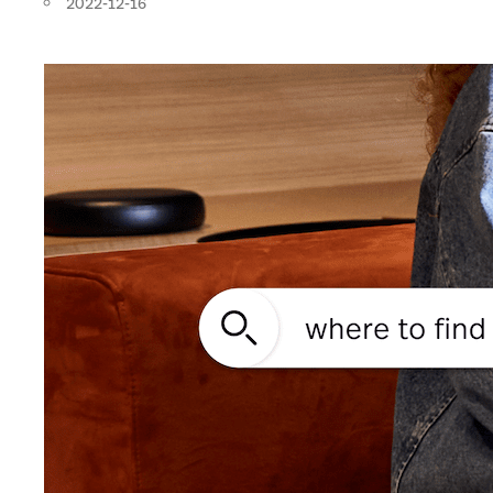
2022-12-16