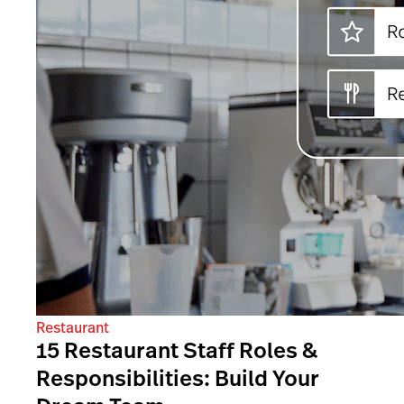
Restaurant
15 Restaurant Staff Roles &
Responsibilities: Build Your