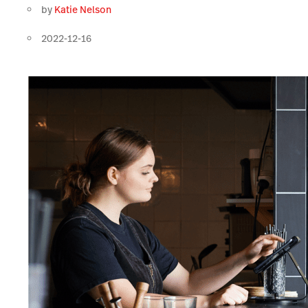
by
Katie Nelson
2022-12-16