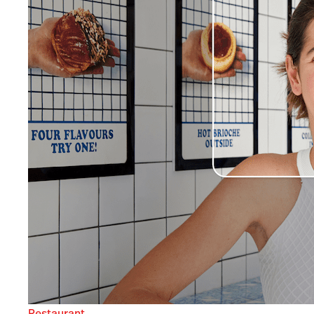
Restaurant