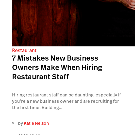
Restaurant
7 Mistakes New Business
Owners Make When Hiring
Restaurant Staff
Hiring restaurant staff can be daunting, especially if
you’re a new business owner and are recruiting for
the first time. Building...
by
Katie Nelson