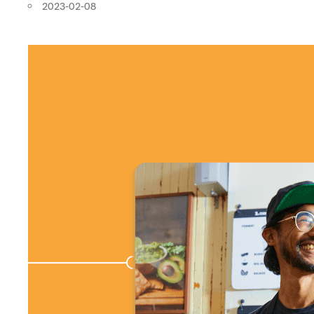
2023-02-08