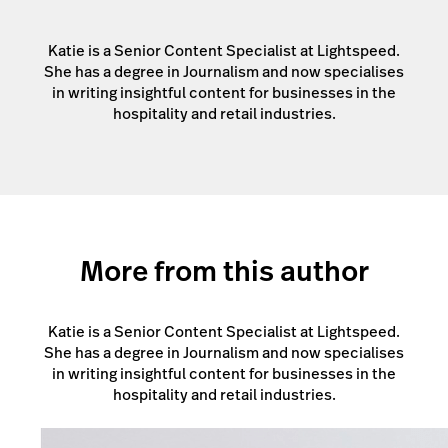
Katie is a Senior Content Specialist at Lightspeed.
She has a degree in Journalism and now specialises
in writing insightful content for businesses in the
hospitality and retail industries.
More from this author
Katie is a Senior Content Specialist at Lightspeed.
She has a degree in Journalism and now specialises
in writing insightful content for businesses in the
hospitality and retail industries.