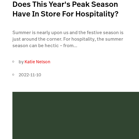
Does This Year's Peak Season
Have In Store For Hospitality?
Summer is nearly upon us and the festive season is
just around the corner. For hospitality, the summer
season can be hectic – from...
by
Katie Nelson
2022-11-10