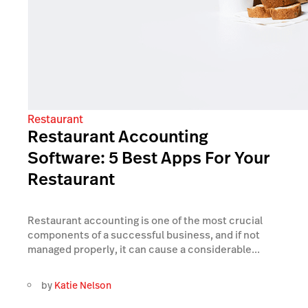
Restaurant
Restaurant Accounting
Software: 5 Best Apps For Your
Restaurant
Restaurant accounting is one of the most crucial
components of a successful business, and if not
managed properly, it can cause a considerable...
by
Katie Nelson