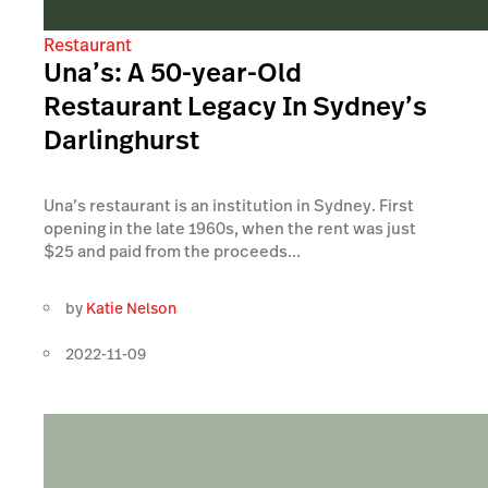
Restaurant
Una’s: A 50-year-Old
Restaurant Legacy In Sydney’s
Darlinghurst
Una’s restaurant is an institution in Sydney. First
opening in the late 1960s, when the rent was just
$25 and paid from the proceeds...
by
Katie Nelson
2022-11-09