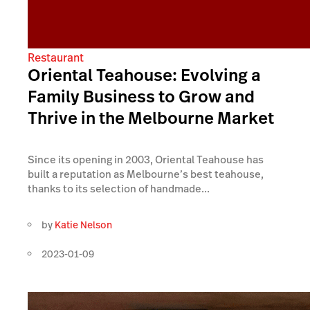
Restaurant
Oriental Teahouse: Evolving a
Family Business to Grow and
Thrive in the Melbourne Market
Since its opening in 2003, Oriental Teahouse has
built a reputation as Melbourne’s best teahouse,
thanks to its selection of handmade...
by
Katie Nelson
2023-01-09