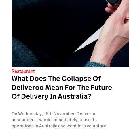
Restaurant
What Does The Collapse Of
Deliveroo Mean For The Future
Of Delivery In Australia?
On Wednesday, 16th November, Deliveroo
announced it would immediately cease its
operations in Australia and went into voluntary