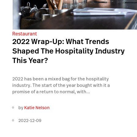
Restaurant
2022 Wrap-Up: What Trends
Shaped The Hospitality Industry
This Year?
2022 has been a mixed bag for the hospitality
industry. The start of the year bought with it a
promise of a return to normal, with...
by
Katie Nelson
2022-12-09