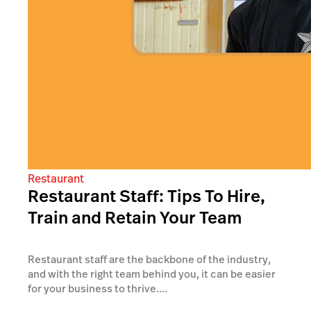
Restaurant
Restaurant Staff: Tips To Hire,
Train and Retain Your Team
Restaurant staff are the backbone of the industry,
and with the right team behind you, it can be easier
for your business to thrive....