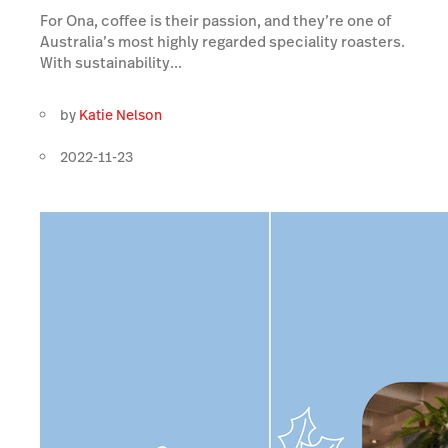
For Ona, coffee is their passion, and they’re one of
Australia’s most highly regarded speciality roasters.
With sustainability...
by
Katie Nelson
2022-11-23