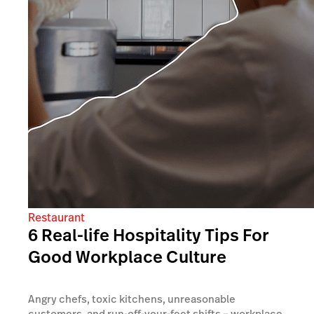
Restaurant
6 Real-life Hospitality Tips For
Good Workplace Culture
Angry chefs, toxic kitchens, unreasonable
customers, and run-off-your-feet shifts – workplace