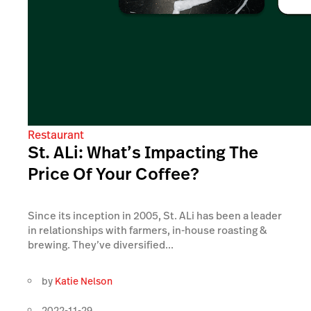
Restaurant
St. ALi: What’s Impacting The
Price Of Your Coffee?
Since its inception in 2005, St. ALi has been a leader
in relationships with farmers, in-house roasting &
brewing. They’ve diversified...
by
Katie Nelson
2022-11-29