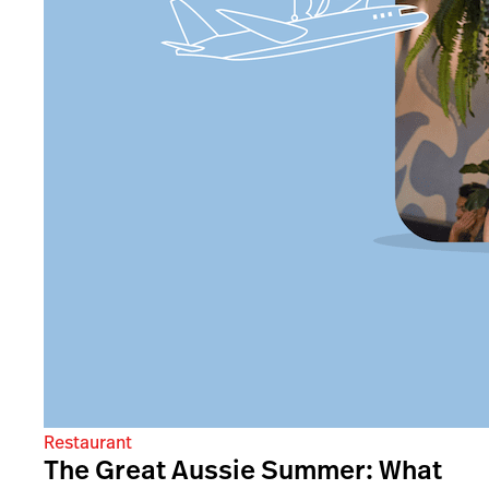
Restaurant
The Great Aussie Summer: What