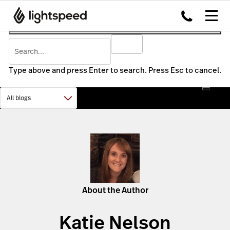
Type above and press Enter to search. Press Esc to cancel.
About the Author
Katie Nelson