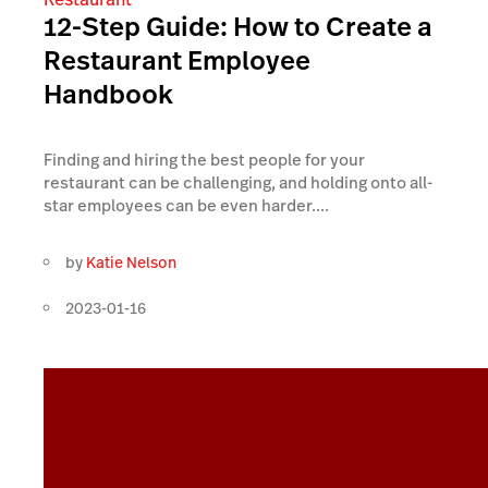
12-Step Guide: How to Create a
Restaurant Employee
Handbook
Finding and hiring the best people for your
restaurant can be challenging, and holding onto all-
star employees can be even harder....
by
Katie Nelson
2023-01-16