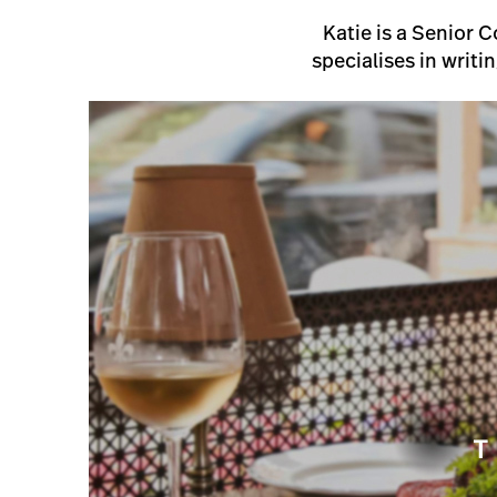
Katie is a Senior 
specialises in writi