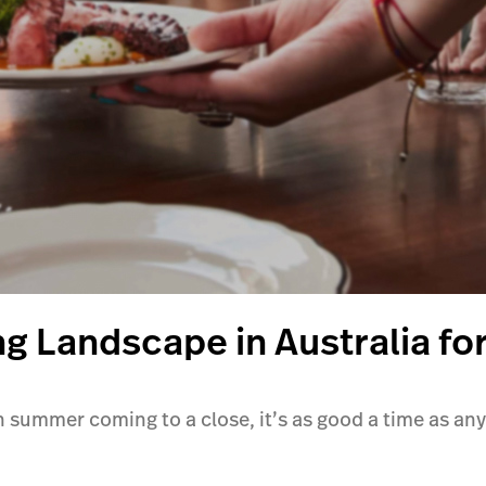
ing Landscape in Australia fo
summer coming to a close, it’s as good a time as any