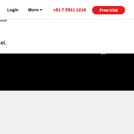
+61 7 3911 1216
Login
More
Free trial
el.