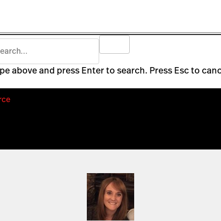
pe above and press Enter to search. Press Esc to canc
rce