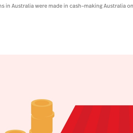
ons in Australia were made in cash–making Australia on