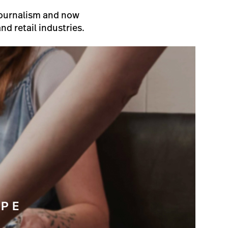
 Journalism and now
nd retail industries.