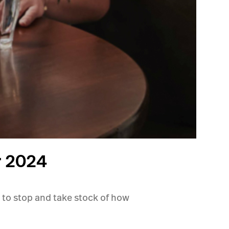
r 2024
 to stop and take stock of how