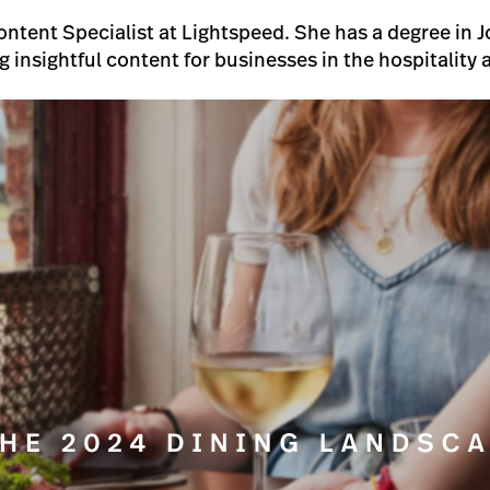
Content Specialist at Lightspeed. She has a degree in
ng insightful content for businesses in the hospitality a