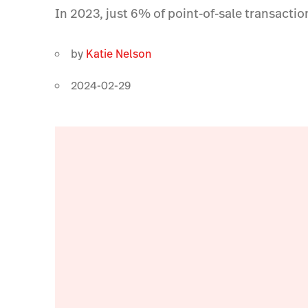
In 2023, just 6% of point-of-sale transacti
by
Katie Nelson
2024-02-29