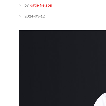
by
Katie Nelson
2024-03-12