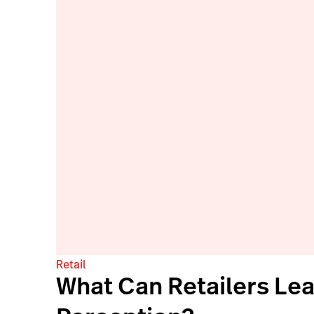
Retail
What Can Retailers Le