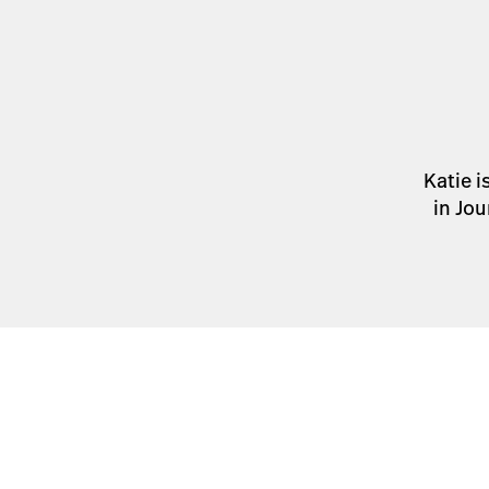
Katie i
in Jou