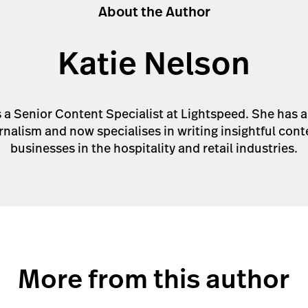
About the Author
Katie Nelson
s a Senior Content Specialist at Lightspeed. She has 
rnalism and now specialises in writing insightful cont
businesses in the hospitality and retail industries.
More from this author