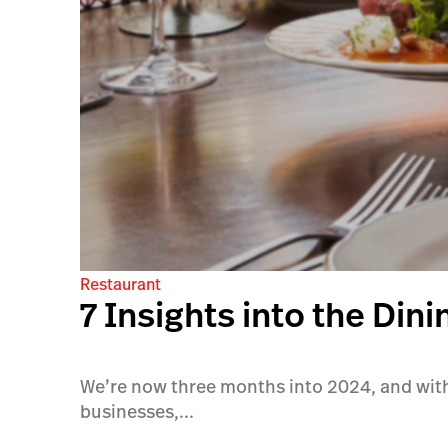
Restaurant
7 Insights into the Din
We’re now three months into 2024, and with 
businesses,...