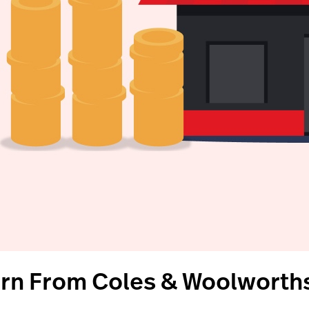
arn From Coles & Woolworths