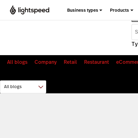
Business types
Products
Ty
All blogs
Company
Retail
Restaurant
eComme