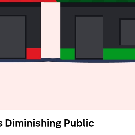
 Diminishing Public