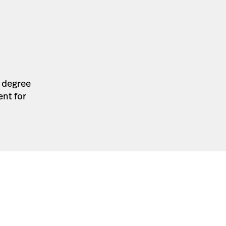
a degree
ent for