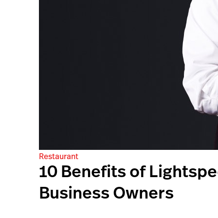
Restaurant
10 Benefits of Lightsp
Business Owners