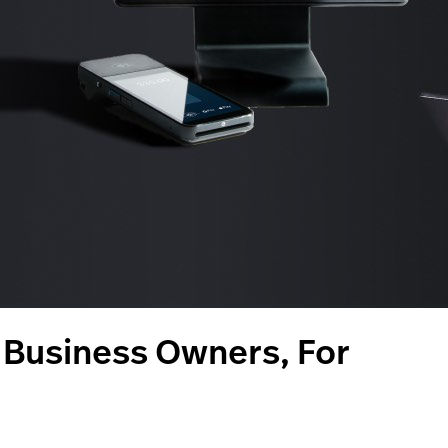
m Business Owners, For