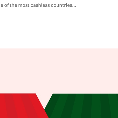
e of the most cashless countries...