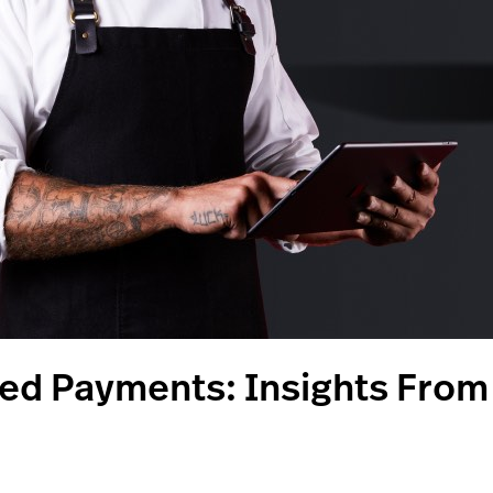
eed Payments: Insights Fro