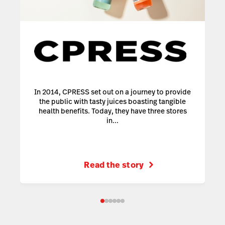
In 2014, CPRESS set out on a journey to provide
the public with tasty juices boasting tangible
health benefits. Today, they have three stores
in...
Read the story