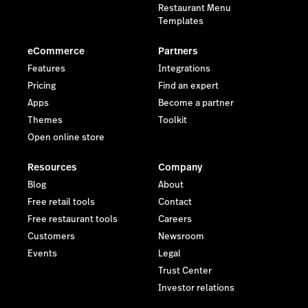
Restaurant Menu
Templates
eCommerce
Partners
Features
Integrations
Pricing
Find an expert
Apps
Become a partner
Themes
Toolkit
Open online store
Resources
Company
Blog
About
Free retail tools
Contact
Free restaurant tools
Careers
Customers
Newsroom
Events
Legal
Trust Center
Investor relations