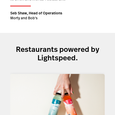
Seb Shaw, Head of Operations
Morty and Bob's
Restaurants powered by
Lightspeed.