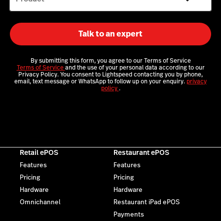
Talk to an expert
By submitting this form, you agree to our Terms of Service
Terms of Service
and the use of your personal data according to our
Privacy Policy. You consent to Lightspeed contacting you by phone,
email, text message or WhatsApp to follow up on your enquiry.
privacy
policy
.
Retail ePOS
Restaurant ePOS
Features
Features
Pricing
Pricing
Hardware
Hardware
Omnichannel
Restaurant iPad ePOS
Payments