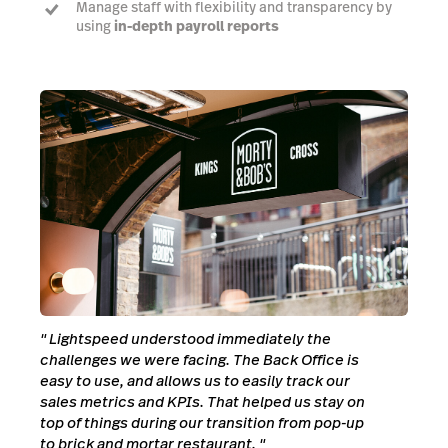
Manage staff with flexibility and transparency by
using
in-depth payroll reports
Enhance customer experience
by leveraging your
most skilled staff
"
Lightspeed understood immediately the
challenges we were facing. The Back Office is
easy to use, and allows us to easily track our
sales metrics and KPIs. That helped us stay on
top of things during our transition from pop-up
to brick and mortar restaurant.
"