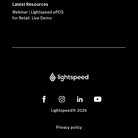
Latest Resources
Webinar | Lightspeed ePOS
for Retail: Live Demo
Lightspeed® 2026
Privacy policy