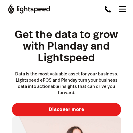
Get the data to grow
with Planday and
Lightspeed
Data is the most valuable asset for your business.
Lightspeed ePOS and Planday turn your business
data into actionable insights that can drive you
forward.
Discover more