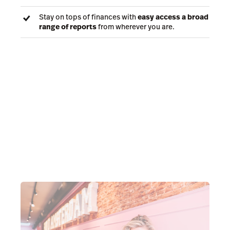
Stay on tops of finances with
easy access a broad
range of reports
from wherever you are.