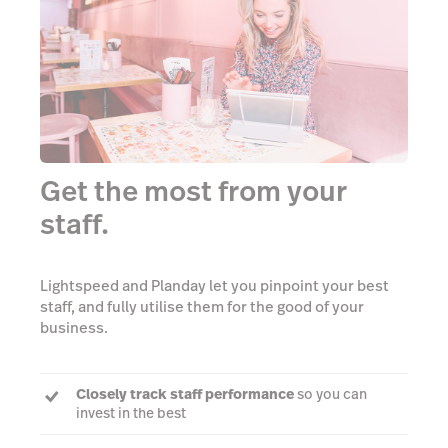
Get the most from your
staff.
Lightspeed and Planday let you pinpoint your best
staff, and fully utilise them for the good of your
business.
Closely track staff performance
so you can
invest in the best