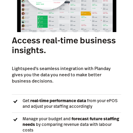
Access real-time business
insights.
Lightspeed's seamless integration with Planday
gives you the data you need to make better
business decisions.
Get
real-time performance data
from your ePOS
and adjust your staffing accordingly
Manage your budget and
forecast future staffing
needs
by comparing revenue data with labour
costs