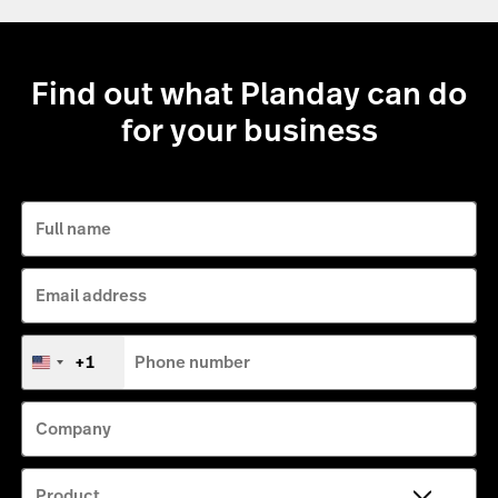
Find out what Planday can do
for your business
Full name
Email address
+1
Phone number
United
States
+1
Company
Product