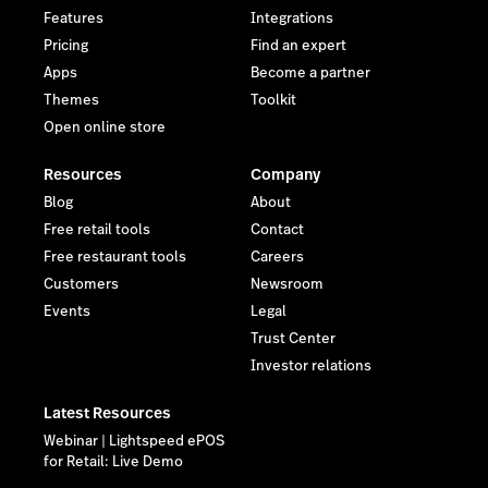
Features
Integrations
Pricing
Find an expert
Apps
Become a partner
Themes
Toolkit
Open online store
Resources
Company
Blog
About
Free retail tools
Contact
Free restaurant tools
Careers
Customers
Newsroom
Events
Legal
Trust Center
Investor relations
Latest Resources
Webinar | Lightspeed ePOS
for Retail: Live Demo