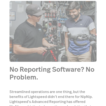
No Reporting Software? No
Problem.
Streamlined operations are one thing, but the
benefits of Lightspeed didn’t end there for NipNip.
Lightspeed’s Advanced Reporting has offered