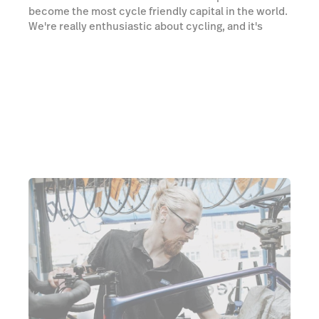
become the most cycle friendly capital in the world.
We're really enthusiastic about cycling, and it's
amazing to see the improved infrastructure in
London and, hopefully, we’ve been a part of that, and
will continue to be a part of that; making it a safe
place for more people to cycle within London.”