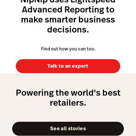
Advanced Reporting to
make smarter business
decisions.
Find out how you can too.
Talk to an expert
Powering the world's best
retailers.
See all stories