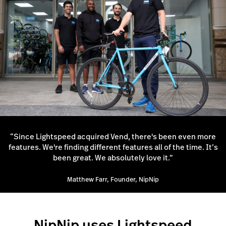
“Since Lightspeed acquired Vend, there's been even more
features. We're finding different features all of the time. It’s
been great. We absolutely love it.”
Matthew Farr, Founder, NipNip
NipNip uses Lightspeed