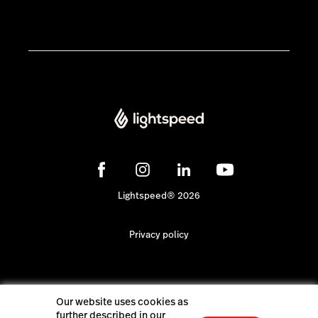
Lightspeed® 2026
Privacy policy
Our website uses cookies as
further described in our