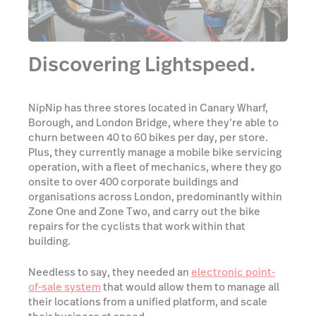
Discovering Lightspeed.
NipNip has three stores located in Canary Wharf,
Borough, and London Bridge, where they’re able to
churn between 40 to 60 bikes per day, per store.
Plus, they currently manage a mobile bike servicing
operation, with a fleet of mechanics, where they go
onsite to over 400 corporate buildings and
organisations across London, predominantly within
Zone One and Zone Two, and carry out the bike
repairs for the cyclists that work within that
building.
Needless to say, they needed an
electronic point-
of-sale system
that would allow them to manage all
their locations from a unified platform, and scale