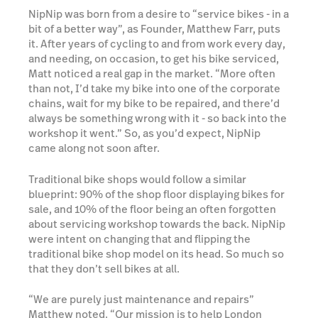
NipNip was born from a desire to “service bikes - in a
bit of a better way”, as Founder, Matthew Farr, puts
it. After years of cycling to and from work every day,
and needing, on occasion, to get his bike serviced,
Matt noticed a real gap in the market. “More often
than not, I’d take my bike into one of the corporate
chains, wait for my bike to be repaired, and there’d
always be something wrong with it - so back into the
workshop it went.” So, as you’d expect, NipNip
came along not soon after.
Traditional bike shops would follow a similar
blueprint: 90% of the shop floor displaying bikes for
sale, and 10% of the floor being an often forgotten
about servicing workshop towards the back. NipNip
were intent on changing that and flipping the
traditional bike shop model on its head. So much so
that they don’t sell bikes at all.
“We are purely just maintenance and repairs”
Matthew noted. “Our mission is to help London