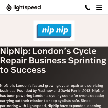
NipNip: London’s Cycle
Repair Business Sprinting
to Success
NipNip is London’s fastest growing cycle repair and servicing
business. Founded by Matthew and David Farr in 2013, NipNip
has been powering London’s cycling scene for over a decade;
carrying out their mission to keep cyclists safe. Since
partnering with Lightspeed, NipNip have expanded, opening