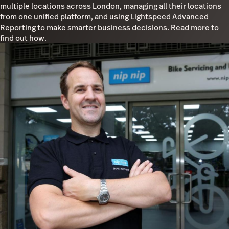
multiple locations across London, managing all their locations
from one unified platform, and using Lightspeed Advanced
Reporting to make smarter business decisions. Read more to
find out how.