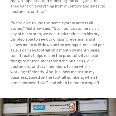
NipNip sophisticated reporting and analytics that
shed light on everything from inventory and sales, to
customers and staff.
“We're able to use the same system across all
stores,” Matthew said. “So, if our customers visit
any of our stores, we can track their sales history.
I’m also able to see our ongoing revenue, and it
allows me to drill down on the average item sold per
sale. I can see footfall on a month by month basis,
too. It really helps me on the productivity side of
things to better understand the business, our
customers, and staff members to see who is
working efficiently. And, it allows me to run my
business, based on the footfall numbers, when I
need increased staff, and when I need to drop off
staff as well.”
Learn more about Reporting