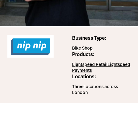
Business Type:
Bike Shop
Products:
Lightspeed Retail
Lightspeed
Payments
Locations:
Three locations across
London