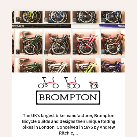
The UK’s largest bike manufacturer, Brompton
Bicycle builds and designs their unique folding
bikes in London. Conceived in 1975 by Andrew
Ritchie,...