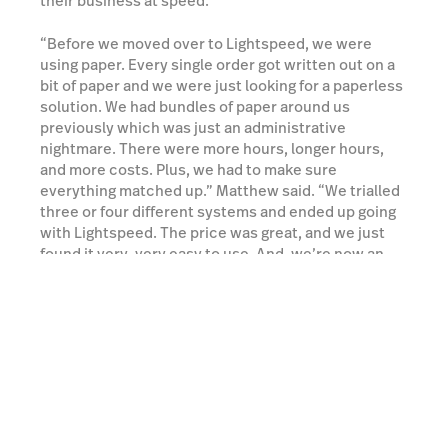
their business at speed.
“Before we moved over to Lightspeed, we were
using paper. Every single order got written out on a
bit of paper and we were just looking for a paperless
solution. We had bundles of paper around us
previously which was just an administrative
nightmare. There were more hours, longer hours,
and more costs. Plus, we had to make sure
everything matched up.” Matthew said. “We trialled
three or four different systems and ended up going
with Lightspeed. The price was great, and we just
found it very, very easy to use. And, we’re now an
entirely paperless operation.” Matthew continued.
Watch a demo