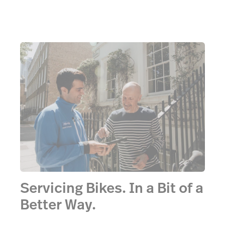
Servicing Bikes. In a Bit of a
Better Way.