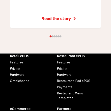
Read the story
Retail ePOS
Restaurant ePOS
Features
Features
Pricing
Pricing
Hardware
Hardware
Omnichannel
Restaurant iPad ePOS
Payments
Restaurant Menu
Templates
eCommerce
Partners