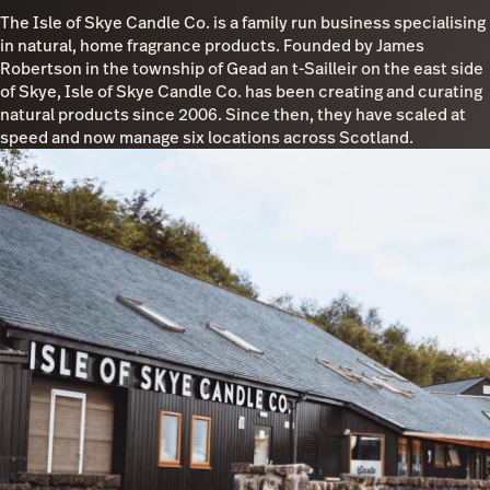
The Isle of Skye Candle Co. is a family run business specialising
in natural, home fragrance products. Founded by James
Robertson in the township of Gead an t-Sailleir on the east side
of Skye, Isle of Skye Candle Co. has been creating and curating
natural products since 2006. Since then, they have scaled at
speed and now manage six locations across Scotland.