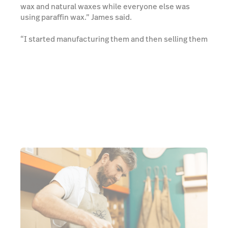
wax and natural waxes while everyone else was
using paraffin wax.” James said.
“I started manufacturing them and then selling them
through the shop where I was working. And, from
there on, we expanded. Now we have six shops and
a visitor centre up in Skye. So, it's amazing how it's
expanded.” James added.