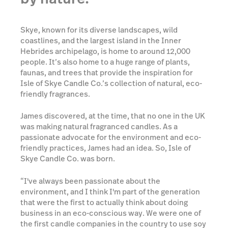
Skye, known for its diverse landscapes, wild
coastlines, and the largest island in the Inner
Hebrides archipelago, is home to around 12,000
people. It’s also home to a huge range of plants,
faunas, and trees that provide the inspiration for
Isle of Skye Candle Co.’s collection of natural, eco-
friendly fragrances.
James discovered, at the time, that no one in the UK
was making natural fragranced candles. As a
passionate advocate for the environment and eco-
friendly practices, James had an idea. So, Isle of
Skye Candle Co. was born.
“I've always been passionate about the
environment, and I think I'm part of the generation
that were the first to actually think about doing
business in an eco-conscious way. We were one of
the first candle companies in the country to use soy