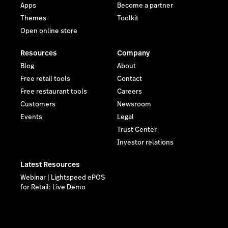
Apps
Become a partner
Themes
Toolkit
Open online store
Resources
Company
Blog
About
Free retail tools
Contact
Free restaurant tools
Careers
Customers
Newsroom
Events
Legal
Trust Center
Investor relations
Latest Resources
Webinar | Lightspeed ePOS
for Retail: Live Demo