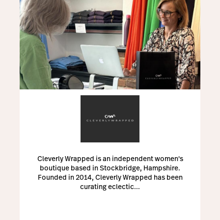
Cleverly Wrapped is an independent women's
boutique based in Stockbridge, Hampshire.
Founded in 2014, Cleverly Wrapped has been
curating eclectic...