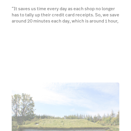
“It saves us time every day as each shop no longer
has to tally up their credit card receipts. So, we save
around 20 minutes each day, which is around 1 hour,
40 minutes per shop, per week.” explained James.
Learn more about Reporting