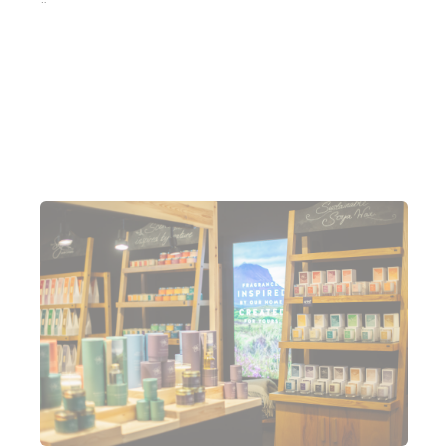
“We are on a major growth spurt. We just haven't
stopped. And, we’re even looking to potentially
open a few more locations but they need to be
right.” James added.