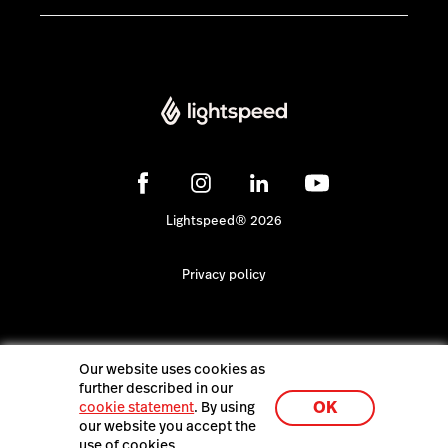
Lightspeed® 2026
Privacy policy
Our website uses cookies as
further described in our
OK
cookie statement
. By using
our website you accept the
use of cookies.