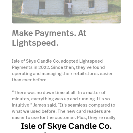
Make Payments. At
Lightspeed.
Isle of Skye Candle Co. adopted Lightspeed
Payments in 2022. Since then, they’ve found
operating and managing their retail stores easier
than ever before.
“There was no down time at all. In a matter of
minutes, everything was up and running. It’s so
intuitive.” James said. “It's seamless compared to
what we used before. The new card readers are
easier to use for the customer. Plus, they’re really
Isle of Skye Candle Co.
easy to set up as well.” James explained.