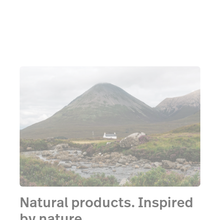
Natural products. Inspired
by nature.