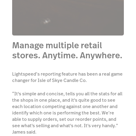
Manage multiple retail
stores. Anytime. Anywhere.
Lightspeed’s reporting feature has been a real game
changer for Isle of Skye Candle Co.
“It's simple and concise, tells you all the stats for all
the shops in one place, and it's quite good to see
each location competing against one another and
identify which one is performing the best. We’re
able to supply orders, set our reorder points, and
see what's selling and what's not. It's very handy.”
James said.