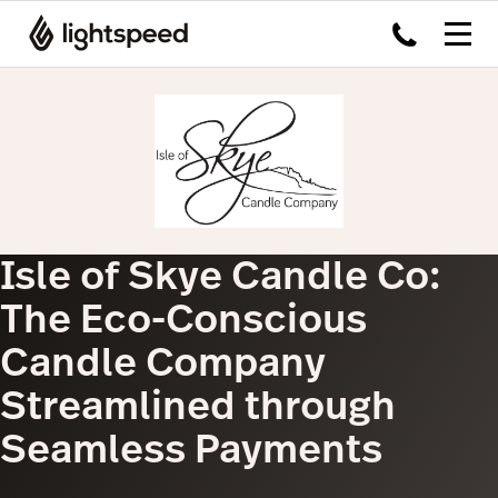
Isle of Skye Candle Co:
The Eco-Conscious
Candle Company
Streamlined through
Seamless Payments