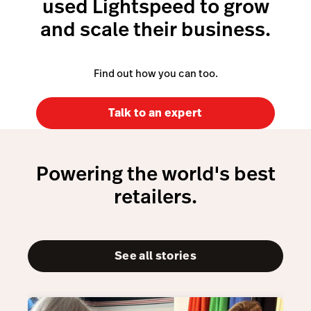
used Lightspeed to grow
Learn more about Payments
and scale their business.
Find out how you can too.
Talk to an expert
Powering the world's best
retailers.
See all stories