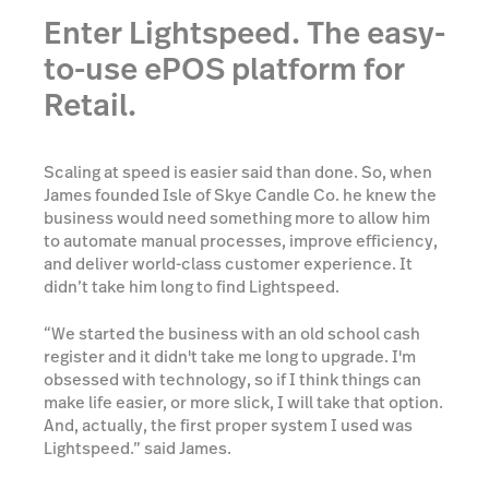
Enter Lightspeed. The easy-
to-use ePOS platform for
Retail.
Scaling at speed is easier said than done. So, when
James founded Isle of Skye Candle Co. he knew the
business would need something more to allow him
to automate manual processes, improve efficiency,
and deliver world-class customer experience. It
didn’t take him long to find Lightspeed.
“We started the business with an old school cash
register and it didn't take me long to upgrade. I'm
obsessed with technology, so if I think things can
make life easier, or more slick, I will take that option.
And, actually, the first proper system I used was
Lightspeed.” said James.