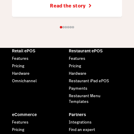
Read the story
Retail ePOS
Restaurant ePOS
Features
Features
Pricing
Pricing
Hardware
Hardware
Omnichannel
Restaurant iPad ePOS
Payments
Restaurant Menu
Templates
eCommerce
Partners
Features
Integrations
Pricing
Find an expert