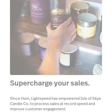
Supercharge your sales.
Since then, Lightspeed has empowered Isle of Skye
Candle Co. to process sales at record speed and
improve customer engagement.