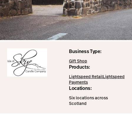
Business Type:
Gift Shop
Products:
Lightspeed Retail
Lightspeed
Payments
Locations:
Six locations across
Scotland