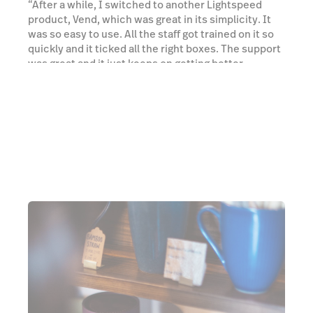
“After a while, I switched to another Lightspeed
product, Vend, which was great in its simplicity. It
was so easy to use. All the staff got trained on it so
quickly and it ticked all the right boxes. The support
was great and it just keeps on getting better.
Everything's very slick.” he added.
Watch a demo