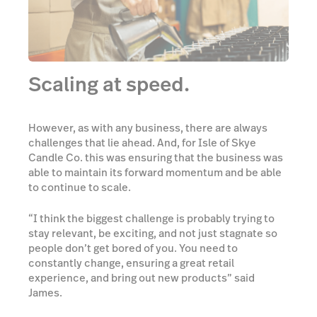
Scaling at speed.
However, as with any business, there are always
challenges that lie ahead. And, for Isle of Skye
Candle Co. this was ensuring that the business was
able to maintain its forward momentum and be able
to continue to scale.
“I think the biggest challenge is probably trying to
stay relevant, be exciting, and not just stagnate so
people don’t get bored of you. You need to
constantly change, ensuring a great retail
experience, and bring out new products” said
James.