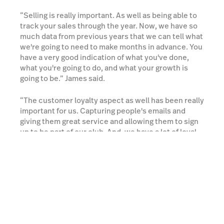
“Selling is really important. As well as being able to
track your sales through the year. Now, we have so
much data from previous years that we can tell what
we're going to need to make months in advance. You
have a very good indication of what you've done,
what you're going to do, and what your growth is
going to be.” James said.
“The customer loyalty aspect as well has been really
important for us. Capturing people's emails and
giving them great service and allowing them to sign
up to be part of our club. And, we have a lot of loyal
customers because of that.” he added.
Try Lightspeed for Free