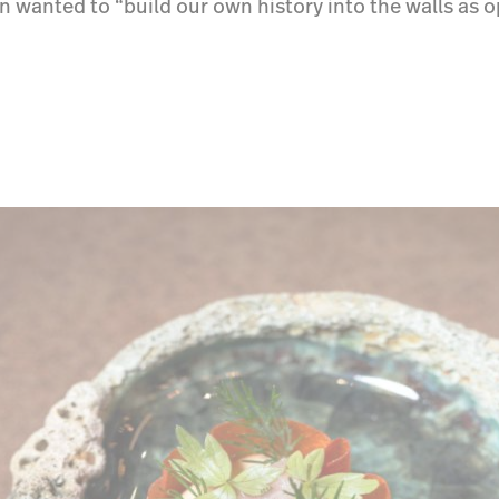
n wanted to “build our own history into the walls as 