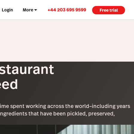
+44 203 695 9599
Login
More
Free trial
staurant
eed
time spent working across the world–including years
gredients that have been pickled, preserved,