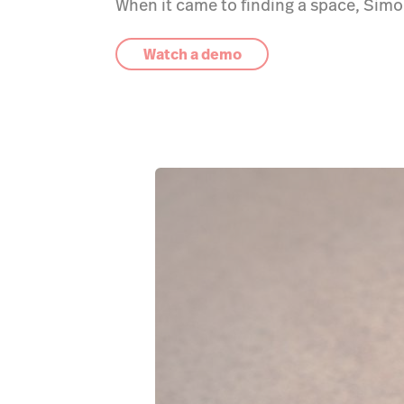
When it came to finding a space, Simo
Watch a demo