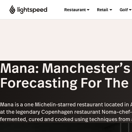
Restaurant
Retail
Golf
Mana: Manchester’s 
Forecasting For The
Mana is a one Michelin-starred restaurant located in
at the legendary Copenhagen restaurant Noma–chef-o
fermented, cured and cooked using techniques from al