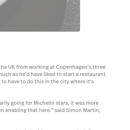
o the UK from working at Copenhagen’s three
ch as he’d have liked to start a restaurant
 have to do this in the city where it's
arily going for Michelin stars, it was more
en enabling that here.” said Simon Martin,