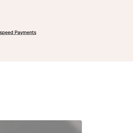
tspeed Payments