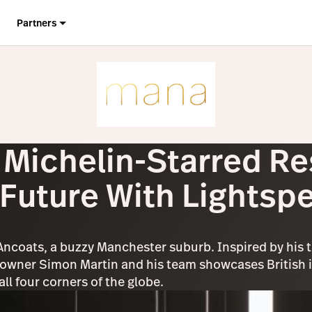
Partners
Michelin-Starred Re
 Future With Lightsp
 Ancoats, a buzzy Manchester suburb. Inspired by his 
wner Simon Martin and his team showcases British in
l four corners of the globe.