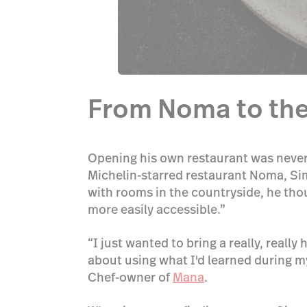
From Noma to the
Opening his own restaurant was never 
Michelin-starred restaurant Noma, Sim
with rooms in the countryside, he thou
more easily accessible.”
“I just wanted to bring a really, reall
about using what I'd learned during my
Chef-owner of
Mana
.