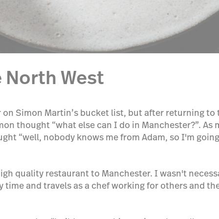
 North West
on Simon Martin’s bucket list, but after returning t
on thought “what else can I do in Manchester?”. As mu
ght “well, nobody knows me from Adam, so I'm going to
y high quality restaurant to Manchester. I wasn't necess
 time and travels as a chef working for others and th