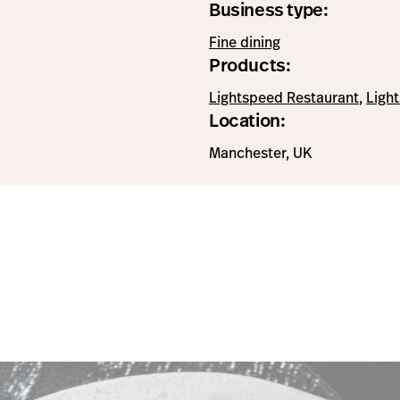
Business type:
Fine dining
Products:
Lightspeed Restaurant
,
Ligh
Location:
Manchester, UK