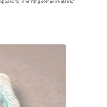
opposed to inheriting someone else's.”