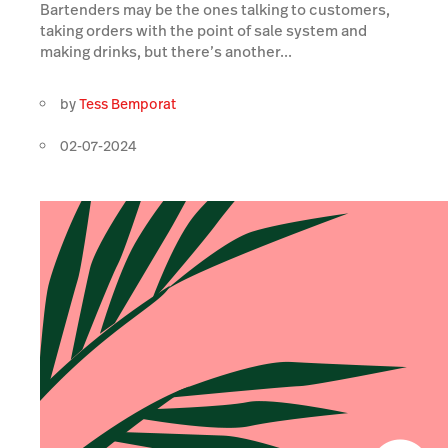
Bartenders may be the ones talking to customers,
taking orders with the point of sale system and
making drinks, but there’s another...
by
Tess Bemporat
02-07-2024