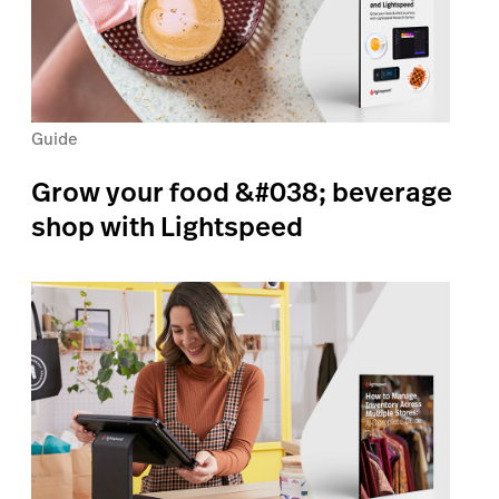
Guide
Grow your food &#038; beverage
shop with Lightspeed