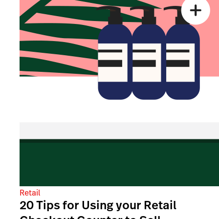
Retail
20 Tips for Using your Retail