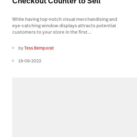
Checkout Counter to Sell
While having top-notch visual merchandising and
eye-catching window displays attracts potential
customers to your store in the first...
by
Tess Bemporat
19-09-2022