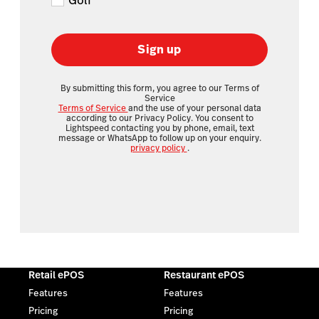
Golf
Sign up
By submitting this form, you agree to our Terms of
Service
Terms of Service
and the use of your personal data
according to our Privacy Policy. You consent to
Lightspeed contacting you by phone, email, text
message or WhatsApp to follow up on your enquiry.
privacy policy
.
Retail ePOS
Restaurant ePOS
Features
Features
Pricing
Pricing