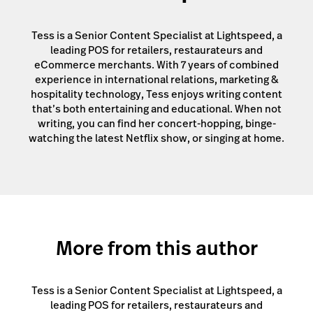
Tess is a Senior Content Specialist at Lightspeed, a
leading POS for retailers, restaurateurs and
eCommerce merchants. With 7 years of combined
experience in international relations, marketing &
hospitality technology, Tess enjoys writing content
that’s both entertaining and educational. When not
writing, you can find her concert-hopping, binge-
watching the latest Netflix show, or singing at home.
More from this author
Tess is a Senior Content Specialist at Lightspeed, a
leading POS for retailers, restaurateurs and