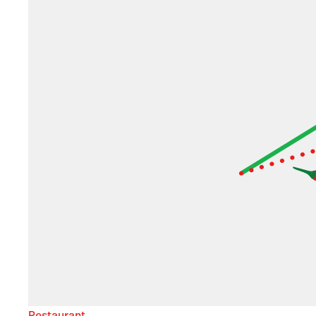
Restaurant