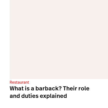
Restaurant
What is a barback? Their role
and duties explained