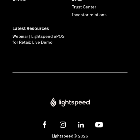
Trust Center
Investor relations
Latest Resources
Webinar | Lightspeed ePOS
for Retail: Live Demo
Lightspeed® 2026