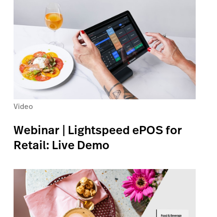
Video
Webinar | Lightspeed ePOS for
Retail: Live Demo