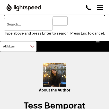
Type above and press Enter to search. Press Esc to cancel.
About the Author
Tess Bemporat