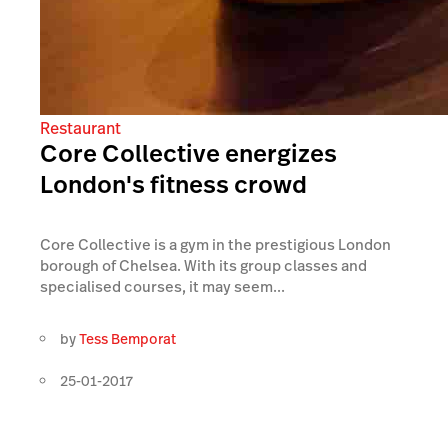
Restaurant
Core Collective energizes
London's fitness crowd
Core Collective is a gym in the prestigious London
borough of Chelsea. With its group classes and
specialised courses, it may seem...
by
Tess Bemporat
25-01-2017