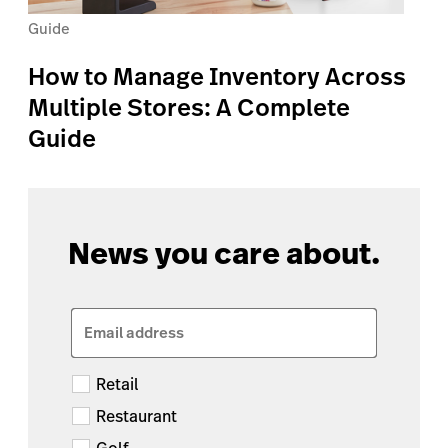
Guide
How to Manage Inventory Across
Multiple Stores: A Complete
Guide
News you care about.
Email address
Retail
Restaurant