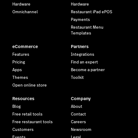
Hardware
Hardware
Omnichannel
Restaurant iPad ePOS
Payments
Restaurant Menu
Templates
eCommerce
Partners
Features
Integrations
Pricing
Find an expert
Apps
Become a partner
Themes
Toolkit
Open online store
Resources
Company
Blog
About
Free retail tools
Contact
Free restaurant tools
Careers
Customers
Newsroom
Events
Legal