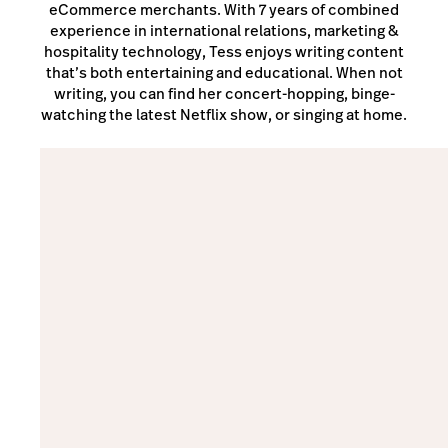
eCommerce merchants. With 7 years of combined
experience in international relations, marketing &
hospitality technology, Tess enjoys writing content
that’s both entertaining and educational. When not
writing, you can find her concert-hopping, binge-
watching the latest Netflix show, or singing at home.