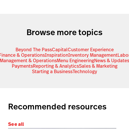
Browse more topics
Beyond The Pass
Capital
Customer Experience
Finance & Operations
Inspiration
Inventory Management
Labo
Management & Operations
Menu Engineering
News & Update
Payments
Reporting & Analytics
Sales & Marketing
Starting a Business
Technology
Recommended resources
See all