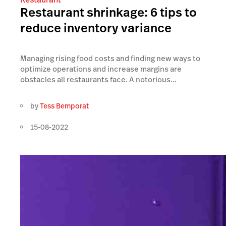
Restaurant shrinkage: 6 tips to
reduce inventory variance
Managing rising food costs and finding new ways to
optimize operations and increase margins are
obstacles all restaurants face. A notorious...
by
Tess Bemporat
15-08-2022