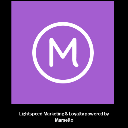
Lightspeed Marketing & Loyalty powered by
Marsello