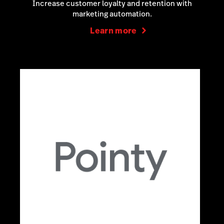
Increase customer loyalty and retention with
marketing automation.
Learn more