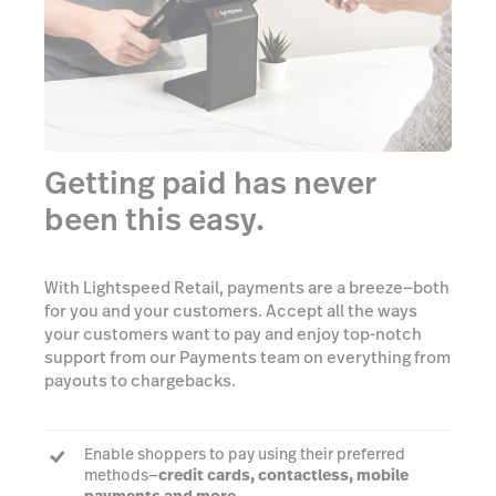
Getting paid has never
been this easy.
With Lightspeed Retail, payments are a breeze—both
for you and your customers. Accept all the ways
your customers want to pay and enjoy top-notch
support from our Payments team on everything from
payouts to chargebacks.
Enable shoppers to pay using their preferred
methods—
credit cards, contactless, mobile
payments and more