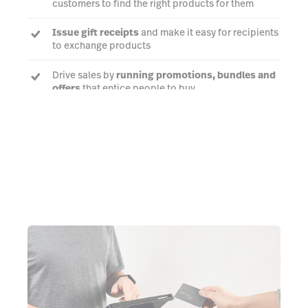
customers to find the right products for them
Issue gift receipts
and make it easy for recipients
to exchange products
Drive sales by
running promotions, bundles and
offers
that entice people to buy
Talk to an expert