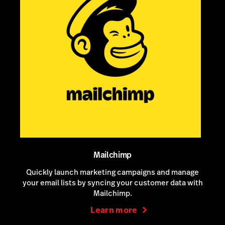
Mailchimp
Quickly launch marketing campaigns and manage
your email lists by syncing your customer data with
Mailchimp.
Learn more