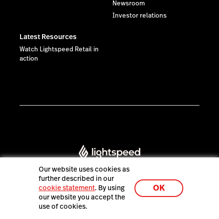
Newsroom
Investor relations
Latest Resources
Watch Lightspeed Retail in
action
Our website uses cookies as
further described in our
OK
cookie statement
. By using
our website you accept the
Lightspeed® 2026
use of cookies.