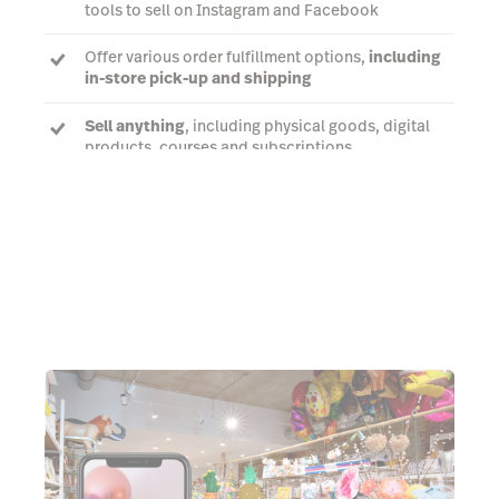
tools to sell on Instagram and Facebook
Offer various order fulfillment options,
including
in-store pick-up and shipping
Sell anything
, including physical goods, digital
products, courses and subscriptions
Talk to us