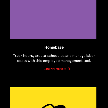
Homebase
Track hours, create schedules and manage labor
costs with this employee management tool.
Learn more