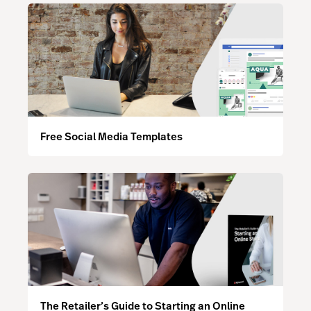
Free Social Media Templates
The Retailer’s Guide to Starting an Online