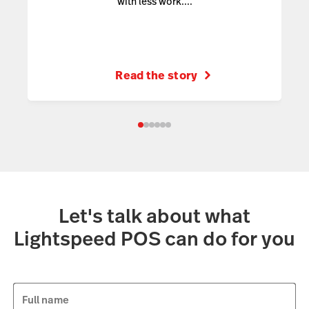
with less work....
Read the story
Let's talk about what
Lightspeed POS can do for you
Full name