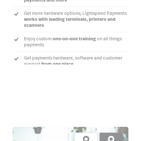
Get more hardware options; Lightspeed Payments
works with leading terminals, printers and
scanners
Enjoy custom
one-on-one training
on all things
payments
Get payments hardware, software and customer
support
from one place
Talk to an expert