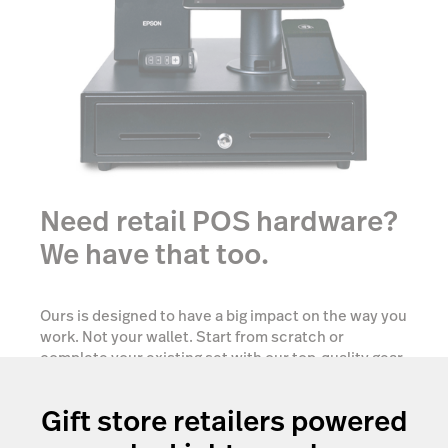
Need retail POS hardware?
We have that too.
Ours is designed to have a big impact on the way you
work. Not your wallet. Start from scratch or
complete your existing set with our top-quality gear
tailored to your needs.
Gift store retailers powered
Show me options