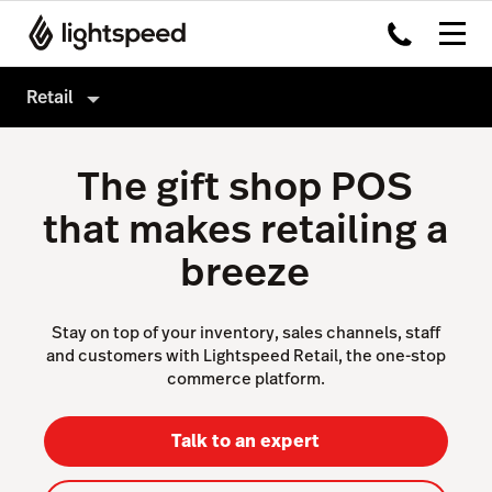
Retail
Retail
The gift shop POS
Products
that makes retailing a
Hardware
Point of Sale
breeze
Integrations
Payments
Enterprise
eCommerce
Stay on top of your inventory, sales channels, staff
and customers with Lightspeed Retail, the one-stop
Pricing
Inventory Management
commerce platform.
Insights
Talk to an expert
Marketing & Loyalty
Scanner