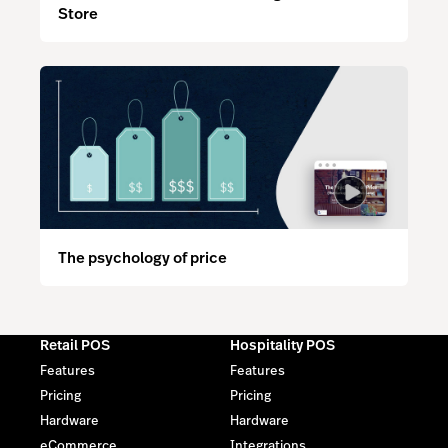
Store
The psychology of price
Retail POS
Hospitality POS
Features
Features
Pricing
Pricing
Hardware
Hardware
eCommerce
Integrations