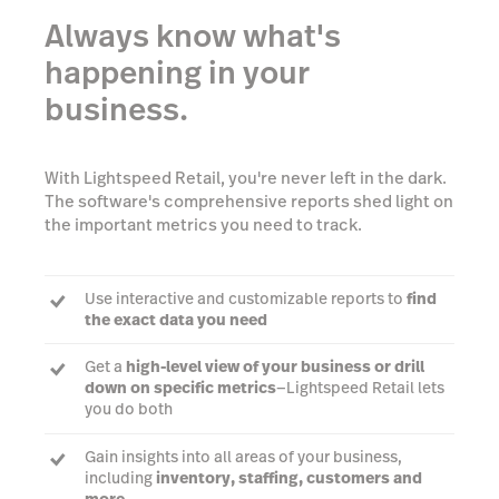
Always know what's
happening in your
business.
With Lightspeed Retail, you're never left in the dark.
The software's comprehensive reports shed light on
the important metrics you need to track.
Use interactive and customizable reports to
find
the exact data you need
Get a
high-level view of your business or drill
down on specific metrics
—Lightspeed Retail lets
you do both
Gain insights into all areas of your business,
including
inventory, staffing, customers and
more