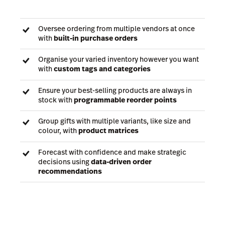
Oversee ordering from multiple vendors at once
with
built-in purchase orders
Organise your varied inventory however you want
with
custom tags and categories
Ensure your best-selling products are always in
stock with
programmable reorder points
Group gifts with multiple variants, like size and
colour, with
product matrices
Forecast with confidence and make strategic
decisions using
data-driven order
recommendations