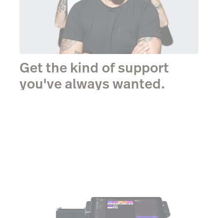
Get the kind of support
you've always wanted.
One-on-one onboarding. Webinars, demos and
videos. Unlimited 24/7 support. All totally free.