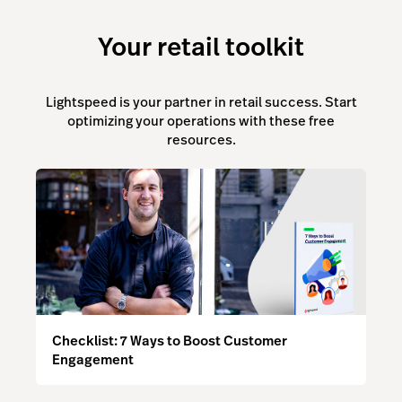
Your retail toolkit
Lightspeed is your partner in retail success. Start
optimizing your operations with these free
resources.
Checklist: 7 Ways to Boost Customer
Engagement