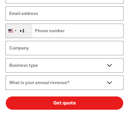
Email address
+1
Phone number
United
States
+1
Company
Business type
What is your annual revenue?
Get quote