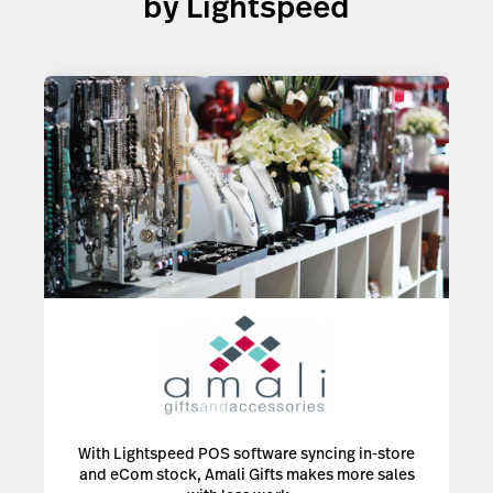
by Lightspeed
With Lightspeed POS software syncing in-store
and eCom stock, Amali Gifts makes more sales