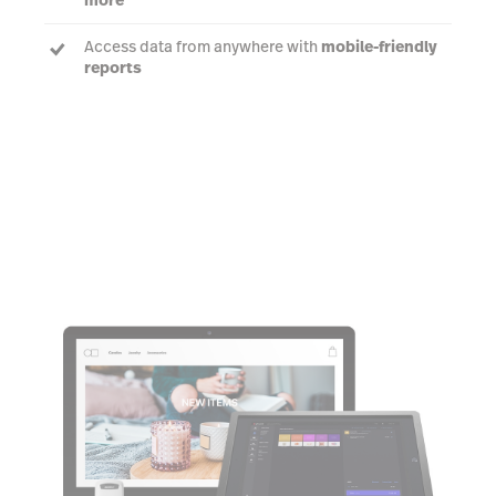
Access data from anywhere with
mobile-friendly
reports
Learn more