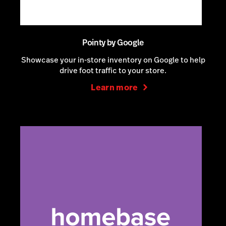
Pointy by Google
Showcase your in-store inventory on Google to help
drive foot traffic to your store.
Learn more