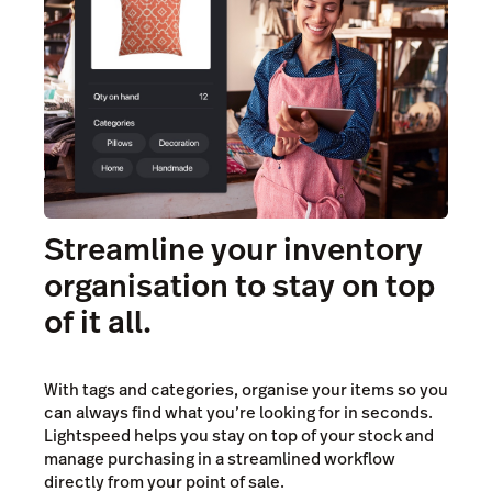
Streamline your inventory
organisation to stay on top
of it all.
With tags and categories, organise your items so you
can always find what you’re looking for in seconds.
Lightspeed helps you stay on top of your stock and
manage purchasing in a streamlined workflow
directly from your point of sale.