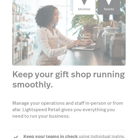
Keep your gift shop running
smoothly.
Manage your operations and staff in-person or from
afar. Lightspeed Retail gives you everything you
need to run your business.
Keep your teams in check
using individual logins,