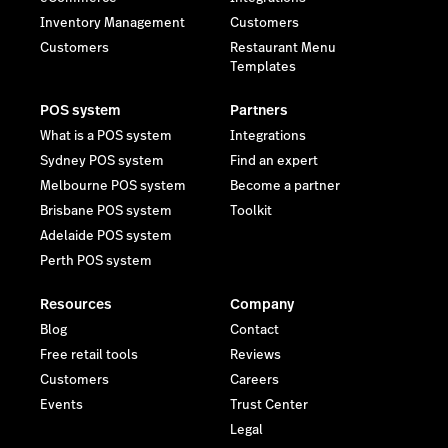
Inventory Management
Customers
Customers
Restaurant Menu
Templates
POS system
Partners
What is a POS system
Integrations
Sydney POS system
Find an expert
Melbourne POS system
Become a partner
Brisbane POS system
Toolkit
Adelaide POS system
Perth POS system
Resources
Company
Blog
Contact
Free retail tools
Reviews
Customers
Careers
Events
Trust Center
Legal