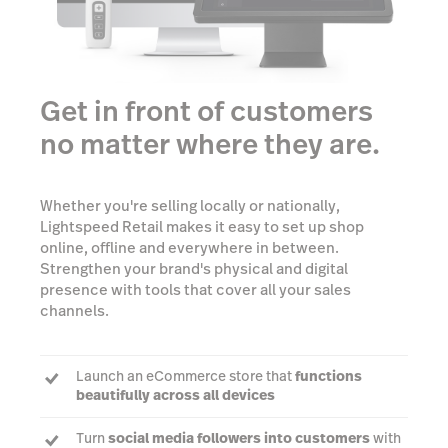
Get in front of customers
no matter where they are.
Whether you're selling locally or nationally,
Lightspeed Retail makes it easy to set up shop
online, offline and everywhere in between.
Strengthen your brand's physical and digital
presence with tools that cover all your sales
channels.
Launch an eCommerce store that
functions
beautifully across all devices
Turn
social media followers into customers
with