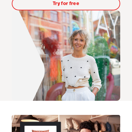
Try for free
AI Showroom
AI Blogs
Workflows
Capital
B2B Catalog