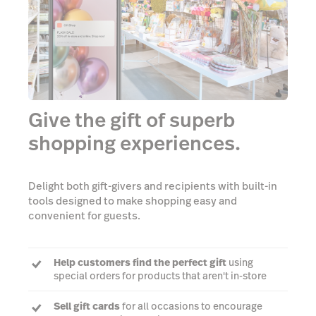
Give the gift of superb
shopping experiences.
Delight both gift-givers and recipients with built-in
tools designed to make shopping easy and
convenient for guests.
Help customers find the perfect gift
using
special orders for products that aren't in-store
Sell gift cards
for all occasions to encourage