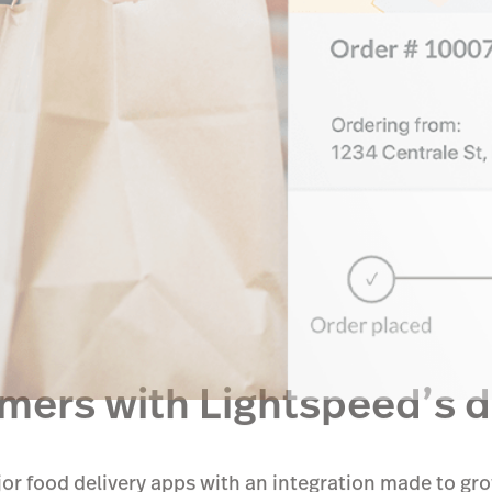
ers with Lightspeed’s de
or food delivery apps with an integration made to gr