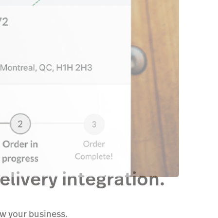
livery integration.
ow your business.