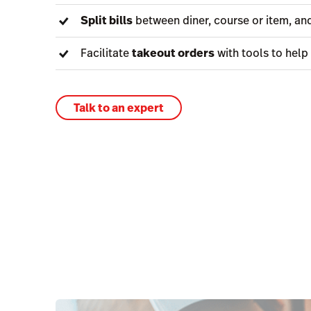
Split bills
between diner, course or item, and
Facilitate
takeout orders
with tools to help
Talk to an expert