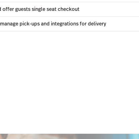
 offer guests single seat checkout
 manage pick-ups and integrations for delivery