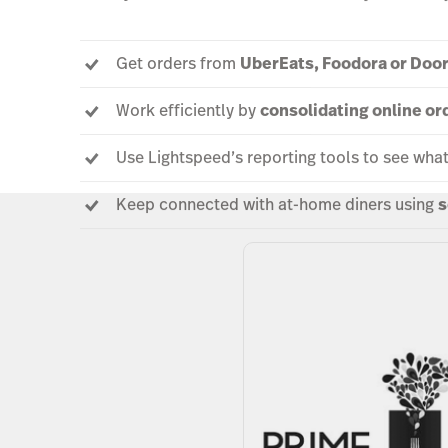
Get orders from
UberEats, Foodora or Doo
Work efficiently by
consolidating online or
Use Lightspeed’s reporting tools to see wha
Keep connected with at-home diners using
s