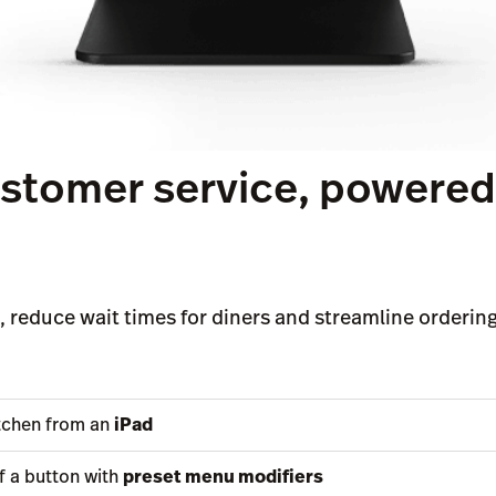
customer service, powere
 reduce wait times for diners and streamline ordering 
itchen from an
iPad
f a button with
preset menu modifiers