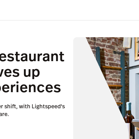
restaurant
ves up
periences
er shift, with Lightspeed's
are.