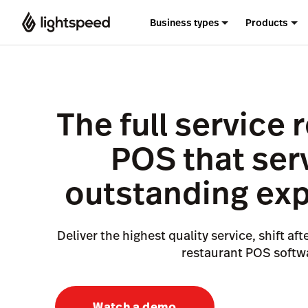
Business types
Products
The full service 
POS that ser
outstanding ex
Deliver the highest quality service, shift aft
restaurant POS softw
Watch a demo