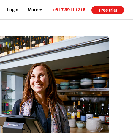
+61 7 3911 1216
Login
More
Free trial