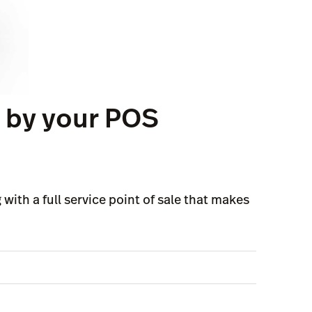
d by your POS
with a full service point of sale that makes