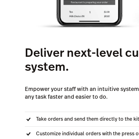
Deliver next-level 
system.
Empower your staff with an intuitive system,
any task faster and easier to do.
Take orders and send them directly to the k
Customize individual orders with the press o