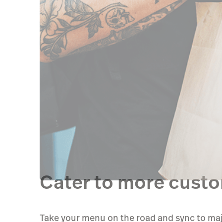
Cater to more custom
Take your menu on the road and sync to maj