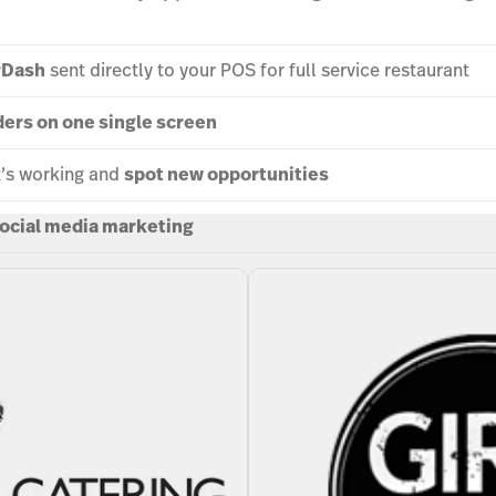
rDash
sent directly to your POS for full service restaurant
ders on one single screen
t’s working and
spot new opportunities
ocial media marketing