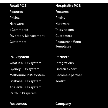
Retail POS
Hospitality POS
Features
Features
Pricing
Pricing
Hardware
Hardware
eCommerce
Integrations
Inventory Management
Customers
Customers
Restaurant Menu
Templates
POS system
Partners
What is a POS system
Integrations
Sydney POS system
Find an expert
Melbourne POS system
Become a partner
Brisbane POS system
Toolkit
Adelaide POS system
Perth POS system
Resources
Company