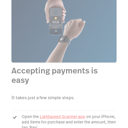
Accepting payments is
easy
It takes just a few simple steps.
Open the
Lightspeed Scanner app
on your iPhone,
add items for purchase and enter the amount, then
tap 'Pay'