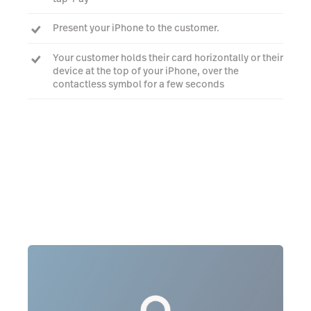
Present your iPhone to the customer.
Your customer holds their card horizontally or their
device at the top of your iPhone, over the
contactless symbol for a few seconds
When you see the Done checkmark, the card read
is complete and the transaction is being
processed