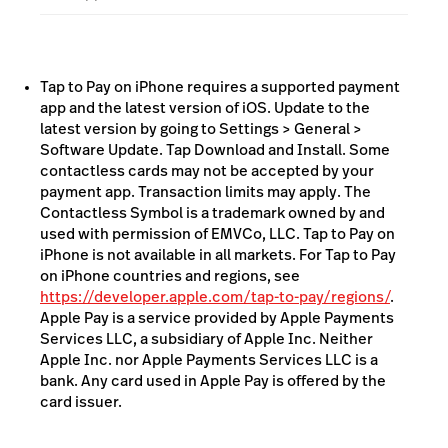
Designed to prevent all photo, video, screenshot
and screen-recording features from capturing a
customer’s card number
Tap to Pay on iPhone requires a supported payment
app and the latest version of iOS. Update to the
latest version by going to Settings > General >
Software Update. Tap Download and Install. Some
contactless cards may not be accepted by your
payment app. Transaction limits may apply. The
Contactless Symbol is a trademark owned by and
used with permission of EMVCo, LLC. Tap to Pay on
iPhone is not available in all markets. For Tap to Pay
on iPhone countries and regions, see
https://developer.apple.com/tap-to-pay/regions/
.
Apple Pay is a service provided by Apple Payments
Services LLC, a subsidiary of Apple Inc. Neither
Apple Inc. nor Apple Payments Services LLC is a
bank. Any card used in Apple Pay is offered by the
card issuer.