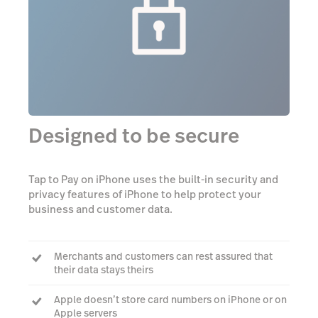
Designed to be secure
Tap to Pay on iPhone uses the built-in security and
privacy features of iPhone to help protect your
business and customer data.
Merchants and customers can rest assured that
their data stays theirs
Apple doesn’t store card numbers on iPhone or on
Apple servers