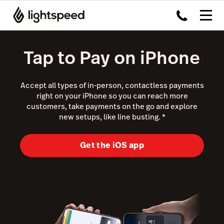
Tap to Pay on iPhone
Accept all types of in-person, contactless payments
right on your iPhone so you can reach more
customers, take payments on the go and explore
new setups, like line busting.
*
Get the iOS app