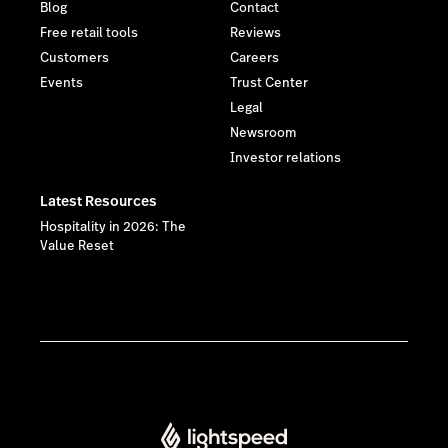
Blog
Contact
Free retail tools
Reviews
Customers
Careers
Events
Trust Center
Legal
Newsroom
Investor relations
Latest Resources
Hospitality in 2026: The
Value Reset