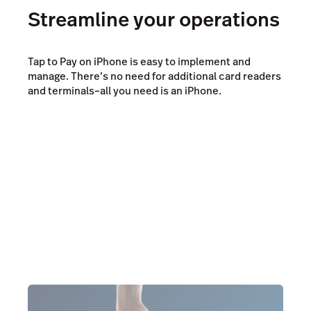
Streamline your operations
Tap to Pay on iPhone is easy to implement and
manage. There’s no need for additional card readers
and terminals–all you need is an iPhone.