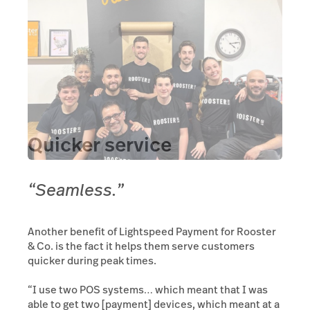
Quicker service
“Seamless.”
Another benefit of Lightspeed Payment for Rooster
& Co. is the fact it helps them serve customers
quicker during peak times.
“I use two POS systems… which meant that I was
able to get two [payment] devices, which meant at a