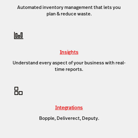
Automated inventory management that lets you
plan & reduce waste.
Insights
Understand every aspect of your business with real-
time reports.
Integrations
Bopple, Deliverect, Deputy.