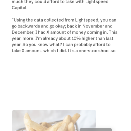
much they could afford to take with Lightspeed
Capital.
“Using the data collected from Lightspeed, you can
go backwards and go okay; back in November and
December, I had X amount of money coming in. This
year, more. I'm already about 10% higher than last
year. So you know what? I can probably afford to
take X amount, which I did. It's a one-stop shop, so
to speak.”