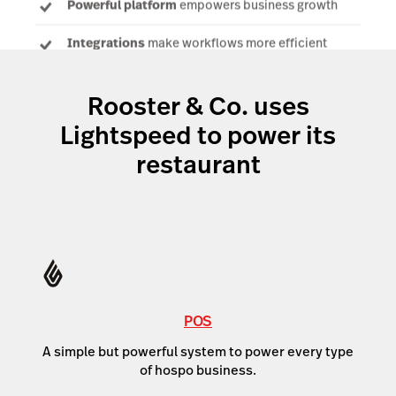
Powerful platform
empowers business growth
Integrations
make workflows more efficient
Rooster & Co. uses
Lightspeed to power its
restaurant
POS
A simple but powerful system to power every type
of hospo business.