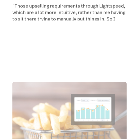
“Those upselling requirements through Lightspeed,
which are a lot more intuitive, rather than me having
to sit there trying to manually put things in. So I
think that's been that's been really cool.”