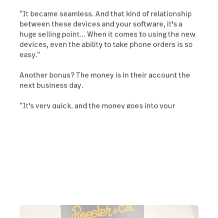
“It became seamless. And that kind of relationship
between these devices and your software, it's a
huge selling point... When it comes to using the new
devices, even the ability to take phone orders is so
easy.”
Another bonus? The money is in their account the
next business day.
“It's very quick, and the money goes into your
account in the next day or so.”