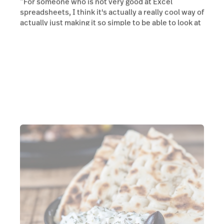
“For someone who is not very good at Excel
spreadsheets, I think it's actually a really cool way of
actually just making it so simple to be able to look at
your data and make decisions accordingly.”