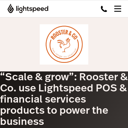
“Scale & grow”: Rooster &
Co. use Lightspeed POS &
financial services
products to power the
business