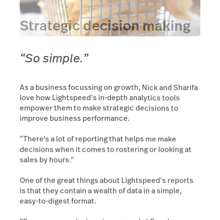
Strategic decision making
“So simple.”
As a business focussing on growth, Nick and Sharifa
love how Lightspeed’s in-depth analytics tools
empower them to make strategic decisions to
improve business performance.
“There's a lot of reporting that helps me make
decisions when it comes to rostering or looking at
sales by hours.”
One of the great things about Lightspeed’s reports
is that they contain a wealth of data in a simple,
easy-to-digest format.