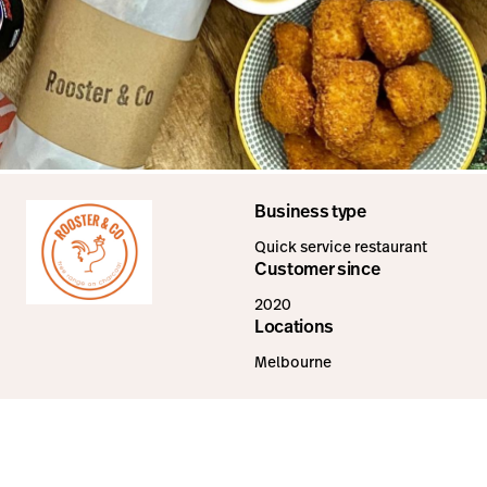
Business type
Quick service restaurant
Customer since
2020
Locations
Melbourne