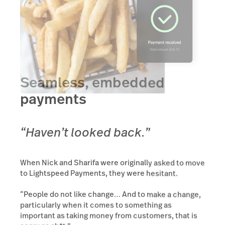
Seamless, embedded
payments
“Haven’t looked back.”
When Nick and Sharifa were originally asked to move
to Lightspeed Payments, they were hesitant.
“People do not like change… And to make a change,
particularly when it comes to something as
important as taking money from customers, that is