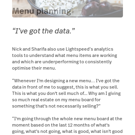
Menu planning
“I’ve got the data.”
Nick and Sharifa also use Lightspeed’s analytics
tools to understand what menu items are working
and which are underperforming to consistently
optimise their menu.
“Whenever I'm designing a new menu… I've got the
data in front of me to suggest, this is what you sell.
This is what you don't sell much of... Why am I giving
so much real estate on my menu board for
something that's not necessarily selling?”
“I'm going through the whole new menu board at the
moment based on the last 12 months of what's
going, what's not going, what is good, what isn't good