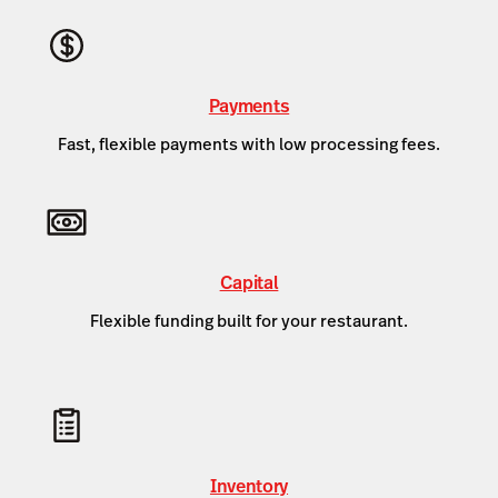
Payments
Fast, flexible payments with low processing fees.
Capital
Flexible funding built for your restaurant.
Inventory