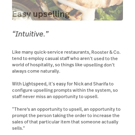
Easy upselling
“Intuitive.”
Like many quick-service restaurants, Rooster & Co.
tend to employ casual staff who aren’t used to the
world of hospitality, so things like upselling don’t
always come naturally.
With Lightspeed, it’s easy for Nick and Sharifa to
configure upselling prompts within the system, so
staff never miss an opportunity to upsell.
“There's an opportunity to upsell, an opportunity to
prompt the person taking the order to increase the
sales of that particular item that someone actually
sells.”