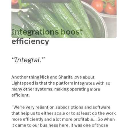
Integrations boost
efficiency
“Integral.”
Another thing Nick and Sharifa love about
Lightspeed is that the platform integrates with so
many other systems, making operating more
efficient.
“We're very reliant on subscriptions and software
that help us to either scale or to at least do the work
more efficiently and a lot more profitable... So when
it came to our business here, it was one of those