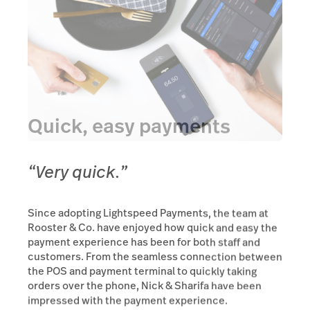
Quick, easy payments
“Very quick.”
Since adopting Lightspeed Payments, the team at
Rooster & Co. have enjoyed how quick and easy the
payment experience has been for both staff and
customers. From the seamless connection between
the POS and payment terminal to quickly taking
orders over the phone, Nick & Sharifa have been
impressed with the payment experience.