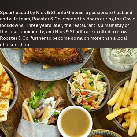
Spearheaded by Nick & Sharifa Ghionis, a passionate husband
and wife team, Rooster & Co. opened its doors during the Covid
lockdowns. Three years later, the restaurant is a mainstay of
the local community, and Nick & Sharifa are excited to grow
Rooster & Co. further to become so much more than a local
chicken shop.