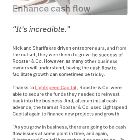
Enhance cash flow
“It’s incredible.”
Nick and Sharifa are driven entrepreneurs, and from
the outset, they were keen to grow the success of
Rooster & Co. However, as many other business
owners will understand, having the cash flow to
facilitate growth can sometimes be tricky.
Thanks to
Lightspeed Capital
, Rooster & Co. were
able to secure the funds they needed to reinvest
back into the business. And, after an initial cash
advance, the team at Rooster & Co. used Lightspeed
Capital again to finance new projects and growth.
“As you grow in business, there are going to be cash
flow issues at some point in time, and again,
[Lightspeed Capital] just makes it so easy to do… It