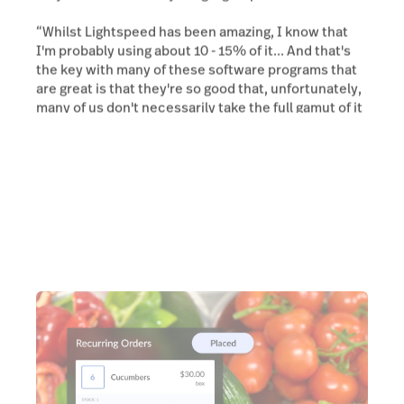
“Whilst Lightspeed has been amazing, I know that
I'm probably using about 10 - 15% of it... And that's
the key with many of these software programs that
are great is that they're so good that, unfortunately,
many of us don't necessarily take the full gamut of it
all.”