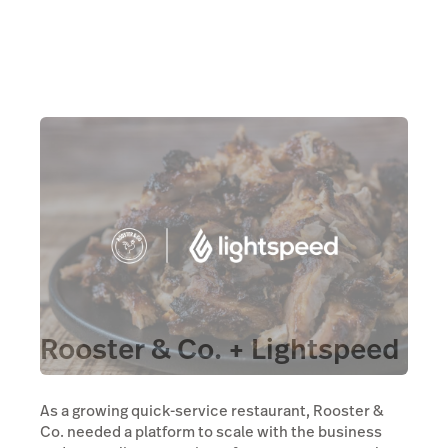
Rooster & Co. + Lightspeed
As a growing quick-service restaurant, Rooster &
Co. needed a platform to scale with the business