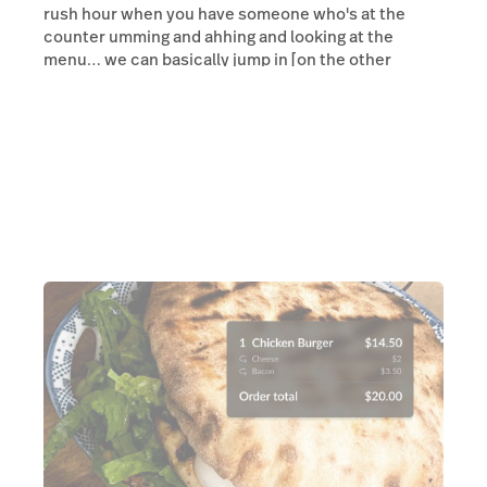
rush hour when you have someone who's at the
counter umming and ahhing and looking at the
menu… we can basically jump in [on the other
terminal] and go, hey, what would you like?”