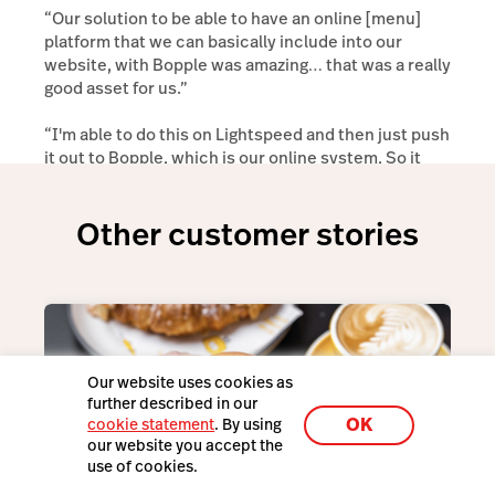
“Our solution to be able to have an online [menu]
platform that we can basically include into our
website, with Bopple was amazing… that was a really
good asset for us.”
“I'm able to do this on Lightspeed and then just push
it out to Bopple, which is our online system, So it
saves me double handling, which is really cool.”
Other customer stories
Our website uses cookies as
further described in our
OK
cookie statement
. By using
our website you accept the
use of cookies.