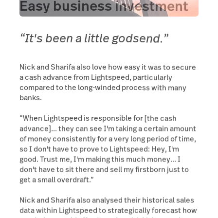
Easy business investment
“It's been a little godsend.”
Nick and Sharifa also love how easy it was to secure
a cash advance from Lightspeed, particularly
compared to the long-winded process with many
banks.
“When Lightspeed is responsible for [the cash
advance]... they can see I'm taking a certain amount
of money consistently for a very long period of time,
so I don't have to prove to Lightspeed: Hey, I'm
good. Trust me, I'm making this much money... I
don't have to sit there and sell my firstborn just to
get a small overdraft.”
Nick and Sharifa also analysed their historical sales
data within Lightspeed to strategically forecast how