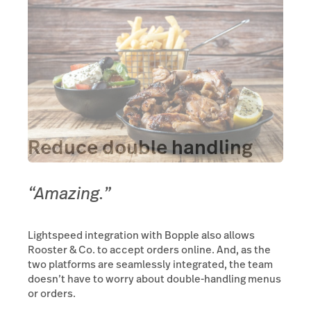
Reduce double handling
“Amazing.”
Lightspeed integration with Bopple also allows
Rooster & Co. to accept orders online. And, as the
two platforms are seamlessly integrated, the team
doesn’t have to worry about double-handling menus
or orders.