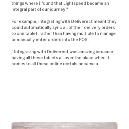
things where I found that Lightspeed became an
integral part of our journey.”
For example, integrating with Deliverect meant they
could automatically sync all of their delivery orders
to one tablet, rather than having multiple to manage
or manually enter orders into the POS.
“Integrating with Deliverect was amazing because
having all these tablets all over the place when it
comes to all these online portals became a
nuisance.”