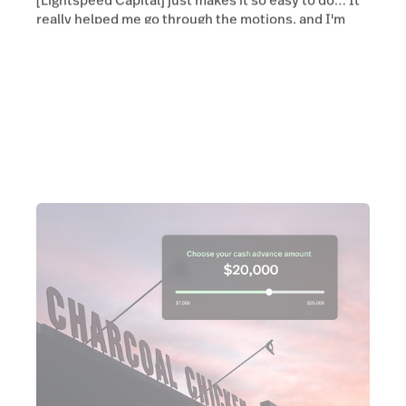
really helped me go through the motions, and I'm
using it [Lightspeed Capital] again.”