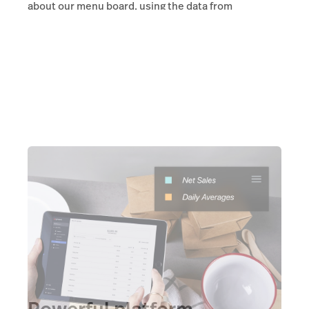
about our menu board, using the data from
Lightspeed. That actually helps me achieve that.”