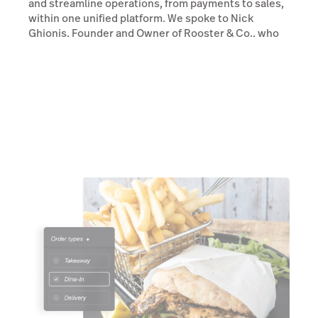
and streamline operations, from payments to sales,
within one unified platform. We spoke to Nick
Ghionis, Founder and Owner of Rooster & Co., who
walked us through his experience with Lightspeed.