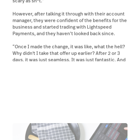
scary as sh*t.”
However, after talking it through with their account
manager, they were confident of the benefits for the
business and started trading with Lightspeed
Payments, and they haven’t looked back since.
“Once I made the change, it was like, what the hell?
Why didn't I take that offer up earlier? After 2 or 3
days, it was just seamless. It was just fantastic. And
I haven't looked back since.”