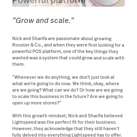
Powerful platform
“Grow and scale.”
Nick and Sharifa are passionate about growing
Rooster & Co., and when they were first looking for a
powerful POS platform, one of the key things they
wanted was a system that could grow and scale with
them.
“Whenever we do anything, we don't just look at
what we're going to do now. We think, okay, where
are we going? What can we do? Or how are we going
to scale this business in the future? Are we going to
open up more stores?”
With this growth mindset, Nick and Sharifa believed
Lightspeed was the perfect fit for their business.
However, they acknowledge that they still haven’t
fully delved into everything Lightspeed has to offer.