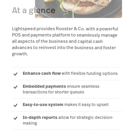
At a glance
Lightspeed provides Rooster & Co. with a powerful
POS and payments platform to seamlessly manage
all aspects of the business and capital cash
advances to reinvest into the business and foster
growth.
Enhance cash flow
with flexible funding options
Embedded payments
ensure seamless
transactions for shorter queues
Easy-to-use system
makes it easy to upsell
In-depth reports
allow for strategic decision-
making