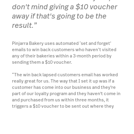
don't mind giving a $10 voucher
away if that's going to be the
result.”
Pinjarra Bakery uses automated ‘set and forget’
emails to win back customers who haven’t visited
any of their bakeries within a 3-month period by
sending them a $10 voucher.
“The win back lapsed customers email has worked
really great for us. The way that I set it up was if a
customer has come into our business and they're
part of our loyalty program and they haven't come in
and purchased from us within three months, it
triggers a $10 voucher to be sent out where they
can come in and give us another try.”
“I think it's a really great refresher for them to come
and give us a second chance.”