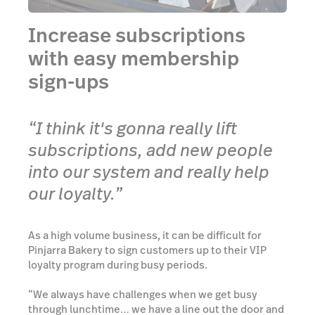
Increase subscriptions
with easy membership
sign-ups
“I think it's gonna really lift
subscriptions, add new people
into our system and really help
our loyalty.”
As a high volume business, it can be difficult for
Pinjarra Bakery to sign customers up to their VIP
loyalty program during busy periods.
“We always have challenges when we get busy
through lunchtime… we have a line out the door and