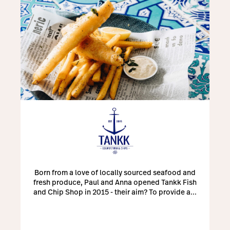
Born from a love of locally sourced seafood and
fresh produce, Paul and Anna opened Tankk Fish
and Chip Shop in 2015 - their aim? To provide a...