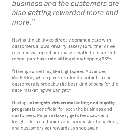
business and the customers are
also getting rewarded more and
more.”
Having the ability to directly communicate with
customers allows Pinjarry Bakery to further drive
revenue via repeat purchases - with their current
repeat purchase rate sitting at a whopping 66%.
“Having something like Lightspeed Advanced
Marketing, which gives us direct contact to our
customers is probably the best kind of bang for the
buck marketing we can get.”
Having an
insights-driven marketing and loyalty
program
is beneficial for both the business and
customers. Pinjarra Bakery gets feedback and
insights into customers and purchasing behaviour,
and customers get rewards to shop again.