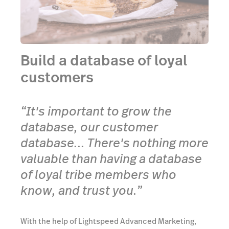
Build a database of loyal
customers
“It's important to grow the
database, our customer
database… There's nothing more
valuable than having a database
of loyal tribe members who
know, and trust you.”
With the help of Lightspeed Advanced Marketing,