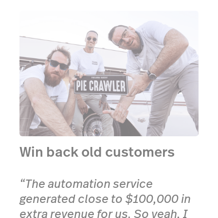
Win back old customers
“The automation service
generated close to $100,000 in
extra revenue for us. So yeah, I