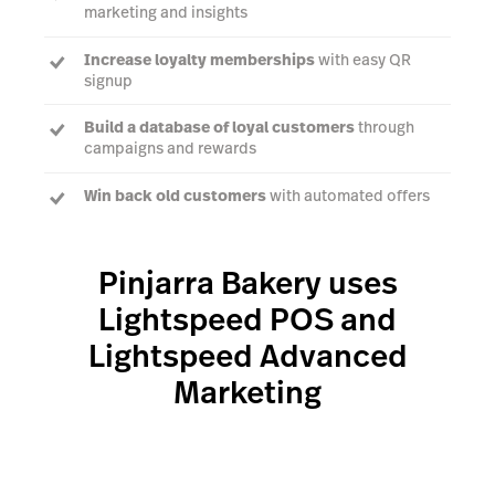
marketing and insights
Increase loyalty memberships
with easy QR
signup
Build a database of loyal customers
through
campaigns and rewards
Win back old customers
with automated offers
Reward regular customers
with exclusive offers
and product previews
Pinjarra Bakery uses
Lightspeed POS and
Lightspeed Advanced
Marketing