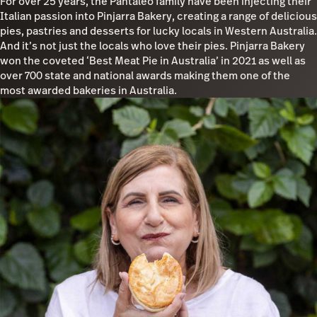
For over 25 years, the Pantaleo family have been injecting their
Italian passion into Pinjarra Bakery, creating a range of delicious
pies, pastries and desserts for lucky locals in Western Australia.
And it’s not just the locals who love their pies. Pinjarra Bakery
won the coveted ‘Best Meat Pie in Australia’ in 2021 as well as
over 700 state and national awards making them one of the
most awarded bakeries in Australia.