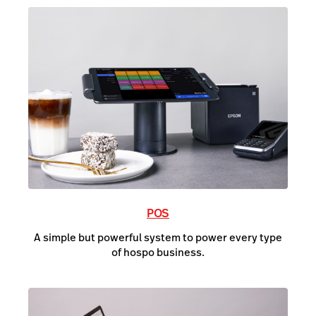
POS
A simple but powerful system to power every type
of hospo business.