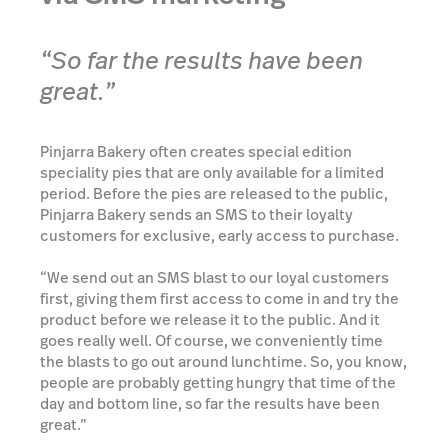
“So far the results have been
great.”
Pinjarra Bakery often creates special edition
speciality pies that are only available for a limited
period. Before the pies are released to the public,
Pinjarra Bakery sends an SMS to their loyalty
customers for exclusive, early access to purchase.
“We send out an SMS blast to our loyal customers
first, giving them first access to come in and try the
product before we release it to the public. And it
goes really well. Of course, we conveniently time
the blasts to go out around lunchtime. So, you know,
people are probably getting hungry that time of the
day and bottom line, so far the results have been
great.”