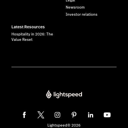
Legal
Newsroom
Investor relations
Latest Resources
Hospitality in 2026: The
Value Reset
Lightspeed® 2026