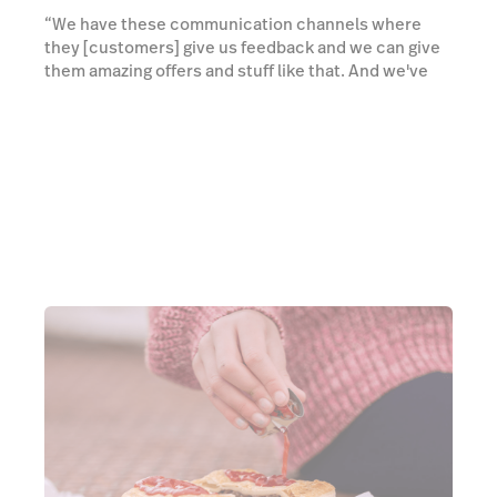
“We have these communication channels where
they [customers] give us feedback and we can give
them amazing offers and stuff like that. And we've
got the insights and the dashboards, which you can
use to measure the results of what you're doing. Is it
working? Is it not working? I think that's really
important in marketing.”