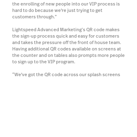
the enrolling of new people into our VIP process is
hard to do because we're just trying to get
customers through.”
Lightspeed Advanced Marketing’s QR code makes
the sign-up process quick and easy for customers
and takes the pressure off the front of house team.
Having additional QR codes available on screens at
the counter and on tables also prompts more people
to sign up to the VIP program.
“We've got the QR code across our splash screens
at our point of sale where customers can do it
themselves or sit down at the table, and when
they're having their lunch or something they can do
for themselves, it's really great for us.”