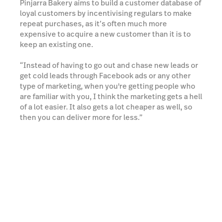
Pinjarra Bakery aims to build a customer database of
loyal customers by incentivising regulars to make
repeat purchases, as it’s often much more
expensive to acquire a new customer than it is to
keep an existing one.
“Instead of having to go out and chase new leads or
get cold leads through Facebook ads or any other
type of marketing, when you're getting people who
are familiar with you, I think the marketing gets a hell
of a lot easier. It also gets a lot cheaper as well, so
then you can deliver more for less.”
Thanks to their focus on customer loyalty, one-third
of Pinjarra Bakery’s total Lightspeed Advanced
Marketing revenue is generated from their loyalty
program.