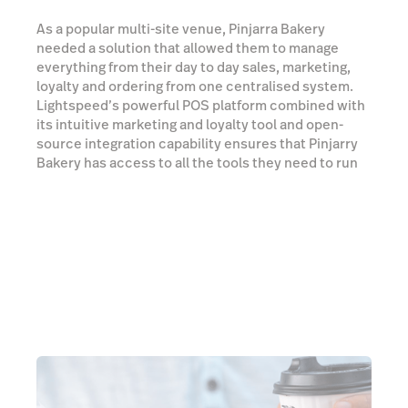
As a popular multi-site venue, Pinjarra Bakery
needed a solution that allowed them to manage
everything from their day to day sales, marketing,
loyalty and ordering from one centralised system.
Lightspeed’s powerful POS platform combined with
its intuitive marketing and loyalty tool and open-
source integration capability ensures that Pinjarry
Bakery has access to all the tools they need to run
its business and enhance the customer experience.
We spoke to Daniel Pantaleo, co-owner of Pinjarra
Bakery, who walked us through his experience with
Lightspeed.