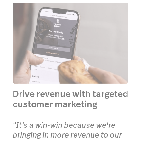
Drive revenue with targeted
customer marketing
“It’s a win-win because we're
bringing in more revenue to our