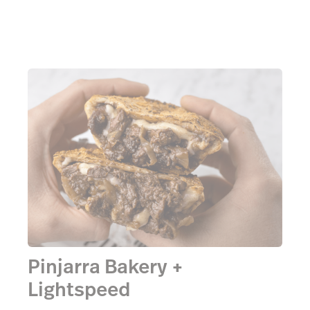
Pinjarra Bakery +
Lightspeed