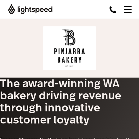
The award-winning WA
bakery driving revenue
through innovative
customer loyalty