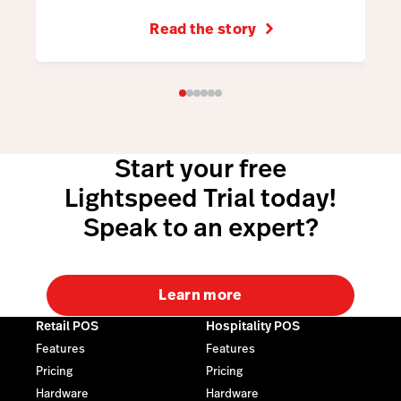
Read the story
Start your free
Lightspeed Trial today!
Speak to an expert?
Learn more
Retail POS
Hospitality POS
Features
Features
Pricing
Pricing
Hardware
Hardware