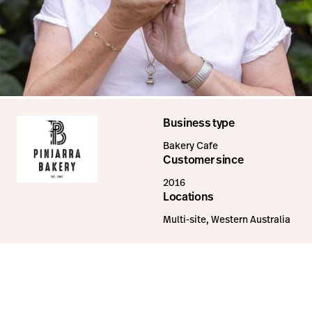
Business type
Bakery Cafe
Customer since
2016
Locations
Multi-site, Western Australia