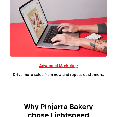
Advanced Marketing
Drive more sales from new and repeat customers.
Why Pinjarra Bakery
chose Lightspeed