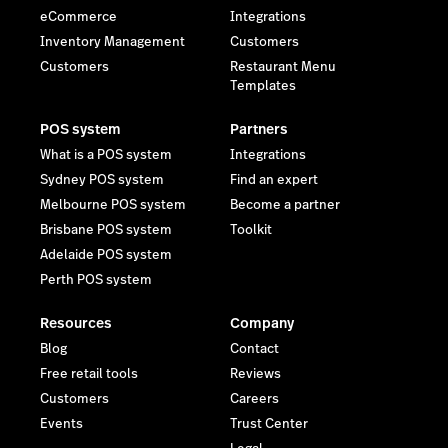
eCommerce
Integrations
Inventory Management
Customers
Customers
Restaurant Menu
Templates
POS system
Partners
What is a POS system
Integrations
Sydney POS system
Find an expert
Melbourne POS system
Become a partner
Brisbane POS system
Toolkit
Adelaide POS system
Perth POS system
Resources
Company
Blog
Contact
Free retail tools
Reviews
Customers
Careers
Events
Trust Center