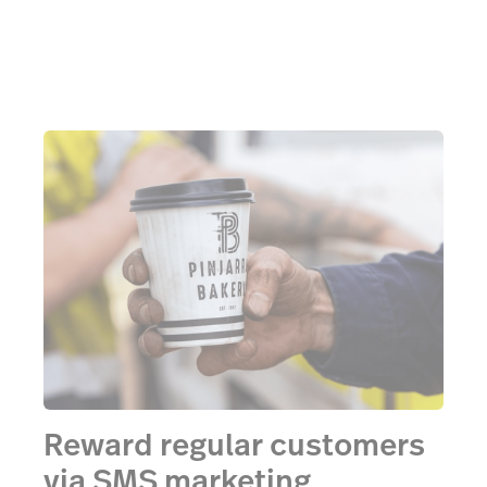
Reward regular customers
via SMS marketing