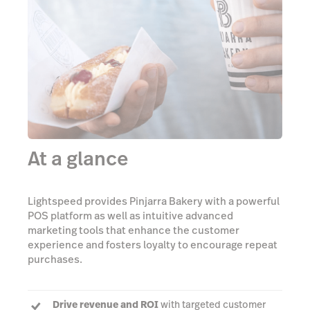
At a glance
Lightspeed provides Pinjarra Bakery with a powerful
POS platform as well as intuitive advanced
marketing tools that enhance the customer
experience and fosters loyalty to encourage repeat
purchases.
Drive revenue and ROI
with targeted customer