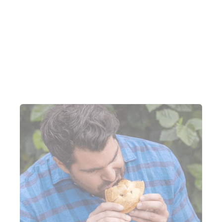
Between February and April 2022, Pinjarra Bakery
sent two SMS campaigns. These two campaigns
generated 15% of their Lightspeed Marketing &
Loyalty revenue over those three months.