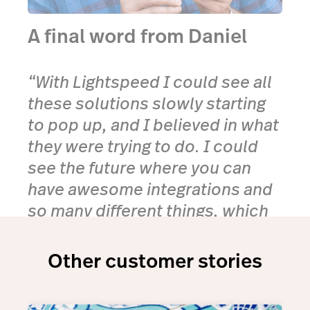
A final word from Daniel
“With Lightspeed I could see all
these solutions slowly starting
to pop up, and I believed in what
they were trying to do. I could
see the future where you can
have awesome integrations and
so many different things, which
you could essentially plug into
this one solution.”
Other customer stories