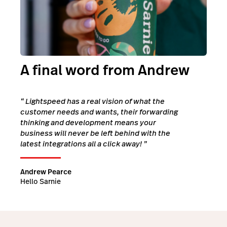
A final word from Andrew
“
Lightspeed has a real vision of what the
customer needs and wants, their forwarding
thinking and development means your
business will never be left behind with the
latest integrations all a click away!
”
Andrew Pearce
Hello Sarnie