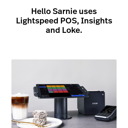
Up to the second reporting
- showing you how
your business is performing
Hello Sarnie uses
Lightspeed POS, Insights
and Loke.