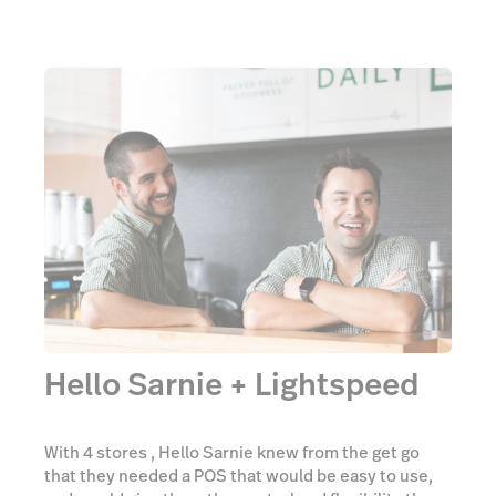
Hello Sarnie + Lightspeed
With 4 stores , Hello Sarnie knew from the get go
that they needed a POS that would be easy to use,