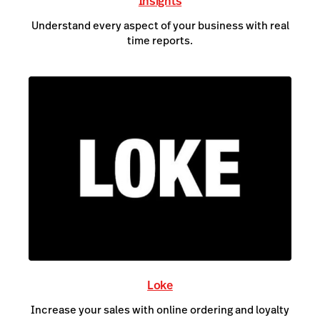
Insights
Understand every aspect of your business with real
time reports.
Loke
Increase your sales with online ordering and loyalty