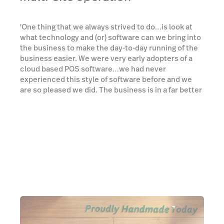
'One thing that we always strived to do…is look at
what technology and (or) software can we bring into
the business to make the day-to-day running of the
business easier. We were very early adopters of a
cloud based POS software…we had never
experienced this style of software before and we
are so pleased we did. The business is in a far better
position because of this. ...with Lightspeed it’s an
open ocean of what you can do, but at the same
time, the support you get (account manager) it's
never overwhelming', said Andrew