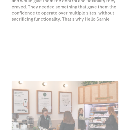
and would give them the control and flexibility they
craved. They needed something that gave them the
confidence to operate over multiple sites, without
sacrificing functionality. That's why Hello Sarnie
have been powered by Lightspeed since 2015. We
caught up with Andrew Pearce, Director & Co-
founder at Hello Sarnie, to tell us about his
Lightspeed experience.