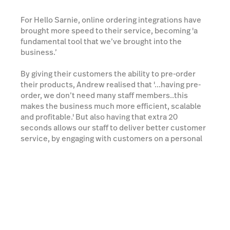
For Hello Sarnie, online ordering integrations have
brought more speed to their service, becoming 'a
fundamental tool that we’ve brought into the
business.’
By giving their customers the ability to pre-order
their products, Andrew realised that '...having pre-
order, we don’t need many staff members..this
makes the business much more efficient, scalable
and profitable.' But also having that extra 20
seconds allows our staff to deliver better customer
service, by engaging with customers on a personal
level (name, ‘how's the family’) and therefore
enhancing the overall customer experience…A
quick delicious coffee, served with a smile and a
friendly chat all at your fingertips.