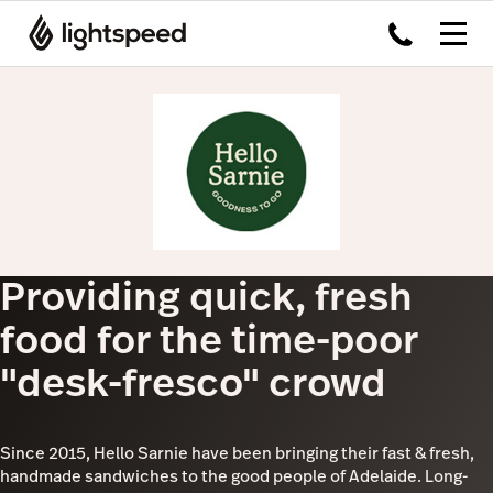
Providing quick, fresh
food for the time-poor
"desk-fresco" crowd
Since 2015, Hello Sarnie have been bringing their fast & fresh,
handmade sandwiches to the good people of Adelaide. Long-