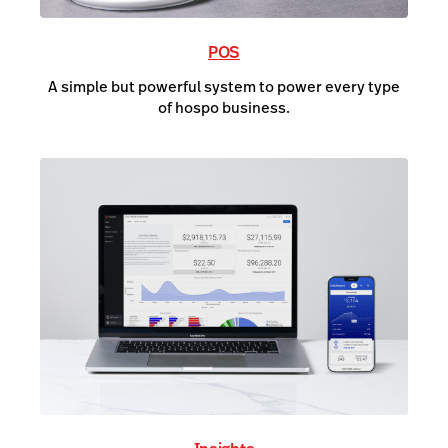
POS
A simple but powerful system to power every type
of hospo business.