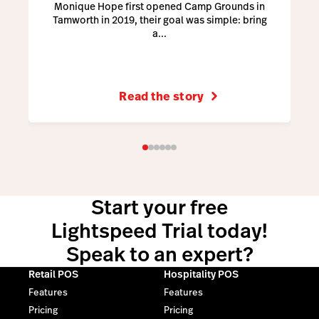
Monique Hope first opened Camp Grounds in
Tamworth in 2019, their goal was simple: bring
a...
Read the story
Start your free
Lightspeed Trial today!
Speak to an expert?
Retail POS
Hospitality POS
Features
Features
Pricing
Pricing