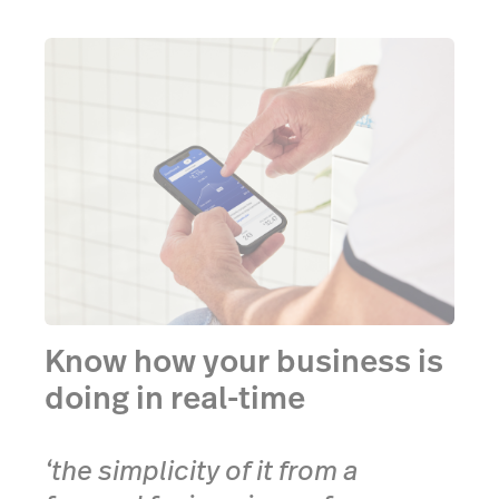
Know how your business is
doing in real-time
‘the simplicity of it from a