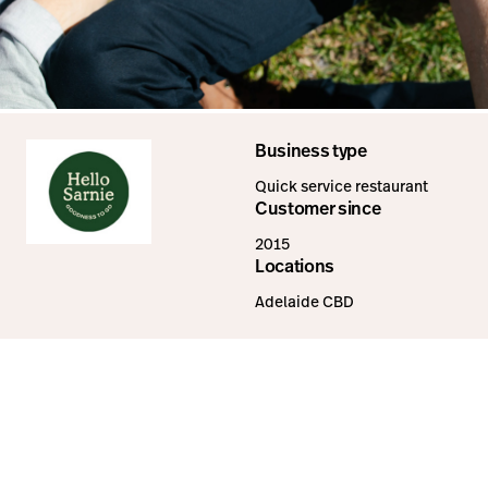
Business type
Quick service restaurant
Customer since
2015
Locations
Adelaide CBD