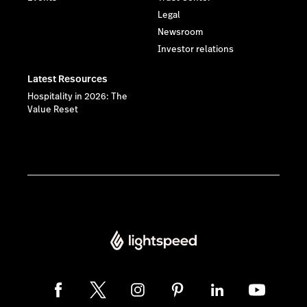
Legal
Newsroom
Investor relations
Latest Resources
Hospitality in 2026: The
Value Reset