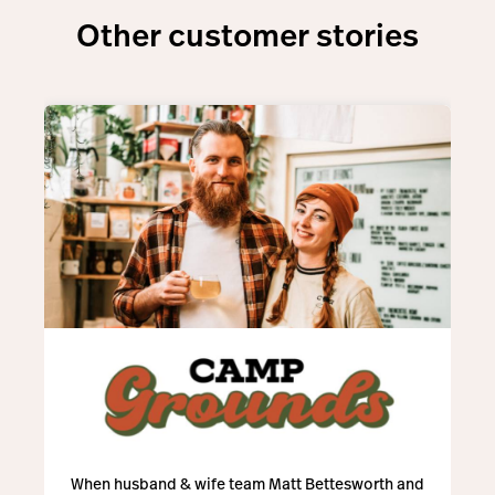
Other customer stories
When husband & wife team Matt Bettesworth and