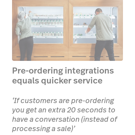
Pre-ordering integrations
equals quicker service
‘If customers are pre-ordering
you get an extra 20 seconds to
have a conversation (instead of
processing a sale)’