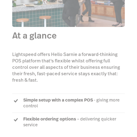
At a glance
Lightspeed offers Hello Sarnie a forward-thinking
POS platform that's flexible whilst offering full
control over all aspects of their business ensuring
their fresh, fast-paced service stays exactly that:
fresh & fast.
Simple setup with a complex POS
- giving more
control
Flexible ordering options
– delivering quicker
service