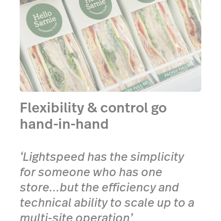
Flexibility & control go
hand-in-hand
‘Lightspeed has the simplicity
for someone who has one
store...but the efficiency and
technical ability to scale up to a
multi-site operation’