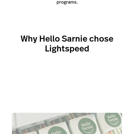
programs.
Why Hello Sarnie chose
Lightspeed