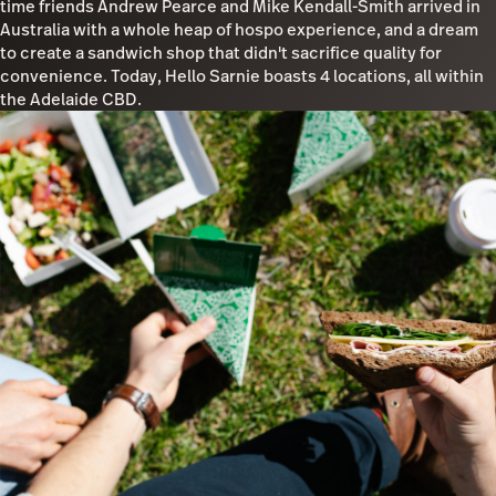
time friends Andrew Pearce and Mike Kendall-Smith arrived in
Australia with a whole heap of hospo experience, and a dream
to create a sandwich shop that didn't sacrifice quality for
convenience. Today, Hello Sarnie boasts 4 locations, all within
the Adelaide CBD.