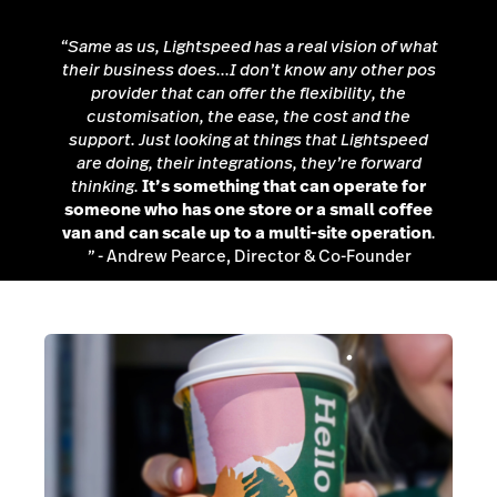
“Same as us, Lightspeed has a real vision of what
their business does...I don’t know any other pos
provider that can offer the flexibility, the
customisation, the ease, the cost and the
support. Just looking at things that Lightspeed
are doing, their integrations, they’re forward
thinking.
It’s something that can operate for
someone who has one store or a small coffee
van and can scale up to a multi-site operation
.
”
- Andrew Pearce, Director & Co-Founder