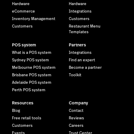
Hardware
Hardware
eCommerce
Integrations
Inventory Management
Customers
Customers
Restaurant Menu
Templates
POS system
Partners
What is a POS system
Integrations
Sydney POS system
Find an expert
Melbourne POS system
Become a partner
Brisbane POS system
Toolkit
Adelaide POS system
Perth POS system
Resources
Company
Blog
Contact
Free retail tools
Reviews
Customers
Careers
Events
Trust Center