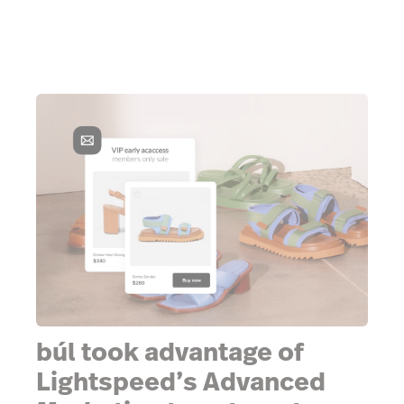
búl took advantage of
Lightspeed’s Advanced