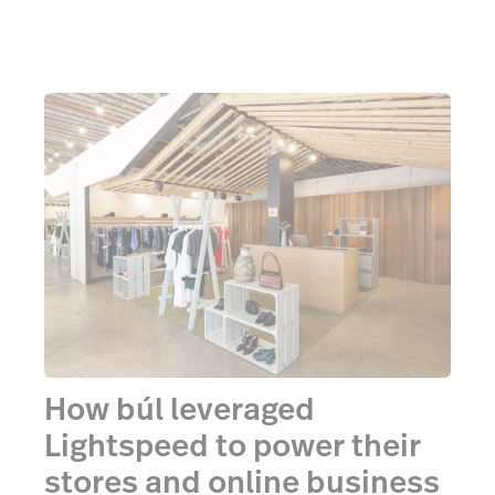
How búl leveraged
Lightspeed to power their
stores and online business