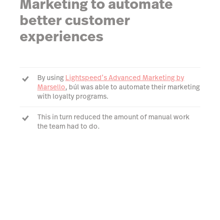
Marketing to automate
better customer
experiences
By using
Lightspeed’s Advanced Marketing by
Marsello
, búl was able to automate their marketing
with loyalty programs.
This in turn reduced the amount of manual work
the team had to do.
búl could now ensure their customers were always
within reach with a platform they could trust