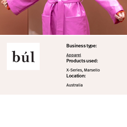
Business type:
Apparel
Products used:
X-Series, Marsello
Location:
Australia