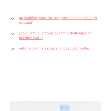
An intuitive platform that goes beyond ‘business
as usual’
Evolving to overcome dynamic challenges of
multiple stores
Automating marketing and loyalty for better
customer experiences
Gaining greater visibility with Advanced Reporting