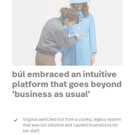
búl embraced an intuitive
platform that goes beyond
‘business as usual’
Virginia switched búl from a clunky, legacy system
that was not intuitive and caused frustrations for
her staff.