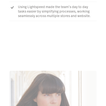
Using Lightspeed made the team’s day to day
tasks easier by simplifying processes, working
seamlessly across multiple stores and website.
Working hand in hand with Lightspeed's support
team, Virginia's staff were able to leverage the
platform to suit their needs.