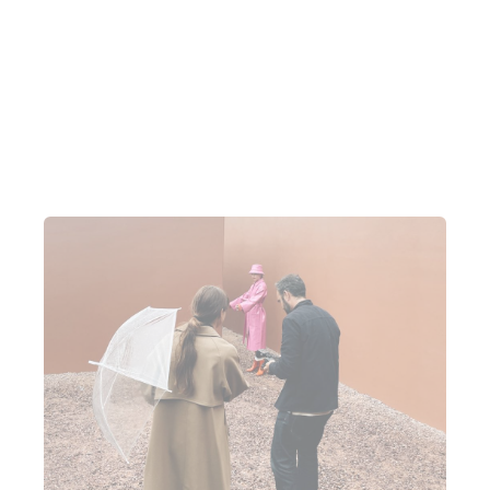
all feeds back into each other really nicely”.
“There's not too many manual things, they all speak
to each other”.