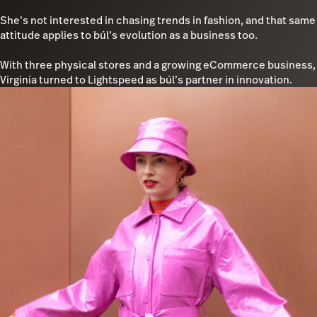
She’s not interested in chasing trends in fashion, and that same
attitude applies to búl’s evolution as a business too.
With three physical stores and a growing eCommerce business,
Virginia turned to Lightspeed as búl’s partner in innovation.