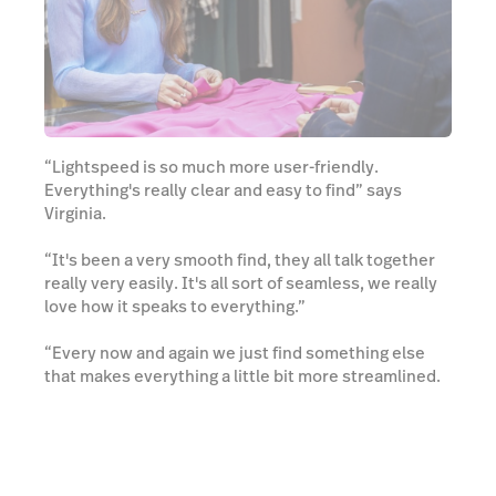
“Lightspeed is so much more user-friendly.
Everything's really clear and easy to find” says
Virginia.
“It's been a very smooth find, they all talk together
really very easily. It's all sort of seamless, we really
love how it speaks to everything.”
“Every now and again we just find something else
that makes everything a little bit more streamlined.
There's constantly changes and we are like, ‘Oh yes,
that's the win’. It's evolving. It's keeping up with
what's happening basically and what's needed,
which is great.”