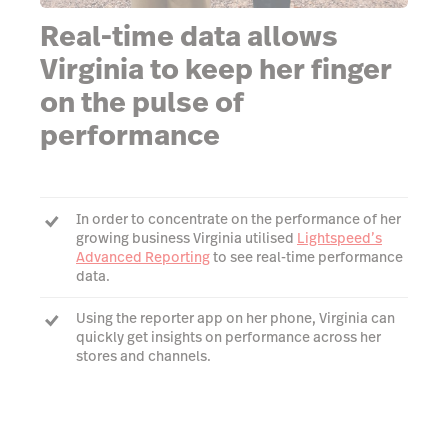
Real-time data allows
Virginia to keep her finger
on the pulse of
performance
In order to concentrate on the performance of her
growing business Virginia utilised
Lightspeed’s
Advanced Reporting
to see real-time performance
data.
Using the reporter app on her phone, Virginia can
quickly get insights on performance across her
stores and channels.
Virginia is now able to easily view reports on her
phone to ensure she's on top of the data.