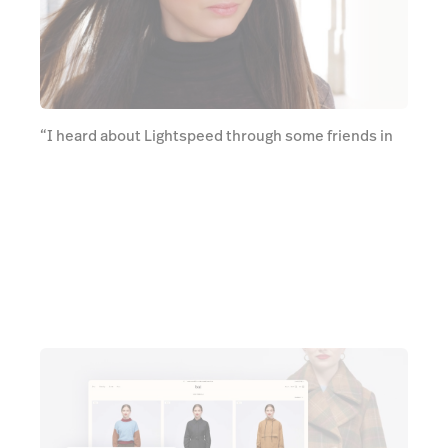
“I heard about Lightspeed through some friends in
the industry who liked how user-friendly it is. It's
really modern” says Virginia. “It was just so much
easier for our staff to use that portal rather than
what we were using before”.