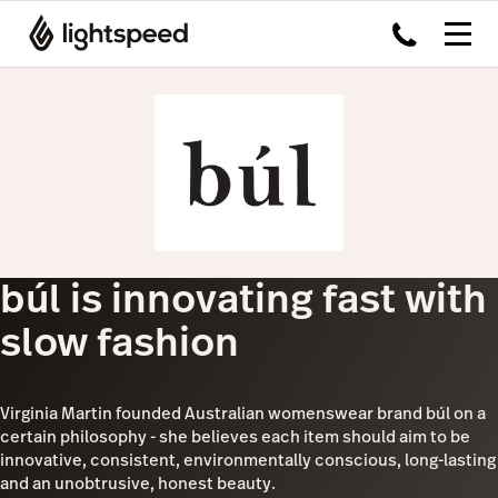
búl is innovating fast with
slow fashion
Virginia Martin founded Australian womenswear brand búl on a
certain philosophy - she believes each item should aim to be
innovative, consistent, environmentally conscious, long-lasting
and an unobtrusive, honest beauty.