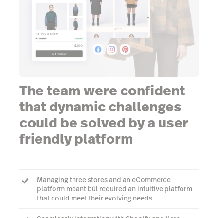
The team were confident
that dynamic challenges
could be solved by a user
friendly platform
Managing three stores and an eCommerce
platform meant búl required an intuitive platform
that could meet their evolving needs