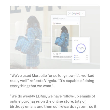
“We've used Marsello for so long now, it's worked
really well” reflects Virgnia. “It's capable of doing
everything that we want”.
“We do weekly EDMs, we have follow-up emails of
online purchases on the online store, lots of
birthday emails and then our rewards system, so it