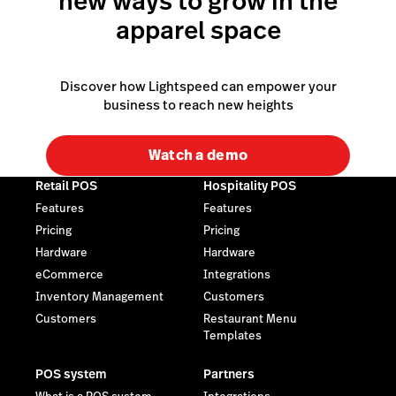
new ways to grow in the
apparel space
Discover how Lightspeed can empower your
business to reach new heights
Watch a demo
Retail POS
Hospitality POS
Features
Features
Pricing
Pricing
Hardware
Hardware
eCommerce
Integrations
Inventory Management
Customers
Customers
Restaurant Menu
Templates
POS system
Partners