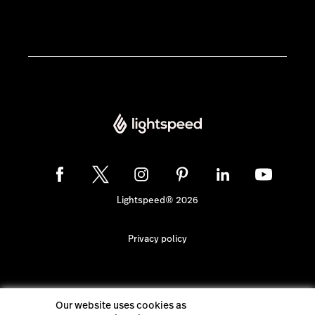
Lightspeed® 2026
Privacy policy
Our website uses cookies as