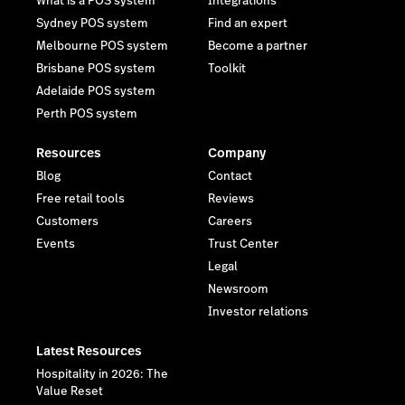
What is a POS system
Integrations
Sydney POS system
Find an expert
Melbourne POS system
Become a partner
Brisbane POS system
Toolkit
Adelaide POS system
Perth POS system
Resources
Company
Blog
Contact
Free retail tools
Reviews
Customers
Careers
Events
Trust Center
Legal
Newsroom
Investor relations
Latest Resources
Hospitality in 2026: The
Value Reset