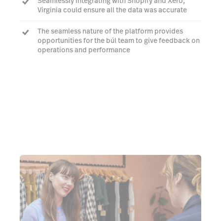
Seamlessly integrating with Shopify and Xero,
Virginia could ensure all the data was accurate
The seamless nature of the platform provides
opportunities for the búl team to give feedback on
operations and performance
She even uses Lightspeed for her other business,
Crumpler