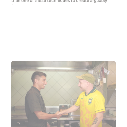
As Gui says, South American cuisine is carried by
this ubiquitous dish, as crucial to their culinary
identity as chicken salt is to our own, and it’s for
good reason. Pork belly is first roasted, and then
deep fried to achieve the crunchiest, most artery
clogging crackling known to humanity. A healthy
squeeze of fresh lime helps keep the chest pains at
bay and I can feel the universe whispering sweet