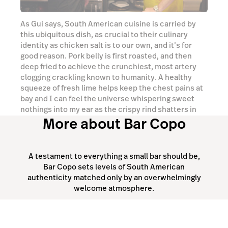
nothings into my ear as the crispy rind shatters in
More about Bar Copo
my mouth.
Watch video
A testament to everything a small bar should be,
Bar Copo sets levels of South American
authenticity matched only by an overwhelmingly
welcome atmosphere.