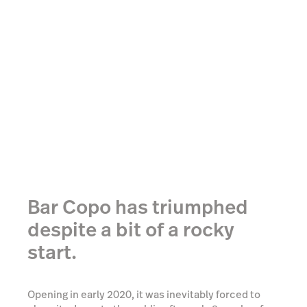
Bar Copo has triumphed
despite a bit of a rocky
start.
Opening in early 2020, it was inevitably forced to
close its doors to the public after only 2 weeks of
operating due to the pandemic. Instead of seeing
this as an obstacle, they saw it as an opportunity. In
their very short life so far, they had already found
themselves popular with the Brazilian and South
American population of Bondi (for the uninitiated,
there are a lot of them). And so, they took it upon
themselves to provide a slice of home for their
fellow expats stranded so far away.