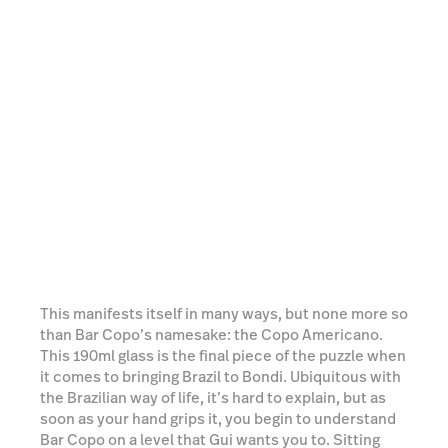
This manifests itself in many ways, but none more so
than Bar Copo’s namesake: the Copo Americano.
This 190ml glass is the final piece of the puzzle when
it comes to bringing Brazil to Bondi. Ubiquitous with
the Brazilian way of life, it’s hard to explain, but as
soon as your hand grips it, you begin to understand
Bar Copo on a level that Gui wants you to. Sitting
opposite a friend with a squealer full of beer,
shooting the breeze whilst topping up each other’s
copo glasses is, to me, the perfect way to drink. A
harsh truth coming from somebody who grew up
worshipping at the altar of the hallowed pint glass.
Read more