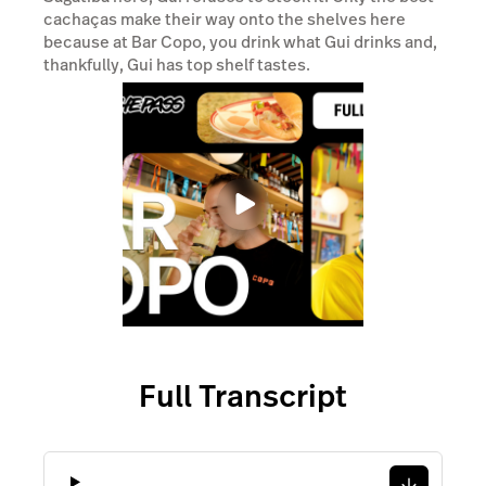
Full Transcript
Transcript
Retail POS
Hospitality POS
Features
Features
Pricing
Pricing
Hardware
Hardware