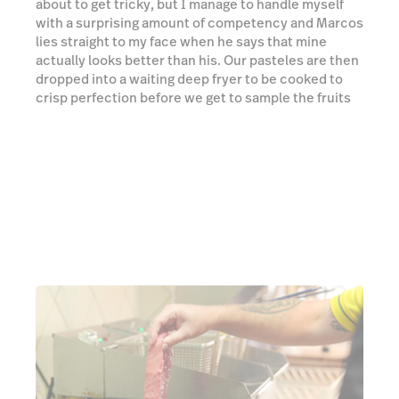
Next is the BBQ picanha