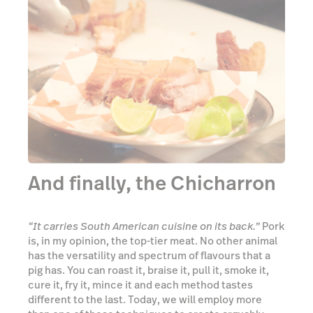
And finally, the Chicharron
“It carries South American cuisine on its back.”
Pork
is, in my opinion, the top-tier meat. No other animal
has the versatility and spectrum of flavours that a
pig has. You can roast it, braise it, pull it, smoke it,
cure it, fry it, mince it and each method tastes
different to the last. Today, we will employ more
than one of these techniques to create arguably
(but seriously, there’s not much argument against
this) the endgame for pork—the Everest of all equine
culinary endeavours, encapsulating everything that
is so great about this animal: chicharron.