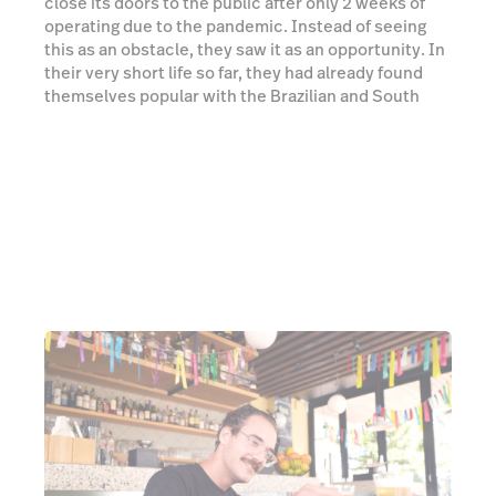
That welcoming feeling hits you as soon as you step
over the threshold. Now, 4 years later, Bar Copo has
turned the corner of Hall & Glenayr into a little slice
of Rio, a shining, vibrant beacon for South