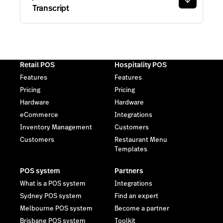
eCommerce
Integrations
Inventory Management
Customers
Customers
Restaurant Menu
Templates
POS system
Partners
What is a POS system
Integrations
Sydney POS system
Find an expert
Melbourne POS system
Become a partner
Brisbane POS system
Toolkit
Adelaide POS system
Perth POS system
Resources
Company
Blog
Contact
Free retail tools
Reviews
Customers
Careers
Events
Trust Center