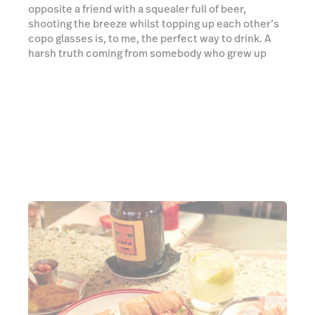
A true boteco
"There’s a letter in the middle that you guys don’t
even have in English!"
Gui’s dedication to