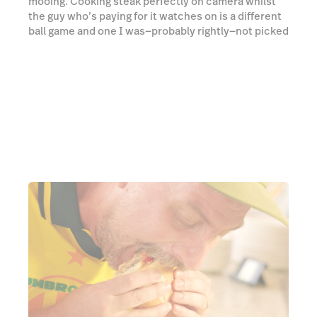
Once the picanha is cooked, it’s chopped up and
blanketed with melted mozzarella, then shovelled
onto a bread roll with a few hearty helpings of
vinaigrette (Brazilian salsa mix, similar to pico de
gallo), mustard and aioli. The little dignity I have goes
out the window as I forget that I’m being filmed and