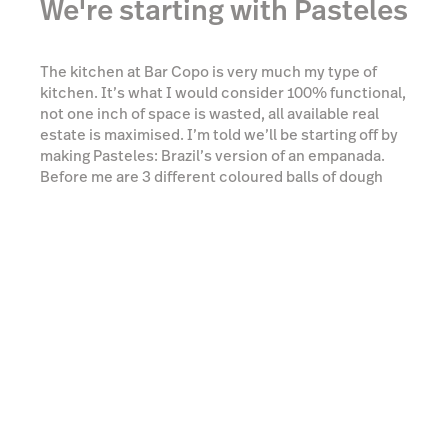
bowls full of fillings. There’s slow-cooked beef shin,
mozzarella, and a creamy prawn moqueca (a
Brazilian fish stew).