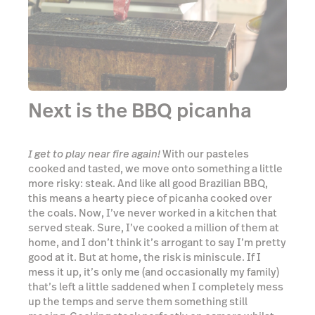
I get to play near fire again!
With our pasteles
cooked and tasted, we move onto something a little
more risky: steak. And like all good Brazilian BBQ,
this means a hearty piece of picanha cooked over
the coals. Now, I’ve never worked in a kitchen that
served steak. Sure, I’ve cooked a million of them at
home, and I don’t think it’s arrogant to say I’m pretty
good at it. But at home, the risk is miniscule. If I
mess it up, it’s only me (and occasionally my family)
that’s left a little saddened when I completely mess
up the temps and serve them something still
mooing. Cooking steak perfectly on camera whilst
the guy who’s paying for it watches on is a different
ball game and one I was—probably rightly—not picked
to play, my role relegated to salting the meat and
laying it carefully onto the grill before handing the
reins back into Marcos’ infinitely more-capable
hands.