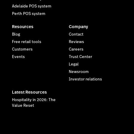
Legal
Newsroom
Investor relations
Latest Resources
Hospitality in 2026: The
Value Reset
Lightspeed® 2026