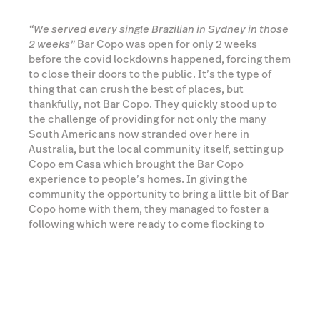
Australia, but the local community itself, setting up
Copo em Casa which brought the Bar Copo
experience to people’s homes. In giving the
community the opportunity to bring a little bit of Bar
Copo home with them, they managed to foster a
following which were ready to come flocking to
them once their doors reopened.
Read more