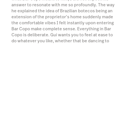
default behaviour here, do whatever you like.