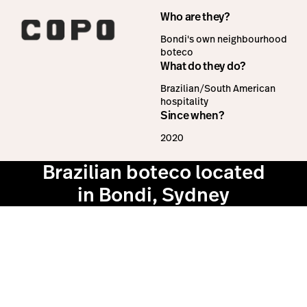
Who are they?
Bondi's own neighbourhood
boteco
What do they do?
Brazilian/South American
hospitality
Since when?
2020
Brazilian boteco located
in Bondi, Sydney