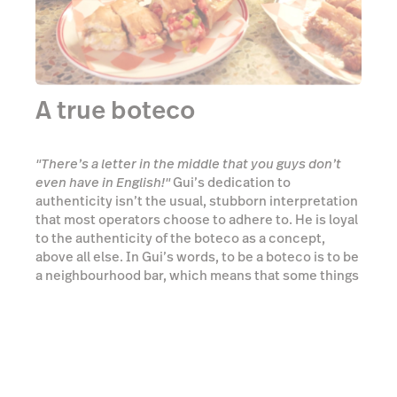
authenticity isn’t the usual, stubborn interpretation
that most operators choose to adhere to. He is loyal
to the authenticity of the boteco as a concept,
above all else. In Gui’s words, to be a boteco is to be
a neighbourhood bar, which means that some things
have to change in order to truly serve the
neighbourhood. It’s this understanding and
flexibility that has seen Bar Copo succeed where
others may have failed.