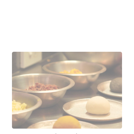
We're starting with Pasteles
The kitchen at Bar Copo is very much my type of
kitchen. It’s what I would consider 100% functional,
not one inch of space is wasted, all available real
estate is maximised. I’m told we’ll be starting off by
making Pasteles: Brazil’s version of an empanada.
Before me are 3 different coloured balls of dough
(cleverly colour-coded to identify the filling) and 3