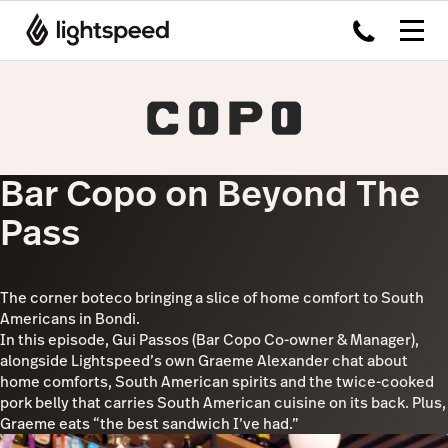
Bar Copo on Beyond The
Pass
The corner boteco bringing a slice of home comfort to South
Americans in Bondi.
In this episode, Gui Passos (Bar Copo Co-owner & Manager),
alongside Lightspeed’s own Graeme Alexander chat about
home comforts, South American spirits and the twice-cooked
pork belly that carries South American cuisine on its back. Plus,
Graeme eats “the best sandwich I’ve had.”