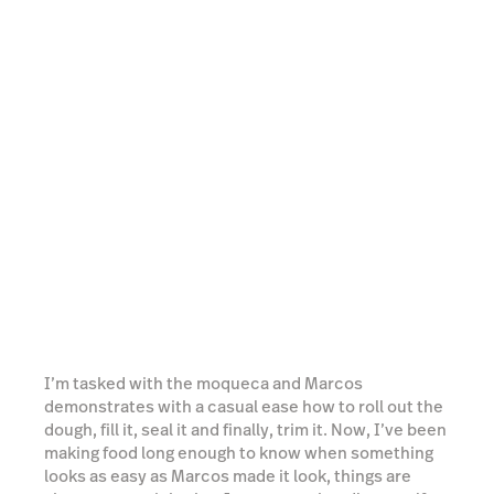
I’m tasked with the moqueca and Marcos
demonstrates with a casual ease how to roll out the
dough, fill it, seal it and finally, trim it. Now, I’ve been
making food long enough to know when something
looks as easy as Marcos made it look, things are
about to get tricky, but I manage to handle myself
with a surprising amount of competency and Marcos
lies straight to my face when he says that mine
actually looks better than his. Our pasteles are then
dropped into a waiting deep fryer to be cooked to
crisp perfection before we get to sample the fruits
of our labour.
Watch video