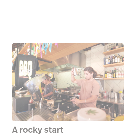
A rocky start
“We served every single Brazilian in Sydney in those
2 weeks”
Bar Copo was open for only 2 weeks
before the covid lockdowns happened, forcing them
to close their doors to the public. It’s the type of
thing that can crush the best of places, but
thankfully, not Bar Copo. They quickly stood up to
the challenge of providing for not only the many
South Americans now stranded over here in