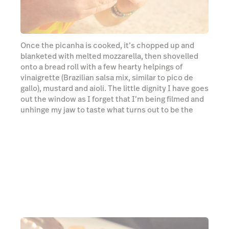
unhinge my jaw to taste what turns out to be the
sandwich I will dream about until the end of time.
Watch video