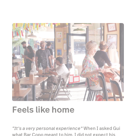
Feels like home
“It’s a very personal experience”
When I asked Gui
what Bar Copo meant to him, I did not expect his
answer to resonate with me so profoundly. The way
he explained the idea of Brazilian botecos being an
extension of the proprietor’s home suddenly made
the comfortable vibes I felt instantly upon entering
Bar Copo make complete sense. Everything in Bar
Copo is deliberate. Gui wants you to feel at ease to
do whatever you like, whether that be dancing to
the live bands that play out onto the street every
weekend, or sitting down and sharing a few drinks
and a bite to eat with some friends, there is no