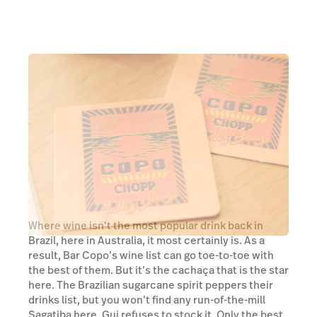
Where wine isn’t the most popular drink back in
Brazil, here in Australia, it most certainly is. As a
result, Bar Copo’s wine list can go toe-to-toe with
the best of them. But it’s the cachaça that is the star
here. The Brazilian sugarcane spirit peppers their
drinks list, but you won’t find any run-of-the-mill
Sagatiba here, Gui refuses to stock it. Only the best
cachaças make their way onto the shelves here
because at Bar Copo, you drink what Gui drinks and,
thankfully, Gui has top shelf tastes.
Read more