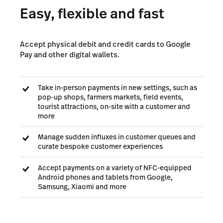
Easy, flexible and fast
Accept physical debit and credit cards to Google
Pay and other digital wallets.
Take in-person payments in new settings, such as
pop-up shops, farmers markets, field events,
tourist attractions, on-site with a customer and
more
Manage sudden influxes in customer queues and
curate bespoke customer experiences
Accept payments on a variety of NFC-equipped
Android phones and tablets from Google,
Samsung, Xiaomi and more