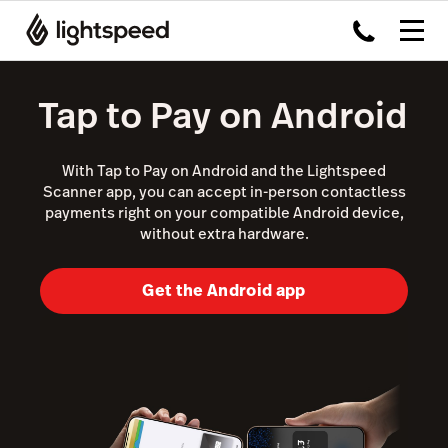
Tap to Pay on Android
With Tap to Pay on Android and the Lightspeed
Scanner app, you can accept in-person contactless
payments right on your compatible Android device,
without extra hardware.
Get the Android app