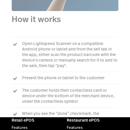
How it works
Open Lightspeed Scanner on a compatible
Android phone or tablet and from the sell tab in
the app, either scan the product barcode with the
device's camera or manually search for it to add to
the sale, then tap "pay".
Present the phone or tablet to the customer
The customer holds their contactless card or
device under the bottom of the merchant device,
under the contactless symbol
When you see the “done” checkmark, the
transaction is complete
Retail ePOS
Restaurant ePOS
Features
Features