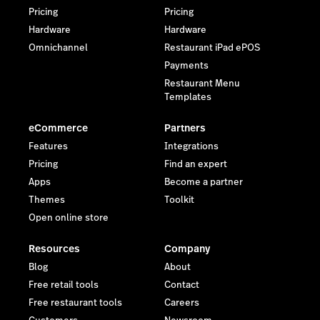
Pricing
Pricing
* Android is a trademark of Google LLC.
Hardware
Hardware
Omnichannel
Restaurant iPad ePOS
Payments
Restaurant Menu
Templates
eCommerce
Partners
Features
Integrations
Pricing
Find an expert
Apps
Become a partner
Themes
Toolkit
Open online store
Resources
Company
Blog
About
Free retail tools
Contact
Free restaurant tools
Careers