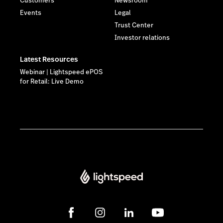
Customers
Newsroom
Events
Legal
Trust Center
Investor relations
Latest Resources
Webinar | Lightspeed ePOS
for Retail: Live Demo