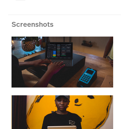
Screenshots