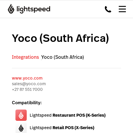
Yoco (South Africa)
Integrations
Yoco (South Africa)
www.yoco.com
sales@yoco.com
+27 87 551 7000
Compatibility:
Lightspeed
Restaurant POS (K-Series)
Lightspeed
Retail POS (X-Series)