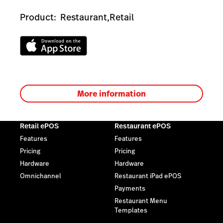
Product:
Restaurant,
Retail
More information
Retail ePOS
Restaurant ePOS
Features
Features
Pricing
Pricing
Hardware
Hardware
Omnichannel
Restaurant iPad ePOS
Payments
Restaurant Menu
Templates