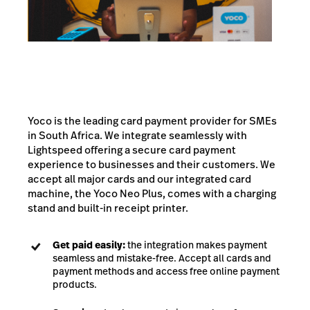
Yoco is the leading card payment provider for SMEs
in South Africa. We integrate seamlessly with
Lightspeed offering a secure card payment
experience to businesses and their customers. We
accept all major cards and our integrated card
machine, the Yoco Neo Plus, comes with a charging
stand and built-in receipt printer.
Get paid easily:
the integration makes payment
seamless and mistake-free. Accept all cards and
payment methods and access free online payment
products.