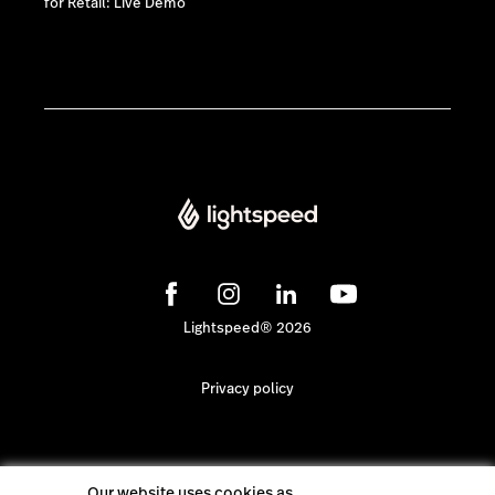
for Retail: Live Demo
Lightspeed® 2026
Privacy policy
Our website uses cookies as