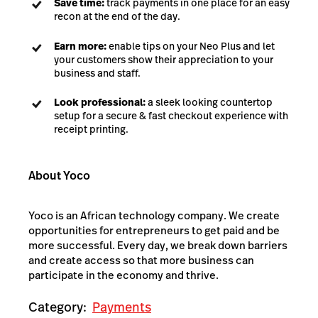
Save time:
track payments in one place for an easy
recon at the end of the day.
Earn more:
enable tips on your Neo Plus and let
your customers show their appreciation to your
business and staff.
Look professional:
a sleek looking countertop
setup for a secure & fast checkout experience with
receipt printing.
About Yoco
Yoco is an African technology company. We create
opportunities for entrepreneurs to get paid and be
more successful. Every day, we break down barriers
and create access so that more business can
participate in the economy and thrive.
Category:
Payments