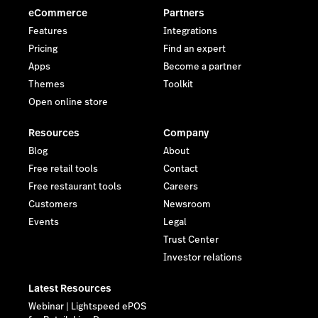
eCommerce
Partners
Features
Integrations
Pricing
Find an expert
Apps
Become a partner
Themes
Toolkit
Open online store
Resources
Company
Blog
About
Free retail tools
Contact
Free restaurant tools
Careers
Customers
Newsroom
Events
Legal
Trust Center
Investor relations
Latest Resources
Webinar | Lightspeed ePOS