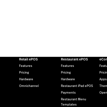
Retail ePOS
Restaurant ePOS
eCo
Features
Features
Feat
Pricing
Pricing
Prici
Hardware
Hardware
Apps
Omnichannel
Restaurant iPad ePOS
The
Payments
Open
Restaurant Menu
Templates