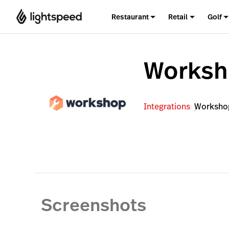
Restaurant
Retail
Golf
Works
Integrations
Worksho
Screenshots