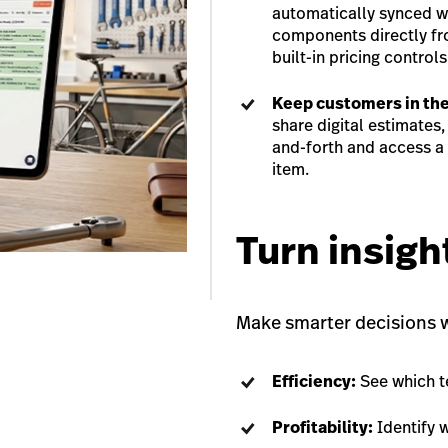
automatically synced wi
components directly fr
built-in pricing controls
Keep customers in the
share digital estimates
and-forth and access a 
item.
Turn insigh
Make smarter decisions wi
Efficiency:
See which t
Profitability:
Identify 