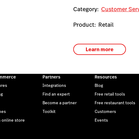
Category:
Customer Ser
Product:
Retail
Learn more
mmerce
Partners
Resources
ures
Integrations
Blog
ng
Find an expert
Free retail tools
Become a partner
Free restaurant tools
mes
Toolkit
Customers
 online store
Events