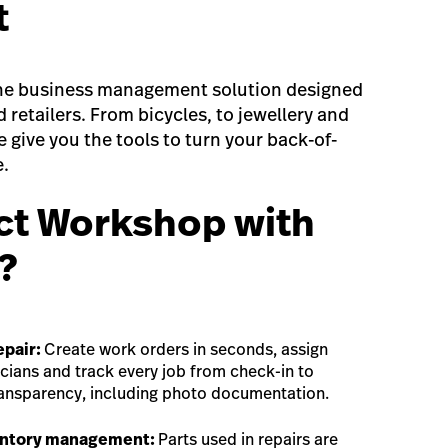
t
-one business management solution designed
ed retailers. From bicycles, to jewellery and
 give you the tools to turn your back-of-
e.
t Workshop with
?
epair:
Create work orders in seconds, assign
icians and track every job from check-in to
ransparency, including photo documentation.
entory management:
Parts used in repairs are