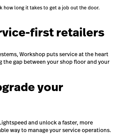
 how long it takes to get a job out the door.
rvice-first retailers
 systems, Workshop puts service at the heart
g the gap between your shop floor and your
pgrade your
ightspeed and unlock a faster, more
table way to manage your service operations.