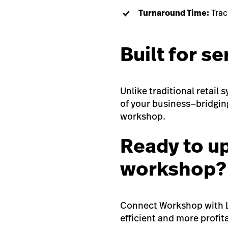
Turnaround Time:
Track
Built for se
Unlike traditional retail
of your business—bridgin
workshop.
Ready to u
workshop?
Connect Workshop with L
efficient and more profi