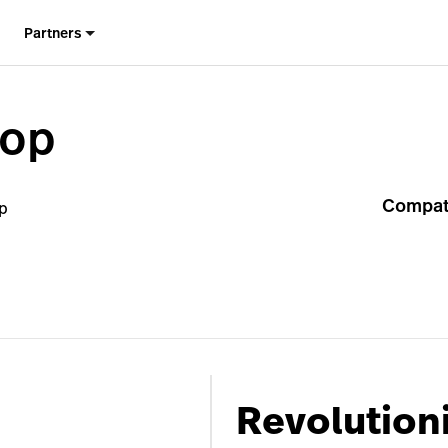
Partners
hop
Compati
p
Revolutioni