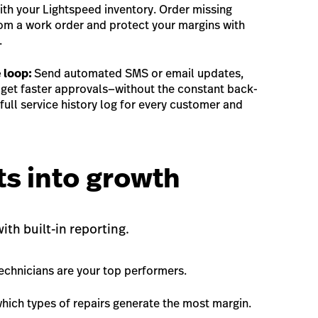
th your Lightspeed inventory. Order missing
om a work order and protect your margins with
.
 loop:
Send automated SMS or email updates,
, get faster approvals—without the constant back-
full service history log for every customer and
ts into growth
th built-in reporting.
echnicians are your top performers.
which types of repairs generate the most margin.