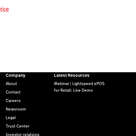
vice
Company
Latest Resources
About
Webinar | Lightspeed ePOS
for Retail: Live Demo
Contact
Careers
Newsroom
Legal
Trust Center
Investor relations