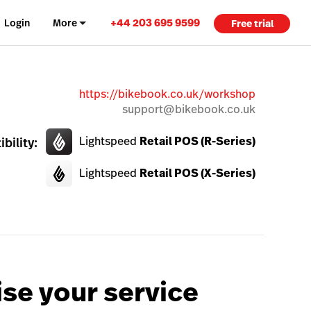
+44 203 695 9599
Login
More
Free trial
https://bikebook.co.uk/workshop
support@bikebook.co.uk
Lightspeed
Retail POS (R-Series)
bility:
Lightspeed
Retail POS (X-Series)
se your service