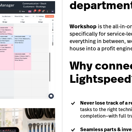
departmen
Workshop
is the all-in
specifically for service-l
everything in between, we
house into a profit engin
Why connec
Lightspeed
Never lose track of a r
tasks to the right techn
completion—with full t
Seamless parts & inv