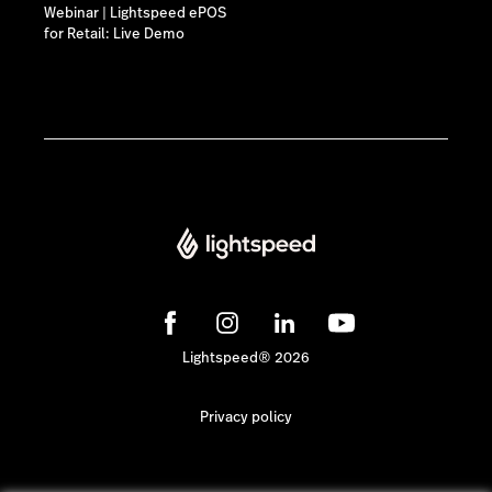
Webinar | Lightspeed ePOS
for Retail: Live Demo
Lightspeed® 2026
Privacy policy