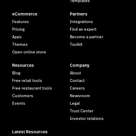
Templates
eCommerce
Partners
Features
Integrations
Pricing
Find an expert
Apps
Become a partner
Themes
Toolkit
Open online store
Resources
Company
Blog
About
Free retail tools
Contact
Free restaurant tools
Careers
Customers
Newsroom
Events
Legal
Trust Center
Investor relations
Latest Resources