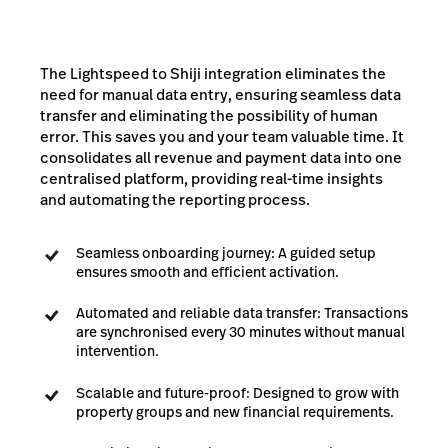
The Lightspeed to Shiji integration eliminates the
need for manual data entry, ensuring seamless data
transfer and eliminating the possibility of human
error. This saves you and your team valuable time. It
consolidates all revenue and payment data into one
centralised platform, providing real-time insights
and automating the reporting process.
Seamless onboarding journey: A guided setup
ensures smooth and efficient activation.
Automated and reliable data transfer: Transactions
are synchronised every 30 minutes without manual
intervention.
Scalable and future-proof: Designed to grow with
property groups and new financial requirements.