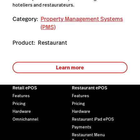
hoteliers and restaurateurs.
Category:
Property Management Systems
(PMS)
Product:
Restaurant
Learn more
Retail ePOS
Restaurant ePOS
Features
Features
Pricing
Pricing
Hardware
Hardware
Omnichannel
Restaurant iPad ePOS
Payments
Restaurant Menu