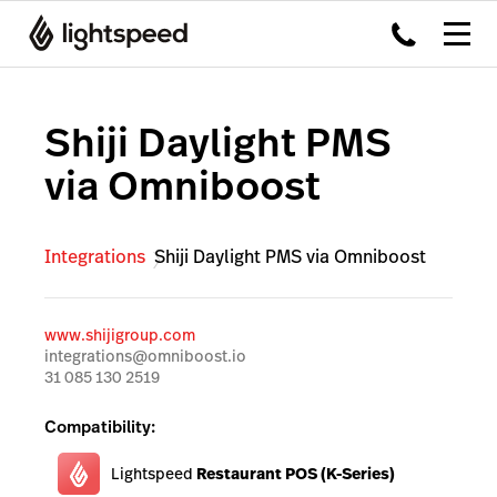
Shiji Daylight PMS
via Omniboost
Integrations
Shiji Daylight PMS via Omniboost
www.shijigroup.com
integrations@omniboost.io
31 085 130 2519
Compatibility:
Lightspeed
Restaurant POS (K-Series)