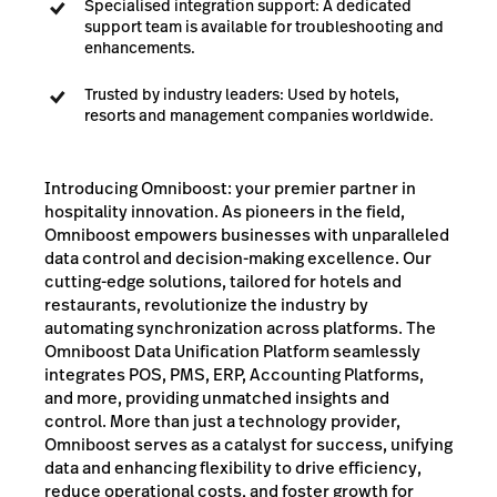
Specialised integration support: A dedicated
support team is available for troubleshooting and
enhancements.
Trusted by industry leaders: Used by hotels,
resorts and management companies worldwide.
Introducing Omniboost: your premier partner in
hospitality innovation. As pioneers in the field,
Omniboost empowers businesses with unparalleled
data control and decision-making excellence. Our
cutting-edge solutions, tailored for hotels and
restaurants, revolutionize the industry by
automating synchronization across platforms. The
Omniboost Data Unification Platform seamlessly
integrates POS, PMS, ERP, Accounting Platforms,
and more, providing unmatched insights and
control. More than just a technology provider,
Omniboost serves as a catalyst for success, unifying
data and enhancing flexibility to drive efficiency,
reduce operational costs, and foster growth for