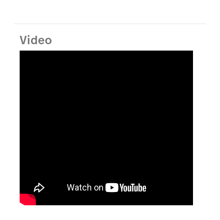
Video