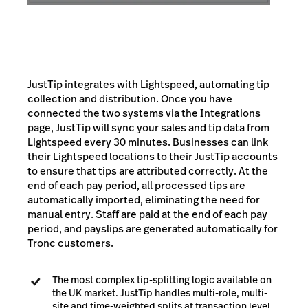
JustTip integrates with Lightspeed, automating tip
collection and distribution. Once you have
connected the two systems via the Integrations
page, JustTip will sync your sales and tip data from
Lightspeed every 30 minutes. Businesses can link
their Lightspeed locations to their JustTip accounts
to ensure that tips are attributed correctly. At the
end of each pay period, all processed tips are
automatically imported, eliminating the need for
manual entry. Staff are paid at the end of each pay
period, and payslips are generated automatically for
Tronc customers.
The most complex tip-splitting logic available on
the UK market. JustTip handles multi-role, multi-
site and time-weighted splits at transaction level,