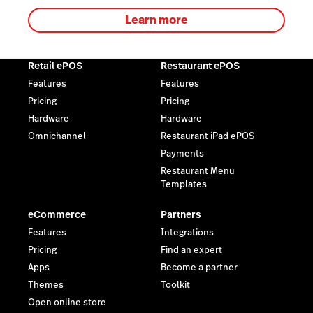
Learn more
Retail ePOS
Restaurant ePOS
Features
Features
Pricing
Pricing
Hardware
Hardware
Omnichannel
Restaurant iPad ePOS
Payments
Restaurant Menu
Templates
eCommerce
Partners
Features
Integrations
Pricing
Find an expert
Apps
Become a partner
Themes
Toolkit
Open online store