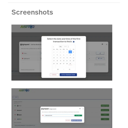
Screenshots