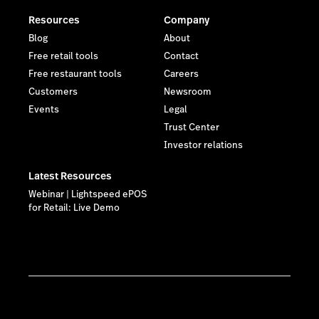
Resources
Company
Blog
About
Free retail tools
Contact
Free restaurant tools
Careers
Customers
Newsroom
Events
Legal
Trust Center
Investor relations
Latest Resources
Webinar | Lightspeed ePOS
for Retail: Live Demo