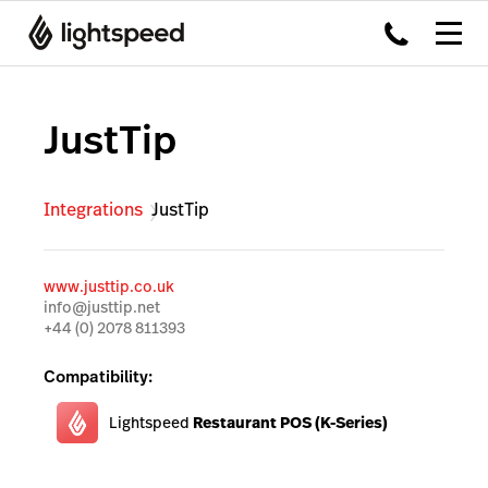
JustTip
Integrations
JustTip
www.justtip.co.uk
info@justtip.net
+44 (0) 2078 811393
Compatibility:
Lightspeed
Restaurant POS (K-Series)