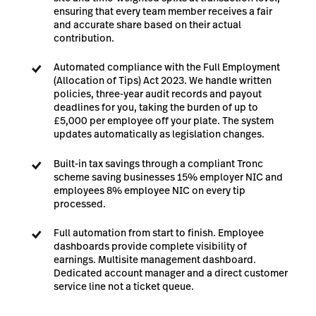
ensuring that every team member receives a fair
and accurate share based on their actual
contribution.
Automated compliance with the Full Employment
(Allocation of Tips) Act 2023. We handle written
policies, three-year audit records and payout
deadlines for you, taking the burden of up to
£5,000 per employee off your plate. The system
updates automatically as legislation changes.
Built-in tax savings through a compliant Tronc
scheme saving businesses 15% employer NIC and
employees 8% employee NIC on every tip
processed.
Full automation from start to finish. Employee
dashboards provide complete visibility of
earnings. Multisite management dashboard.
Dedicated account manager and a direct customer
service line not a ticket queue.