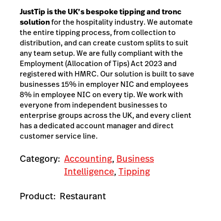
JustTip is the UK’s bespoke tipping and tronc
solution
for the hospitality industry. We automate
the entire tipping process, from collection to
distribution, and can create custom splits to suit
any team setup. We are fully compliant with the
Employment (Allocation of Tips) Act 2023 and
registered with HMRC. Our solution is built to save
businesses 15% in employer NIC and employees
8% in employee NIC on every tip. We work with
everyone from independent businesses to
enterprise groups across the UK, and every client
has a dedicated account manager and direct
customer service line.
Category:
Accounting
,
Business
Intelligence
,
Tipping
Product:
Restaurant