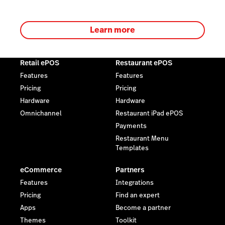
Learn more
Retail ePOS
Restaurant ePOS
Features
Features
Pricing
Pricing
Hardware
Hardware
Omnichannel
Restaurant iPad ePOS
Payments
Restaurant Menu
Templates
eCommerce
Partners
Features
Integrations
Pricing
Find an expert
Apps
Become a partner
Themes
Toolkit