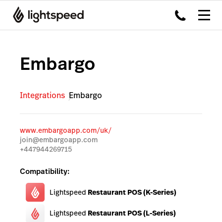
Embargo
Integrations
Embargo
www.embargoapp.com/uk/
join@embargoapp.com
+447944269715
Compatibility:
Lightspeed
Restaurant POS (K-Series)
Lightspeed
Restaurant POS (L-Series)