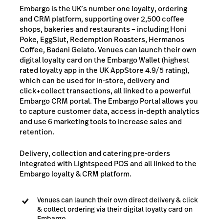
Embargo is the UK’s number one loyalty, ordering
and CRM platform, supporting over 2,500 coffee
shops, bakeries and restaurants – including Honi
Poke, EggSlut, Redemption Roasters, Hermanos
Coffee, Badani Gelato. Venues can launch their own
digital loyalty card on the Embargo Wallet (highest
rated loyalty app in the UK AppStore 4.9/5 rating),
which can be used for in-store, delivery and
click+collect transactions, all linked to a powerful
Embargo CRM portal. The Embargo Portal allows you
to capture customer data, access in-depth analytics
and use 6 marketing tools to increase sales and
retention.
Delivery, collection and catering pre-orders
integrated with Lightspeed POS and all linked to the
Embargo loyalty & CRM platform.
Venues can launch their own direct delivery & click
& collect ordering via their digital loyalty card on
Embargo.