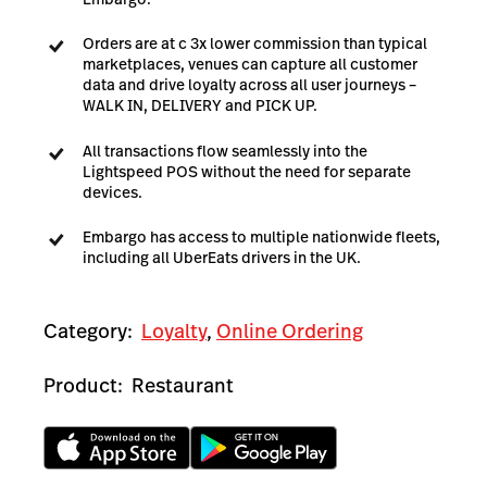
Orders are at c 3x lower commission than typical
marketplaces, venues can capture all customer
data and drive loyalty across all user journeys –
WALK IN, DELIVERY and PICK UP.
All transactions flow seamlessly into the
Lightspeed POS without the need for separate
devices.
Embargo has access to multiple nationwide fleets,
including all UberEats drivers in the UK.
Category:
Loyalty
,
Online Ordering
Product:
Restaurant