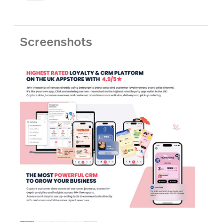
Screenshots