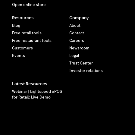
Open online store
Resources
Company
Blog
About
Free retail tools
Contact
Free restaurant tools
Careers
Customers
Newsroom
Events
Legal
Trust Center
Investor relations
Latest Resources
Webinar | Lightspeed ePOS
for Retail: Live Demo