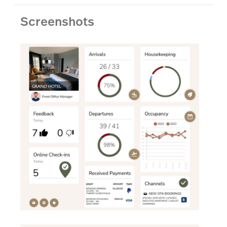
Screenshots