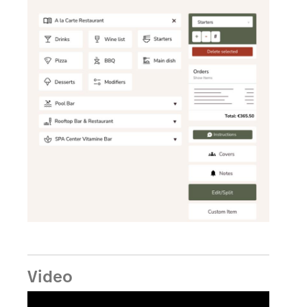
Video