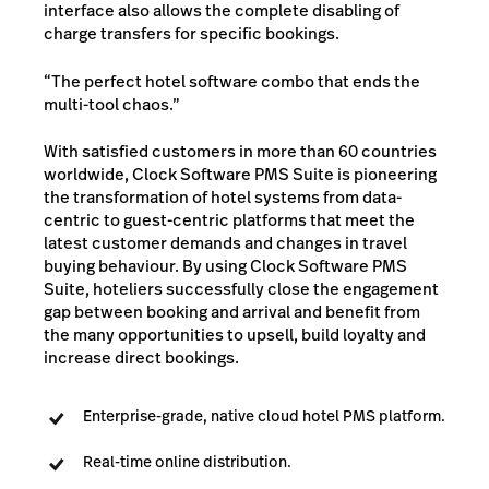
interface also allows the complete disabling of
charge transfers for specific bookings.
“The perfect hotel software combo that ends the
multi-tool chaos.”
With satisfied customers in more than 60 countries
worldwide, Clock Software PMS Suite is pioneering
the transformation of hotel systems from data-
centric to guest-centric platforms that meet the
latest customer demands and changes in travel
buying behaviour. By using Clock Software PMS
Suite, hoteliers successfully close the engagement
gap between booking and arrival and benefit from
the many opportunities to upsell, build loyalty and
increase direct bookings.
Enterprise-grade, native cloud hotel PMS platform.
Real-time online distribution.