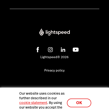
Lightspeed® 2026
Privacy policy
Our website uses cookies as
further described in our
OK
cookie statement
. By using
our website you accept the