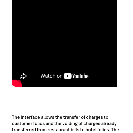
The interface allows the transfer of charges to
customer folios and the voiding of charges already
transferred from restaurant bills to hotel folios. The