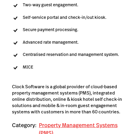
Two-way guest engagement.
Self-service portal and check-in/out kiosk.
Secure payment processing.
Advanced rate management.
Centralised reservation and management system.
MICE
Clock Software is a global provider of cloud-based
property management systems (PMS), integrated
online distribution, online & kiosk hotel self check-in
solutions and mobile & in-room guest engagement
systems with customers in more than 60 countries.
Category:
Property Management Systems
(PMS)