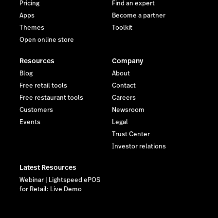
Pricing
Find an expert
Apps
Become a partner
Themes
Toolkit
Open online store
Resources
Company
Blog
About
Free retail tools
Contact
Free restaurant tools
Careers
Customers
Newsroom
Events
Legal
Trust Center
Investor relations
Latest Resources
Webinar | Lightspeed ePOS
for Retail: Live Demo