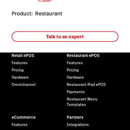
Product:
Restaurant
Talk to an expert
Retail ePOS
Restaurant ePOS
Features
Features
Pricing
Pricing
Hardware
Hardware
Omnichannel
Restaurant iPad ePOS
Payments
Restaurant Menu
Templates
eCommerce
Partners
Features
Integrations