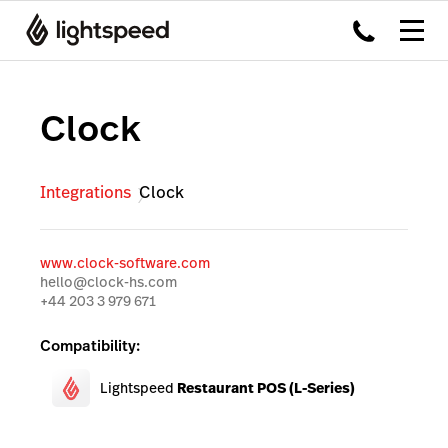
Clock
Integrations
Clock
www.clock-software.com
hello@clock-hs.com
+44 203 3 979 671
Compatibility:
Lightspeed
Restaurant POS (L-Series)