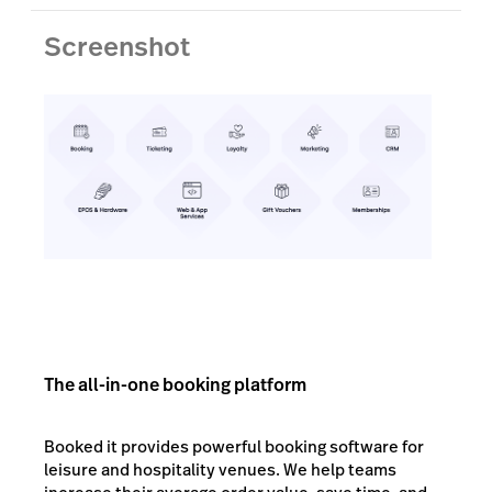
Screenshot
The all-in-one booking platform
Booked it provides powerful booking software for
leisure and hospitality venues. We help teams