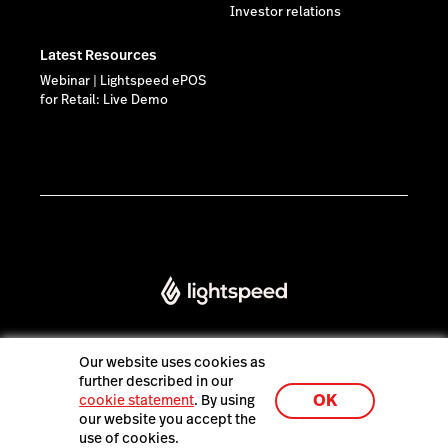
Investor relations
Latest Resources
Webinar | Lightspeed ePOS
for Retail: Live Demo
Our website uses cookies as
further described in our
Lightspeed® 2026
OK
cookie statement
. By using
our website you accept the
use of cookies.