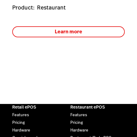
Product:
Restaurant
Learn more
Retail ePOS
Restaurant ePOS
Features
Features
Pricing
Pricing
Hardware
Hardware