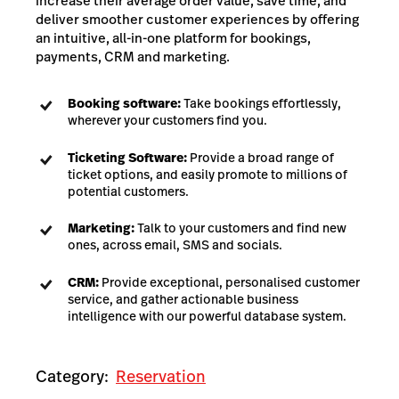
increase their average order value, save time, and
deliver smoother customer experiences by offering
an intuitive, all-in-one platform for bookings,
payments, CRM and marketing.
Booking software:
Take bookings effortlessly,
wherever your customers find you.
Ticketing Software:
Provide a broad range of
ticket options, and easily promote to millions of
potential customers.
Marketing:
Talk to your customers and find new
ones, across email, SMS and socials.
CRM:
Provide exceptional, personalised customer
service, and gather actionable business
intelligence with our powerful database system.
Category:
Reservation