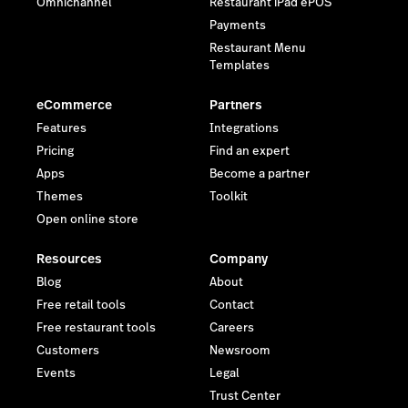
Omnichannel
Restaurant iPad ePOS
Payments
Restaurant Menu
Templates
eCommerce
Partners
Features
Integrations
Pricing
Find an expert
Apps
Become a partner
Themes
Toolkit
Open online store
Resources
Company
Blog
About
Free retail tools
Contact
Free restaurant tools
Careers
Customers
Newsroom
Events
Legal
Trust Center