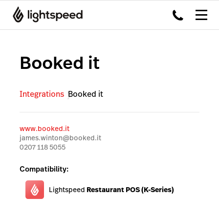
Booked it
Integrations
Booked it
www.booked.it
james.winton@booked.it
0207 118 5055
Compatibility:
Lightspeed
Restaurant POS (K-Series)