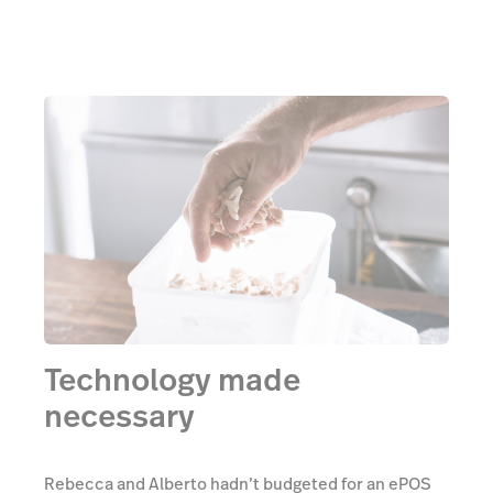
Technology made
necessary
Rebecca and Alberto hadn’t budgeted for an ePOS