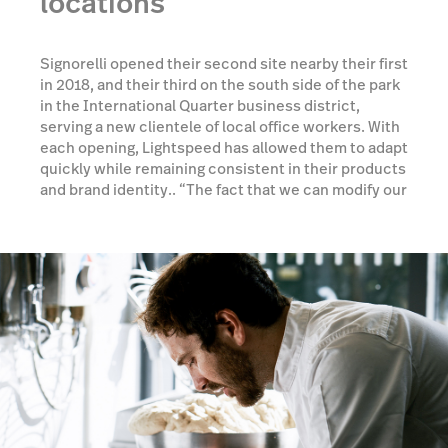
locations
Signorelli opened their second site nearby their first
in 2018, and their third on the south side of the park
in the International Quarter business district,
serving a new clientele of local office workers. With
each opening, Lightspeed has allowed them to adapt
quickly while remaining consistent in their products
and brand identity.. “The fact that we can modify our
menu continuously and across all sites helps us
massively,” Rebecca continues, “staff can move
from one location to another as needed, and they
know what they're doing wherever they are.”