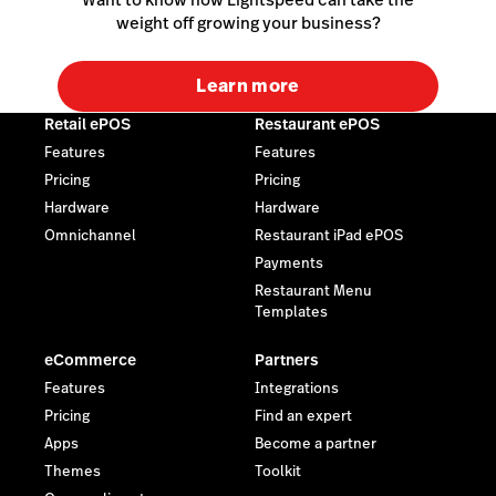
weight off growing your business?
Learn more
Retail ePOS
Restaurant ePOS
Features
Features
Pricing
Pricing
Hardware
Hardware
Omnichannel
Restaurant iPad ePOS
Payments
Restaurant Menu
Templates
eCommerce
Partners
Features
Integrations
Pricing
Find an expert
Apps
Become a partner
Themes
Toolkit