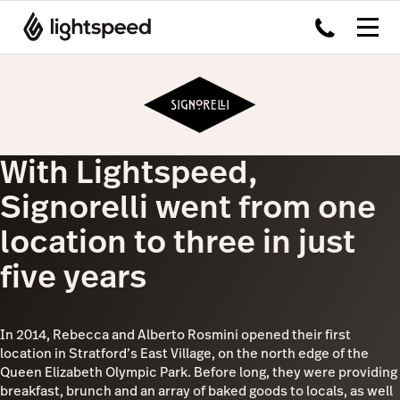
With Lightspeed,
Signorelli went from one
location to three in just
five years
In 2014, Rebecca and Alberto Rosmini opened their first
location in Stratford’s East Village, on the north edge of the
Queen Elizabeth Olympic Park. Before long, they were providing
breakfast, brunch and an array of baked goods to locals, as well