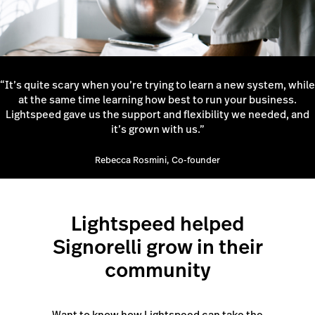
“It’s quite scary when you’re trying to learn a new system, while
at the same time learning how best to run your business.
Lightspeed gave us the support and flexibility we needed, and
it’s grown with us.”
Rebecca Rosmini, Co-founder
Lightspeed helped
Signorelli grow in their
community
Want to know how Lightspeed can take the