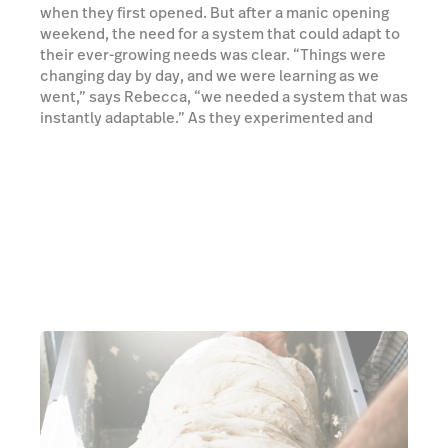
when they first opened. But after a manic opening
weekend, the need for a system that could adapt to
their ever-growing needs was clear. “Things were
changing day by day, and we were learning as we
went,” says Rebecca, “we needed a system that was
instantly adaptable.” As they experimented and
reinvented, adding new items to the menu each day,
they sought an ePOS that was reliable, but also
flexible enough to deal with the spontaneity and
creativity going on in the kitchen.