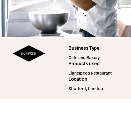
Business Type
Cafe and Bakery
Products used
Lightspeed Restaurant
Location
Stratford, London