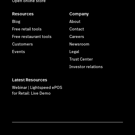
Open online store
Resources
Company
Blog
About
Free retail tools
Contact
Free restaurant tools
Careers
Customers
Newsroom
Events
Legal
Trust Center
Investor relations
Latest Resources
Webinar | Lightspeed ePOS
for Retail: Live Demo