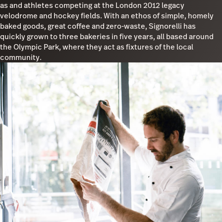
as and athletes competing at the London 2012 legacy
velodrome and hockey fields. With an ethos of simple, homely
baked goods, great coffee and zero-waste, Signorelli has
quickly grown to three bakeries in five years, all based around
the Olympic Park, where they act as fixtures of the local
community.