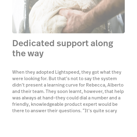
Dedicated support along
the way
When they adopted Lightspeed, they got what they
were looking for. But that’s not to say the system
didn’t present a learning curve for Rebecca, Alberto
and their team. They soon learnt, however, that help
was always at hand–they could dial a number and a
friendly, knowledgeable product expert would be
there to answer their questions. “It’s quite scary
when you’re learning a new system, while at the
same time learning how best to run your business.
Lightspeed gave us the support and flexibility we
needed, and it’s grown with us.”