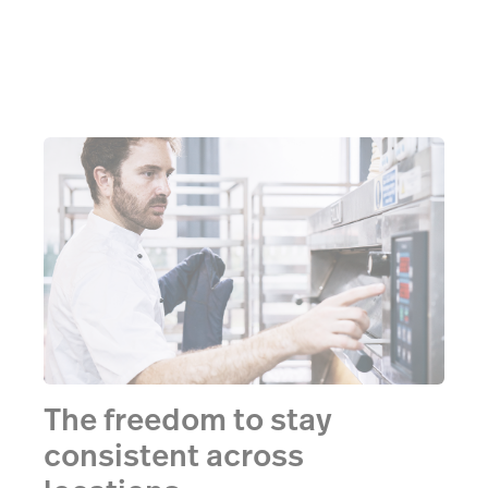
The freedom to stay
consistent across