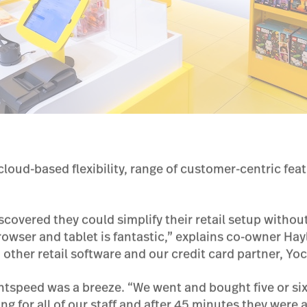
cloud-based flexibility, range of customer-centric fea
iscovered they could simplify their retail setup withou
rowser and tablet is fantastic,” explains co-owner Ha
h other retail software and our credit card partner, Yoc
tspeed was a breeze. “We went and bought five or six 
ng for all of our staff and after 45 minutes they were 