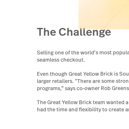
The Challenge
Selling one of the world’s most popul
seamless checkout.
Even though Great Yellow Brick is Sou
larger retailers. “There are some stro
programs,” says co-owner Rob Greenste
The Great Yellow Brick team wanted a s
had the time and flexibility to create