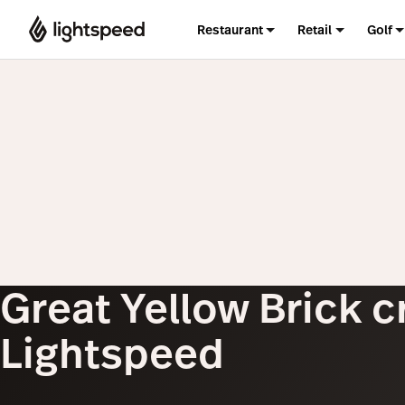
Restaurant
Retail
Golf
Great Yellow Brick c
Lightspeed