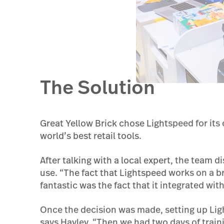
The Solution
Great Yellow Brick chose Lightspeed for its 
world’s best retail tools.
After talking with a local expert, the team d
use. “The fact that Lightspeed works on a b
fantastic was the fact that it integrated wit
Once the decision was made, setting up Ligh
says Hayley. “Then we had two days of traini