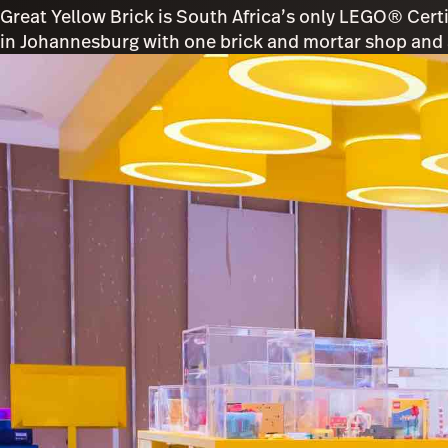
Great Yellow Brick is South Africa’s only LEGO® Cert
in Johannesburg with one brick and mortar shop and