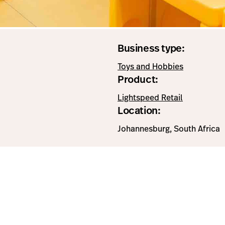
Business type:
Toys and Hobbies
Product:
Lightspeed Retail
Location:
Johannesburg, South Africa