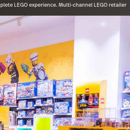
omplete LEGO experience. Multi-channel LEGO retailer