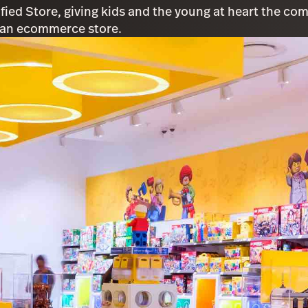
ified Store, giving kids and the young at heart the c
 an ecommerce store.