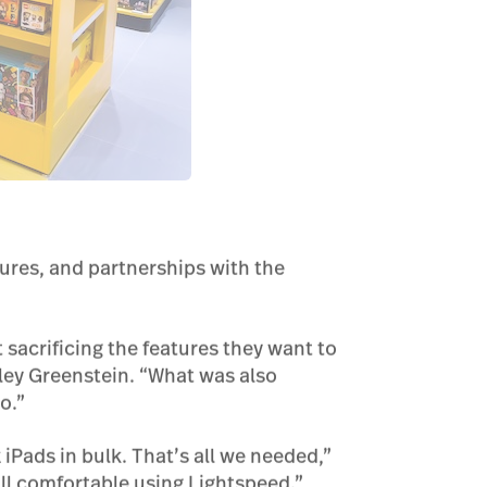
tures, and partnerships with the
t sacrificing the features they want to
yley Greenstein. “What was also
o.”
iPads in bulk. That’s all we needed,”
all comfortable using Lightspeed.”