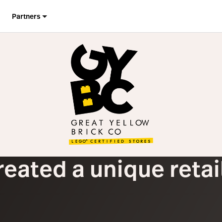
Partners
reated a unique reta