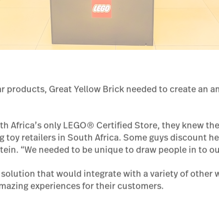
ar products, Great Yellow Brick needed to create an 
th Africa’s only LEGO® Certified Store, they knew th
ng toy retailers in South Africa. Some guys discount he
in. “We needed to be unique to draw people in to our
olution that would integrate with a variety of other 
 amazing experiences for their customers.