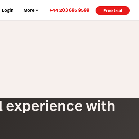
+44 203 695 9599
Login
More
Free trial
il experience with