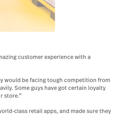
amazing customer experience with a
ey would be facing tough competition from
avily. Some guys have got certain loyalty
 store.”
world-class retail apps, and made sure they