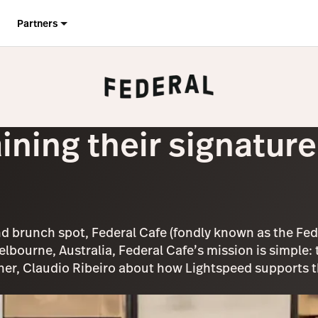
Partners
ining their signatur
d brunch spot, Federal Cafe (fondly known as the Fed)
Melbourne, Australia, Federal Cafe’s mission is simple
r, Claudio Ribeiro about how Lightspeed supports the