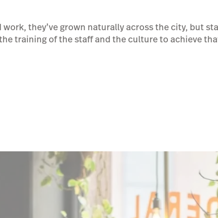
 work, they’ve grown naturally across the city, but st
the training of the staff and the culture to achieve tha