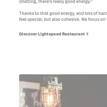
chatting, there's really good energy.”
Thanks to that good energy, and lots of hard
feel special, but also cohesive. We focus on 
Discover Lightspeed Restaurant