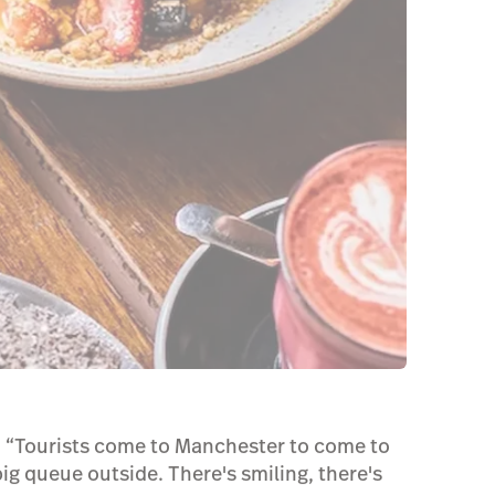
s, “Tourists come to Manchester to come to
big queue outside. There's smiling, there's