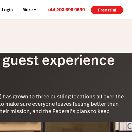
+44 203 695 9599
Login
More
Free trial
e guest experience
 has grown to three bustling locations all over the
: to make sure everyone leaves feeling better than
ir mission, and the Federal’s plans to keep