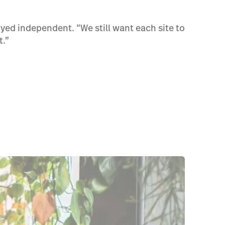
ayed independent. “We still want each site to
t.”