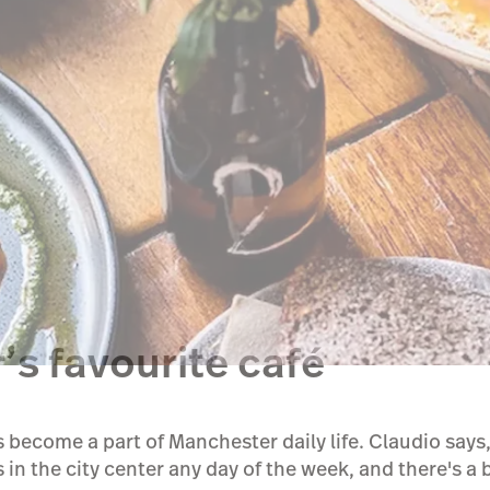
’s favourite café
 become a part of Manchester daily life. Claudio say
 in the city center any day of the week, and there's a 