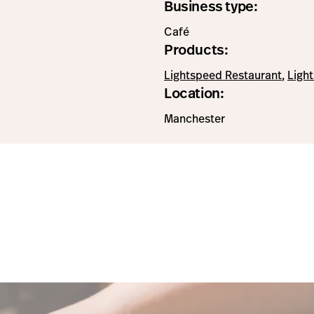
Business type:
Café
Products:
Lightspeed Restaurant
,
Ligh
Location:
Manchester