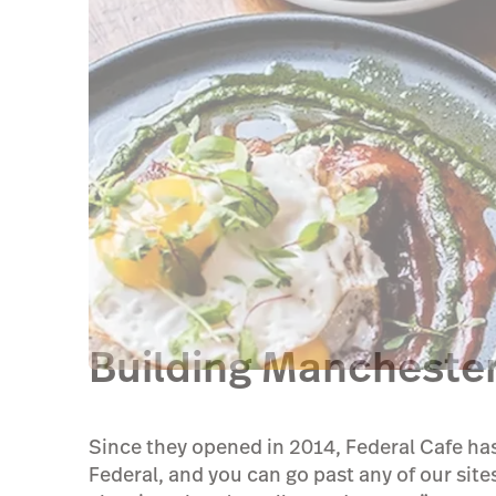
Building Manchester
Since they opened in 2014, Federal Cafe has
Federal, and you can go past any of our sites