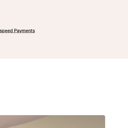
tspeed Payments