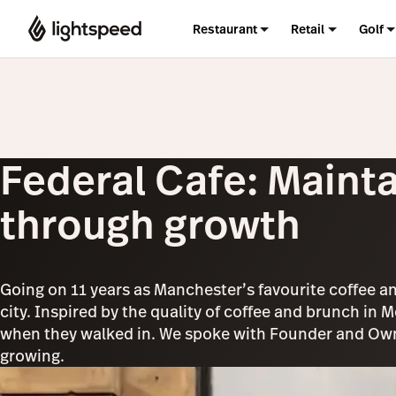
Restaurant
Retail
Golf
Federal Cafe: Mainta
through growth
Going on 11 years as Manchester’s favourite coffee an
city. Inspired by the quality of coffee and brunch in 
when they walked in. We spoke with Founder and Owne
growing.