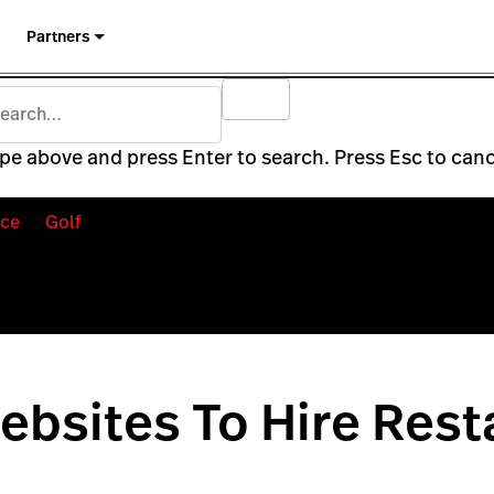
Partners
pe above and press Enter to search. Press Esc to canc
ce
Golf
ebsites To Hire Rest