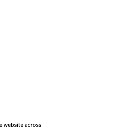
he website across