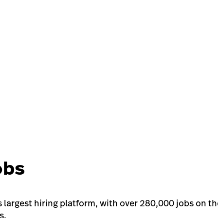
obs
s largest hiring platform, with over 280,000 jobs on t
s.