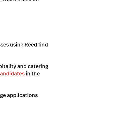
sses using Reed find
pitality and catering
 candidates
in the
age applications