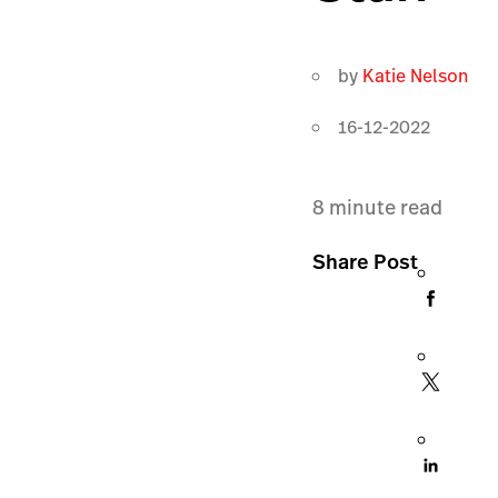
by
Katie Nelson
16-12-2022
8
minute read
Share Post