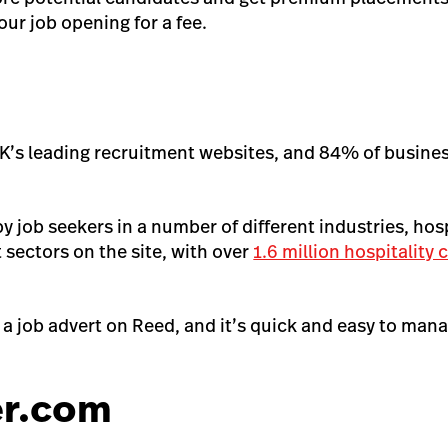
ur job opening for a fee.
UK’s leading recruitment websites, and 84% of busine
y job seekers in a number of different industries, hos
t sectors on the site, with over
1.6 million hospitality
t a job advert on Reed, and it’s quick and easy to man
er.com