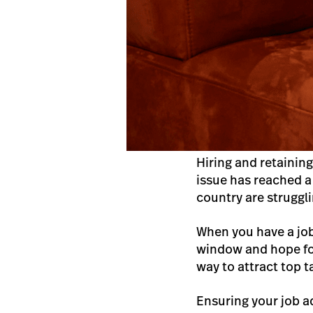
Hiring and retainin
issue has reached a
country are strugglin
When you have a job 
window and hope for 
way to attract top t
Ensuring your job ad