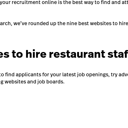
your recruitment online is the best way to find and at
arch, we’ve rounded up the nine best websites to hire 
s to hire restaurant sta
 to find applicants for your latest job openings, try ad
ng websites and job boards.