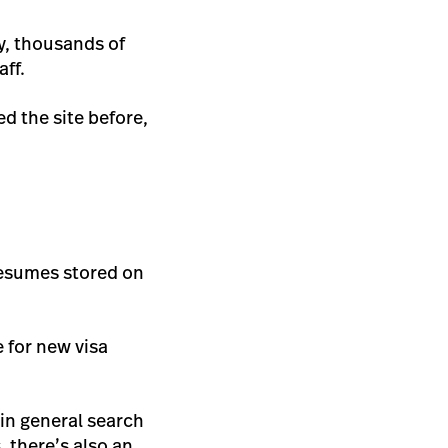
ry, thousands of
aff.
ed the site before,
 resumes stored on
e for new visa
 in general search
 there’s also an