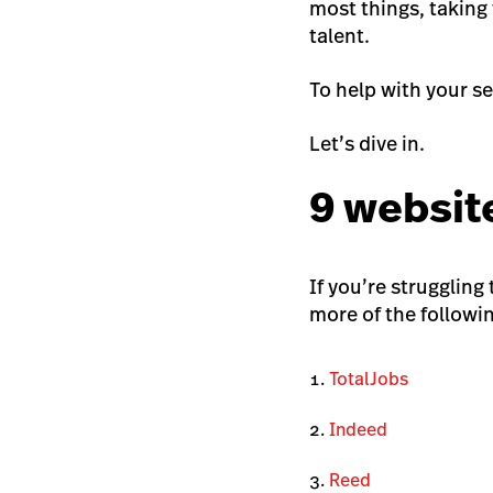
most things, taking 
talent.
To help with your se
Let’s dive in.
9 website
If you’re struggling
more of the followi
TotalJobs
Indeed
Reed