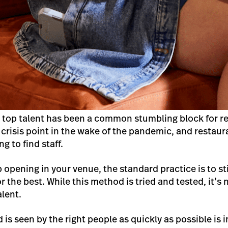
g top talent has been a common stumbling block for re
 crisis point in the wake of the pandemic, and restaur
g to find staff.
opening in your venue, the standard practice is to sti
the best. While this method is tried and tested, it’s 
alent.
 is seen by the right people as quickly as possible is 