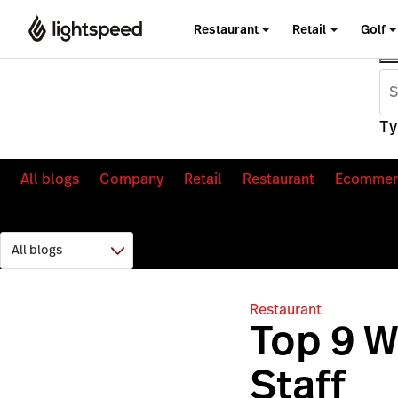
Restaurant
Retail
Golf
Ty
All blogs
Company
Retail
Restaurant
Ecommer
Restaurant
Top 9 W
Staff