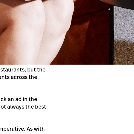
staurants, but the
ants across the
ck an ad in the
not always the best
imperative. As with