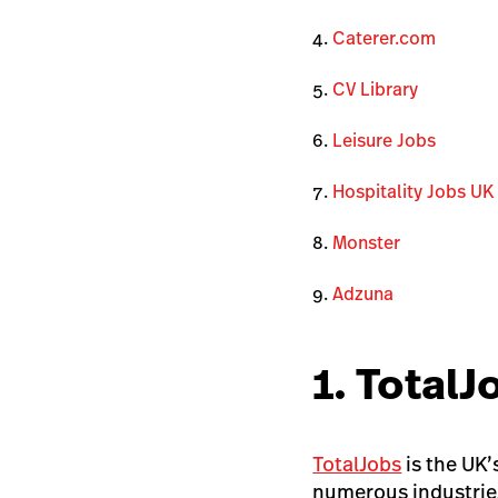
Caterer.com
CV Library
Leisure Jobs
Hospitality Jobs UK
Monster
Adzuna
1. TotalJ
TotalJobs
is the UK’
numerous industrie