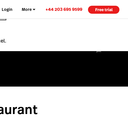
+44 203 695 9599
Login
More
Free trial
el.
aurant