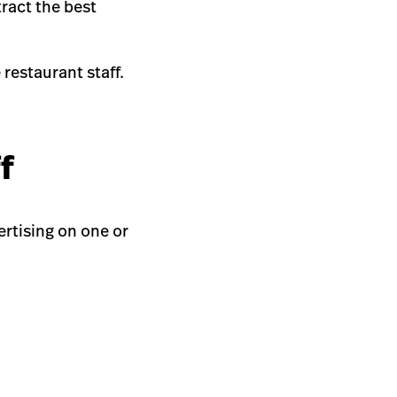
tract the best
restaurant staff.
ff
vertising on one or