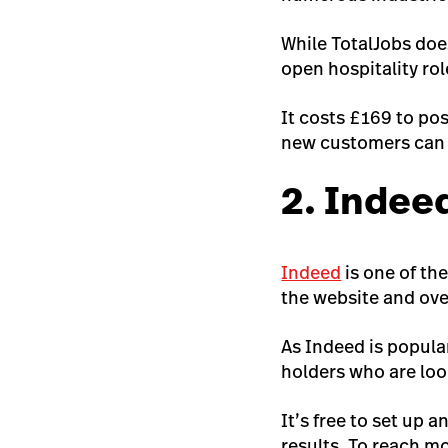
While TotalJobs does
open hospitality rol
It costs £169 to pos
new customers can p
2. Indee
Indeed
is one of th
the website and ove
As Indeed is popular
holders who are loo
It’s free to set up 
results. To reach m