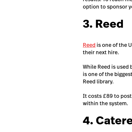
option to sponsor yo
3. Reed
Reed
is one of the 
their next hire.
While Reed is used b
is one of the bigges
Reed library.
It costs £89 to pos
within the system.
4. Cater