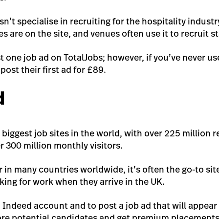
n’t specialise in recruiting for the hospitality indust
es are on the site, and venues often use it to recruit st
t one job ad on TotalJobs; however, if you’ve never us
ost their first ad for £89.
d
e biggest job sites in the world, with over 225 million
r 300 million monthly visitors.
 in many countries worldwide, it’s often the go-to sit
king for work when they arrive in the UK.
an Indeed account and to post a job ad that will appear
ore potential candidates and get premium placements,