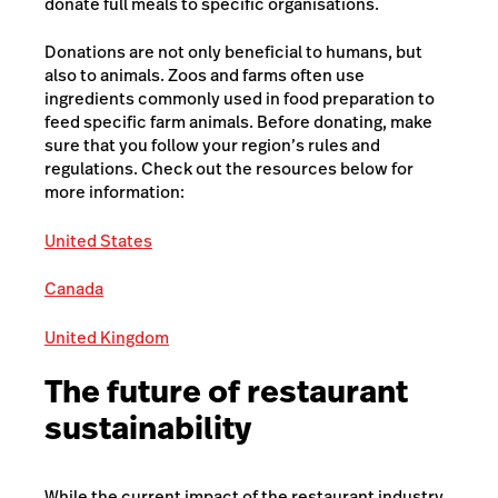
donate full meals to specific organisations.
Donations are not only beneficial to humans, but
also to animals. Zoos and farms often use
ingredients commonly used in food preparation to
feed specific farm animals. Before donating, make
sure that you follow your region’s rules and
regulations. Check out the resources below for
more information:
United States
Canada
United Kingdom
The future of restaurant
sustainability
While the current impact of the restaurant industry