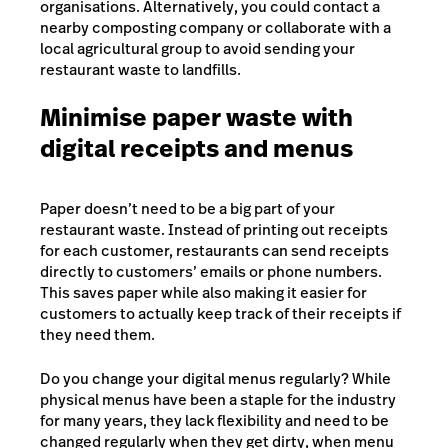
organisations. Alternatively, you could contact a
nearby composting company or collaborate with a
local agricultural group to avoid sending your
restaurant waste to landfills.
Minimise paper waste with
digital receipts and menus
Paper doesn’t need to be a big part of your
restaurant waste. Instead of printing out receipts
for each customer, restaurants can send receipts
directly to customers’ emails or phone numbers.
This saves paper while also making it easier for
customers to actually keep track of their receipts if
they need them.
Do you change your digital menus regularly? While
physical menus have been a staple for the industry
for many years, they lack flexibility and need to be
changed regularly when they get dirty, when menu