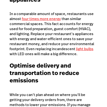
In a comparable amount of space, restaurants use
almost
four times more energy
than similar
commercial spaces
. This fact accounts for energy
used for food preparation, guest comfort (HVAC),
and lighting. Replace your restaurant’s appliances
with energy and water-efficient ones to save your
restaurant money, and reduce your environmental
footprint. Even replacing incandescent
light bulbs
with LED ones will make a big difference.
Optimise delivery and
transportation to reduce
emissions
While you can’t plan ahead on where you’ll be
getting your delivery orders from, there are
methods to lower your emissions. If you manage