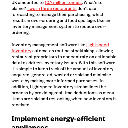
UK amounted to
10.7 million tonnes
. What’s to
blame?
Two in three restaurants
don’t use
forecasting to manage their purchasing, which
results in over-ordering and food spoilage. Use an
inventory management system to reduce over-
ordering.
Inventory management software like
Lightspeed
Inventory
automates routine stocktaking, allowing
restaurant proprietors to concentrate on actionable
data to address inventory issues. With this software,
it’s simple to keep track of the amount of inventory
acquired, generated, wasted or sold and minimise
waste by making more informed purchases. In
addition, Lightspeed Inventory streamlines the
process by providing real-time deductions as menu
items are sold and restocking when new inventory is
received.
Implement energy-efficient
appliances