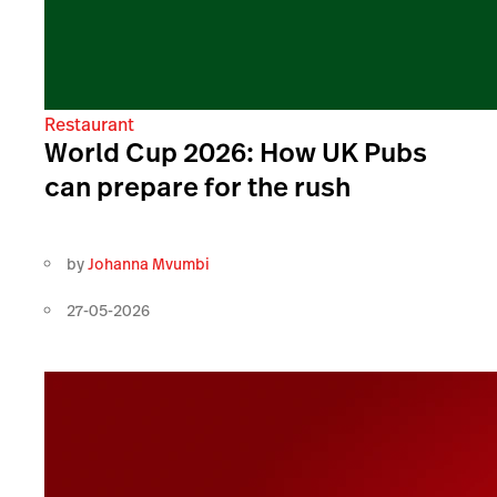
Restaurant
World Cup 2026: How UK Pubs
can prepare for the rush
by
Johanna Mvumbi
27-05-2026