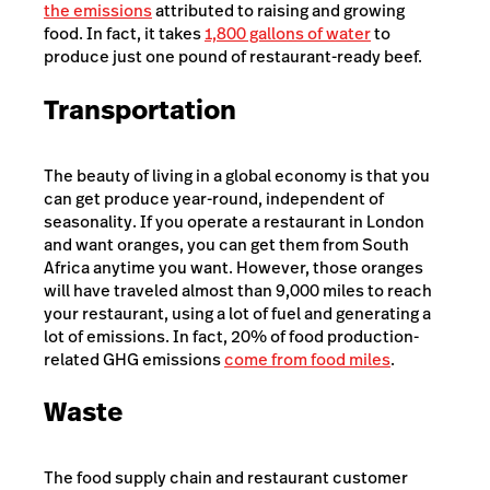
the emissions
attributed to raising and growing
food. In fact, it takes
1,800 gallons of water
to
produce just one pound of restaurant-ready beef.
Transportation
The beauty of living in a global economy is that you
can get produce year-round, independent of
seasonality. If you operate a restaurant in London
and want oranges, you can get them from South
Africa anytime you want. However, those oranges
will have traveled almost than 9,000 miles to reach
your restaurant, using a lot of fuel and generating a
lot of emissions. In fact, 20% of food production-
related GHG emissions
come from
food miles
.
Waste
The food supply chain and restaurant customer