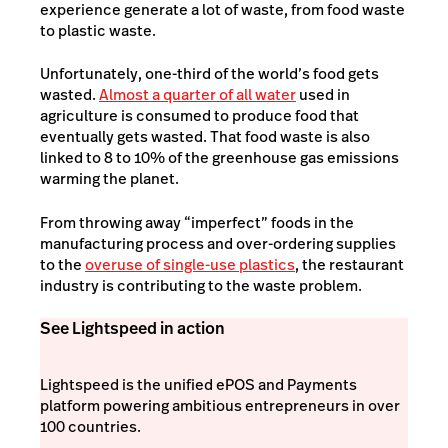
experience generate a lot of waste, from food waste
to plastic waste.
Unfortunately, one-third of the world’s food gets
wasted.
Almost a quarter of all water
used in
agriculture is consumed to produce food that
eventually gets wasted. That food waste is also
linked to 8 to 10% of the greenhouse gas emissions
warming the planet.
From throwing away “imperfect” foods in the
manufacturing process and over-ordering supplies
to the
overuse of single-use plastics
, the restaurant
industry is contributing to the waste problem.
See Lightspeed in action
Lightspeed is the unified ePOS and Payments
platform powering ambitious entrepreneurs in over
100 countries.