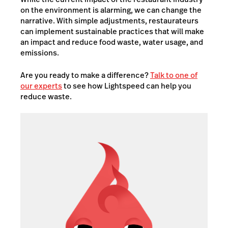
on the environment is alarming, we can change the
narrative. With simple adjustments, restaurateurs
can implement sustainable practices that will make
an impact and reduce food waste, water usage, and
emissions.
Are you ready to make a difference?
Talk to one of
our experts
to see how Lightspeed can help you
reduce waste.