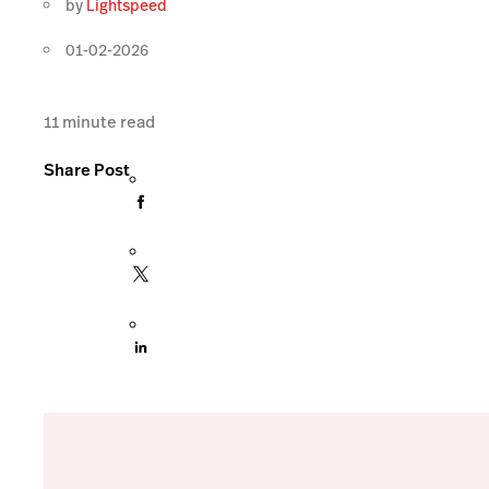
by
Lightspeed
01-02-2026
11
minute read
Share Post