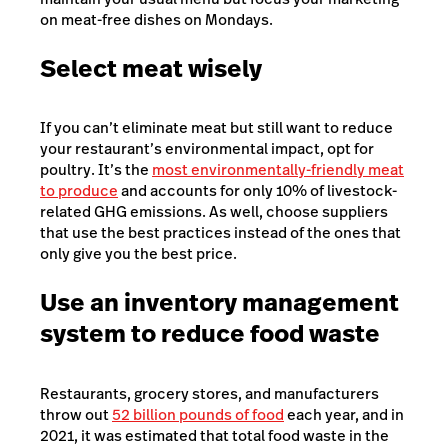
on meat-free dishes on Mondays.
Select meat wisely
If you can’t eliminate meat but still want to reduce
your restaurant’s environmental impact, opt for
poultry. It’s the
most environmentally-friendly meat
to produce
and accounts for only 10% of livestock-
related GHG emissions. As well, choose suppliers
that use the best practices instead of the ones that
only give you the best price.
Use an inventory management
system to reduce food waste
Restaurants, grocery stores, and manufacturers
throw out
52 billion pounds of food
each year, and in
2021, it was estimated that total food waste in the