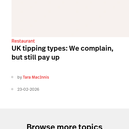
Restaurant
UK tipping types: We complain,
but still pay up
by
Tara MacInnis
23-02-2026
Browse more topics