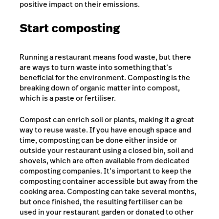
positive impact on their emissions.
Start composting
Running a restaurant means food waste, but there
are ways to turn waste into something that’s
beneficial for the environment. Composting is the
breaking down of organic matter into compost,
which is a paste or fertiliser.
Compost can enrich soil or plants, making it a great
way to reuse waste. If you have enough space and
time, composting can be done either inside or
outside your restaurant using a closed bin, soil and
shovels, which are often available from dedicated
composting companies. It’s important to keep the
composting container accessible but away from the
cooking area. Composting can take several months,
but once finished, the resulting fertiliser can be
used in your restaurant garden or donated to other