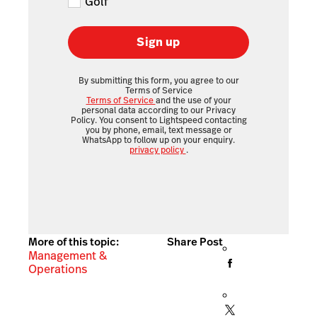
Golf
Sign up
By submitting this form, you agree to our
Terms of Service
Terms of Service
and the use of your
personal data according to our Privacy
Policy. You consent to Lightspeed contacting
you by phone, email, text message or
WhatsApp to follow up on your enquiry.
privacy policy
.
More of this topic:
Share Post
Management &
Operations