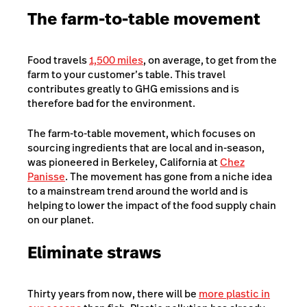
The farm-to-table movement
Food travels
1,500 miles
, on average, to get from the
farm to your customer’s table. This travel
contributes greatly to GHG emissions and is
therefore bad for the environment.
The farm-to-table movement, which focuses on
sourcing ingredients that are local and in-season,
was pioneered in Berkeley, California at
Chez
Panisse
. The movement has gone from a niche idea
to a mainstream trend around the world and is
helping to lower the impact of the food supply chain
on our planet.
Eliminate straws
Thirty years from now, there will be
more plastic in