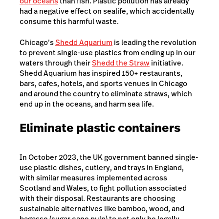
our oceans
than fish. Plastic pollution has already
had a negative effect on sealife, which accidentally
consume this harmful waste.
Chicago’s
Shedd Aquarium
is leading the revolution
to prevent single-use plastics from ending up in our
waters through their
Shedd the Straw
initiative.
Shedd Aquarium has inspired 150+ restaurants,
bars, cafes, hotels, and sports venues in Chicago
and around the country to eliminate straws, which
end up in the oceans, and harm sea life.
Eliminate plastic containers
In October 2023, the UK government banned single-
use plastic dishes, cutlery, and trays in England,
with similar measures implemented across
Scotland and Wales, to fight pollution associated
with their disposal. Restaurants are choosing
sustainable alternatives like bamboo, wood, and
bagasse (sugar cane pulp) to not only be legally