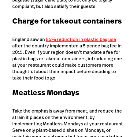
compliant, but also satisfy their guests.
Charge for takeout containers
England saw an
85% reduction in plastic bag use
after the country implemented a 5 pence bag fee in
2015. Even if your region doesn’t mandate a fee for
plastic bags or takeout containers, introducing one
at your restaurant could make customers more
thoughtful about their impact before deciding to
take their food to go.
Meatless Mondays
Take the emphasis away from meat, and reduce the
strain it places on the environment, by
implementing
Meatless Mondays
at your restaurant.
Serve only plant-based dishes on Mondays, or
maintain your usual menu but focus your marketing