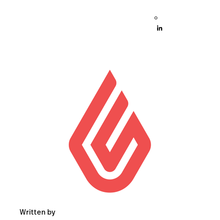
Written by