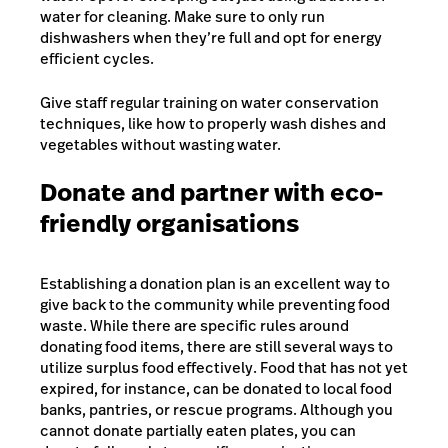
water for cleaning. Make sure to only run
dishwashers when they’re full and opt for energy
efficient cycles.
Give staff regular training on water conservation
techniques, like how to properly wash dishes and
vegetables without wasting water.
Donate and partner with eco-
friendly organisations
Establishing a donation plan is an excellent way to
give back to the community while preventing food
waste. While there are specific rules around
donating food items, there are still several ways to
utilize surplus food effectively. Food that has not yet
expired, for instance, can be donated to local food
banks, pantries, or rescue programs. Although you
cannot donate partially eaten plates, you can