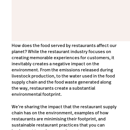
How does the food served by restaurants affect our
planet? While the restaurant industry focuses on
creating memorable experiences for customers, it
inevitably creates a negative impact on the
environment. From the emissions released during
livestock production, to the water used in the food
supply chain and the food waste generated along
the way, restaurants create a substantial
environmental footprint.
We’re sharing the impact that the restaurant supply
chain has on the environment, examples of how
restaurants are minimising their footprint, and
sustainable restaurant practices that you can