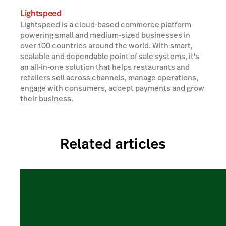
Lightspeed
Lightspeed is a cloud-based commerce platform
powering small and medium-sized businesses in
over 100 countries around the world. With smart,
scalable and dependable point of sale systems, it's
an all-in-one solution that helps restaurants and
retailers sell across channels, manage operations,
engage with consumers, accept payments and grow
their business.
Related articles