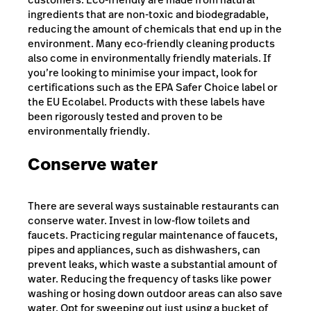
ingredients that are non-toxic and biodegradable,
reducing the amount of chemicals that end up in the
environment. Many eco-friendly cleaning products
also come in environmentally friendly materials. If
you’re looking to minimise your impact, look for
certifications such as the EPA Safer Choice label or
the EU Ecolabel. Products with these labels have
been rigorously tested and proven to be
environmentally friendly.
Conserve water
There are several ways sustainable restaurants can
conserve water. Invest in low-flow toilets and
faucets. Practicing regular maintenance of faucets,
pipes and appliances, such as dishwashers, can
prevent leaks, which waste a substantial amount of
water. Reducing the frequency of tasks like power
washing or hosing down outdoor areas can also save
water. Opt for sweeping out just using a bucket of