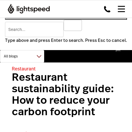
Type above and press Enter to search. Press Esc to cancel.
Restaurant
Restaurant
sustainability guide:
How to reduce your
carbon footprint