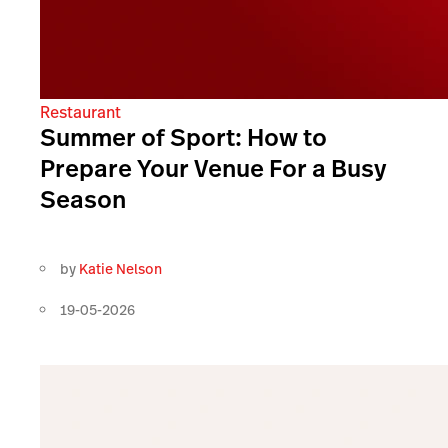
Restaurant
Summer of Sport: How to
Prepare Your Venue For a Busy
Season
by
Katie Nelson
19-05-2026