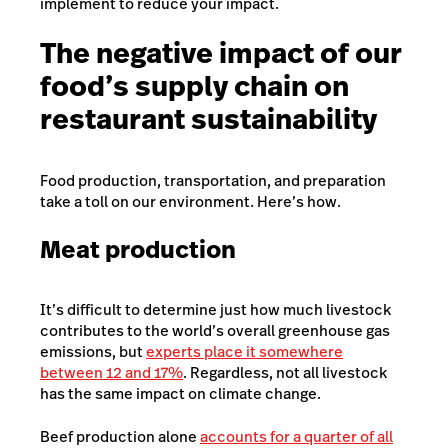
implement to reduce your impact.
The negative impact of our
food’s supply chain on
restaurant sustainability
Food production, transportation, and preparation
take a toll on our environment. Here’s how.
Meat production
It’s difficult to determine just how much livestock
contributes to the world’s overall greenhouse gas
emissions, but
experts place it somewhere
between 12 and 17%
. Regardless
, not all livestock
has the same impact on climate change.
Beef production alone
accounts for a quarter of all