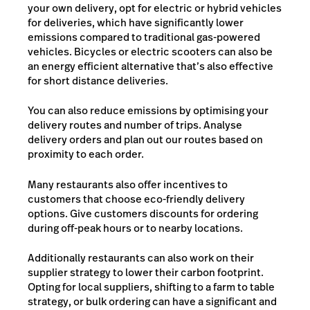
your own delivery, opt for electric or hybrid vehicles
for deliveries, which have significantly lower
emissions compared to traditional gas-powered
vehicles. Bicycles or electric scooters can also be
an energy efficient alternative that’s also effective
for short distance deliveries.
You can also reduce emissions by optimising your
delivery routes and number of trips. Analyse
delivery orders and plan out our routes based on
proximity to each order.
Many restaurants also offer incentives to
customers that choose eco-friendly delivery
options. Give customers discounts for ordering
during off-peak hours or to nearby locations.
Additionally restaurants can also work on their
supplier strategy to lower their carbon footprint.
Opting for local suppliers, shifting to a farm to table
strategy, or bulk ordering can have a significant and