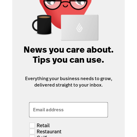
News you care about.
Tips you can use.
Everything your business needs to grow,
delivered straight to your inbox.
Email address
Retail
Restaurant