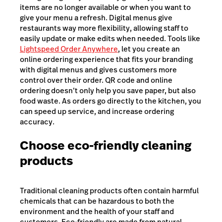
items are no longer available or when you want to
give your menu a refresh. Digital menus give
restaurants way more flexibility, allowing staff to
easily update or make edits when needed. Tools like
Lightspeed Order Anywhere
, let you create an
online ordering experience that fits your branding
with digital menus and gives customers more
control over their order. QR code and online
ordering doesn’t only help you save paper, but also
food waste. As orders go directly to the kitchen, you
can speed up service, and increase ordering
accuracy.
Choose eco-friendly cleaning
products
Traditional cleaning products often contain harmful
chemicals that can be hazardous to both the
environment and the health of your staff and
customers. Eco-friendly are made from natural