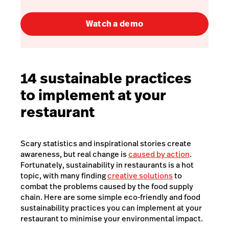
Watch a demo
14 sustainable practices
to implement at your
restaurant
Scary statistics and inspirational stories create
awareness, but real change is
caused by action
.
Fortunately, sustainability in restaurants is a hot
topic, with many finding
creative solutions
to
combat the problems caused by the food supply
chain. Here are some simple eco-friendly and food
sustainability practices you can implement at your
restaurant to minimise your environmental impact.