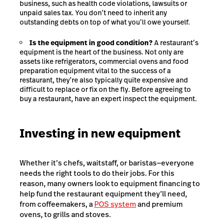
business, such as health code violations, lawsuits or
unpaid sales tax. You don’t need to inherit any
outstanding debts on top of what you’ll owe yourself.
Is the equipment in good condition?
A restaurant’s
equipment is the heart of the business. Not only are
assets like refrigerators, commercial ovens and food
preparation equipment vital to the success of a
restaurant, they’re also typically quite expensive and
difficult to replace or fix on the fly. Before agreeing to
buy a restaurant, have an expert inspect the equipment.
Investing in new equipment
Whether it’s chefs, waitstaff, or baristas—everyone
needs the right tools to do their jobs. For this
reason, many owners look to equipment financing to
help fund the restaurant equipment they’ll need,
from coffeemakers, a
POS system
and premium
ovens, to grills and stoves.