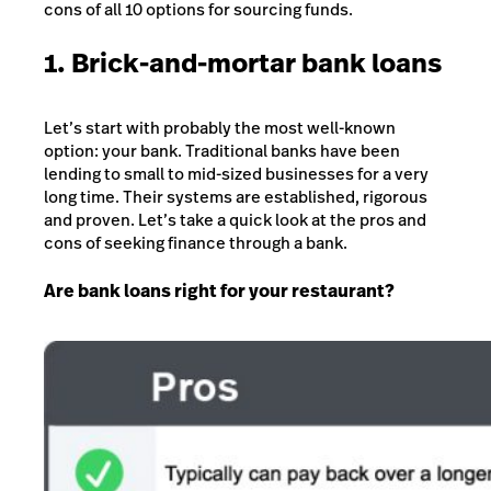
cons of all 10 options for sourcing funds.
1. Brick-and-mortar bank loans
Let’s start with probably the most well-known
option: your bank. Traditional banks have been
lending to small to mid-sized businesses for a very
long time. Their systems are established, rigorous
and proven. Let’s take a quick look at the pros and
cons of seeking finance through a bank.
Are bank loans right for your restaurant?