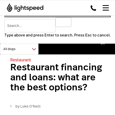
Type above and press Enter to search. Press Esc to cancel.
Restaurant
Restaurant financing
and loans: what are
the best options?
by
Luke O'Neill