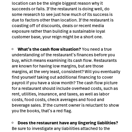
location can be the single biggest reason why it
succeeds or fails. If the restaurant is doing well, do
some research to see just how
much of its success is
due
to factors other than location. If the restaurant is
coasting off of discounts, deals or recent media
exposure rather than building a sustainable loyal
customer base, your reign might be a short one.
What’s the cash flow situation?
You need a true
understanding of the restaurant’s finances before you
buy, which means examining its cash flow. Restaurants
are known for having low margins, but are those
margins, at the very least, consistent? Will you eventually
find yourself taking out additional financing to cover
payroll if you have a slow month? The cash flow picture
for a restaurant should include overhead costs, such as
rent, utilities, insurance, and taxes, as well as labor
costs, food costs, check averages and food and
beverage sales. If the current owner is reluctant to show
you the books, that’s a red flag.
Does the restaurant have any lingering liabilities?
Be sure to investigate any liabilities attached to the