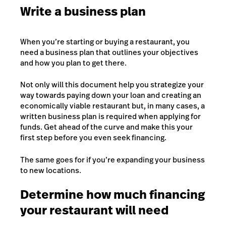
Write a business plan
When you’re starting or buying a restaurant, you
need a business plan that outlines your objectives
and how you plan to get there.
Not only will this document help you strategize your
way towards paying down your loan and creating an
economically viable restaurant but, in many cases, a
written business plan is required when applying for
funds. Get ahead of the curve and make this your
first step before you even seek financing.
The same goes for if you’re expanding your business
to new locations.
Determine how much financing
your restaurant will need