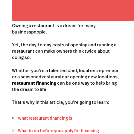
Owning a restaurant is a dream for many
businesspeople.
Yet, the day-to-day costs of opening and running a
restaurant can make owners think twice about
doing so.
Whether you’re a talented chef, local entrepreneur
or a
seasoned restaurateur opening new locations
,
restaurant financing
can be one way to help bring
the dream to life.
That’s why in this article, you’re going to learn:
What restaurant financing is
What to do before you apply for financing