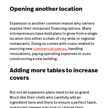
Opening another location
Expansion is another common reason why owners
explore their restaurant financing options. Many
entrepreneurs have bold plans to grow from a single
location into either a chain of city-wide or regional
restaurants. Doing so comes with costs related to
sourcing new
commercial spaces
, handling
renovations, paying operating expenses or even
constructing a new building.
Adding more tables to increase
covers
But not all expansion plans need to be so grand.
Much like their chefs who carefully add an
ingredient here and there to ensure a perfect taste,
restaurant owners may look to change their