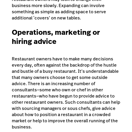
business more slowly. Expanding can involve
something as simple as adding space to serve
additional ‘covers’ on new tables.
Operations, marketing or
hiring advice
Restaurant owners have to make many decisions
every day, often against the backdrop of the hustle
and bustle of a busy restaurant. It’s understandable
that many owners choose to get some outside
advice. There is an increasing number of
consultants—some who own or chef in other
restaurants—who have begun to provide advice to
other restaurant owners. Such consultants can help
with sourcing managers or sous chefs, give advice
about how to position a restaurant in a crowded
market or help to improve the overall running of the
business.