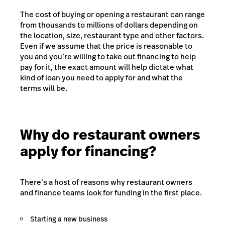
The cost of buying or opening a restaurant can range
from thousands to millions of dollars depending on
the location, size, restaurant type and other factors.
Even if we assume that the price is reasonable to
you and you’re willing to take out financing to help
pay for it, the exact amount will help dictate what
kind of loan you need to apply for and what the
terms will be.
Why do restaurant owners
apply for financing?
There’s a host of reasons why restaurant owners
and finance teams look for funding in the first place.
Starting a new business