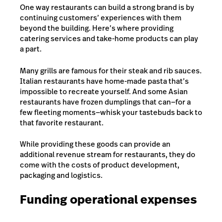
One way restaurants can build a strong brand is by
continuing customers’ experiences with them
beyond the building. Here’s where providing
catering services
and take-home products can play
a part.
Many grills are famous for their steak and rib sauces.
Italian restaurants have home-made pasta that’s
impossible to recreate yourself. And some Asian
restaurants have frozen dumplings that can—for a
few fleeting moments—whisk your tastebuds back to
that favorite restaurant.
While providing these goods can provide an
additional revenue stream for restaurants, they do
come with the costs of product development,
packaging and logistics.
Funding operational expenses