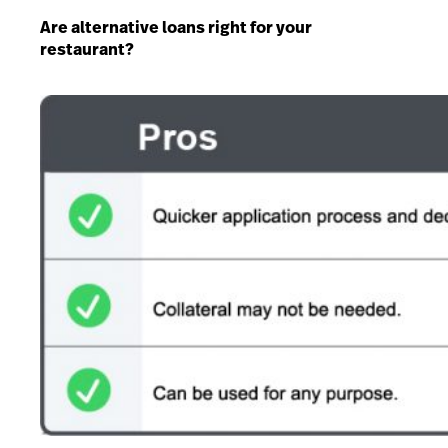
Are alternative loans right for your
restaurant?