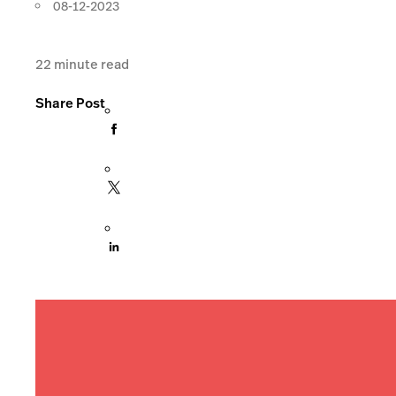
08-12-2023
22
minute read
Share Post