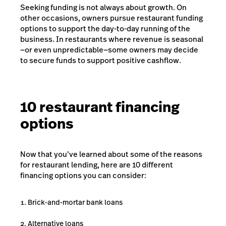
Seeking funding is not always about growth. On
other occasions, owners pursue restaurant funding
options to support the day-to-day running of the
business. In restaurants where revenue is seasonal
—or even unpredictable—some owners may decide
to secure funds to support positive cashflow.
10 restaurant financing
options
Now that you’ve learned about some of the reasons
for restaurant lending, here are 10 different
financing options you can consider:
Brick-and-mortar bank loans
Alternative loans