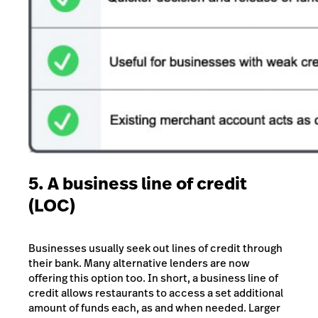
5. A business line of credit
(LOC)
Businesses usually seek out lines of credit through
their bank. Many alternative lenders are now
offering this option too. In short, a business line of
credit allows restaurants to access a set additional
amount of funds each, as and when needed.
Larger