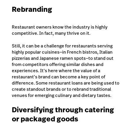
Rebranding
Restaurant owners know the industry is highly
competitive. In fact, many thrive on it.
Still, it can be a challenge for restaurants serving
highly popular cuisines—in French bistros, Italian
pizzerias and Japanese ramen spots—to stand out
from competitors offering similar dishes and
experiences. It’s here where the value of a
restaurant’s brand can become a key point of
difference. Some restaurant loans are being used to
create standout brands or to rebrand traditional
venues for emerging culinary and dietary tastes.
Diversifying through catering
or packaged goods