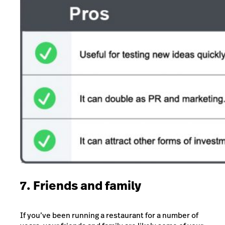
7. Friends and family
If you’ve been running a restaurant for a number of