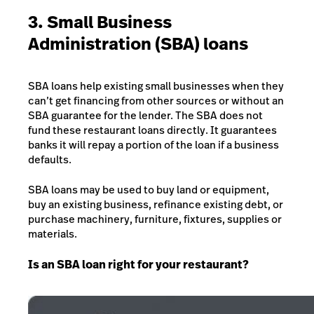
3. Small Business
Administration (SBA) loans
SBA loans help existing small businesses when they
can’t get financing from other sources or without an
SBA guarantee for the lender. The SBA does not
fund these restaurant loans directly. It guarantees
banks it will repay a portion of the loan if a business
defaults.
SBA loans may be used to buy land or equipment,
buy an existing business, refinance existing debt, or
purchase machinery, furniture, fixtures, supplies or
materials.
Is an SBA loan right for your restaurant?