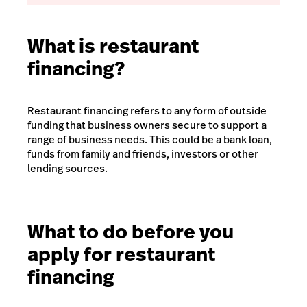
What is restaurant
financing?
Restaurant financing refers to any form of outside
funding that business owners secure to support a
range of business needs. This could be a bank loan,
funds from family and friends, investors or other
lending sources.
What to do before you
apply for restaurant
financing