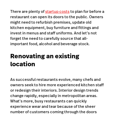
There are plenty of
startup costs
to plan for before a
restaurant can open its doors to the public. Owners
might need to refurbish premises, update old
kitchen equipment, buy furniture and fittings and
invest in menus and staff uniforms. And let’s not
forget the need to carefully source that all-
important food, alcohol and beverage stock.
Renovating an existing
location
As successful restaurants evolve, many chefs and
owners seek to hire more experienced kitchen staff
or redesign their interiors. Interior design trends
change rapidly, especially in metropolitan areas.
What’s more, busy restaurants can quickly
experience wear and tear because of the sheer
number of customers coming through the doors