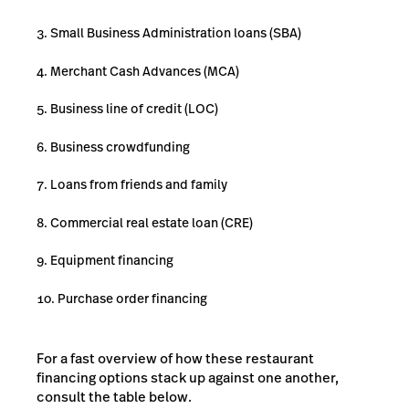
Small Business Administration loans (SBA)
Merchant Cash Advances (MCA)
Business line of credit (LOC)
Business crowdfunding
Loans from friends and family
Commercial real estate loan (CRE)
Equipment financing
Purchase order financing
For a fast overview of how these restaurant
financing options stack up against one another,
consult the table below.