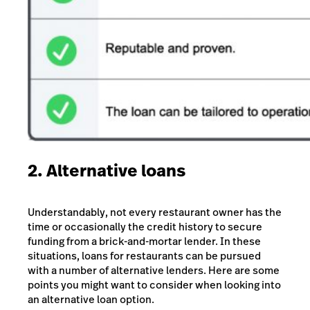
2. Alternative loans
Understandably, not every restaurant owner has the
time or occasionally the credit history to secure
funding from a brick-and-mortar lender. In these
situations, loans for restaurants can be pursued
with a number of alternative lenders. Here are some
points you might want to consider when looking into
an alternative loan option.