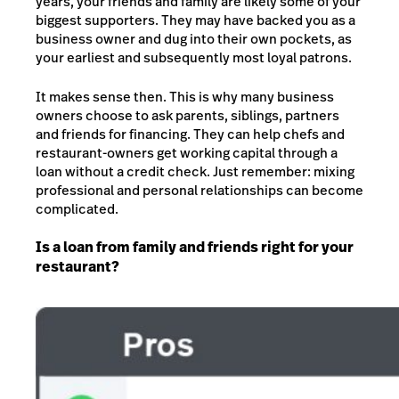
years, your friends and family are likely some of your
biggest supporters. They may have backed you as a
business owner and dug into their own pockets, as
your earliest and subsequently most loyal patrons.
It makes sense then. This is why many business
owners choose to ask parents, siblings, partners
and friends for financing. They can help chefs and
restaurant-owners get working capital through a
loan without a credit check. Just remember: mixing
professional and personal relationships can become
complicated.
Is a loan from family and friends right for your
restaurant?