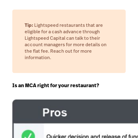
Tip:
Lightspeed restaurants that are
eligible for a cash advance through
Lightspeed Capital can talk to their
account managers for more details on
the flat fee. Reach out for more
information.
Is an MCA right for your restaurant?