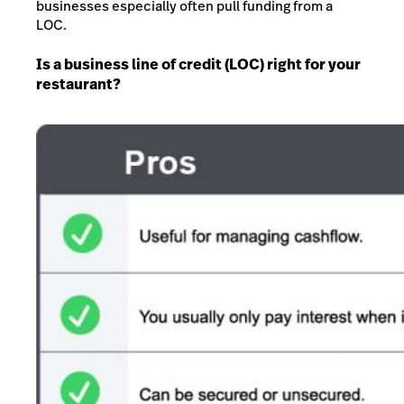
businesses especially often pull funding from a
LOC.
Is a business line of credit (LOC) right for your
restaurant?