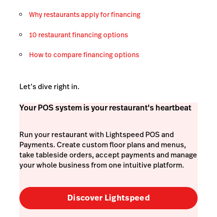
Why restaurants apply for financing
10 restaurant financing options
How to compare financing options
Let’s dive right in.
Your POS system is your restaurant's heartbeat
Run your restaurant with Lightspeed POS and
Payments. Create custom floor plans and menus,
take tableside orders, accept payments and manage
your whole business from one intuitive platform.
Discover Lightspeed