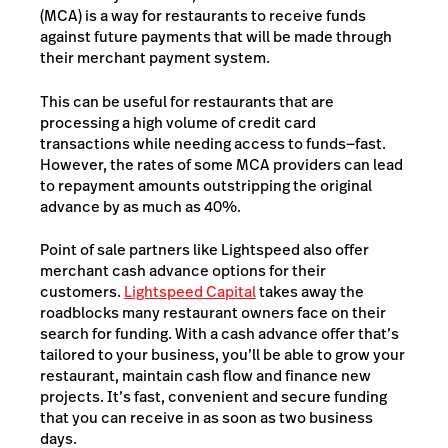
(MCA) is a way for restaurants to receive funds
against future payments that will be made through
their merchant payment system.
This can be useful for restaurants that are
processing a high volume of credit card
transactions while needing access to funds—fast.
However, the rates of some MCA providers can lead
to repayment amounts outstripping the original
advance by as much as 40%.
Point of sale partners like Lightspeed also offer
merchant cash advance options for their
customers.
Lightspeed Capital
takes away the
roadblocks many restaurant owners face on their
search for funding. With a cash advance offer that’s
tailored to your business, you’ll be able to grow your
restaurant, maintain cash flow and finance new
projects.
It’s fast, convenient and secure funding
that you can receive in as soon as two business
days.