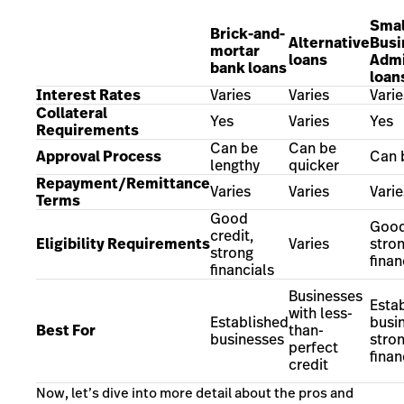
Smal
Brick-and-
Alternative
Busi
mortar
loans
Admi
bank loans
loan
Interest Rates
Varies
Varies
Varie
Collateral
Yes
Varies
Yes
Requirements
Can be
Can be
Approval Process
Can 
lengthy
quicker
Repayment/Remittance
Varies
Varies
Varie
Terms
Good
Good
credit,
Eligibility Requirements
Varies
stro
strong
finan
financials
Businesses
Esta
with less-
Established
busi
Best For
than-
businesses
stro
perfect
finan
credit
Now, let’s dive into more detail about the
pros and