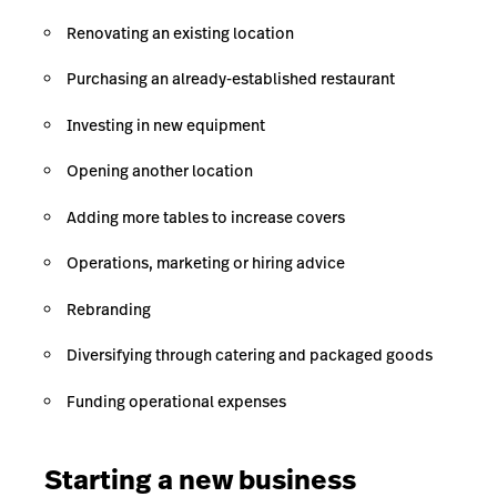
Renovating an existing location
Purchasing an already-established restaurant
Investing in new equipment
Opening another location
Adding more tables to increase covers
Operations, marketing or hiring advice
Rebranding
Diversifying through catering and packaged goods
Funding operational expenses
Starting a new business