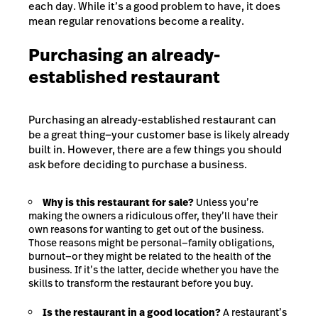
each day. While it’s a good problem to have, it does
mean regular renovations become a reality.
Purchasing an already-
established restaurant
Purchasing an already-established restaurant can
be a great thing—your customer base is likely already
built in. However, there are a few things you should
ask before deciding to purchase a business.
Why is this restaurant for sale?
Unless you’re
making the owners a ridiculous offer, they’ll have their
own reasons for wanting to get out of the business.
Those reasons might be personal—family obligations,
burnout—or they might be related to the health of the
business. If it’s the latter, decide whether you have the
skills to transform the restaurant before you buy.
Is the restaurant in a good location?
A restaurant’s