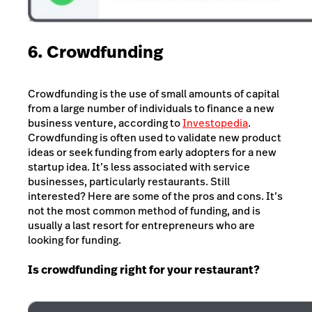
6. Crowdfunding
Crowdfunding is the use of small amounts of capital
from a large number of individuals to finance a new
business venture, according to
Investopedia
.
Crowdfunding is often used to validate new product
ideas or seek funding from early adopters for a new
startup idea. It’s less associated with service
businesses, particularly restaurants. Still
interested? Here are some of the pros and cons. It’s
not the most common method of funding, and is
usually a last resort for entrepreneurs who are
looking for funding.
Is crowdfunding right for your restaurant?