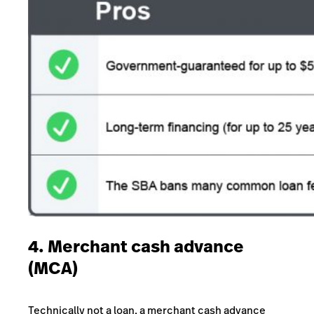
4. Merchant cash advance
(MCA)
Technically not a loan, a merchant cash advance