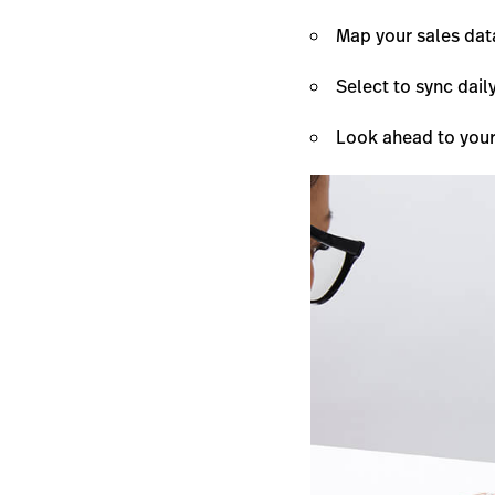
Map your sales dat
Select to sync dail
Look ahead to your