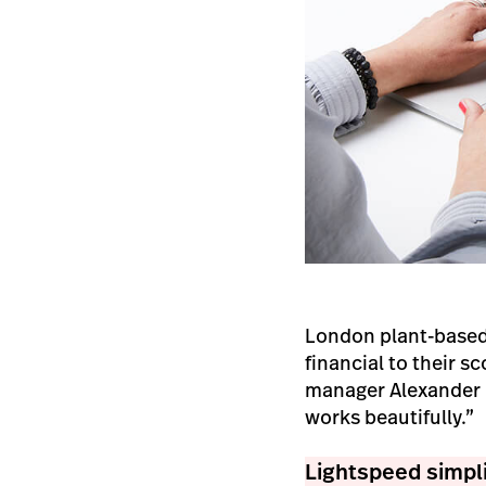
London plant-based
financial to their s
manager Alexander Co
works beautifully.”
Lightspeed simpli