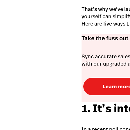
That’s why we’ve la
yourself can simpli
Here are five ways 
Take the fuss out
Sync accurate sales
with our upgraded 
Learn mor
1. It’s 
In a recent poll co