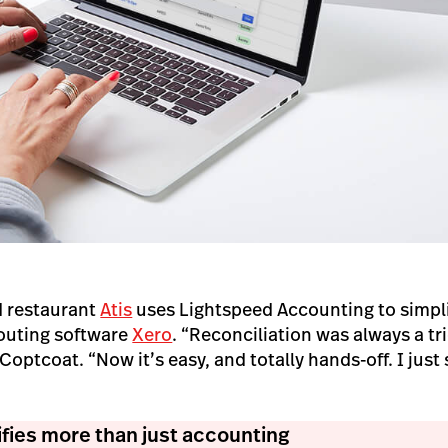
 restaurant
Atis
uses Lightspeed Accounting to simpli
couting software
Xero
. “Reconciliation was always a tr
ptcoat. “Now it’s easy, and totally hands-off. I just s
fies more than just accounting