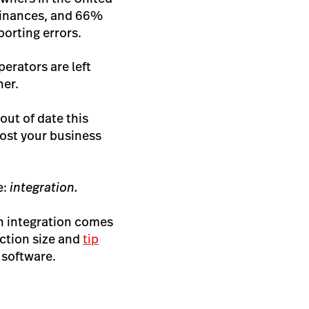
 finances, and 66%
porting errors.
erators are left
her.
out of date this
cost your business
e:
integration.
th integration comes
ction size and
tip
 software.