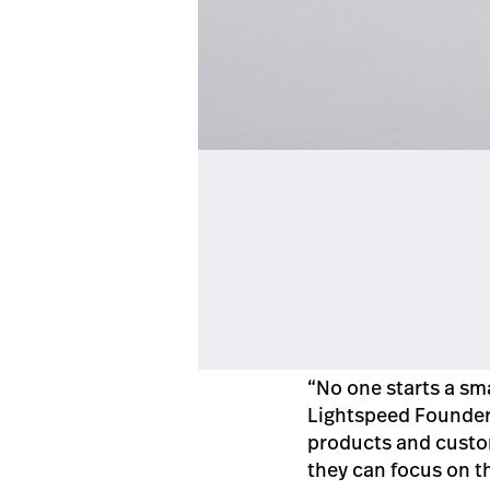
“No one starts a sm
Lightspeed Founder
products and custom
they can focus on t