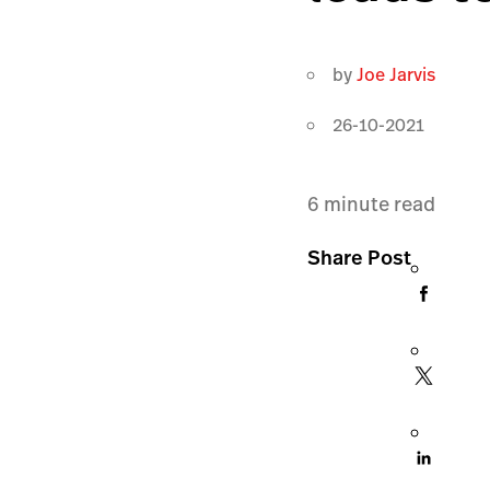
by
Joe Jarvis
26-10-2021
6
minute read
Share Post