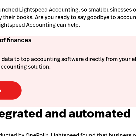
unched Lightspeed Accounting, so small businesses o
fy their books. Are you ready to say goodbye to acco
Lightspeed Accounting can help.
 of finances
 data to top accounting software directly from your 
accounting solution.
e
integrated and automated
nducted by OnePoll*, Lightspeed found that business 