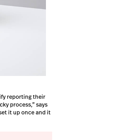
fy reporting their
icky process,” says
et it up once and it