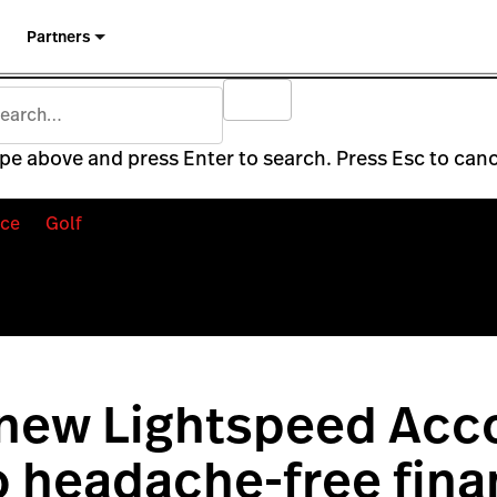
Partners
pe above and press Enter to search. Press Esc to canc
ce
Golf
 new Lightspeed Acc
o headache-free fina