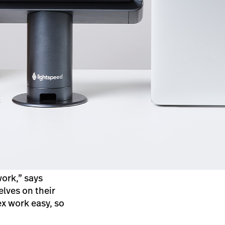
ork,” says
lves on their
x work easy, so