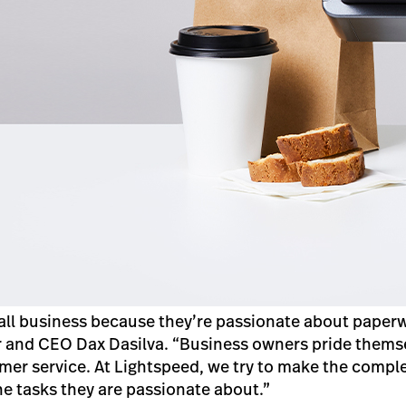
all business because they’re passionate about paperw
 and CEO Dax Dasilva. “Business owners pride themse
er service. At Lightspeed, we try to make the comple
he tasks they are passionate about.”