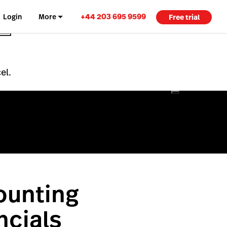
+44 203 695 9599
Login
More
Free trial
el.
ounting
ncials