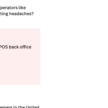
perators like
unting headaches?
ePOS back office
owners in the United