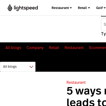
Restaurant
Retail
Golf
Ty
All blogs
Company
Retail
Restaurant
Ecommer
Restaurant
5 ways
leads t