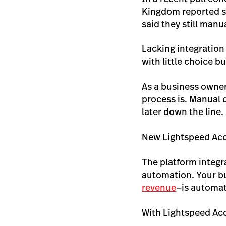
Kingdom reported sp
said they still manu
Lacking integration
with little choice b
As a business owner
process is. Manual 
later down the line.
New Lightspeed Acco
The platform integr
automation. Your bu
revenue
—is automat
With Lightspeed Ac