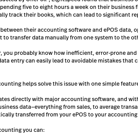
ending five to eight hours a week on their business
ally track their books, which can lead to significant re
 between their accounting software and ePOS data, op
ut to transfer data manually from one system to the ot
, you probably know how inefficient, error-prone and 
data entry can easily lead to avoidable mistakes that 
unting helps solve this issue with one simple featur
ates directly with major accounting software, and wi
siness data—everything from sales, to average transa
ically transferred from your ePOS to your accounting
counting you can: