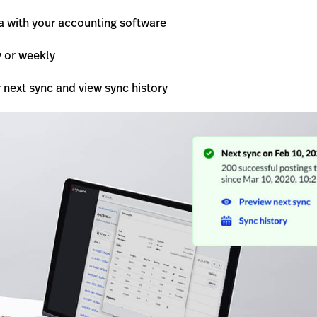
a with your accounting software
y or weekly
 next sync and view sync history