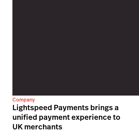
Company
Lightspeed Payments brings a
unified payment experience to
UK merchants