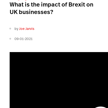
What is the impact of Brexit on
UK businesses?
by
Joe Jarvis
09-01-2021