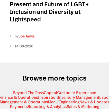
Present and Future of LGBT+
Inclusion and Diversity at
Lightspeed
by
Joe Jarvis
14-08-2020
Browse more topics
Beyond The Pass
Capital
Customer Experience
Finance & Operations
Inspiration
Inventory Management
Labo
Management & Operations
Menu Engineering
News & Update
Payments
Reporting & Analytics
Sales & Marketing