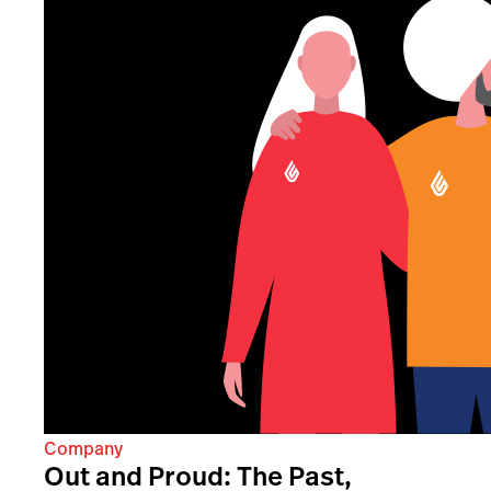
Company
Out and Proud: The Past,