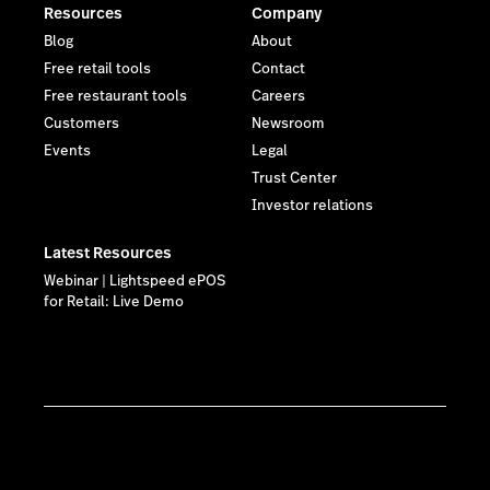
Resources
Company
Blog
About
Free retail tools
Contact
Free restaurant tools
Careers
Customers
Newsroom
Events
Legal
Trust Center
Investor relations
Latest Resources
Webinar | Lightspeed ePOS
for Retail: Live Demo