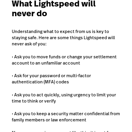
What Lightspeed will
never do
Understanding what to expect from us is key to
staying safe. Here are some things Lightspeed will
never ask of you:
• Ask you to move funds or change your settlement
account to an unfamiliar account
• Ask for your password or multi-factor
authentication (MFA) codes
• Ask you to act quickly, using urgency to limit your
time to think or verify
• Ask you to keep a security matter confidential from
family members or law enforcement