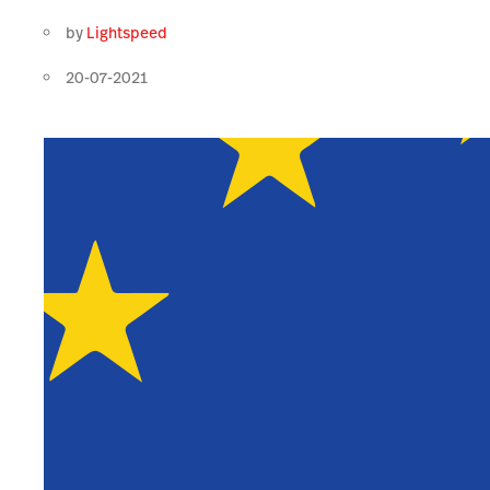
by
Lightspeed
20-07-2021