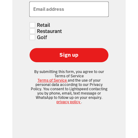
Email address
Retail
Restaurant
Golf
Sign up
By submitting this form, you agree to our
Terms of Service
Terms of Service
and the use of your
personal data according to our Privacy
Policy. You consent to Lightspeed contacting
you by phone, email, text message or
WhatsApp to follow up on your enquiry.
privacy policy
.