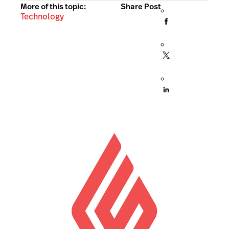
More of this topic:
Share Post
Technology