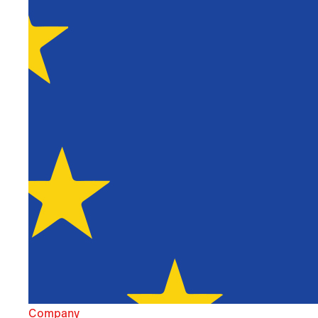
Company