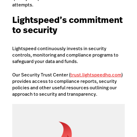
attempts.
Lightspeed’s commitment
to security
Lightspeed continuously invests in security
controls, monitoring and compliance programs to
safeguard your data and funds.
Our Security Trust Center (
trust.lightspeedhq.com
)
provides access to compliance reports, security
policies and other useful resources outlining our
approach to security and transparency.