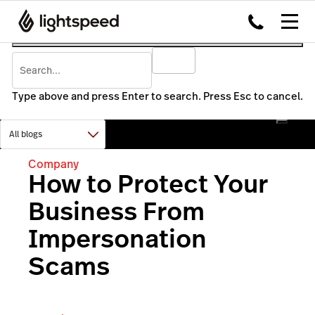
Type above and press Enter to search. Press Esc to cancel.
Company
How to Protect Your
Business From
Impersonation
Scams