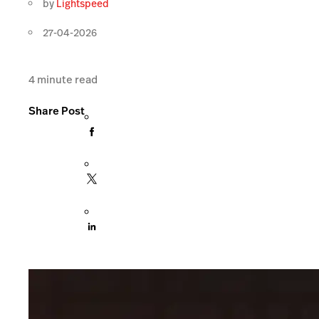
by
Lightspeed
27-04-2026
4
minute read
Share Post