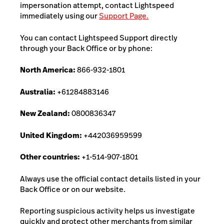
impersonation attempt, contact Lightspeed
immediately using our
Support Page.
You can contact Lightspeed Support directly
through your Back Office or by phone:
North America:
866-932-1801
Australia:
+61284883146
New Zealand:
0800836347
United Kingdom:
+442036959599
Other countries:
+1-514-907-1801
Always use the official contact details listed in your
Back Office or on our website.
Reporting suspicious activity helps us investigate
quickly and protect other merchants from similar