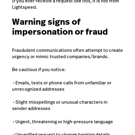
If you ever receive a request like this, it is not from
Lightspeed.
Warning signs of
impersonation or fraud
Fraudulent communications often attempt to create
urgency or mimic trusted companies/brands.
Be cautious if you notice:
• Emails, texts or phone calls from unfamiliar or
unrecognized addresses
• Slight misspellings or unusual characters in
sender addresses
• Urgent, threatening or high-pressure language
• Unverified request to change banking details