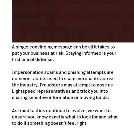
A single convincing message can be all it takes to
put your business at risk. Staying informed is your
first line of defense.
Impersonation scams and phishing attempts are
common tactics used to scam merchants across
the industry. Fraudsters may attempt to pose as
Lightspeed representatives and trick you into
sharing sensitive information or moving funds.
As fraud tactics continue to evolve, we want to
ensure you know exactly what to look for and what
to do if something doesn’t feel right.