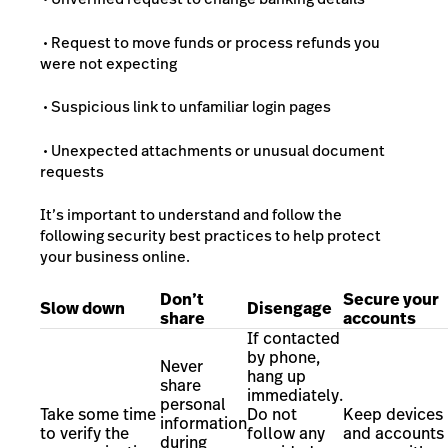
• Request to move funds or process refunds you
were not expecting
• Suspicious link to unfamiliar login pages
• Unexpected attachments or unusual document
requests
It’s important to understand and follow the
following security best practices to help protect
your business online.
Don’t
Secure your
Slow down
Disengage
share
accounts
If contacted
by phone,
Never
hang up
share
immediately.
personal
Take some time
Do not
Keep devices
information
to verify the
follow any
and accounts
during