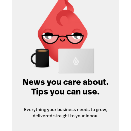
News you care about.
Tips you can use.
Everything your business needs to grow,
delivered straight to your inbox.