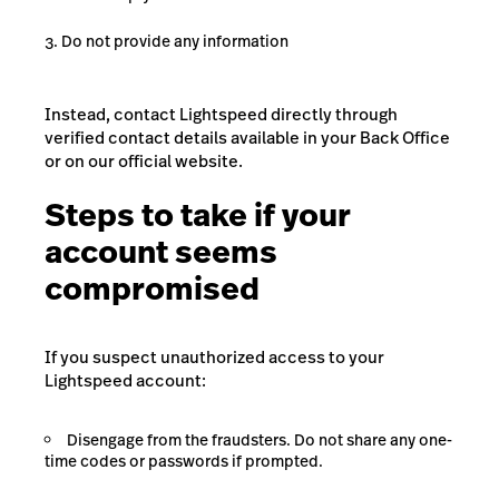
Do not provide any information
Instead, contact Lightspeed directly through
verified contact details available in your Back Office
or on our official website.
Steps to take if your
account seems
compromised
If you suspect unauthorized access to your
Lightspeed account:
Disengage from the fraudsters. Do not share any one-
time codes or passwords if prompted.