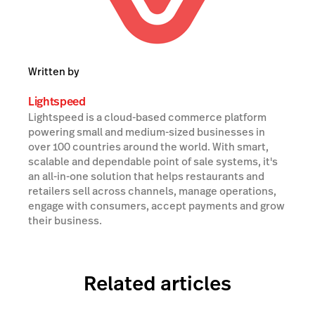
Written by
Lightspeed
Lightspeed is a cloud-based commerce platform
powering small and medium-sized businesses in
over 100 countries around the world. With smart,
scalable and dependable point of sale systems, it's
an all-in-one solution that helps restaurants and
retailers sell across channels, manage operations,
engage with consumers, accept payments and grow
their business.
Related articles