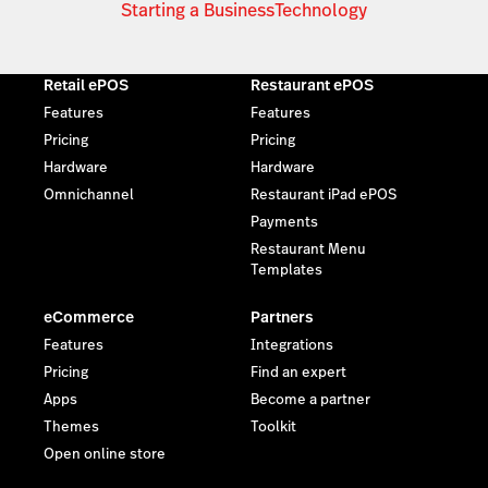
Starting a Business
Technology
Retail ePOS
Restaurant ePOS
Features
Features
Pricing
Pricing
Hardware
Hardware
Omnichannel
Restaurant iPad ePOS
Payments
Restaurant Menu
Templates
eCommerce
Partners
Features
Integrations
Pricing
Find an expert
Apps
Become a partner
Themes
Toolkit
Open online store