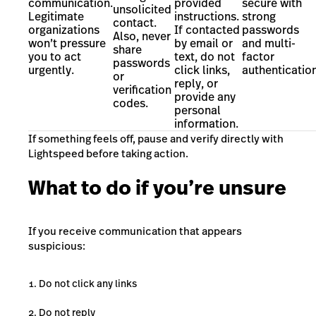
communication.
provided
secure with
unsolicited
Legitimate
instructions.
strong
contact.
organizations
If contacted
passwords
Also, never
won’t pressure
by email or
and multi-
share
you to act
text, do not
factor
passwords
urgently.
click links,
authentication
or
reply, or
verification
provide any
codes.
personal
information.
If something feels off, pause and verify directly with
Lightspeed before taking action.
What to do if you’re unsure
If you receive communication that appears
suspicious:
Do not click any links
Do not reply