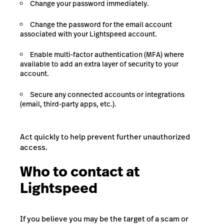
Change your password immediately.
Change the password for the email account
associated with your Lightspeed account.
Enable multi-factor authentication (MFA) where
available to add an extra layer of security to your
account.
Secure any connected accounts or integrations
(email, third-party apps, etc.).
Act quickly to help prevent further unauthorized
access.
Who to contact at
Lightspeed
If you believe you may be the target of a scam or