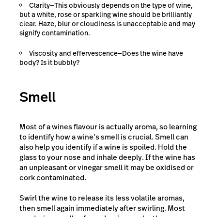
Clarity—This obviously depends on the type of wine,
but a white, rose or sparkling wine should be brilliantly
clear. Haze, blur or cloudiness is unacceptable and may
signify contamination.
Viscosity and effervescence—Does the wine have
body? Is it bubbly?
Smell
Most of a wines flavour is actually aroma, so learning
to identify how a wine’s smell is crucial. Smell can
also help you identify if a wine is spoiled. Hold the
glass to your nose and inhale deeply. If the wine has
an unpleasant or vinegar smell it may be oxidised or
cork contaminated.
Swirl the wine to release its less volatile aromas,
then smell again immediately after swirling. Most