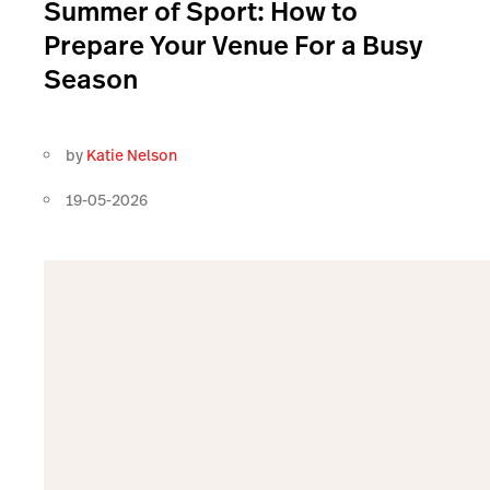
Summer of Sport: How to
Prepare Your Venue For a Busy
Season
by
Katie Nelson
19-05-2026