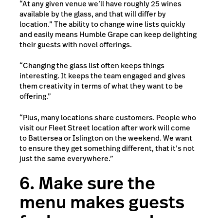
“At any given venue we’ll have roughly 25 wines
available by the glass, and that will differ by
location.” The ability to change wine lists quickly
and easily means Humble Grape can keep delighting
their guests with novel offerings.
“Changing the glass list often keeps things
interesting. It keeps the team engaged and gives
them creativity in terms of what they want to be
offering.”
“Plus, many locations share customers. People who
visit our Fleet Street location after work will come
to Battersea or Islington on the weekend. We want
to ensure they get something different, that it’s not
just the same everywhere.”
6. Make sure the
menu makes guests