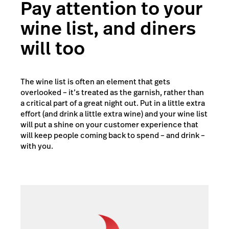
Pay attention to your
wine list, and diners
will too
The wine list is often an element that gets
overlooked – it’s treated as the garnish, rather than
a critical part of a great night out. Put in a little extra
effort (and drink a little extra wine) and your wine list
will put a shine on your customer experience that
will keep people coming back to spend – and drink –
with you.