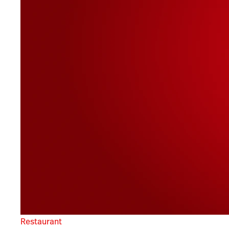
Restaurant