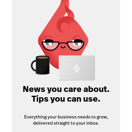
News you care about.
Tips you can use.
Everything your business needs to grow,
delivered straight to your inbox.