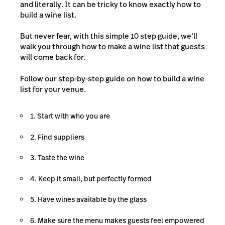
and literally. It can be tricky to know exactly how to
build a wine list.
But never fear, with this simple 10 step guide, we’ll
walk you through how to make a wine list that guests
will come back for.
Follow our step-by-step guide on how to build a wine
list for your venue.
1. Start with who you are
2. Find suppliers
3. Taste the wine
4. Keep it small, but perfectly formed
5. Have wines available by the glass
6. Make sure the menu makes guests feel empowered