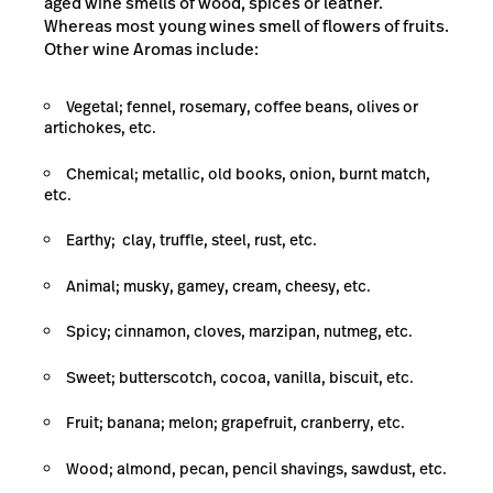
aged wine smells of wood, spices or leather.
Whereas most young wines smell of flowers of fruits.
Other wine Aromas include:
Vegetal; fennel, rosemary, coffee beans, olives or
artichokes, etc.
Chemical; metallic, old books, onion, burnt match,
etc.
Earthy; clay, truffle, steel, rust, etc.
Animal; musky, gamey, cream, cheesy, etc.
Spicy; cinnamon, cloves, marzipan, nutmeg, etc.
Sweet; butterscotch, cocoa, vanilla, biscuit, etc.
Fruit; banana; melon; grapefruit, cranberry, etc.
Wood; almond, pecan, pencil shavings, sawdust, etc.