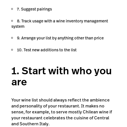
7. Suggest pairings
8. Track usage with a wine inventory management
system
9. Arrange your list by anything other than price
10. Test new additions to the list
1. Start with who you
are
Your wine list should always reflect the ambience
and personality of your restaurant. It makes no
sense, for example, to serve mostly Chilean wine if
your restaurant celebrates the cuisine of Central
and Southern Italy.