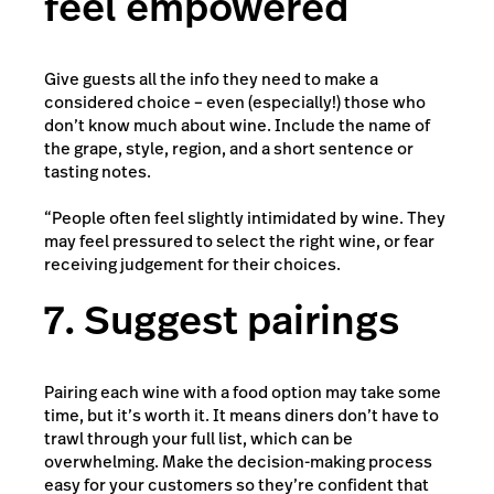
feel empowered
Give guests all the info they need to make a
considered choice – even (especially!) those who
don’t know much about wine. Include the name of
the grape, style, region, and a short sentence or
tasting notes.
“People often feel slightly intimidated by wine. They
may feel pressured to select the right wine, or fear
receiving judgement for their choices.
7. Suggest pairings
Pairing each wine with a food option may take some
time, but it’s worth it. It means diners don’t have to
trawl through your full list, which can be
overwhelming. Make the decision-making process
easy for your customers so they’re confident that