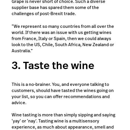
Grape is never short of choice. Such a diverse
supplier base has spared them some of the
challenges of post-Brexit trade.
“We represent so many countries from all over the
world. If there was an issue with us getting wines
from France, Italy or Spain, then we could always
look to the US, Chile, South Africa, New Zealand or
Australia.”
3. Taste the wine
This is a no-brainer. You, and everyone talking to
customers, should have tasted the wines going on
your list, so you can offer recommendations and
advice.
Wine tasting is more than simply sipping and saying
‘yay’ or ‘nay’. Tasting wine is a multisensory
experience, as much about appearance, smell and