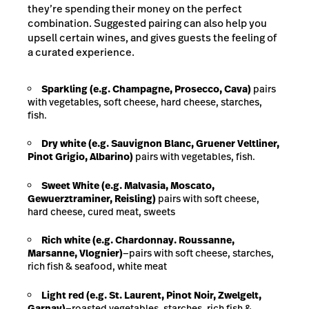
they’re spending their money on the perfect
combination. Suggested pairing can also help you
upsell certain wines, and gives guests the feeling of
a curated experience.
Sparkling (e.g. Champagne, Prosecco, Cava)
pairs
with vegetables, soft cheese, hard cheese, starches,
fish.
Dry white (e.g. Sauvignon Blanc, Gruener Veltliner,
Pinot Grigio, Albarino)
pairs with vegetables, fish.
Sweet White (e.g. Malvasia, Moscato,
Gewuerztraminer, Reisling)
pairs with soft cheese,
hard cheese, cured meat, sweets
Rich white (e.g. Chardonnay. Roussanne,
Marsanne, Vlognier)
—pairs with soft cheese, starches,
rich fish & seafood, white meat
Light red (e.g. St. Laurent, Pinot Noir, Zwelgelt,
Garnay)
—roasted vegetables, starches, rich fish &