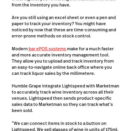
from the inventory you have.
Are you still using an excel sheet or even a pen and
paper to track your inventory? You might have
noticed by now that these are time-consuming and
error-prone methods on stock control.
Modern
bar ePOS systems
make for a much faster
and more accurate inventory management tool.
They allow you to upload and track inventory from
an easy-to-navigate online back office where you
can track liquor sales by the millimetere.
Humble Grape integrate Lightspeed with Marketman
to accurately track wine inventory across all their
venues. Lightspeed then sends product-specific
sales data to Marketman so they can track what’s
been sold.
“We can connect items in stock to a button on
Lightspeed. We sell glasses of wine in units of 175ml.