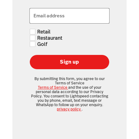
Email address
Retail
Restaurant
Golf
Sign up
By submitting this form, you agree to our
Terms of Service
Terms of Service
and the use of your
personal data according to our Privacy
Policy. You consent to Lightspeed contacting
you by phone, email, text message or
WhatsApp to follow up on your enquiry.
privacy policy
.