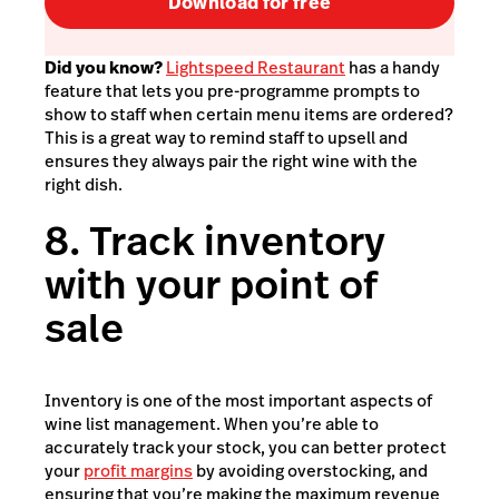
Download for free
Did you know?
Lightspeed Restaurant
has a handy
feature that lets you pre-programme prompts to
show to staff when certain menu items are ordered?
This is a great way to remind staff to upsell and
ensures they always pair the right wine with the
right dish.
8. Track inventory
with your point of
sale
Inventory is one of the most important aspects of
wine list management. When you’re able to
accurately track your stock, you can better protect
your
profit margins
by avoiding overstocking, and
ensuring that you’re making the maximum revenue