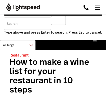
Type above and press Enter to search. Press Esc to cancel.
Restaurant
How to make a wine
list for your
restaurant in 10
steps