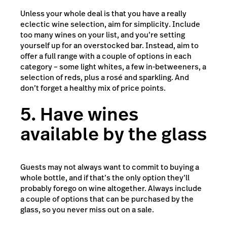
Unless your whole deal is that you have a really
eclectic wine selection, aim for simplicity. Include
too many wines on your list, and you’re setting
yourself up for an overstocked bar. Instead, aim to
offer a full range with a couple of options in each
category – some light whites, a few in-betweeners, a
selection of reds, plus a rosé and sparkling. And
don’t forget a healthy mix of price points.
5. Have wines
available by the glass
Guests may not always want to commit to buying a
whole bottle, and if that’s the only option they’ll
probably forego on wine altogether. Always include
a couple of options that can be purchased by the
glass, so you never miss out on a sale.