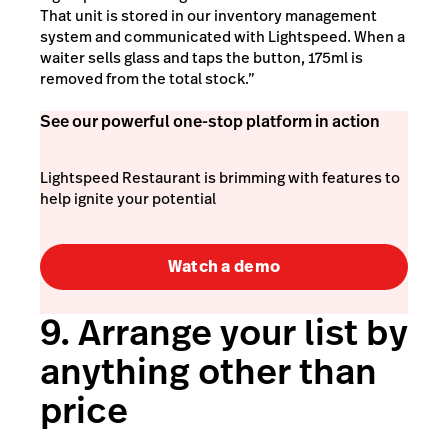
That unit is stored in our inventory management
system and communicated with Lightspeed. When a
waiter sells glass and taps the button, 175ml is
removed from the total stock.”
See our powerful one-stop platform in action
Lightspeed Restaurant is brimming with features to
help ignite your potential
Watch a demo
9. Arrange your list by
anything other than
price