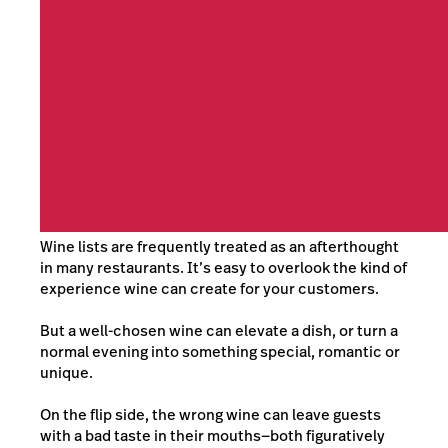
Wine lists are frequently treated as an afterthought
in many restaurants. It’s easy to overlook the kind of
experience wine can create for your customers.
But a well-chosen wine can elevate a dish, or turn a
normal evening into something special, romantic or
unique.
On the flip side, the wrong wine can leave guests
with a bad taste in their mouths—both figuratively