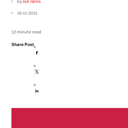
by
Joe Jarvis
18-11-2021
12
minute read
Share Post