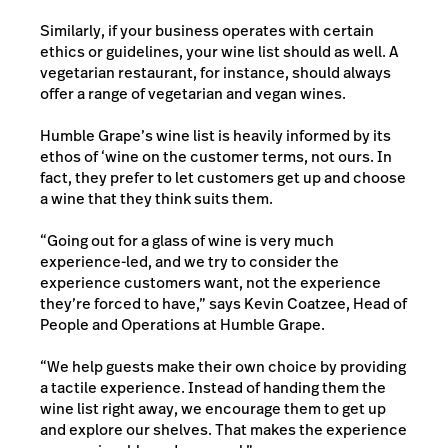
Similarly, if your business operates with certain
ethics or guidelines, your wine list should as well. A
vegetarian restaurant, for instance, should always
offer a range of vegetarian and vegan wines.
Humble Grape’s wine list is heavily informed by its
ethos of ‘wine on the customer terms, not ours. In
fact, they prefer to let customers get up and choose
a wine that they think suits them.
“Going out for a glass of wine is very much
experience-led, and we try to consider the
experience customers want, not the experience
they’re forced to have,” says Kevin Coatzee, Head of
People and Operations at Humble Grape.
“We help guests make their own choice by providing
a tactile experience. Instead of handing them the
wine list right away, we encourage them to get up
and explore our shelves. That makes the experience