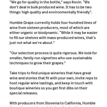
“We go for quality in the bottle,” says Kevin. “We
don’t deal in bulk produced wine. It has to be two
things: high quality and environmentally friendly”.
Humble Grape
currently holds four-hundred lines of
wine from sixteen producers, most of which are
either organic or biodynamic. “While it may be easier
to fill our shelves with mass-produced wines, that’s
just not what we’re about.”
“Our selection process is quite rigorous. We look for
smaller, family-run vignettes who use sustainable
techniques to grow their grapes.”
Take trips to find unique wineries that have great
wine and stories that fit with your own, invite reps to
host regular wine tastings, and keep in touch with
boutique wineries so you get first dibs on their
special releases.
With producers from Slovenia to California, Humble