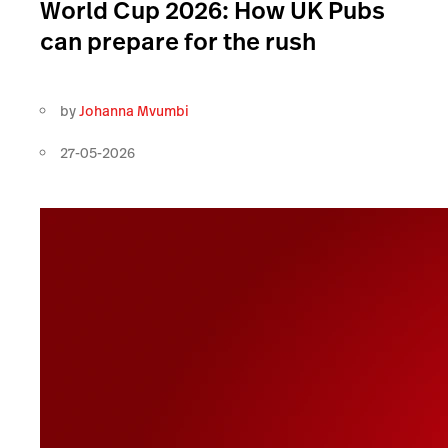
World Cup 2026: How UK Pubs
can prepare for the rush
by
Johanna Mvumbi
27-05-2026