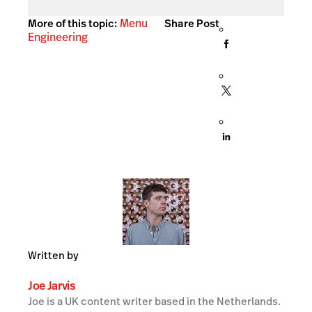
Menu
More of this topic:
Share Post
Engineering
Written by
Joe Jarvis
Joe is a UK content writer based in the Netherlands.