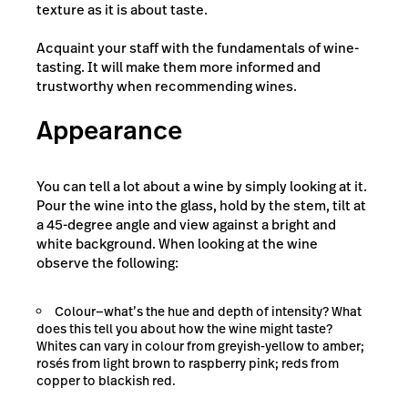
texture as it is about taste.
Acquaint your staff with the fundamentals of wine-
tasting. It will make them more informed and
trustworthy when recommending wines.
Appearance
You can tell a lot about a wine by simply looking at it.
Pour the wine into the glass, hold by the stem, tilt at
a 45-degree angle and view against a bright and
white background. When looking at the wine
observe the following:
Colour—what’s the hue and depth of intensity? What
does this tell you about how the wine might taste?
Whites can vary in colour from greyish-yellow to amber;
rosés from light brown to raspberry pink; reds from
copper to blackish red.