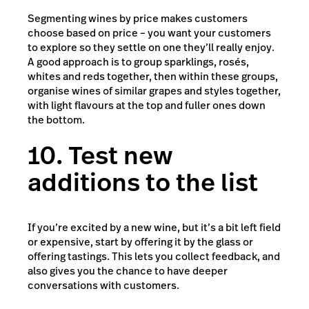
Segmenting wines by price makes customers
choose based on price – you want your customers
to explore so they settle on one they’ll really enjoy.
A good approach is to group sparklings, rosés,
whites and reds together, then within these groups,
organise wines of similar grapes and styles together,
with light flavours at the top and fuller ones down
the bottom.
10. Test new
additions to the list
If you’re excited by a new wine, but it’s a bit left field
or expensive, start by offering it by the glass or
offering tastings. This lets you collect feedback, and
also gives you the chance to have deeper
conversations with customers.