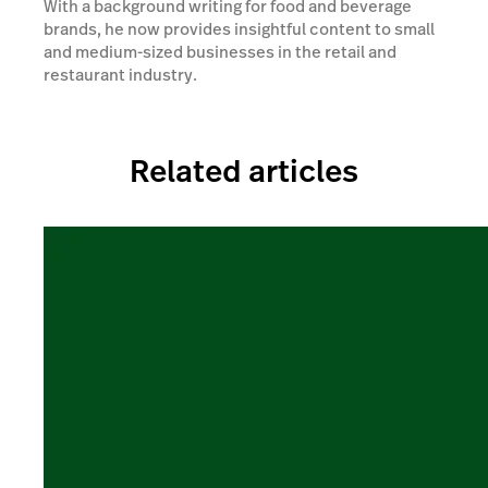
With a background writing for food and beverage
brands, he now provides insightful content to small
and medium-sized businesses in the retail and
restaurant industry.
Related articles