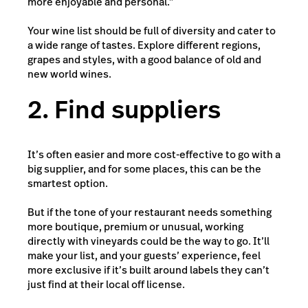
more enjoyable and personal.”
Your wine list should be full of diversity and cater to
a wide range of tastes. Explore different regions,
grapes and styles, with a good balance of old and
new world wines.
2. Find suppliers
It’s often easier and more cost-effective to go with a
big supplier, and for some places, this can be the
smartest option.
But if the tone of your restaurant needs something
more boutique, premium or unusual, working
directly with vineyards could be the way to go. It’ll
make your list, and your guests’ experience, feel
more exclusive if it’s built around labels they can’t
just find at their local off license.