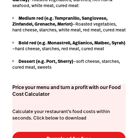
seafood, white meat, cured meat
Medium red (e.g. Tempranillo, Sangiovese,
Zinfandel, Grenache, Merlot)
—Roasted vegetables,
hard cheese, starches, white meat, red meat, cured meat
Bold red (e.g. Monastrell, Aglianico, Malbec, Syrah)
—hard cheese, starches, red meat, cured meat
Dessert (e.g. Port, Sherry)
—soft cheese, starches,
cured meat, sweets
Price your menu and turn a profit with our Food
Cost Calculator
Calculate your restaurant's food costs within
seconds. Click below to download