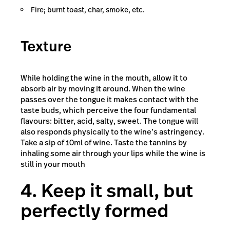
Fire; burnt toast, char, smoke, etc.
Texture
While holding the wine in the mouth, allow it to
absorb air by moving it around. When the wine
passes over the tongue it makes contact with the
taste buds, which perceive the four fundamental
flavours: bitter, acid, salty, sweet. The tongue will
also responds physically to the wine’s astringency.
Take a sip of 10ml of wine. Taste the tannins by
inhaling some air through your lips while the wine is
still in your mouth
4. Keep it small, but
perfectly formed