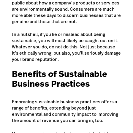
public about how a company’s products or services
are environmentally sound. Consumers are much
more able these days to discern businesses that are
genuine and those that are not.
In a nutshell, if you lie or mislead about being
sustainable, you will most likely be caught out on it.
Whatever you do, do not do this. Not just because
it’s ethically wrong, but also, you’ll seriously damage
your brand reputation.
Benefits of Sustainable
Business Practices
Embracing sustainable business practices offers a
range of benefits, extending beyond just
environmental and community impact to improving
the amount of revenue you can bring in, too.