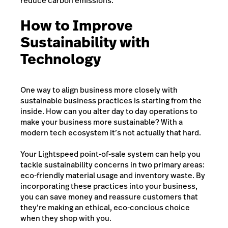
reduce carbon emissions.
How to Improve
Sustainability with
Technology
One way to align business more closely with
sustainable business practices is starting from the
inside. How can you alter day to day operations to
make your business more sustainable? With a
modern tech ecosystem it’s not actually that hard.
Your Lightspeed point-of-sale system can help you
tackle sustainability concerns in two primary areas:
eco-friendly material usage and inventory waste. By
incorporating these practices into your business,
you can save money and reassure customers that
they’re making an ethical, eco-concious choice
when they shop with you.