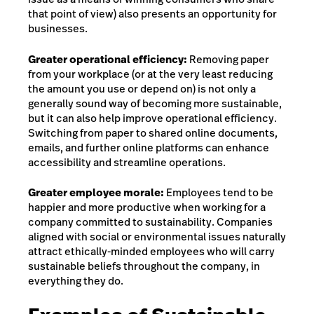
that point of view) also presents an opportunity for
businesses.
Greater operational efficiency:
Removing paper
from your workplace (or at the very least reducing
the amount you use or depend on) is not only a
generally sound way of becoming more sustainable,
but it can also help improve operational efficiency.
Switching from paper to shared online documents,
emails, and further online platforms can enhance
accessibility and streamline operations.
Greater employee morale:
Employees tend to be
happier and more productive when working for a
company committed to sustainability. Companies
aligned with social or environmental issues naturally
attract ethically-minded employees who will carry
sustainable beliefs throughout the company, in
everything they do.