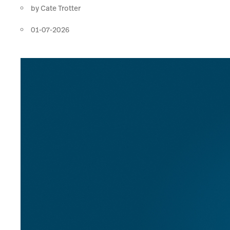
by
Cate Trotter
01-07-2026