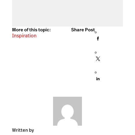
More of this topic:
Share Post
Inspiration
Written by