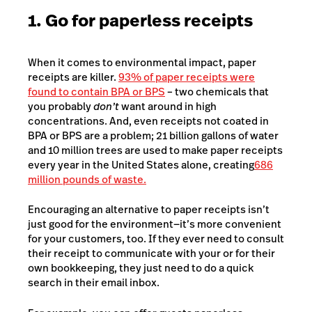
1. Go for paperless receipts
When it comes to environmental impact, paper
receipts are killer.
93% of paper receipts were
found to contain BPA or BPS
–
two chemicals that
you probably
don’t
want around in high
concentrations. And, even receipts not coated in
BPA or BPS are a problem; 21 billion gallons of water
and 10 million trees are used to make paper receipts
every year in the United States alone, creating
686
million pounds of waste.
Encouraging an alternative to paper receipts isn’t
just good for the environment⁠—it’s more convenient
for your customers, too. If they ever need to consult
their receipt to communicate with your or for their
own bookkeeping, they just need to do a quick
search in their email inbox.