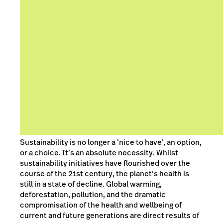
Sustainability is no longer a ‘nice to have’, an option,
or a choice. It’s an absolute necessity. Whilst
sustainability initiatives have flourished over the
course of the 21st century, the planet’s health is
still in a state of decline. Global warming,
deforestation, pollution, and the dramatic
compromisation of the health and wellbeing of
current and future generations are direct results of