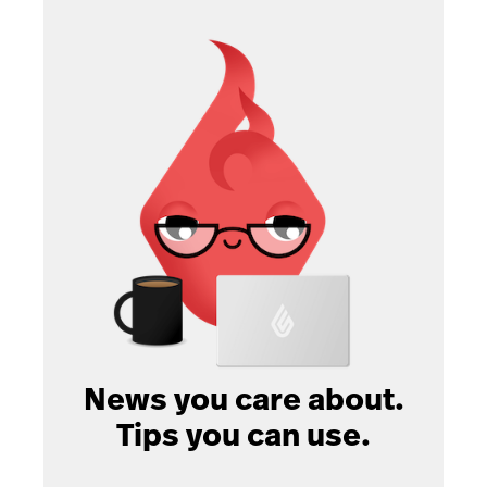
News you care about.
Tips you can use.