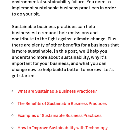
environmental sustainability failure. You need to
implement sustainable business practices in order
to do your bit.
Sustainable business practices can help
businesses to reduce their emissions and
contribute to the fight against climate change. Plus,
there are plenty of other benefits for a business that
is more sustainable. In this post, we’ll help you
understand more about sustainability, why it’s
important for your business, and what you can
change now to help build a better tomorrow. Let’s
get started.
What are Sustainable Business Practices?
The Benefits of Sustainable Business Practices
Examples of Sustainable Business Practices
How to Improve Sustainability with Technology