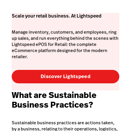
Scale your retail business. At Lightspeed
Manage inventory, customers, and employees, ring
up sales, and run everything behind the scenes with
Lightspeed ePOS for Retail: the complete
eCommerce platform designed for the modern
retailer.
Discover Lightspeed
What are Sustainable
Business Practices?
Sustainable business practices are actions taken,
by a business, relating to their operations, logistics,