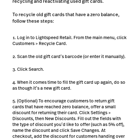
recycling and reactivating used gift cards.
To recycle old gift cards that have a zero balance,
follow these steps:
Log in to Lightspeed Retail. From the main menu, click
Customers > Recycle Card.
Scan the old gift card’s barcode (or enter it manually).
Click Search.
When it comes time to fill the gift card up again, do so
as though it’s a new gift card.
(Optional) To encourage customers to return gift
cards that have reached zero balance, offer a small
discount for returning their card. Click Settings >
Discounts, then New Discounts. Fill out the fields with
the type of discount you’d like to offer (such as 5% off),
name the discount and click Save Changes. At
checkout, add the discount for customers handing over