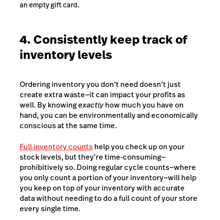
an empty gift card.
4. Consistently keep track of
inventory levels
Ordering inventory you don’t need doesn’t just
create extra waste—it can impact your profits as
well. By knowing
exactly
how much you have on
hand, you can be environmentally and economically
conscious at the same time.
Full inventory counts
help you check up on your
stock levels, but they’re time-consuming—
prohibitively so. Doing regular cycle counts⁠—where
you only count a portion of your inventory⁠—will help
you keep on top of your inventory with accurate
data without needing to do a full count of your store
every single time.