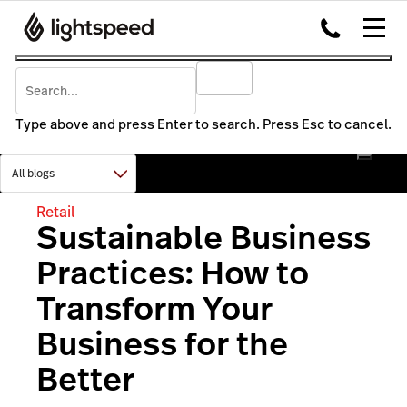
Type above and press Enter to search. Press Esc to cancel.
Retail
Sustainable Business
Practices: How to
Transform Your
Business for the
Better