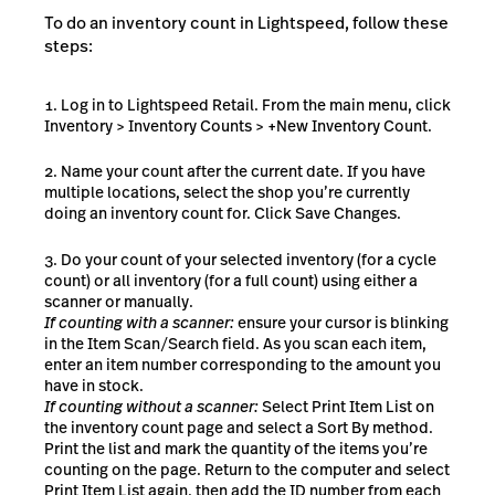
To do an inventory count in Lightspeed, follow these
steps:
Log in to Lightspeed Retail. From the main menu, click
Inventory > Inventory Counts > +New Inventory Count.
Name your count after the current date. If you have
multiple locations, select the shop you’re currently
doing an inventory count for. Click Save Changes.
Do your count of your selected inventory (for a cycle
count) or all inventory (for a full count) using either a
scanner or manually.
If counting with a scanner:
ensure your cursor is blinking
in the Item Scan/Search field. As you scan each item,
enter an item number corresponding to the amount you
have in stock.
If counting without a scanner:
Select Print Item List on
the inventory count page and select a Sort By method.
Print the list and mark the quantity of the items you’re
counting on the page. Return to the computer and select
Print Item List again, then add the ID number from each