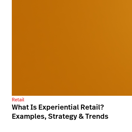
Retail
What Is Experiential Retail?
Examples, Strategy & Trends