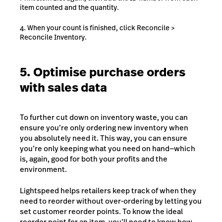
item counted and the quantity.
When your count is finished, click Reconcile >
Reconcile Inventory.
5. Optimise purchase orders
with sales data
To further cut down on inventory waste, you can
ensure you’re only ordering new inventory when
you absolutely need it. This way, you can ensure
you’re only keeping what you need on hand⁠—which
is, again, good for both your profits and the
environment.
Lightspeed helps retailers keep track of when they
need to reorder without over-ordering by letting you
set customer reorder points. To know the ideal
reorder point for an item, you’ll need to know how