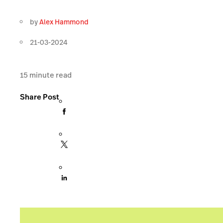
by
Alex Hammond
21-03-2024
15
minute read
Share Post