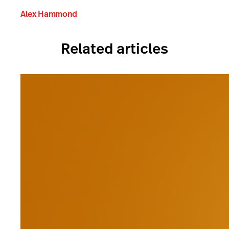
Alex Hammond
Related articles