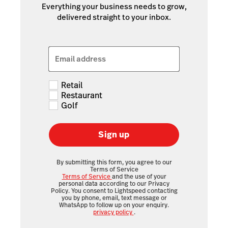
Everything your business needs to grow,
delivered straight to your inbox.
Email address
Retail
Restaurant
Golf
Sign up
By submitting this form, you agree to our
Terms of Service
Terms of Service
and the use of your
personal data according to our Privacy
Policy. You consent to Lightspeed contacting
you by phone, email, text message or
WhatsApp to follow up on your enquiry.
privacy policy
.