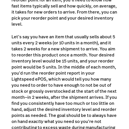
fast items typically sell and how quickly, on average,
it takes for new orders to arrive. From there, you can
pick your reorder point and your desired inventory
level.
Let’s say you have an item that usually sells about 5
units every 2 weeks (or 10 units in a month), and it
takes 2 weeks for a new shipment to arrive. You aim
to reorder this product once a month. Your desired
inventory level would be 15 units, and your reorder
point would be 5 units. In the middle of each month,
you’d run the reorder point report in your
Lightspeed ePOS, which would tell you how many
you need to order to have enough to not be out of
stock or grossly overstocked at the start of the next
month⁠—in 2 weeks, after the shipment arrives. If you
find you consistently have too much or too little on
hand, adjust the desired inventory level and reorder
points as needed. The goal should be to always have
on hand
exactly
what you need so you’re not
contributing to excess waste during manufacturing