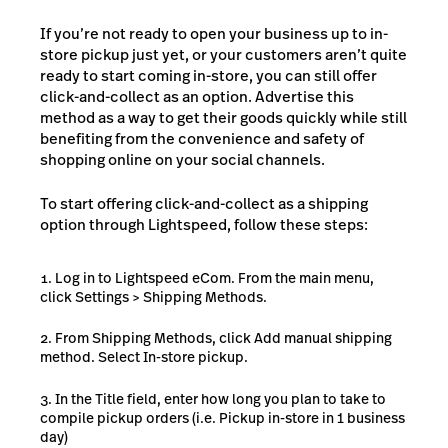
If you’re not ready to open your business up to in-
store pickup just yet, or your customers aren’t quite
ready to start coming in-store, you can still offer
click-and-collect as an option. Advertise this
method as a way to get their goods quickly while still
benefiting from the convenience and safety of
shopping online on your social channels.
To start offering click-and-collect as a shipping
option through Lightspeed, follow these steps:
Log in to Lightspeed eCom. From the main menu,
click Settings > Shipping Methods.
From Shipping Methods, click Add manual shipping
method. Select In-store pickup.
In the Title field, enter how long you plan to take to
compile pickup orders (i.e. Pickup in-store in 1 business
day)