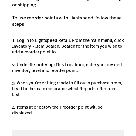
or shipping.
To use reorder points with Lightspeed, follow these
steps:
Log in to Lightspeed Retail. From the main menu, click
Inventory > Item Search. Search for the item you wish to
add a reorder point to.
Under Re-ordering (This Location), enter your desired
inventory level and reorder point.
When you’re getting ready to fill out a purchase order,
head to the main menu and select Reports > Reorder
List.
Items at or below their reorder point will be
displayed.