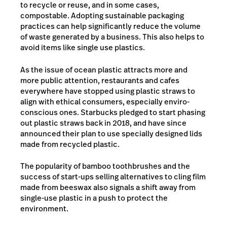
to recycle or reuse, and in some cases,
compostable. Adopting sustainable packaging
practices can help significantly reduce the volume
of waste generated by a business. This also helps to
avoid items like single use plastics.
As the issue of ocean plastic attracts more and
more public attention, restaurants and cafes
everywhere have stopped using plastic straws to
align with ethical consumers, especially enviro-
conscious ones. Starbucks pledged to start phasing
out plastic straws back in
2018, and h
ave since
announced their plan to use specially designed lids
made from recycled plastic.
The popularity of bamboo toothbrushes and the
success of start-ups selling alternatives to cling film
made from beeswax also signals a shift away from
single-use plastic in a push to protect the
environment.