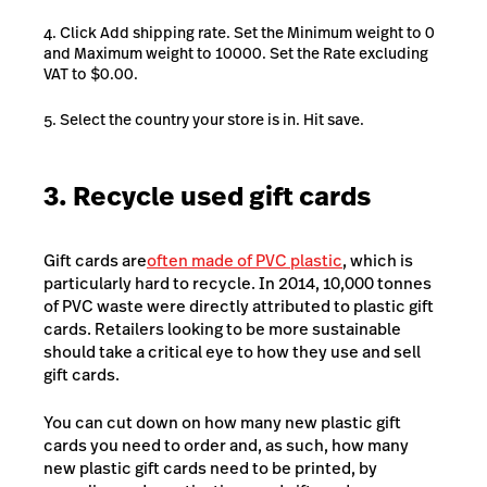
Click Add shipping rate. Set the Minimum weight to 0
and Maximum weight to 10000. Set the Rate excluding
VAT to $0.00.
Select the country your store is in. Hit save.
3. Recycle used gift cards
Gift cards are
often made of PVC plastic
, which is
particularly hard to recycle. In 2014, 10,000 tonnes
of PVC waste were directly attributed to plastic gift
cards. Retailers looking to be more sustainable
should take a critical eye to how they use and sell
gift cards.
You can cut down on how many new plastic gift
cards you need to order and, as such, how many
new plastic gift cards need to be printed, by