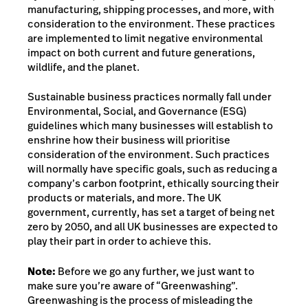
manufacturing, shipping processes, and more, with
consideration to the environment. These practices
are implemented to limit negative environmental
impact on both current and future generations,
wildlife, and the planet.
Sustainable business practices normally fall under
Environmental, Social, and Governance (ESG)
guidelines which many businesses will establish to
enshrine how their business will prioritise
consideration of the environment. Such practices
will normally have specific goals, such as reducing a
company’s carbon footprint, ethically sourcing their
products or materials
, and more. The UK
government, currently, has set a target of being net
zero by 2050, and all UK businesses are expected to
play their part in order to achieve this.
Note:
Before we go any further, we just want to
make sure you’re aware of “Greenwashing”.
Greenwashing is the process of misleading the