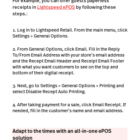
For example, you can offer guests paperless
receipts in
Lightspeed ePOS
by following these
steps.:
Log in to Lightspeed Retail. From the main menu, click
Settings > General Options.
From General Options, click Email. Fill in the Reply
To/From Email Address with your store’s email address
and the Recept Email Header and Receipt Email Footer
with what you want customers to see on the top and
bottom of their digital receipt.
Next, go to Settings > General Options > Printing and
select Disable Recept Auto Printing.
After taking payment for a sale, click Email Receipt. If
needed, fill in the customer’s name and email address.
Adapt to the times with an all-in-one ePOS
solution