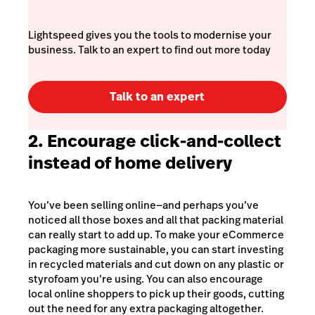
Lightspeed gives you the tools to modernise your
business. Talk to an expert to find out more today
Talk to an expert
2. Encourage click-and-collect
instead of home delivery
You’ve been selling online⁠—and perhaps you’ve
noticed all those boxes and all that packing material
can really start to add up. To make your eCommerce
packaging more sustainable, you can start investing
in recycled materials and cut down on any plastic or
styrofoam you’re using. You can also encourage
local online shoppers to pick up their goods, cutting
out the need for any extra packaging altogether.