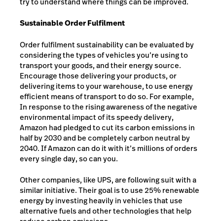
try to understand where things can be improved.
Sustainable Order Fulfilment
Order fulfilment sustainability can be evaluated by
considering the types of vehicles you’re using to
transport your goods, and their energy source.
Encourage those delivering your products, or
delivering items to your warehouse, to use energy
efficient means of transport to do so. For example,
In response to the rising awareness of the negative
environmental impact of its speedy delivery,
Amazon had pledged to cut its carbon emissions in
half by 2030 and be completely carbon neutral by
2040. If Amazon can do it with it’s millions of orders
every single day, so can you.
Other companies, like UPS, are following suit with a
similar initiative. Their goal is to use 25% renewable
energy by investing heavily in vehicles that use
alternative fuels and other technologies that help