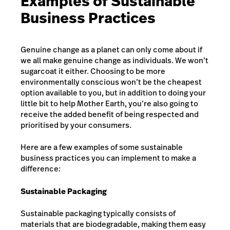
Examples of Sustainable
Business Practices
Genuine change as a planet can only come about if
we all make genuine change as individuals. We won’t
sugarcoat it either. Choosing to be more
environmentally conscious won’t be the cheapest
option available to you, but in addition to doing your
little bit to help Mother Earth, you’re also going to
receive the added benefit of being respected and
prioritised by your consumers.
Here are a few examples of some sustainable
business practices you can implement to make a
difference:
Sustainable Packaging
Sustainable packaging typically consists of
materials that are biodegradable, making them easy