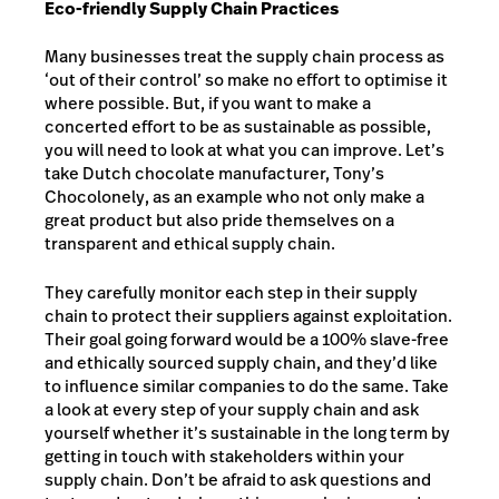
Eco-friendly Supply Chain Practices
Many businesses treat the supply chain process as
‘out of their control’ so make no effort to optimise it
where possible. But, if you want to make a
concerted effort to be as sustainable as possible,
you will need to look at what you can improve. Let’s
take Dutch chocolate manufacturer, Tony’s
Chocolonely, as an example who not only make a
great product but also pride themselves on a
transparent and ethical supply chain.
They carefully monitor each step in their supply
chain to protect their suppliers against exploitation.
Their goal going forward would be a 100% slave-free
and ethically sourced supply chain, and they’d like
to influence similar companies to do the same. Take
a look at every step of your supply chain and ask
yourself whether it’s sustainable in the long term by
getting in touch with stakeholders within your
supply chain. Don’t be afraid to ask questions and