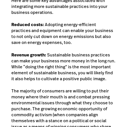
Here are some key advantages associated with
integrating more sustainable practices into your
business operations.
Reduced costs:
Adopting energy-efficient
practices and equipment can enable your business
to not only cut down on energy emissions but also
save on energy expenses, too.
Revenue growth:
Sustainable business practices
can make your business more money in the long run.
While “doing the right thing” is the most important
element of sustainable business, you will likely find
it also helps to cultivate a positive public image.
The majority of consumers are willing to put their
money where their mouth is and combat pressing
environmental issues through what they choose to
purchase. The growing economic opportunity of
commodity activism (when companies align
themselves with a stance on a political or social
issue as a means of winning consumers who share