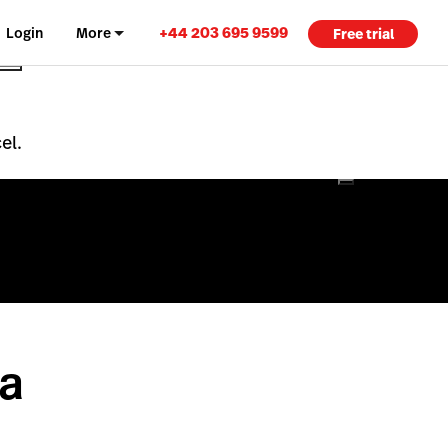
+44 203 695 9599
Login
More
Free trial
el.
 a