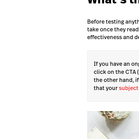
Before testing anyt
take once they read
effectiveness and d
If you have an o
click on the CTA (
the other hand, i
that your
subject