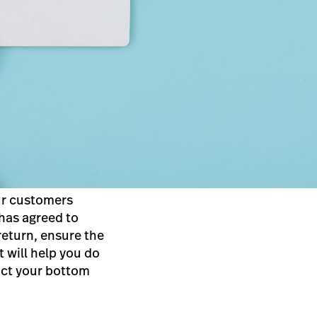
ur customers
 has agreed to
return, ensure the
t will help you do
pact your bottom