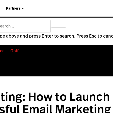
Partners
pe above and press Enter to search. Press Esc to canc
ce
Golf
ting: How to Launch
ful Email Marketing