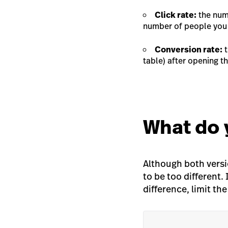
Click rate:
the numb
number of people you 
Conversion rate:
t
table) after opening t
What do 
Although both versi
to be
too
different. 
difference, limit th