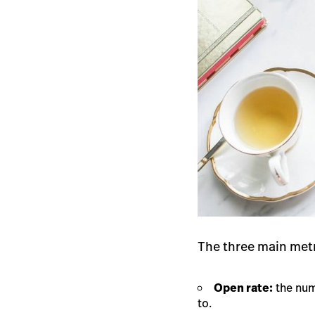
The three main metr
Open rate:
the num
to.