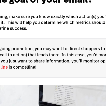
hing, make sure you know exactly which action(s) you’d
 it. This will help you determine which metrics shoul
efine success.
ngoing promotion, you may want to direct shoppers to
call to action) that leads there. In this case, you’d mo
f you just want to share information, you’ll monitor o
 line
is compelling!