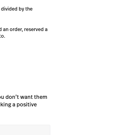
 divided by the
d an order, reserved a
to.
you don’t want them
aking a positive