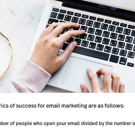
ics of success for email marketing are as follows:
ber of people who open your email divided by the number of