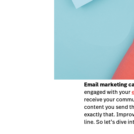
Email marketing 
engaged with your
receive your commun
content you send th
exactly that. Impro
line. So let’s dive int