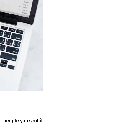
 people you sent it