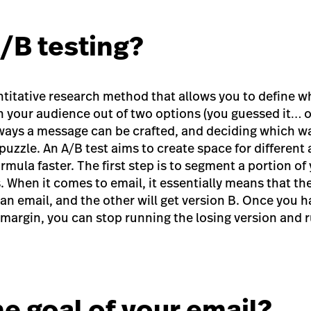
A/B testing?
antitative research method that allows you to define 
 your audience out of two options (you guessed it… o
ways a message can be crafted, and deciding which wa
puzzle. An A/B test aims to create space for different
formula faster. The first step is to segment a portion o
 When it comes to email, it essentially means that the 
 an email, and the other will get version B. Once you h
 margin, you can stop running the losing version and 
he goal of your email?