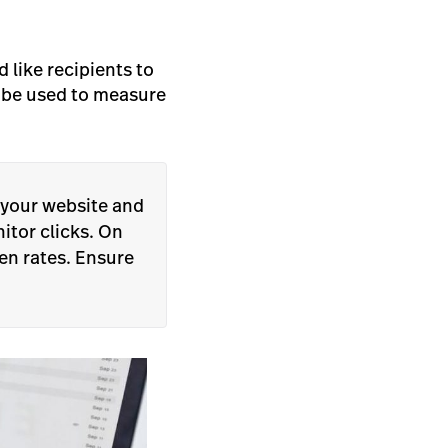
 like recipients to
d be used to measure
 your website and
nitor clicks. On
pen rates. Ensure