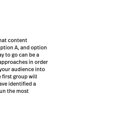
what content
ption A, and option
y to go can be a
 approaches in order
f your audience into
first group will
ave identified a
run the most