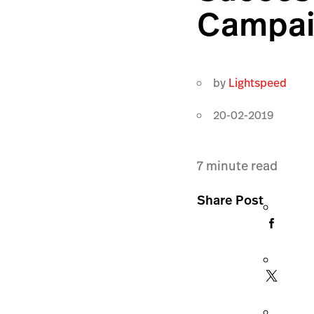
Campa
by
Lightspeed
20-02-2019
7
minute read
Share Post