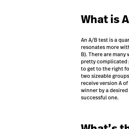
What is 
An A/B test is a qu
resonates more with
B). There are many 
pretty complicated 
to get to the right 
two sizeable groups.
receive version A of
winner by a desired
successful one.
What’s t