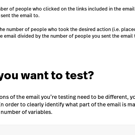
er of people who clicked on the links included in the email
sent the email to.
he number of people who took the desired action (i.e. place
he email divided by the number of people you sent the email 
you want to test?
ons of the email you’re testing need to be different, 
In order to clearly identify what part of the email is m
e number of variables.