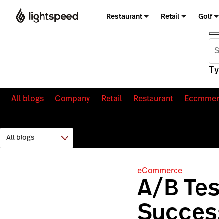
Restaurant
Retail
Golf
Ty
All blogs
Company
Retail
Restaurant
Ecommer
eCommerce
A/B Tes
Success