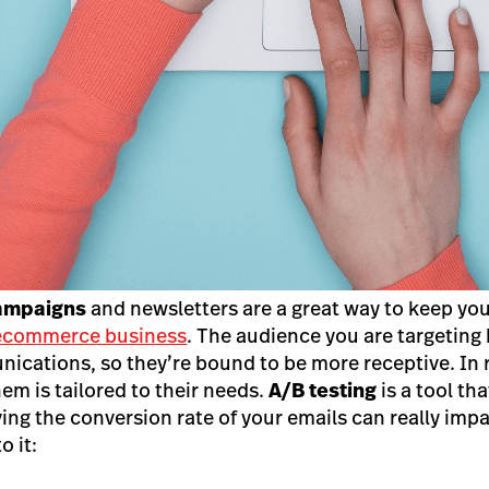
campaigns
and newsletters are a great way to keep yo
ecommerce business
. The audience you are targeting
ications, so they’re bound to be more receptive. In 
em is tailored to their needs.
A/B testing
is a tool tha
ving the conversion rate of your emails can really im
o it: