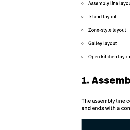
Assembly line layo
Island layout
Zone-style layout
Galley layout
Open kitchen layou
1. Assemb
The assembly line co
and ends with a com