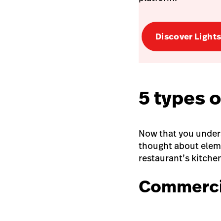
Discover Light
5 types 
Now that you under
thought about eleme
restaurant’s kitche
Commercia