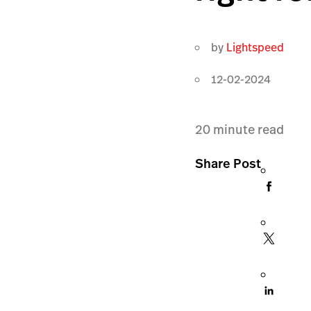
by
Lightspeed
12-02-2024
20
minute read
Share Post