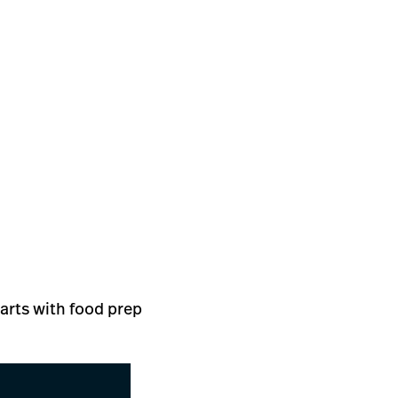
tarts with food prep