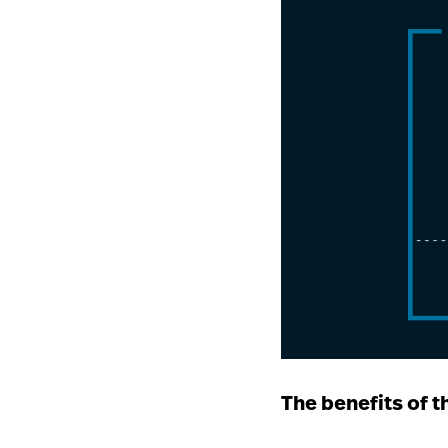
The benefits of t