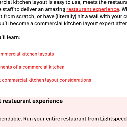
cial kitchen layout is easy to use, meets the restaur
e staff to deliver an amazing
restaurant experience
. W
t from scratch, or have (literally) hit a wall with your
ou’ll become a commercial kitchen layout expert after
’ll learn:
commercial kitchen layouts
nents of a commercial kitchen
 commercial kitchen layout considerations
t restaurant experience
pendable. Run your entire restaurant from Lightspeed'