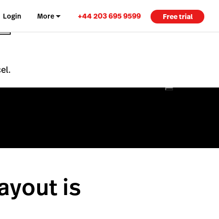
+44 203 695 9599
Login
More
Free trial
el.
ayout is