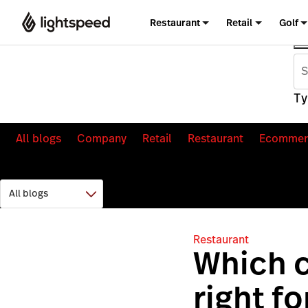
Restaurant
Retail
Golf
Ty
All blogs
Company
Retail
Restaurant
Ecommer
Restaurant
Which c
right f