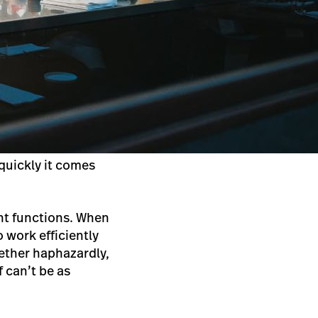
 quickly it comes
nt functions. When
o work efficiently
gether haphazardly,
 can’t be as