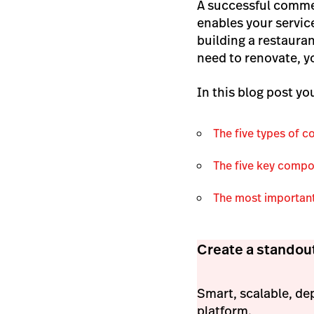
A successful commer
enables your servic
building a restauran
need to renovate, y
In this blog post you
The five types of 
The five key compo
The most important
Create a standou
Smart, scalable, de
platform.