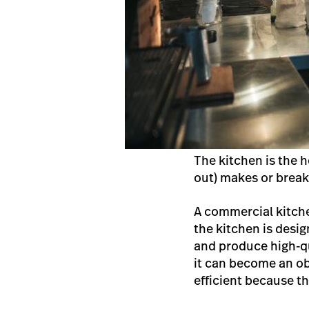
The kitchen is the h
out) makes or break
A commercial kitch
the kitchen is desig
and produce high-qu
it can become an obs
efficient because t