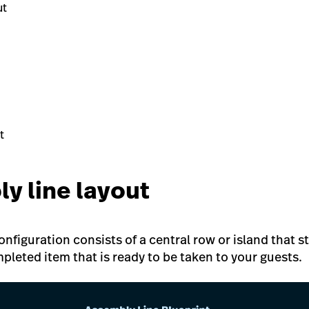
ut
t
ly line layout
nfiguration consists of a central row or island that s
pleted item that is ready to be taken to your guests.