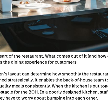
eart of the restaurant. What comes out of it (and how
s the dining experience for customers.
en’s layout can determine how smoothly the restaura
ned strategically, it enables the back-of-house team t
ality meals consistently. When the kitchen is put to
tacle for the BOH. In a poorly designed kitchen, staff
hey have to worry about bumping into each other.