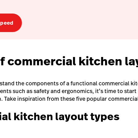
speed
of commercial kitchen l
stand the components of a functional commercial ki
nts such as safety and ergonomics, it’s time to start
n. Take inspiration from these five popular commercial
l kitchen layout types