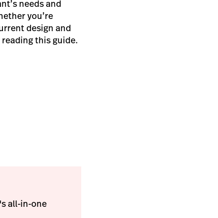
ant’s needs and
hether you’re
 current design and
 reading this guide.
s all-in-one