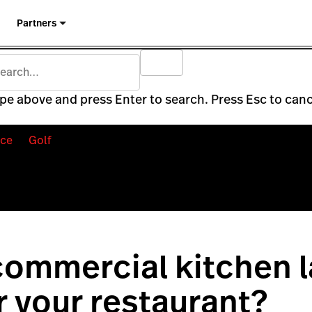
Partners
pe above and press Enter to search. Press Esc to canc
ce
Golf
ommercial kitchen l
or your restaurant?