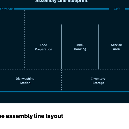
he assembly line layout