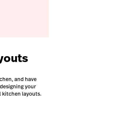
ayouts
tchen, and have
 designing your
 kitchen layouts.