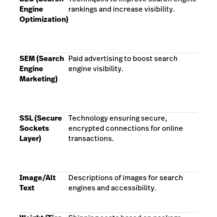
Engine
rankings and increase visibility.
Optimization)
SEM (Search
Paid advertising to boost search
Engine
engine visibility.
Marketing)
SSL (Secure
Technology ensuring secure,
Sockets
encrypted connections for online
Layer)
transactions.
Image/Alt
Descriptions of images for search
Text
engines and accessibility.