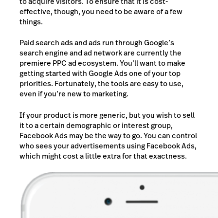
to acquire visitors. To ensure that it is cost-
effective, though, you need to be aware of a few
things.
Paid search ads and ads run through Google’s
search engine and ad network are currently the
premiere PPC ad ecosystem. You’ll want to make
getting started with Google Ads one of your top
priorities. Fortunately, the tools are easy to use,
even if you’re new to marketing.
If your product is more generic, but you wish to sell
it to a certain demographic or interest group,
Facebook Ads may be the way to go. You can control
who sees your advertisements using Facebook Ads,
which might cost a little extra for that exactness.