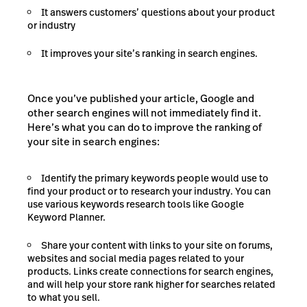
It answers customers’ questions about your product
or industry
It improves your site’s ranking in search engines.
Once you’ve published your article, Google and
other search engines will not immediately find it.
Here’s what you can do to improve the ranking of
your site in search engines:
Identify the primary keywords people would use to
find your product or to research your industry. You can
use various keywords research tools like Google
Keyword Planner.
Share your content with links to your site on forums,
websites and social media pages related to your
products. Links create connections for search engines,
and will help your store rank higher for searches related
to what you sell.