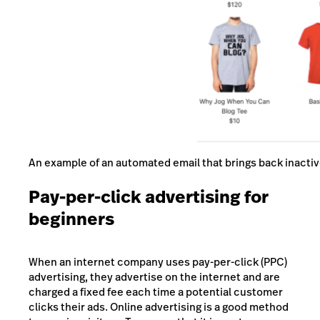
An example of an automated email that brings back inact
Pay-per-click advertising for
beginners
When an internet company uses pay-per-click (PPC)
advertising, they advertise on the internet and are
charged a fixed fee each time a potential customer
clicks their ads. Online advertising is a good method