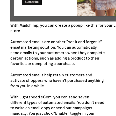
With Mailchimp, you can create a popup like this for your 
store
Automated emails are another “set it and forget it”
email marketing solution. You can automatically
send emails to your customers when they complete
certain actions, such as adding a product to their
favorites or completing a purchase.
Automated emails help retain customers and
activate shoppers who haven’t purchased anything
from you in a while.
With Lightspeed eCom, you can send seven
different types of automated emails. You don’t need
to write an email copy or send out campaigns
manually. You just click “Enable” toggle in your