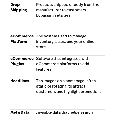
Drop
Products shipped directly from the
Shipping
manufacturer to customers,
bypassing retailers.
eCommerce
The system used to manage
Platform
inventory, sales, and your online
store.
eCommerce
Software that integrates with
Plugins
eCommerce platforms to add
features.
Headlines
Top images on a homepage, often
static or rotating, to attract
customers and highlight promotions.
Meta Data
Invisible data that helps search