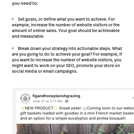
you need to:
Set goals, or define what you want to achieve. For
example, increase the number of website visitors or the
amount of online sales. Your goal should be achievable
and measurable.
Break down your strategy into actionable steps. What
are you going to do to achieve your goal? For example, if
you want to increase the number of website visitors, you
might want to work on your SEO, promote your store on
social media or email campaigns.