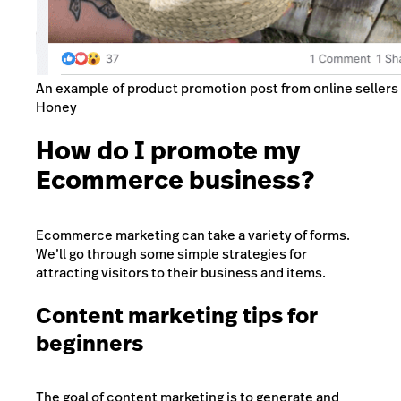
An example of product promotion post from online sellers 
Honey
How do I promote my
Ecommerce business?
Ecommerce marketing can take a variety of forms.
We’ll go through some simple strategies for
attracting visitors to their business and items.
Content marketing tips for
beginners
The goal of content marketing is to generate and