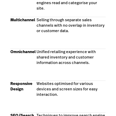
engines read and categorise your
site.
Multichannel
Selling through separate sales
channels with no overlap in inventory
or customer data.
Omnichannel
Unified retailing experience with
shared inventory and customer
information across channels.
Responsive
Websites optimised for various
Design
devices and screen sizes for easy
interaction.
SEO (Search
Techniques to improve search engine