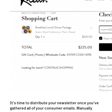
It’s time to distribute your newsletter once you’ve
gathered all of your consumer emails. Manually