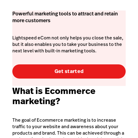
Powerful marketing tools to attract and retain
more customers
Lightspeed eCom not only helps you close the sale,
but it also enables you to take your business to the
next level with built-in marketing tools.
Get started
What is Ecommerce
marketing?
The goal of Ecommerce marketing is to increase
traffic to your website and awareness about your
products and brand. This can be achieved through a