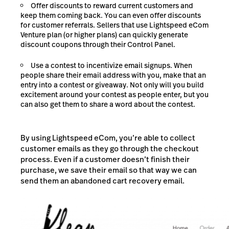
Offer discounts to reward current customers and
keep them coming back. You can even offer discounts
for customer referrals. Sellers that use Lightspeed eCom
Venture plan (or higher plans) can quickly generate
discount coupons through their Control Panel.
Use a contest to incentivize email signups. When
people share their email address with you, make that an
entry into a contest or giveaway. Not only will you build
excitement around your contest as people enter, but you
can also get them to share a word about the contest.
By using Lightspeed eCom, you’re able to collect
customer emails as they go through the checkout
process. Even if a customer doesn’t finish their
purchase, we save their email so that way we can
send them an abandoned cart recovery email.