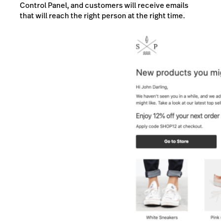
Control Panel, and customers will receive emails
that will reach the right person at the right time.