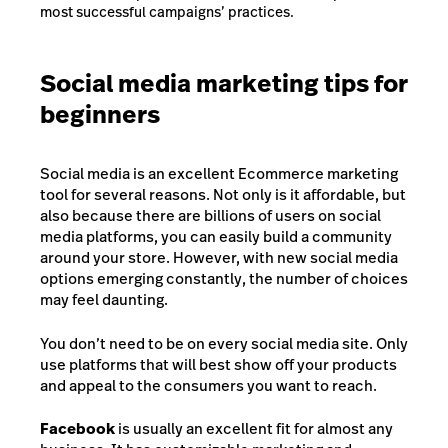
most successful campaigns’ practices.
Social media marketing tips for
beginners
Social media is an excellent Ecommerce marketing
tool for several reasons. Not only is it affordable, but
also because there are billions of users on social
media platforms, you can easily build a community
around your store. However, with new social media
options emerging constantly, the number of choices
may feel daunting.
You don’t need to be on every social media site. Only
use platforms that will best show off your products
and appeal to the consumers you want to reach.
Facebook
is usually an excellent fit for almost any