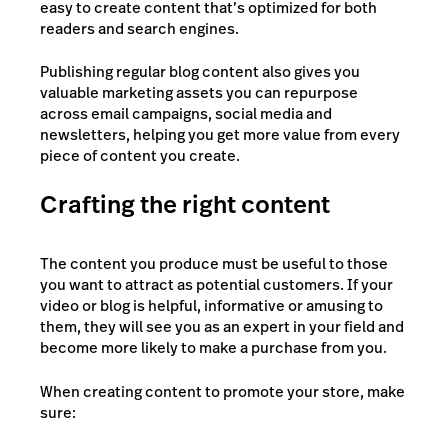
easy to create content that’s optimized for both
readers and search engines.
Publishing regular blog content also gives you
valuable marketing assets you can repurpose
across email campaigns, social media and
newsletters, helping you get more value from every
piece of content you create.
Crafting the right content
The content you produce must be useful to those
you want to attract as potential customers. If your
video or blog is helpful, informative or amusing to
them, they will see you as an expert in your field and
become more likely to make a purchase from you.
When creating content to promote your store, make
sure: