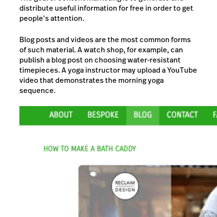
distribute useful information for free in order to get
people’s attention.
Blog posts and videos are the most common forms
of such material. A watch shop, for example, can
publish a blog post on choosing water-resistant
timepieces. A yoga instructor may upload a YouTube
video that demonstrates the morning yoga
sequence.