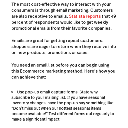
The most cost-effective way to interact with your
consumers is through email marketing. Customers
are also receptive to emails.
Statista reports
that 49
percent of respondents would like to get weekly
promotional emails from their favorite companies.
Emails are great for getting repeat customers:
shoppers are eager to return when they receive info
on new products, promotions or sales.
You need an email list before you can begin using
this Ecommerce marketing method. Here’s how you
can achieve that:
Use pop-up email capture forms. State why
subscribe to your mailing list. If you have seasonal
inventory changes, have the pop-up say something like:
“Don’t miss out when our hottest seasonal items
become available!” Test different forms out regularly to
make a significant impact.