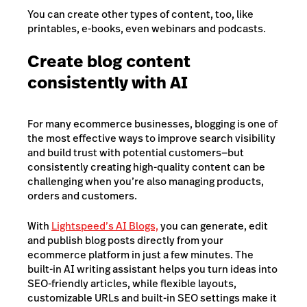
You can create other types of content, too, like
printables, e-books, even webinars and podcasts.
Create blog content
consistently with AI
For many ecommerce businesses, blogging is one of
the most effective ways to improve search visibility
and build trust with potential customers—but
consistently creating high-quality content can be
challenging when you’re also managing products,
orders and customers.
With
Lightspeed’s AI Blogs,
you can generate, edit
and publish blog posts directly from your
ecommerce platform in just a few minutes. The
built-in AI writing assistant helps you turn ideas into
SEO-friendly articles, while flexible layouts,
customizable URLs and built-in SEO settings make it