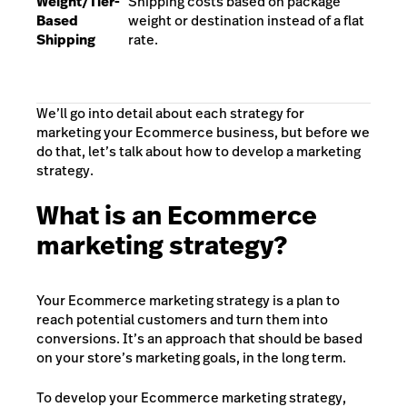
Weight/Tier-
Shipping costs based on package
Based
weight or destination instead of a flat
Shipping
rate.
We’ll go into detail about each strategy for
marketing your Ecommerce business, but before we
do that, let’s talk about how to develop a marketing
strategy.
What is an Ecommerce
marketing strategy?
Your Ecommerce marketing strategy is a plan to
reach potential customers and turn them into
conversions. It’s an approach that should be based
on your store’s marketing goals, in the long term.
To develop your Ecommerce marketing strategy,