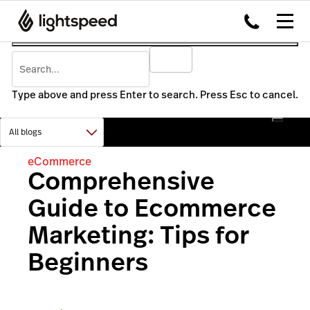
Type above and press Enter to search. Press Esc to cancel.
eCommerce
Comprehensive
Guide to Ecommerce
Marketing: Tips for
Beginners