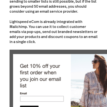
sending to smaller lists is still possible, but if the list
grows beyond 50 email addresses, you should
consider using an email service provider.
Lightspeed eCom is already integrated with
Mailchimp. You can use it to collect customer
emails via pop-ups, send out branded newsletters or
add your products and discount coupons to an email
in a single click.