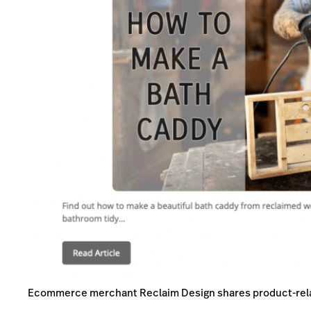
Ecommerce merchant Reclaim Design shares product-rela