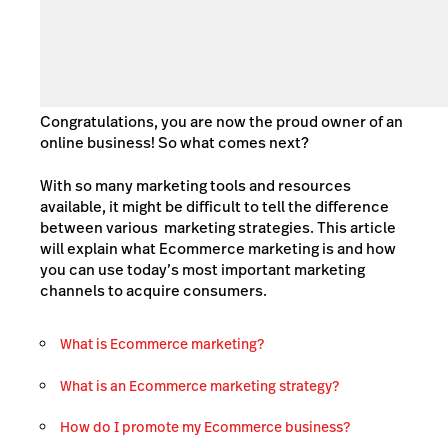
Congratulations, you are now the proud owner of an
online business! So what comes next?
With so many marketing tools and resources
available, it might be difficult to tell the difference
between various
marketing strategies. This article
will explain what Ecommerce marketing is and how
you can use today’s most important marketing
channels to acquire consumers.
What is Ecommerce marketing?
What is an Ecommerce marketing strategy?
How do I promote my Ecommerce business?