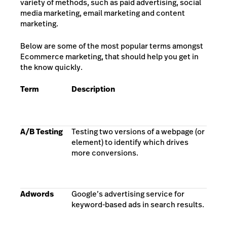
variety of methods, such as paid advertising, social
media marketing, email marketing and content
marketing.
Below are some of the most popular terms amongst
Ecommerce marketing, that should help you get in
the know quickly.
Term
Description
A/B Testing
Testing two versions of a webpage (or
element) to identify which drives
more conversions.
Adwords
Google’s advertising service for
keyword-based ads in search results.