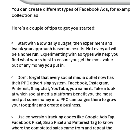
You can create different types of Facebook Ads, for examp
collection ad
Here’s a couple of tips to get you started:
Start with a low daily budget, then experiment and
tweak your approach based on results. Not every ad will
be a home run. Experimenting with ad types will help you
find what works best to ensure you get the most value
out of any money you put in.
Don’t forget that every social media outlet now has
their PPC advertising system. Facebook, Instagram,
Pinterest, Snapchat, YouTube, you name it. Take a look
at which social media platforms benefit you the most
and put some money into PPC campaigns there to grow
your footprint and create a business.
Use conversion tracking codes like Google Ads Tag,
Facebook Pixel, Snap Pixel and Pinterest Tag to know
where the completed sales came from and repeat the