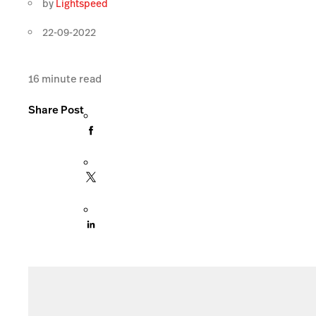
by
Lightspeed
22-09-2022
16
minute read
Share Post