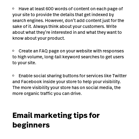
Have at least 600 words of content on each page of
your site to provide the details that get indexed by
search engines. However, don’t add content just for the
sake of it. Always think about your customers. Write
about what they’re interested in and what they want to
know about your product.
Create an FAQ page on your website with responses
to high volume, long-tail keyword searches to get users
to your site.
Enable social sharing buttons for services like Twitter
and Facebook inside your store to help your visibility.
The more visibility your store has on social media, the
more organic traffic you can drive.
Email marketing tips for
beginners