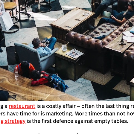
ng a
restaurant
is a costly affair — often the last thing 
 have time for is marketing. More times than not ho
g strategy
is the first defence against empty tables.