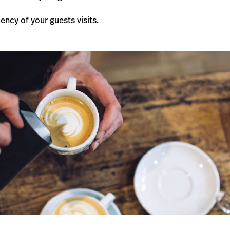
ency of your guests visits.