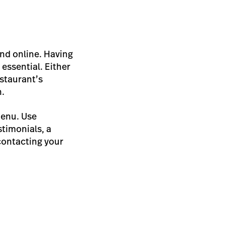
und online. Having
essential. Either
estaurant’s
n.
menu. Use
timonials, a
contacting your