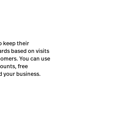
o keep their
ards based on visits
stomers. You can use
ounts, free
d your business.