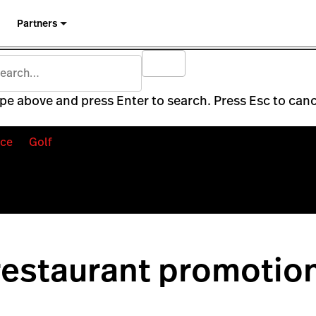
Partners
pe above and press Enter to search. Press Esc to canc
ce
Golf
restaurant promotio