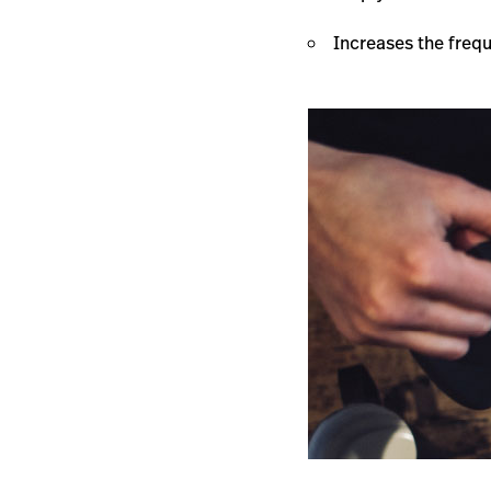
Increases the frequ