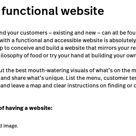
a functional website
 and your customers — existing and new — can all be fo
ith a functional and accessible website is absolutely 
p to conceive and build a website that mirrors your r
ilosophy of food or try your hand at building your ow
but the best mouth-watering visuals of what’s on the 
and share what’s unique. List the menu, customer tes
and leave a map and clear instructions on finding or 
f having a website:
d image.