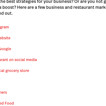
the best strategies for your business? Or are you not g
 boost? Here are a few business and restaurant marke
nd out.
ogram
ebsite
Google
rant on social media
cal grocery store
mers
ced Food