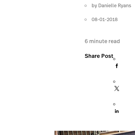
by
Danielle Ryans
08-01-2018
6
minute read
Share Post