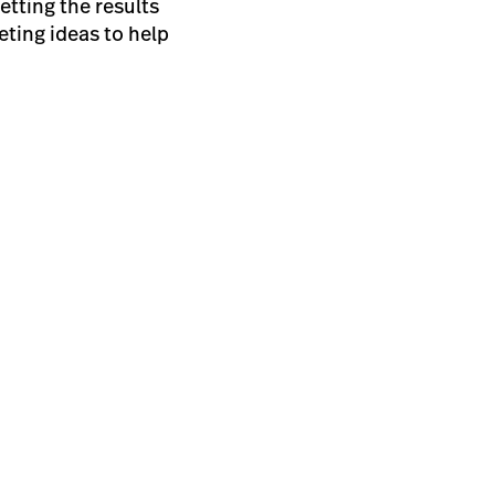
etting the results
ting ideas to help