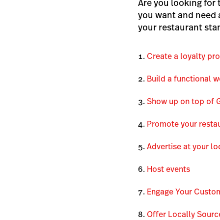
Are you looking for 
you want and need a
your restaurant sta
Create a loyalty pr
Build a functional w
Show up on top of 
Promote your restau
Advertise at your lo
Host events
Engage Your Custo
Offer Locally Sour