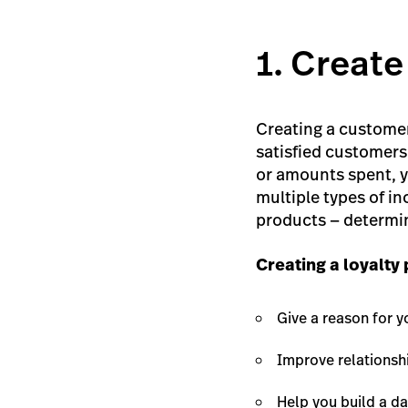
1. Create
Creating a customer
satisfied customers 
or amounts spent, y
multiple types of in
products — determin
Creating a loyalty
Give a reason for y
Improve relationshi
Help you build a da