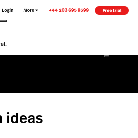
+44 203 695 9599
Login
More
Free trial
el.
n ideas