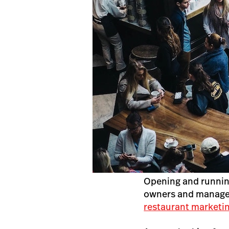
Opening and runni
owners and managers
restaurant marketin