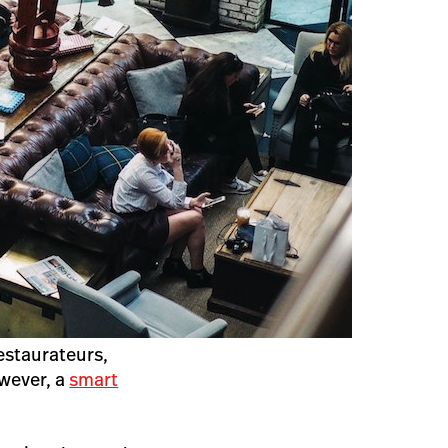
restaurateurs,
wever, a
smart