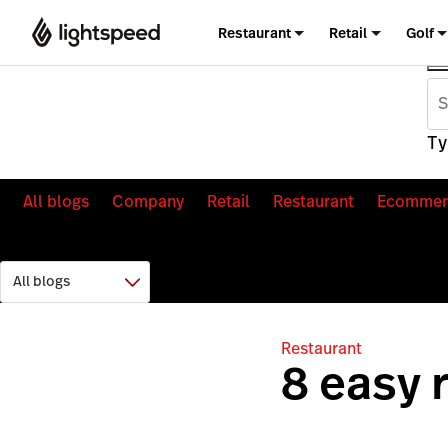
Restaurant
Retail
Golf
Ty
All blogs
Company
Retail
Restaurant
Ecommer
Restaurant
8 easy 