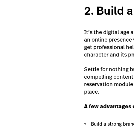
2. Build 
It’s the digital age
an online presence w
get professional hel
character and its ph
Settle for nothing 
compelling content 
reservation module 
place.
A few advantages o
Build a strong bran