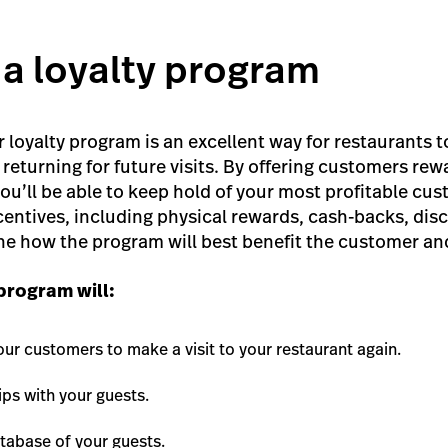
 a loyalty program
 loyalty program is an excellent way for restaurants t
returning for future visits. By offering customers rew
ou’ll be able to keep hold of your most profitable cu
centives, including physical rewards, cash-backs, disc
e how the program will best benefit the customer an
 program will:
our customers to make a visit to your restaurant again.
ps with your guests.
tabase of your guests.