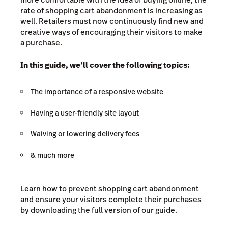
rate of shopping cart abandonment is increasing as
well. Retailers must now continuously find new and
creative ways of encouraging their visitors to make
a purchase.
In this guide, we’ll cover the following topics:
The importance of a responsive website
Having a user-friendly site layout
Waiving or lowering delivery fees
& much more
Learn how to prevent shopping cart abandonment
and ensure your visitors complete their purchases
by downloading the full version of our guide.