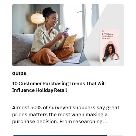
GUIDE
10 Customer Purchasing Trends That Will
Influence Holiday Retail
Almost 50% of surveyed shoppers say great
prices matters the most when making a
purchase decision. From researching...