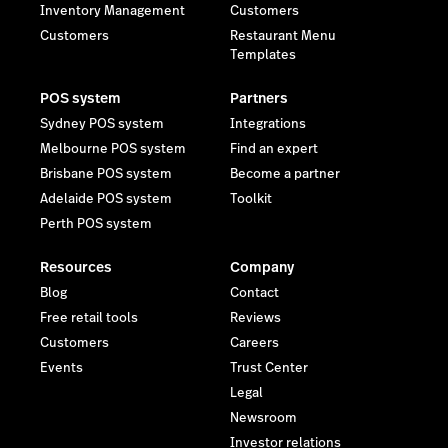
Inventory Management
Customers
Customers
Restaurant Menu
Templates
POS system
Partners
Sydney POS system
Integrations
Melbourne POS system
Find an expert
Brisbane POS system
Become a partner
Adelaide POS system
Toolkit
Perth POS system
Resources
Company
Blog
Contact
Free retail tools
Reviews
Customers
Careers
Events
Trust Center
Legal
Newsroom
Investor relations