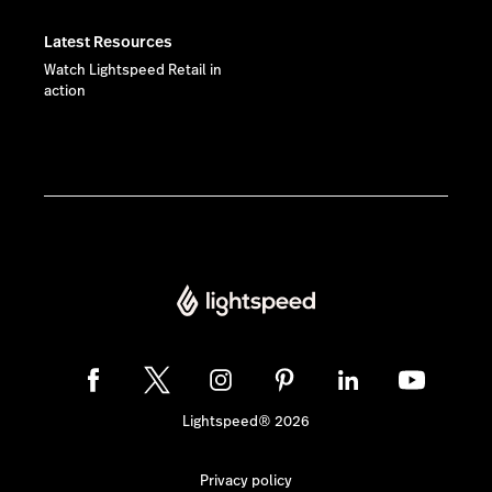
Latest Resources
Watch Lightspeed Retail in
action
Lightspeed® 2026
Privacy policy