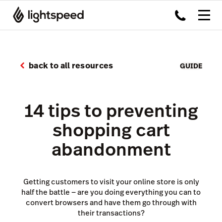
back to all resources
GUIDE
14 tips to preventing
shopping cart
abandonment
Getting customers to visit your online store is only
half the battle — are you doing everything you can to
convert browsers and have them go through with
their transactions?