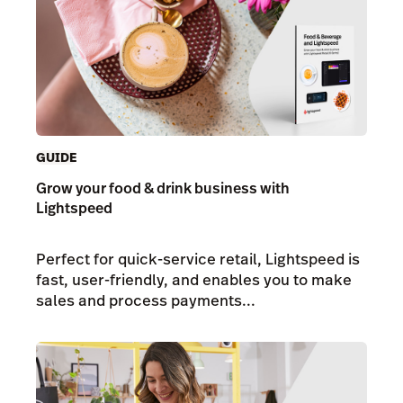
GUIDE
Grow your food & drink business with
Lightspeed
Perfect for quick-service retail, Lightspeed is
fast, user-friendly, and enables you to make
sales and process payments...