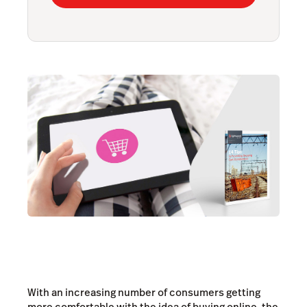
With an increasing number of consumers getting
more comfortable with the idea of buying online, the