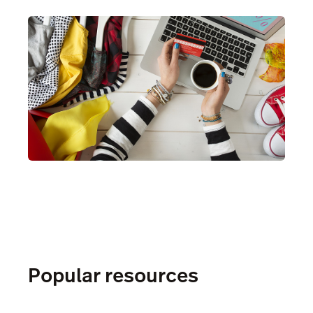
Popular resources