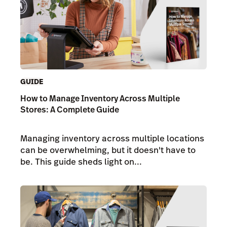
GUIDE
How to Manage Inventory Across Multiple
Stores: A Complete Guide
Managing inventory across multiple locations
can be overwhelming, but it doesn't have to
be. This guide sheds light on...