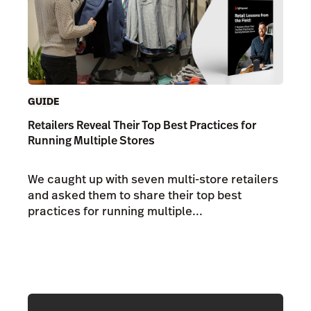
GUIDE
Retailers Reveal Their Top Best Practices for
Running Multiple Stores
We caught up with seven multi-store retailers
and asked them to share their top best
practices for running multiple...