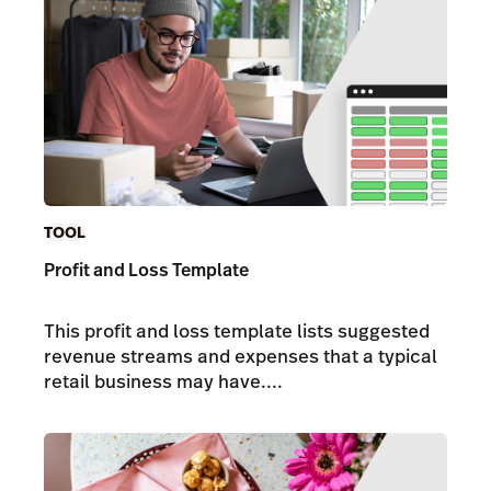
TOOL
Profit and Loss Template
This profit and loss template lists suggested
revenue streams and expenses that a typical
retail business may have....