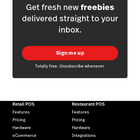
Get fresh new
freebies
delivered straight to your
inbox.
Sign me up
Totally free. Unsubscribe whenever.
Retail POS
Restaurant POS
Features
Features
Pricing
Pricing
Hardware
Hardware
eCommerce
Integrations