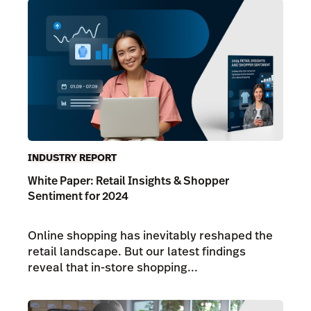
INDUSTRY REPORT
White Paper: Retail Insights & Shopper
Sentiment for 2024
Online shopping has inevitably reshaped the
retail landscape. But our latest findings
reveal that in-store shopping...