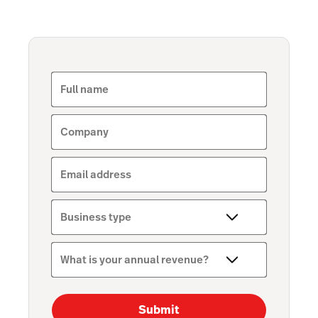
Full name
Company
Email address
Business type
What is your annual revenue?
Submit