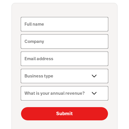
Full name
Company
Email address
Business type
What is your annual revenue?
Submit