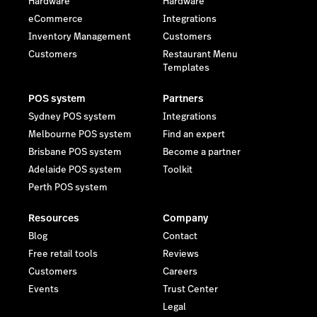
Hardware
Hardware
eCommerce
Integrations
Inventory Management
Customers
Customers
Restaurant Menu
Templates
POS system
Partners
Sydney POS system
Integrations
Melbourne POS system
Find an expert
Brisbane POS system
Become a partner
Adelaide POS system
Toolkit
Perth POS system
Resources
Company
Blog
Contact
Free retail tools
Reviews
Customers
Careers
Events
Trust Center
Legal