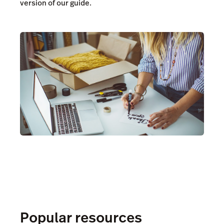
version of our guide.
Popular resources