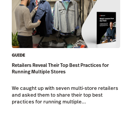
GUIDE
Retailers Reveal Their Top Best Practices for
Running Multiple Stores
We caught up with seven multi-store retailers
and asked them to share their top best
practices for running multiple...