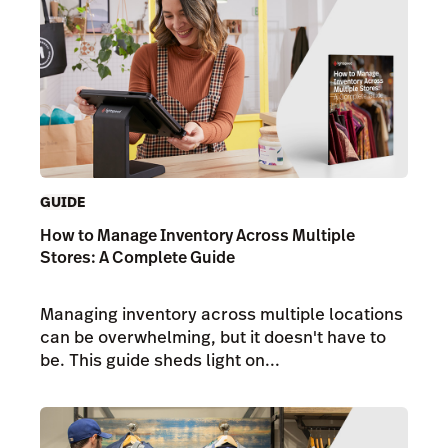
GUIDE
How to Manage Inventory Across Multiple
Stores: A Complete Guide
Managing inventory across multiple locations
can be overwhelming, but it doesn't have to
be. This guide sheds light on...