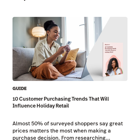
GUIDE
10 Customer Purchasing Trends That Will
Influence Holiday Retail
Almost 50% of surveyed shoppers say great
prices matters the most when making a
purchase decision. From researching...