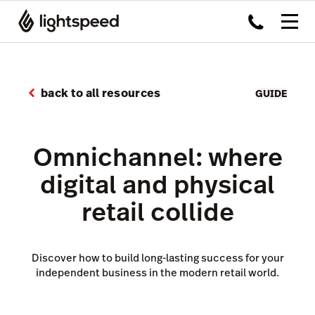
back to all resources
GUIDE
Omnichannel: where
digital and physical
retail collide
Discover how to build long-lasting success for your
independent business in the modern retail world.