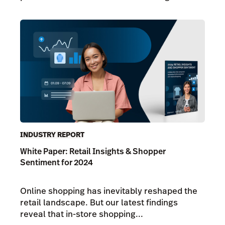
INDUSTRY REPORT
White Paper: Retail Insights & Shopper
Sentiment for 2024
Online shopping has inevitably reshaped the
retail landscape. But our latest findings
reveal that in-store shopping...