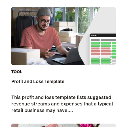
TOOL
Profit and Loss Template
This profit and loss template lists suggested
revenue streams and expenses that a typical
retail business may have....