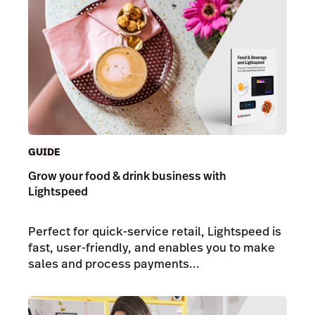
GUIDE
Grow your food & drink business with
Lightspeed
Perfect for quick-service retail, Lightspeed is
fast, user-friendly, and enables you to make
sales and process payments...