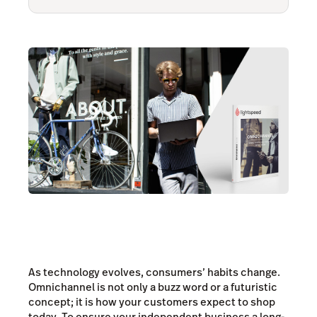
As technology evolves, consumers’ habits change.
Omnichannel is not only a buzz word or a futuristic
concept; it is how your customers expect to shop
today. To ensure your independent business a long-