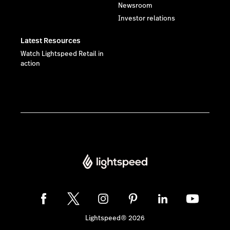
Newsroom
Investor relations
Latest Resources
Watch Lightspeed Retail in
action
Lightspeed® 2026