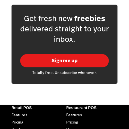
Get fresh new
freebies
delivered straight to your
inbox.
Sign me up
Totally free. Unsubscribe whenever.
Retail POS
Restaurant POS
Features
Features
Pricing
Pricing