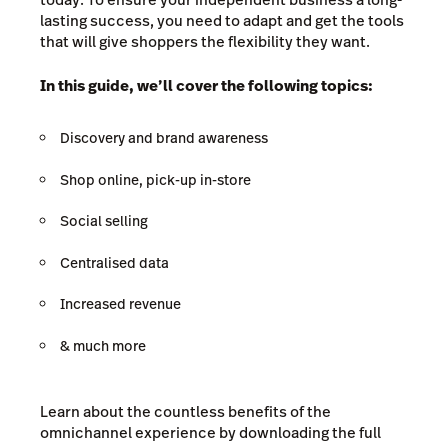
lasting success, you need to adapt and get the tools
that will give shoppers the flexibility they want.
In this guide, we’ll cover the following topics:
Discovery and brand awareness
Shop online, pick-up in-store
Social selling
Centralised data
Increased revenue
& much more
Learn about the countless benefits of the
omnichannel experience by downloading the full