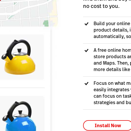
no cost to you.
Build your online
product details, 
automatically, s
A free online hom
store products a
and Maps. Then, 
more details like
Focus on what ma
easily integrates 
can focus on task
strategies and bu
Install Now