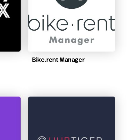
Bike.rent Manager