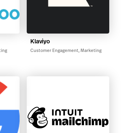
Klaviyo
ting
Customer Engagement, Marketing