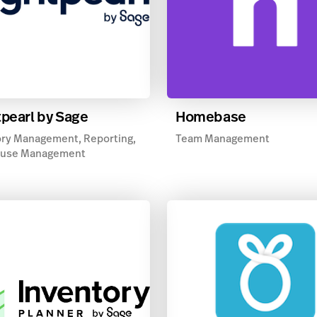
tpearl by Sage
Homebase
ry Management, Reporting,
Team Management
use Management