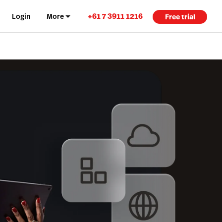
+61 7 3911 1216
Login
More
Free trial