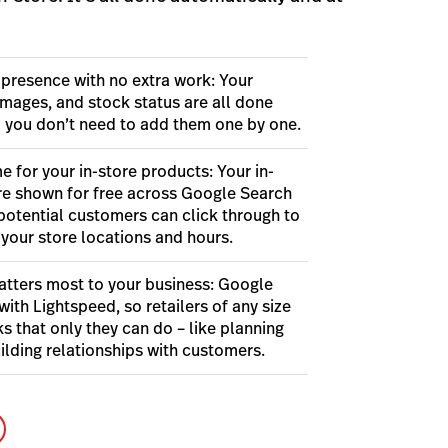
 presence with no extra work: Your
images, and stock status are all done
o you don’t need to add them one by one.
e for your in-store products: Your in-
re shown for free across Google Search
potential customers can click through to
 your store locations and hours.
tters most to your business: Google
with Lightspeed, so retailers of any size
s that only they can do – like planning
ilding relationships with customers.