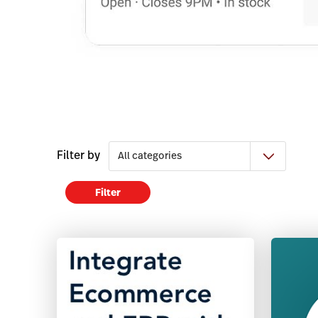
Filter by
Filter