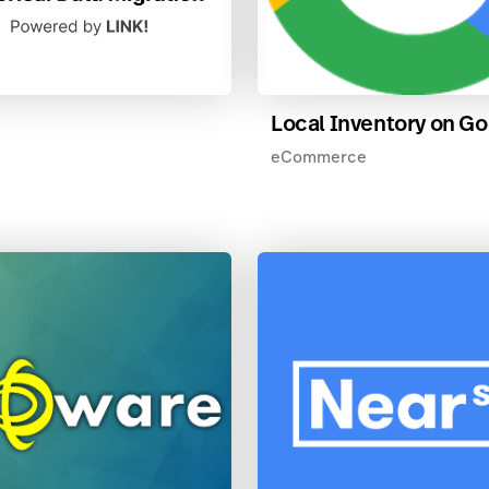
Local Inventory on G
eCommerce