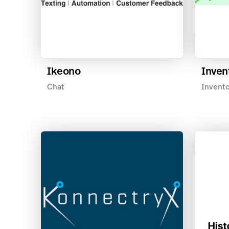
Ikeono
Inven
Chat
Invent