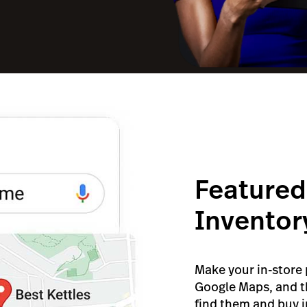
Featured
Inventor
Make your in-store
Google Maps, and t
find them and buy in