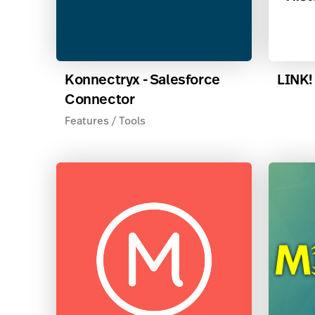
Konnectryx - Salesforce
LINK!
Connector
Features / Tools