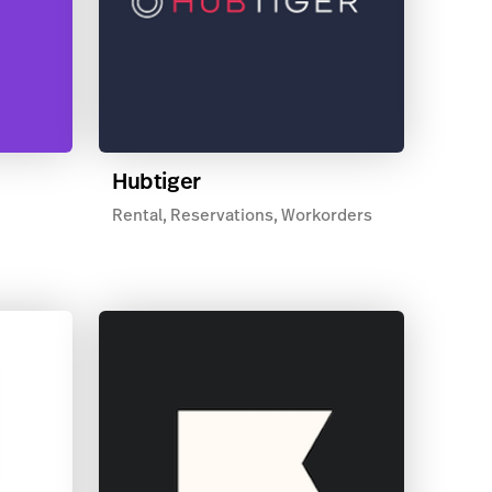
Hubtiger
Rental, Reservations, Workorders