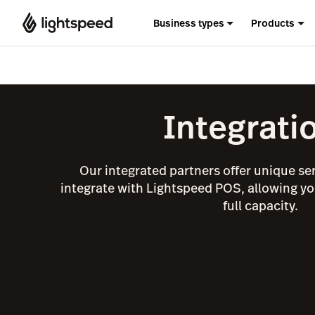
Business types
Products
Integrati
Our integrated partners offer unique se
integrate with Lightspeed POS, allowing yo
full capacity.