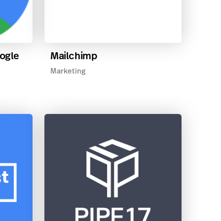
oogle
Mailchimp
Marketing