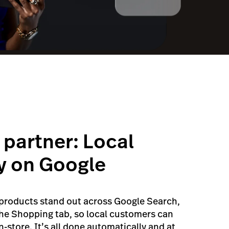
 partner: Local
y on Google
 products stand out across Google Search,
he Shopping tab, so local customers can
-store. It’s all done automatically and at