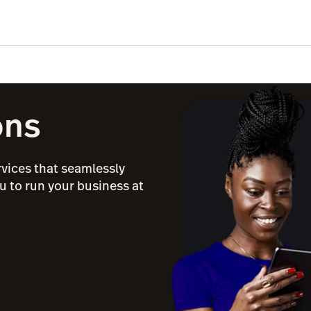
ons
rvices that seamlessly
u to run your business at