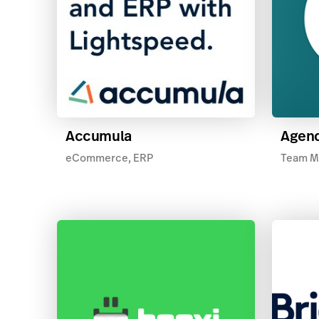
Accumula
Agend
eCommerce, ERP
Team M