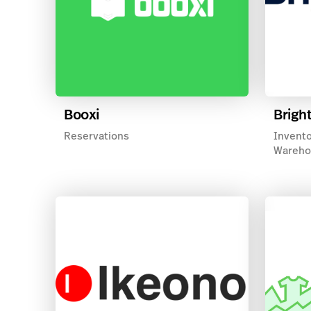
Booxi
Brigh
Reservations
Invento
Wareho