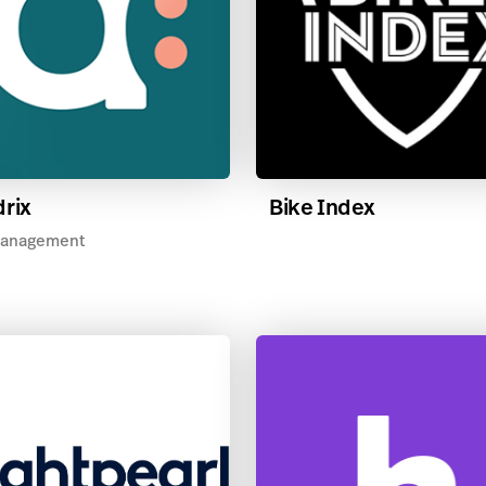
rix
Bike Index
anagement