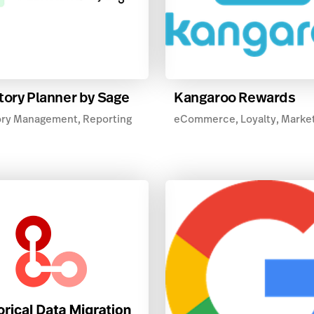
tory Planner by Sage
Kangaroo Rewards
ory Management, Reporting
eCommerce, Loyalty, Marke