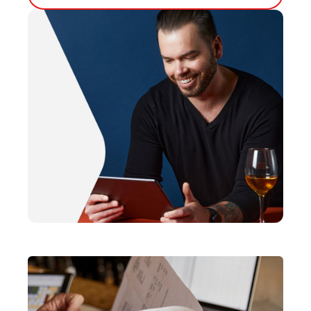
Bump Screen
Customer Facing Display
Capital
Kiosk
Loyalty
Tableside