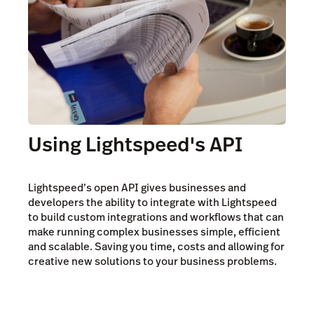
Using Lightspeed's API
Lightspeed’s open API gives businesses and
developers the ability to integrate with Lightspeed
to build custom integrations and workflows that can
make running complex businesses simple, efficient
and scalable. Saving you time, costs and allowing for
creative new solutions to your business problems.