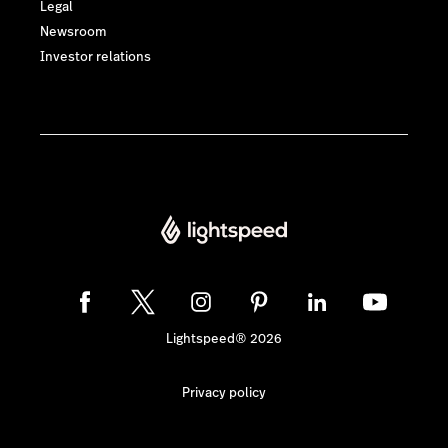
Legal
Newsroom
Investor relations
Lightspeed® 2026
Privacy policy