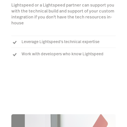
Lightspeed or a Lightspeed partner can support you
with the technical build and support of your custom
integration if you don't have the tech resources in-
house
Leverage Lightspeed's technical expertise
Work with developers who know Lightspeed
Build an integration that works seamlessly with
Lightspeed