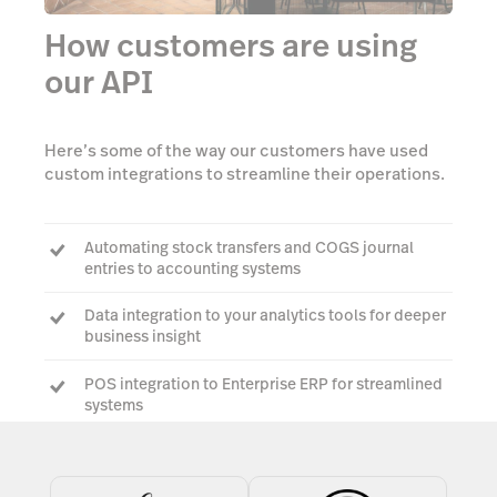
How customers are using
our API
Here’s some of the way our customers have used
custom integrations to streamline their operations.
Automating stock transfers and COGS journal
entries to accounting systems
Data integration to your analytics tools for deeper
business insight
POS integration to Enterprise ERP for streamlined
systems
Custom PMS integrations to make your guest
experience seamless