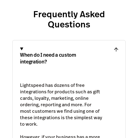
Frequently Asked
Questions
When do I need a custom
integration?
Lightspeed has dozens of free
integrations for products such as gift
cards, loyalty, marketing, online
ordering, reporting and more. For
most customers we find using one of
these integrations is the simplest way
to work.
However, if your business has a more