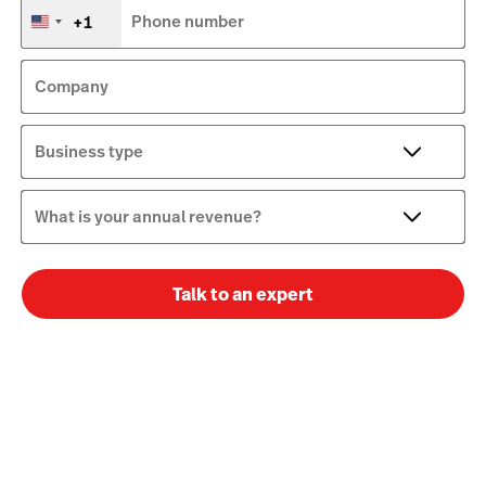
+1
Phone number
United
States
+1
Company
Business type
What is your annual revenue?
Talk to an expert