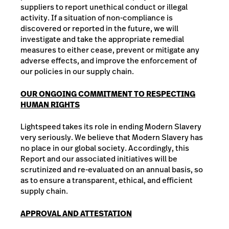
suppliers to report unethical conduct or illegal
activity. If a situation of non-compliance is
discovered or reported in the future, we will
investigate and take the appropriate remedial
measures to either cease, prevent or mitigate any
adverse effects, and improve the enforcement of
our policies in our supply chain.
OUR ONGOING COMMITMENT TO RESPECTING
HUMAN RIGHTS
Lightspeed takes its role in ending Modern Slavery
very seriously. We believe that Modern Slavery has
no place in our global society. Accordingly, this
Report and our associated initiatives will be
scrutinized and re-evaluated on an annual basis, so
as to ensure a transparent, ethical, and efficient
supply chain.
APPROVAL AND ATTESTATION