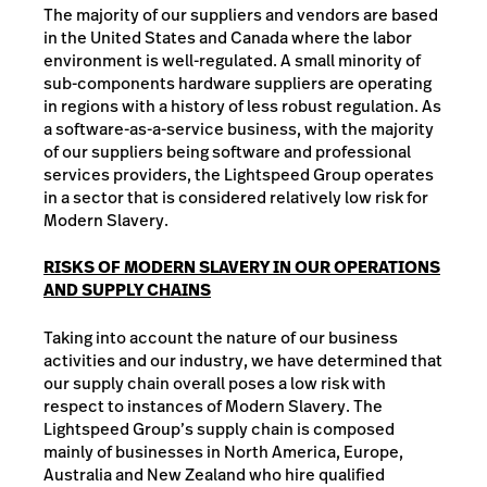
The majority of our suppliers and vendors are based
in the United States and Canada where the labor
environment is well-regulated. A small minority of
sub-components hardware suppliers are operating
in regions with a history of less robust regulation. As
a software-as-a-service business, with the majority
of our suppliers being software and professional
services providers, the Lightspeed Group operates
in a sector that is considered relatively low risk for
Modern Slavery.
RISKS OF MODERN SLAVERY IN OUR OPERATIONS
AND SUPPLY CHAINS
Taking into account the nature of our business
activities and our industry, we have determined that
our supply chain overall poses a low risk with
respect to instances of Modern Slavery. The
Lightspeed Group’s supply chain is composed
mainly of businesses in North America, Europe,
Australia and New Zealand who hire qualified