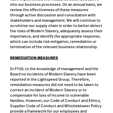
into our business processes. On an annual basis, we
review the effectiveness of these measures
through active discussion and consultation with
stakeholders and management. We will continue to
scrutinize our supply chain in order to better detect
the risks of Modern Slavery, adequately assess their
importance, and identify the appropriate response,
which can include risk mitigation, remediation or
termination of the relevant business relationship.
REMEDIATION MEASURES
In FY26, to the knowledge of management and the
Board no incidents of Modern Slavery have been
reported in the Lightspeed Group. Therefore,
remediation measures did not need to be taken to
correct an incident of Modern Slavery or to
compensate for loss of income to vulnerable
families. However, our Code of Conduct and Ethics,
Supplier Code of Conduct and Whistleblower Policy
provide a framework for our employees and