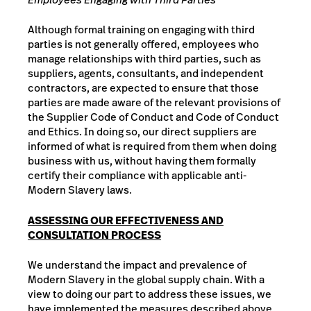
Although formal training on engaging with third
parties is not generally offered, employees who
manage relationships with third parties, such as
suppliers, agents, consultants, and independent
contractors, are expected to ensure that those
parties are made aware of the relevant provisions of
the Supplier Code of Conduct and Code of Conduct
and Ethics. In doing so, our direct suppliers are
informed of what is required from them when doing
business with us, without having them formally
certify their compliance with applicable anti-
Modern Slavery laws.
ASSESSING OUR EFFECTIVENESS AND
CONSULTATION PROCESS
We understand the impact and prevalence of
Modern Slavery in the global supply chain. With a
view to doing our part to address these issues, we
have implemented the measures described above