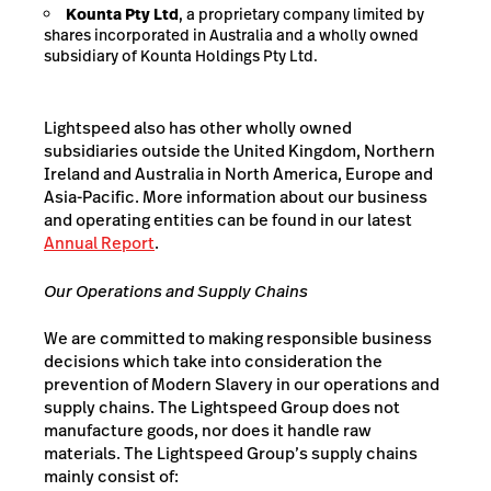
Kounta Pty Ltd
, a proprietary company limited by
shares incorporated in Australia and a wholly owned
subsidiary of Kounta Holdings Pty Ltd.
Lightspeed also has other wholly owned
subsidiaries outside the United Kingdom, Northern
Ireland and Australia in North America, Europe and
Asia-Pacific. More information about our business
and operating entities can be found in our latest
Annual Report
.
Our
Operations and
Supply
Chains
We are committed to making responsible business
decisions which take into consideration the
prevention of Modern Slavery in our operations and
supply chains. The Lightspeed Group does not
manufacture goods, nor does it handle raw
materials. The Lightspeed Group’s supply chains
mainly consist of: