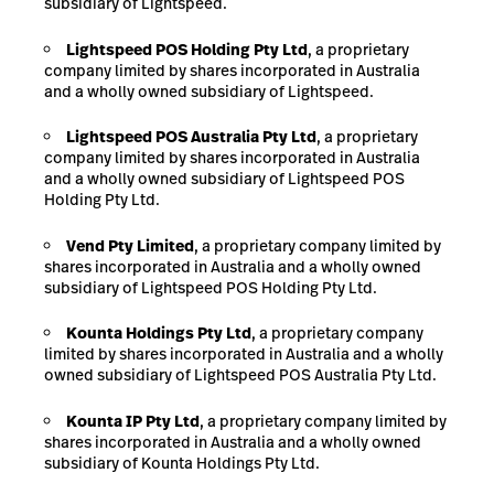
subsidiary of Lightspeed.
Lightspeed
POS
Holding
Pty
Ltd
, a proprietary
company limited by shares incorporated in Australia
and a wholly owned subsidiary of Lightspeed.
Lightspeed
POS
Australia
Pty
Ltd
, a proprietary
company limited by shares incorporated in Australia
and a wholly owned subsidiary of Lightspeed POS
Holding Pty Ltd.
Vend
Pty
Limited
, a proprietary company limited by
shares incorporated in Australia and a wholly owned
subsidiary of Lightspeed POS Holding Pty Ltd.
Kounta Holdings Pty Ltd
, a proprietary company
limited by shares incorporated in Australia and a wholly
owned subsidiary of Lightspeed POS Australia Pty Ltd.
Kounta
IP
Pty
Ltd
, a proprietary company limited by
shares incorporated in Australia and
a wholly owned
subsidiary of Kounta Holdings Pty Ltd.