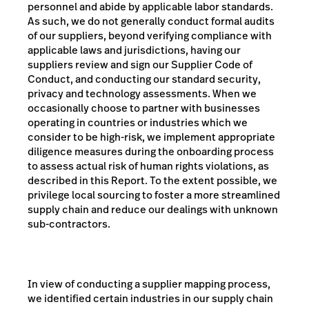
personnel and abide by applicable labor standards.
As such, we do not generally conduct formal audits
of our suppliers, beyond verifying compliance with
applicable laws and jurisdictions, having our
suppliers review and sign our Supplier Code of
Conduct, and conducting our standard security,
privacy and technology assessments. When we
occasionally choose to partner with businesses
operating in countries or industries which we
consider to be high-risk, we implement appropriate
diligence measures during the onboarding process
to assess actual risk of human rights violations, as
described in this Report. To the extent possible, we
privilege local sourcing to foster a more streamlined
supply chain and reduce our dealings with unknown
sub-contractors.
In view of conducting a supplier mapping process,
we identified certain industries in our supply chain