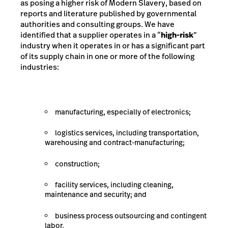
as posing a higher risk of Modern Slavery, based on
reports and literature published by governmental
authorities and consulting groups. We have
identified that a supplier operates in a “
high-risk
”
industry when it operates in or has a significant part
of its supply chain in one or more of the following
industries:
manufacturing, especially of electronics;
logistics services, including transportation,
warehousing and contract-manufacturing;
construction;
facility services, including cleaning,
maintenance and security; and
business process outsourcing and contingent
labor.