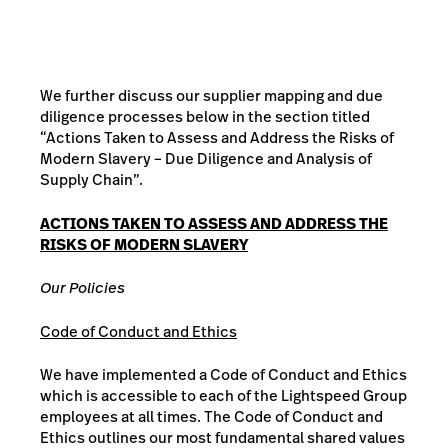
We further discuss our supplier mapping and due
diligence processes below in the section titled
“Actions Taken to Assess and Address the Risks of
Modern Slavery – Due Diligence and Analysis of
Supply Chain”.
ACTIONS TAKEN TO ASSESS AND ADDRESS THE
RISKS OF MODERN SLAVERY
Our Policies
Code of Conduct and Ethics
We have implemented a Code of Conduct and Ethics
which is accessible to each of the Lightspeed Group
employees at all times. The Code of Conduct and
Ethics outlines our most fundamental shared values