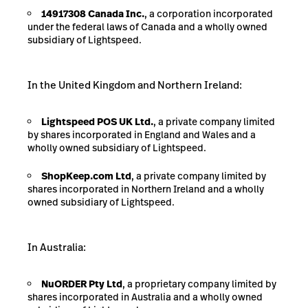
14917308 Canada Inc.
, a corporation incorporated
under the federal laws of Canada and a wholly owned
subsidiary of Lightspeed.
In the United Kingdom and Northern
Ireland:
Lightspeed POS UK Ltd.
, a private company limited
by shares incorporated in England and Wales and a
wholly owned subsidiary of Lightspeed.
ShopKeep.com Ltd
, a private company limited by
shares incorporated in Northern Ireland and a wholly
owned subsidiary of Lightspeed.
In
Australia:
NuORDER
Pty
Ltd
, a proprietary company limited by
shares incorporated in Australia and a wholly owned