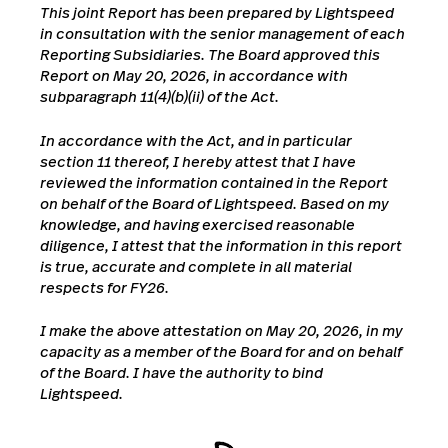
This joint Report has been prepared by Lightspeed
in consultation with the senior management of each
Reporting Subsidiaries. The Board approved this
Report on May 20,
2026, in accordance with
subparagraph 11(4)(b)(ii) of the Act.
In accordance with the Act, and in particular
section 11 thereof, I hereby attest that I have
reviewed the information contained in the Report
on behalf of the Board of Lightspeed. Based on my
knowledge, and having exercised reasonable
diligence, I attest that the information in this report
is true, accurate and complete in all material
respects for FY26.
I make the above attestation on May 20, 2026, in my
capacity as a member of the Board for and on behalf
of the Board. I have the authority to bind
Lightspeed.