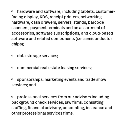
hardware and software, including tablets, customer-
facing display, KDS, receipt printers, networking
hardware, cash drawers, servers, stands, barcode
scanners, payment terminals and an assortment of
accessories, software subscriptions, and cloud-based
software and related components (i.e. semiconductor
chips);
data storage
services;
commercial real estate leasing services;
sponsorships, marketing events and trade show
services;
and
professional services from our advisors including
background check services, law firms, consulting,
staffing, financial advisory, accounting, insurance and
other professional services firms.