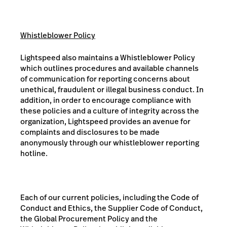
Whistleblower Policy
Lightspeed also maintains a Whistleblower Policy
which outlines procedures and available channels
of communication for reporting concerns about
unethical, fraudulent or illegal business conduct. In
addition, in order to encourage compliance with
these policies and a culture of integrity across the
organization, Lightspeed provides an avenue for
complaints and disclosures to be made
anonymously through our whistleblower reporting
hotline.
Each of our current policies, including the Code of
Conduct and Ethics, the Supplier Code of Conduct,
the Global Procurement Policy and the