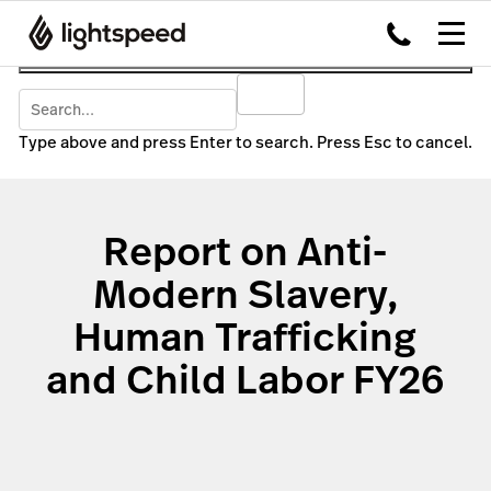
Type above and press Enter to search. Press Esc to cancel.
Report on Anti-
Modern Slavery,
Human Trafficking
and Child Labor FY26