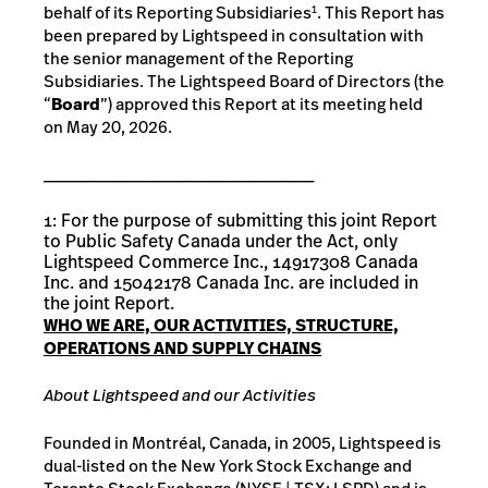
behalf of its Reporting Subsidiaries
. This Report has
1
been prepared by Lightspeed in consultation with
the senior management of the Reporting
Subsidiaries. The Lightspeed Board of Directors (the
“
Board
”) approved this Report at its meeting held
on May 20, 2026.
_______________________________
1: For the purpose of submitting this joint Report
to Public Safety Canada under the Act, only
Lightspeed Commerce Inc., 14917308 Canada
Inc. and 15042178 Canada Inc. are included in
the joint Report.
WHO
WE
ARE,
OUR ACTIVITIES,
STRUCTURE,
OPERATIONS AND SUPPLY
CHAINS
About
Lightspeed and our Activities
Founded in Montréal, Canada, in 2005, Lightspeed is
dual-listed on the New York Stock Exchange and