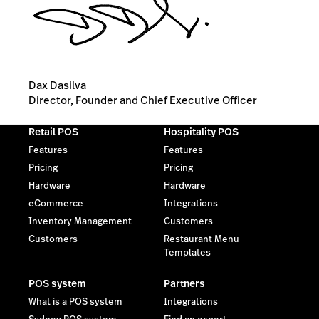
Dax Dasilva
Director, Founder and Chief Executive Officer
Retail POS
Hospitality POS
Features
Features
Pricing
Pricing
Hardware
Hardware
eCommerce
Integrations
Inventory Management
Customers
Customers
Restaurant Menu
Templates
POS system
Partners
What is a POS system
Integrations