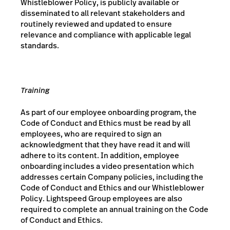
Whistleblower Policy, is publicly available or
disseminated to all relevant stakeholders and
routinely reviewed and updated to ensure
relevance and compliance with applicable legal
standards.
Training
As part of our employee onboarding program, the
Code of Conduct and Ethics must be read by all
employees, who are required to sign an
acknowledgment that they have read it and will
adhere to its content. In addition, employee
onboarding includes a video presentation which
addresses certain Company policies, including the
Code of Conduct and Ethics and our Whistleblower
Policy. Lightspeed Group employees are also
required to complete an annual training on the Code
of Conduct and Ethics.