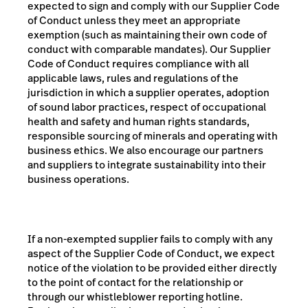
expected to sign and comply with our Supplier Code
of Conduct unless they meet an appropriate
exemption (such as maintaining their own code of
conduct with comparable mandates). Our Supplier
Code of Conduct requires compliance with
all
applicable laws, rules and regulations of the
jurisdiction in which a supplier operates, adoption
of sound
labor practices,
respect of
occupational
health and safety and human rights standards,
responsible sourcing of minerals and operating with
business ethics. We also encourage our partners
and suppliers to integrate sustainability into their
business
operations.
If a non-exempted supplier fails to comply with any
aspect of the Supplier Code of Conduct, we expect
notice of the violation to be provided either directly
to the point of contact for the relationship or
through our whistleblower reporting hotline.