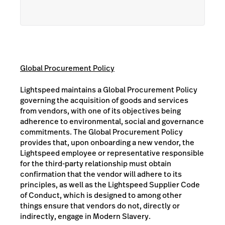
Global Procurement Policy
Lightspeed maintains a Global Procurement Policy
governing the acquisition of goods and services
from vendors, with one of its objectives being
adherence to environmental, social and governance
commitments. The Global Procurement Policy
provides that, upon onboarding a new vendor, the
Lightspeed employee or representative responsible
for the third-party relationship must obtain
confirmation that the vendor will adhere to its
principles, as well as the Lightspeed Supplier Code
of Conduct, which is designed to among other
things ensure that vendors do not, directly or
indirectly, engage in Modern Slavery.