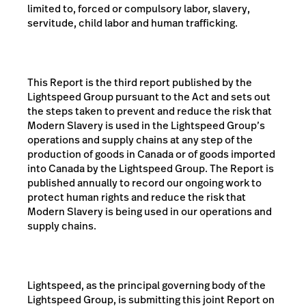
limited to, forced or compulsory labor, slavery,
servitude, child labor and human trafficking.
This Report is the third report published by the
Lightspeed Group pursuant to the Act and sets out
the steps taken to prevent and reduce the risk that
Modern Slavery is used in the Lightspeed Group’s
operations and supply chains at any step of the
production of goods in Canada or of goods imported
into Canada by the Lightspeed Group. The Report is
published annually to record our ongoing work to
protect human rights and reduce the risk that
Modern Slavery is being used in our operations and
supply chains.
Lightspeed, as the principal governing body of the
Lightspeed Group, is submitting this joint Report on