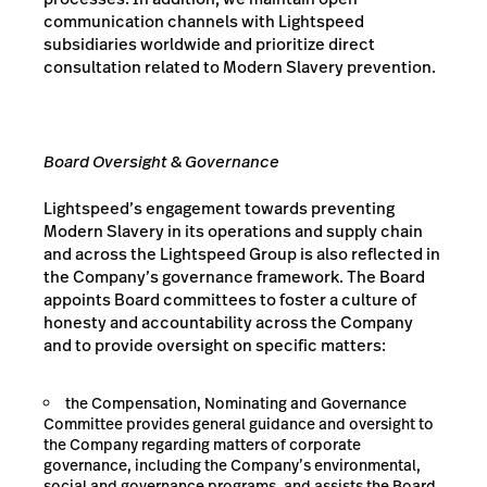
communication channels with Lightspeed
subsidiaries worldwide and prioritize direct
consultation related to Modern Slavery prevention.
Board Oversight & Governance
Lightspeed’s engagement towards preventing
Modern Slavery in its operations and supply chain
and across the Lightspeed Group is also reflected in
the Company’s governance framework. The Board
appoints Board committees to foster a culture of
honesty and accountability across the Company
and to provide oversight on specific matters:
the Compensation, Nominating and Governance
Committee provides general guidance and oversight to
the Company regarding matters of corporate
governance, including the Company’s environmental,
social and governance programs, and assists the Board,