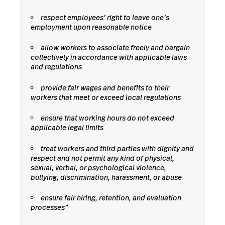
respect employees’ right to leave one’s
employment upon reasonable notice
allow workers to associate freely and bargain
collectively in accordance with applicable laws
and regulations
provide fair wages and benefits to their
workers that meet or exceed local regulations
ensure that working hours do not exceed
applicable legal limits
treat workers and third parties with dignity and
respect and not permit any kind of physical,
sexual, verbal, or psychological violence,
bullying, discrimination, harassment, or abuse
ensure fair hiring, retention, and evaluation
processes”