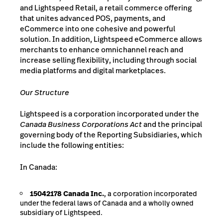
and Lightspeed Retail, a retail commerce offering
that unites advanced POS, payments, and
eCommerce into one cohesive and powerful
solution. In addition, Lightspeed eCommerce allows
merchants to enhance omnichannel reach and
increase selling flexibility, including through social
media platforms and digital marketplaces.
Our
Structure
Lightspeed is a corporation incorporated under the
Canada Business Corporations Act
and the principal
governing body of the Reporting Subsidiaries, which
include the following entities:
In Canada:
15042178 Canada Inc.
, a corporation incorporated
under the federal laws of Canada and a wholly owned
subsidiary of Lightspeed.