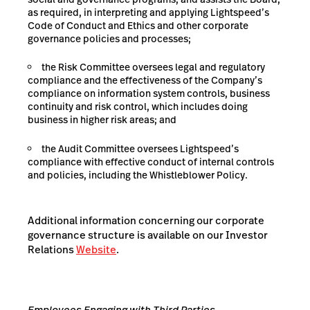
as required, in interpreting and applying Lightspeed’s
Code of Conduct and Ethics and other corporate
governance policies and processes;
the Risk Committee oversees legal and regulatory
compliance and the effectiveness of the Company’s
compliance on information system controls, business
continuity and risk control, which includes doing
business in higher risk areas; and
the Audit Committee oversees Lightspeed’s
compliance with effective conduct of internal controls
and policies, including the Whistleblower Policy.
Additional information concerning our corporate
governance structure is available on our Investor
Relations
Website
.
Employees Engaging with Third Parties