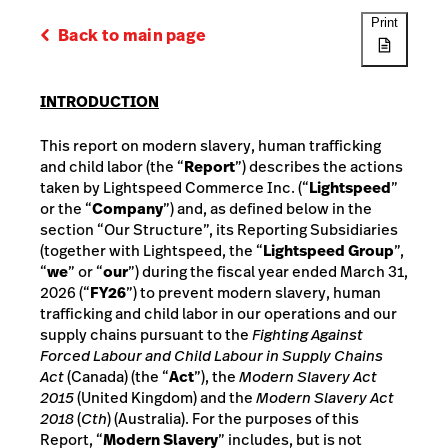
Print
Back to main page
INTRODUCTION
This report on modern slavery, human trafficking
and child labor (the “
Report
”) describes the actions
taken by Lightspeed Commerce Inc. (“
Lightspeed
”
or the “
Company
”) and, as defined below in the
section “Our Structure”, its Reporting Subsidiaries
(together with Lightspeed, the “
Lightspeed Group
”,
“
we
” or “
our
”) during the fiscal year ended March 31,
2026 (“
FY26
”) to prevent modern slavery, human
trafficking and child labor in our operations and our
supply chains pursuant to the
Fighting Against
Forced Labour and Child Labour in Supply Chains
Act
(Canada) (the “
Act
”), the
Modern Slavery Act
2015
(United Kingdom) and the
Modern Slavery Act
2018
(
Cth
) (Australia). For the purposes of this
Report, “
Modern Slavery
” includes, but is not