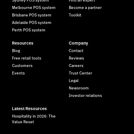
Sydney POS system
Find an expert
Melbourne POS system
Become a partner
Brisbane POS system
Toolkit
Adelaide POS system
Perth POS system
Resources
Company
Blog
Contact
Free retail tools
Reviews
Customers
Careers
Events
Trust Center
Legal
Newsroom
Investor relations
Latest Resources
Hospitality in 2026: The
Value Reset