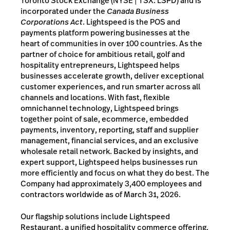
Toronto Stock Exchange (NYSE | TSX: LSPD) and is
incorporated under the
Canada Business
Corporations Act
. Lightspeed is the POS and
payments platform powering businesses at the
heart of communities in over 100 countries. As the
partner of choice for ambitious retail, golf and
hospitality entrepreneurs, Lightspeed helps
businesses accelerate growth, deliver exceptional
customer experiences, and run smarter across all
channels and locations. With fast, flexible
omnichannel technology, Lightspeed brings
together point of sale, ecommerce, embedded
payments, inventory, reporting, staff and supplier
management, financial services, and an exclusive
wholesale retail network. Backed by insights, and
expert support, Lightspeed helps businesses run
more efficiently and focus on what they do best. The
Company had approximately 3,400 employees and
contractors worldwide as of March 31, 2026.
Our flagship solutions include Lightspeed
Restaurant, a unified hospitality commerce offering,