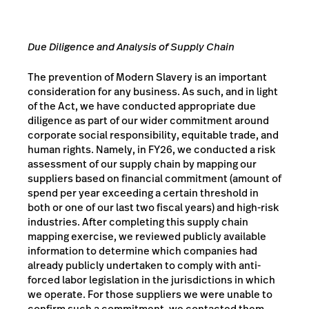
Due Diligence and Analysis of Supply Chain
The prevention of Modern Slavery is an important
consideration for any business. As such, and in light
of the Act, we have conducted appropriate due
diligence as part of our wider commitment around
corporate social responsibility, equitable trade, and
human rights. Namely, in FY26, we conducted a risk
assessment of our supply chain by mapping our
suppliers based on financial commitment (amount of
spend per year exceeding a certain threshold in
both or one of our last two fiscal years) and high-risk
industries. After completing this supply chain
mapping exercise, we reviewed publicly available
information to determine which companies had
already publicly undertaken to comply with anti-
forced labor legislation in the jurisdictions in which
we operate. For those suppliers we were unable to
confirm such a commitment, we contacted them