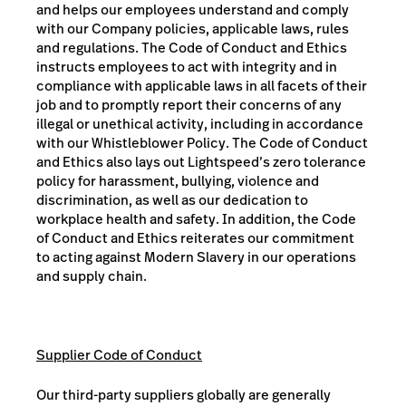
and helps our employees understand and comply
with our Company policies, applicable laws, rules
and regulations. The Code of Conduct and Ethics
instructs employees to act with integrity and in
compliance with applicable laws in all facets of their
job and to promptly report their concerns of any
illegal or unethical activity, including in accordance
with our Whistleblower Policy. The Code of Conduct
and Ethics also lays out Lightspeed’s zero tolerance
policy for harassment, bullying, violence and
discrimination, as well as our dedication to
workplace health and safety. In addition, the Code
of Conduct and Ethics reiterates our commitment
to acting against Modern Slavery in our operations
and supply chain.
Supplier Code of Conduct
Our third-party suppliers globally are generally