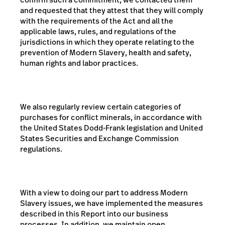
and requested that they attest that they will comply
with the requirements of the Act and all the
applicable laws, rules, and regulations of the
jurisdictions in which they operate relating to the
prevention of Modern Slavery,
health and safety,
human rights and labor practices.
We also regularly review certain categories of
purchases for conflict minerals, in accordance with
the United States Dodd-Frank legislation and United
States Securities and Exchange Commission
regulations.
With a view to doing our part to address Modern
Slavery issues, we have implemented the measures
described in this Report into our business
processes. In addition, we maintain open