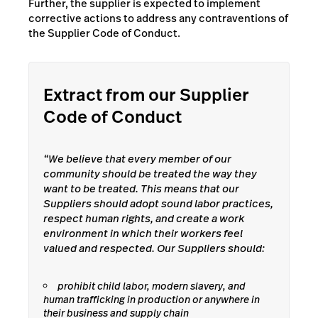
Further, the supplier is expected to implement
corrective actions to address any contraventions of
the Supplier Code of Conduct.
Extract from our Supplier
Code of Conduct
“We believe that every member of our
community should be treated the way they
want to be treated. This means that our
Suppliers should adopt sound labor practices,
respect human rights, and create a work
environment in which their workers feel
valued and respected. Our Suppliers should:
prohibit child labor, modern slavery, and
human trafficking in production or anywhere in
their business and supply chain