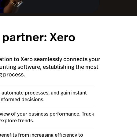
 partner: Xero
ation to Xero seamlessly connects your
unting software, establishing the most
g process.
, automate processes, and gain instant
 informed decisions.
view of your business performance. Track
explore trends.
enefits from increasing efficiency to