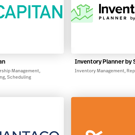
an
Inventory Planner by
ship Management,
Inventory Management, Rep
ng, Scheduling