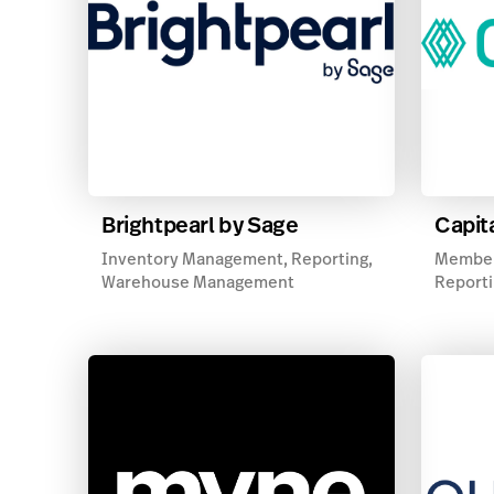
Brightpearl by Sage
Capit
Inventory Management, Reporting,
Member
Warehouse Management
Reporti