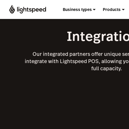
Business types
Products
Integrati
Our integrated partners offer unique se
integrate with Lightspeed POS, allowing yo
full capacity.