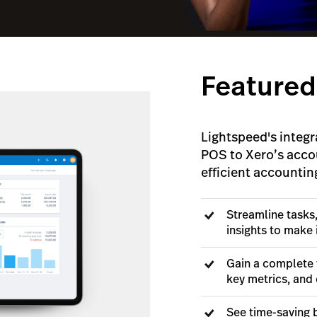
Featured
Lightspeed's integr
POS to Xero’s acco
efficient accountin
Streamline tasks
insights to make
Gain a complete 
key metrics, and 
See time-saving b