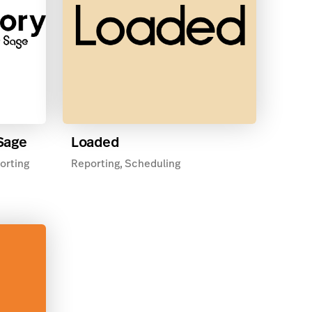
 Sage
Loaded
orting
Reporting, Scheduling