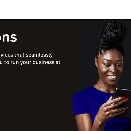
ons
rvices that seamlessly
u to run your business at