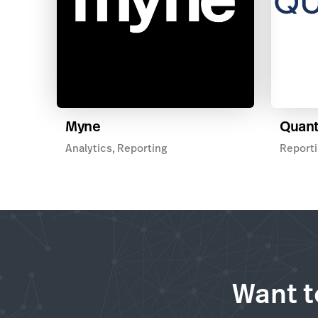
Myne
Quan
Analytics, Reporting
Reporti
Want t