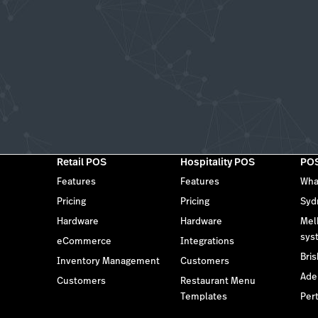
Retail POS
Hospitality POS
POS
Features
Features
Wha
Pricing
Pricing
Syd
Hardware
Hardware
Mel
sys
eCommerce
Integrations
Bri
Inventory Management
Customers
Ade
Customers
Restaurant Menu
Templates
Per