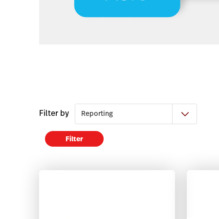
Filter by
Filter