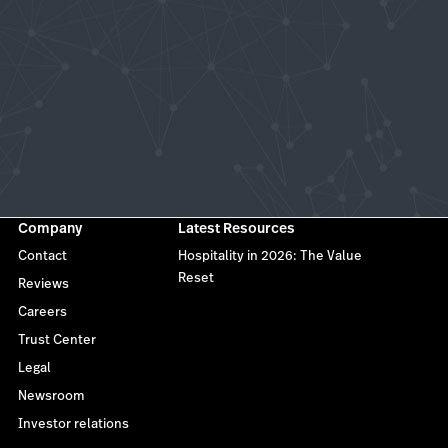
Company
Latest Resources
Contact
Hospitality in 2026: The Value
Reset
Reviews
Careers
Trust Center
Legal
Newsroom
Investor relations