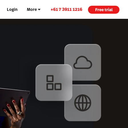
+61 7 3911 1216
Login
More
Free trial