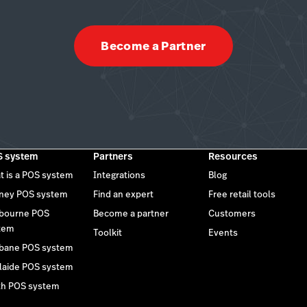
Become a Partner
 system
Partners
Resources
t is a POS system
Integrations
Blog
ney POS system
Find an expert
Free retail tools
bourne POS
Become a partner
Customers
tem
Toolkit
Events
sbane POS system
laide POS system
th POS system