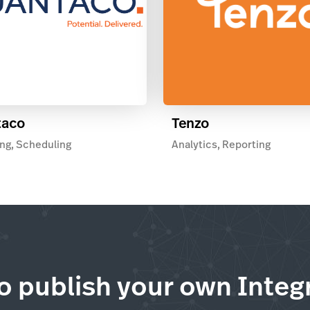
taco
Tenzo
ng, Scheduling
Analytics, Reporting
o publish your own Integ