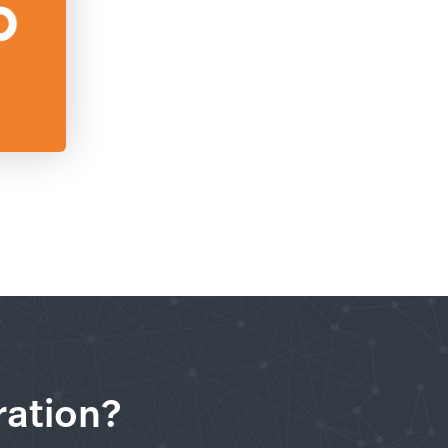
ration?