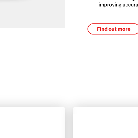
improving accura
Find out more