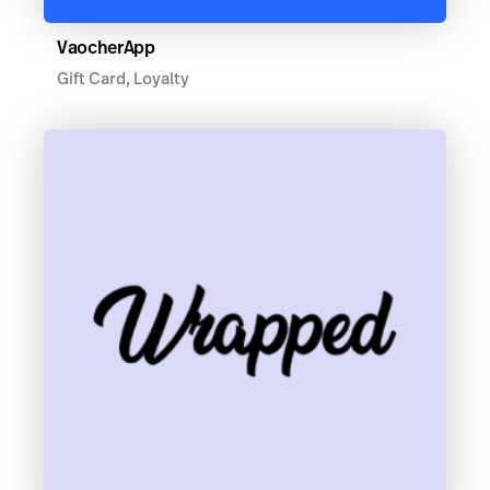
VaocherApp
Gift Card, Loyalty