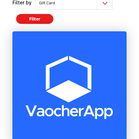
Filter by
Filter