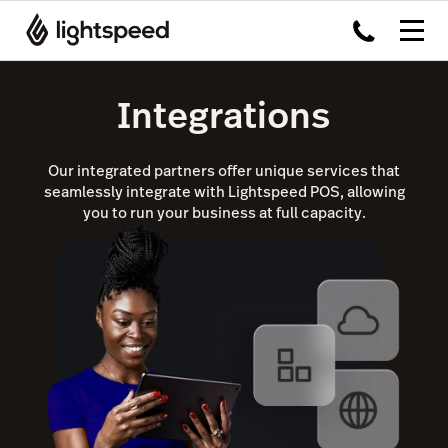
Integrations
Our integrated partners offer unique services that
seamlessly integrate with Lightspeed POS, allowing
you to run your business at full capacity.