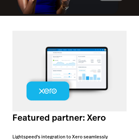
Featured partner: Xero
Lightspeed's integration to Xero seamlessly