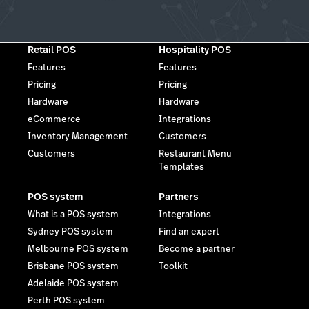
Retail POS
Hospitality POS
Features
Features
Pricing
Pricing
Hardware
Hardware
eCommerce
Integrations
Inventory Management
Customers
Customers
Restaurant Menu
Templates
POS system
Partners
What is a POS system
Integrations
Sydney POS system
Find an expert
Melbourne POS system
Become a partner
Brisbane POS system
Toolkit
Adelaide POS system
Perth POS system