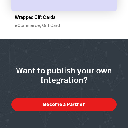
Wrapped Gift Cards
eCommerce, Gift Card
Want to publish your own
Integration?
Become a Partner