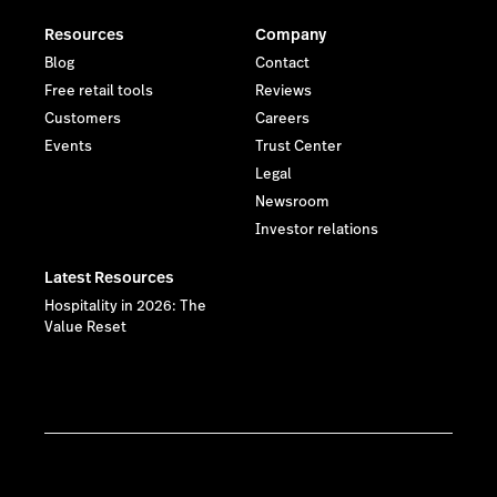
Resources
Company
Blog
Contact
Free retail tools
Reviews
Customers
Careers
Events
Trust Center
Legal
Newsroom
Investor relations
Latest Resources
Hospitality in 2026: The
Value Reset