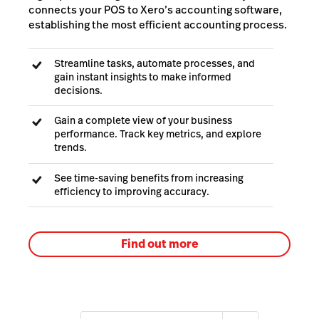
connects your POS to Xero’s accounting software,
establishing the most efficient accounting process.
Streamline tasks, automate processes, and
gain instant insights to make informed
decisions.
Gain a complete view of your business
performance. Track key metrics, and explore
trends.
See time-saving benefits from increasing
efficiency to improving accuracy.
Find out more