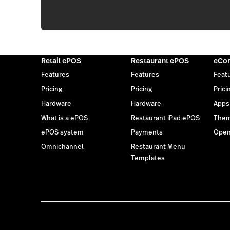
Retail ePOS
Restaurant ePOS
eCo
Features
Features
Feat
Pricing
Pricing
Prici
Hardware
Hardware
Apps
What is a ePOS
Restaurant iPad ePOS
The
ePOS system
Payments
Open
Omnichannel
Restaurant Menu
Templates