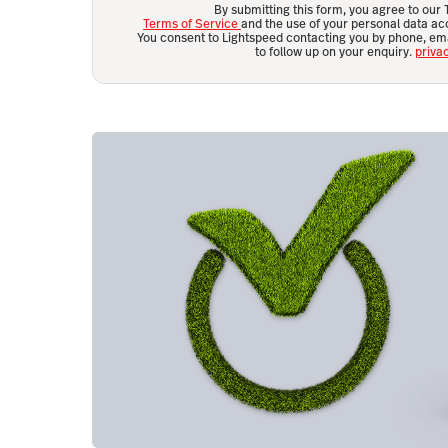
By submitting this form, you agree to our
Terms of Service
and the use of your personal data acc
You consent to Lightspeed contacting you by phone, em
to follow up on your enquiry.
priva