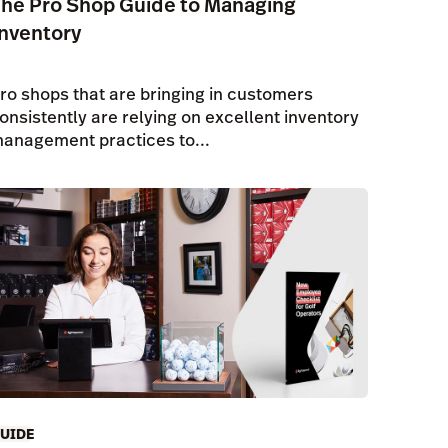
he Pro Shop Guide to Managing
nventory
ro shops that are bringing in customers
onsistently are relying on excellent inventory
anagement practices to...
UIDE