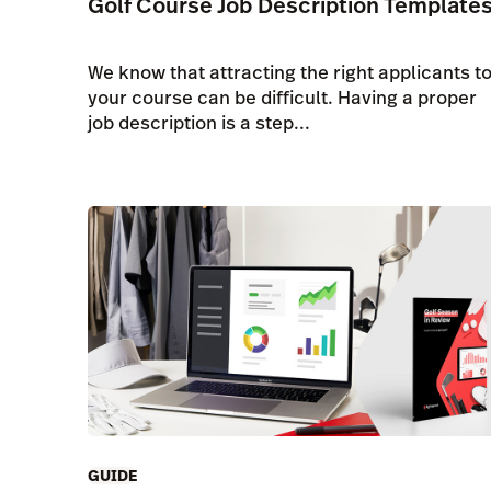
Golf Course Job Description Template
We know that attracting the right applicants t
your course can be difficult. Having a proper
job description is a step...
GUIDE