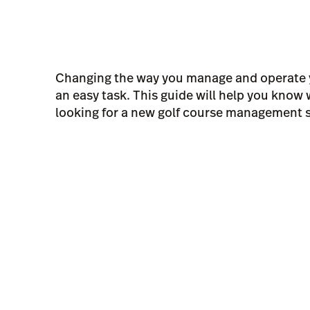
Changing the way you manage and operate y
an easy task. This guide will help you know
looking for a new golf course management 