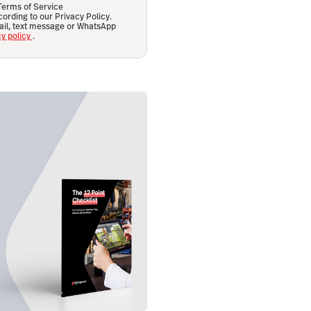
 Terms of Service
ording to our Privacy Policy.
ail, text message or WhatsApp
cy policy
.