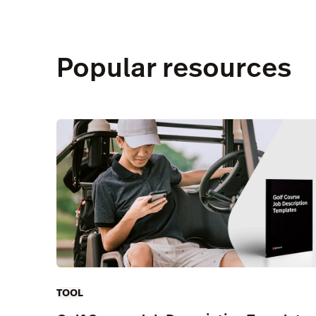
Popular resources
TOOL