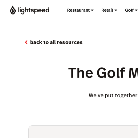
Restaurant
Retail
Golf
back to all resources
The Golf 
We've put together