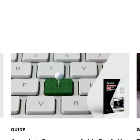
GUIDE
G