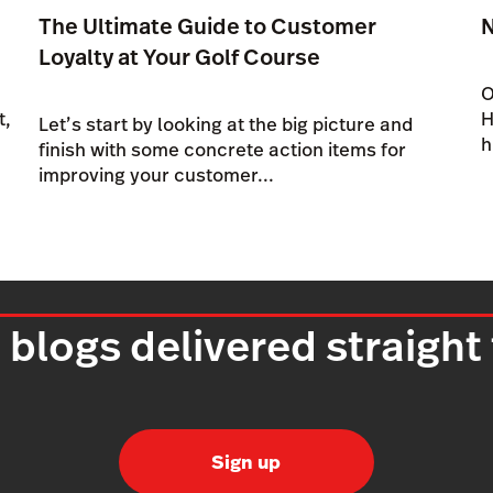
The Ultimate Guide to Customer
Loyalty at Your Golf Course
O
t,
H
Let’s start by looking at the big picture and
h
finish with some concrete action items for
improving your customer...
 blogs delivered straight
Sign up