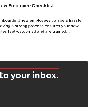
New Employee Checklist
nboarding new employees can be a hassle.
aving a strong process ensures your new
ires feel welcomed and are trained...
 to your inbox.