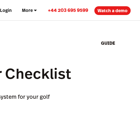
+44 203 695 9599
Login
More
Watch a demo
GUIDE
 Checklist
ystem for your golf