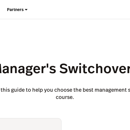
Partners
Manager's Switchover
 this guide to help you choose the best management s
course.