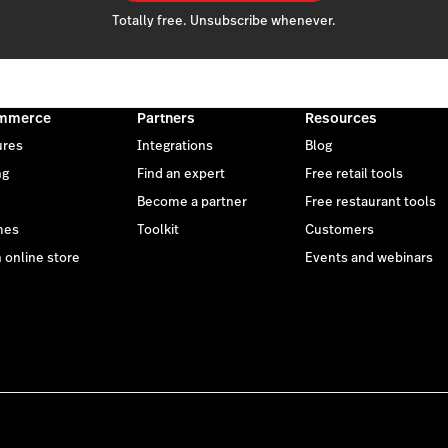
Totally free. Unsubscribe whenever.
mmerce
Partners
Resources
ures
Integrations
Blog
ng
Find an expert
Free retail tools
Become a partner
Free restaurant tools
mes
Toolkit
Customers
 online store
Events and webinars