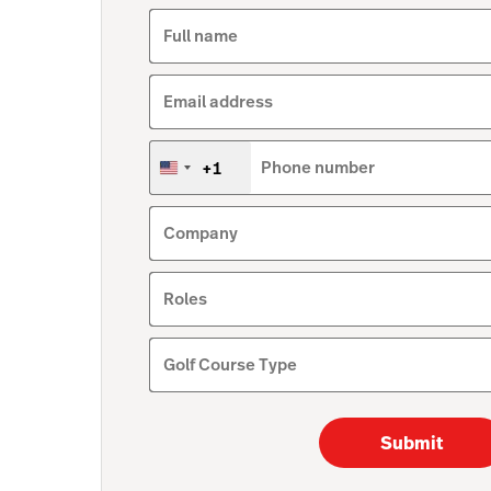
Full name
Email address
+1
Phone number
United
States
+1
Company
Roles
Golf Course Type
Submit