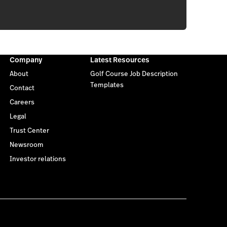
Company
Latest Resources
About
Golf Course Job Description
Templates
Contact
Careers
Legal
Trust Center
Newsroom
Investor relations