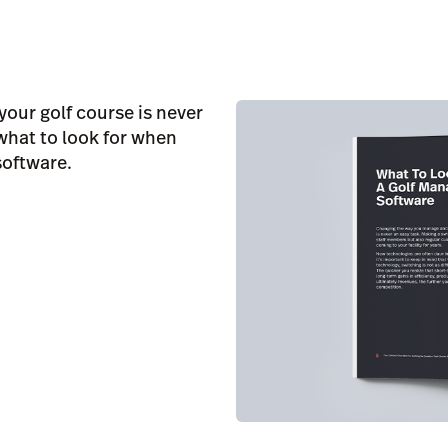
our golf course is never
 what to look for when
software.