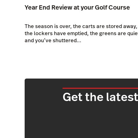
Year End Review at your Golf Course
The season is over, the carts are stored away,
the lockers have emptied, the greens are quie
and you’ve shuttered...
Get the latest