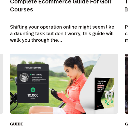
s
Complete Ecommerce Guide For Golf
T
Courses
I
o
Shifting your operation online might seem like
P
a daunting task but don't worry, this guide will
c
walk you through the...
m
GUIDE
G