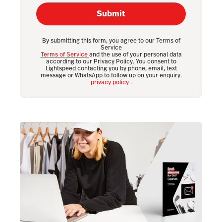
Submit
By submitting this form, you agree to our Terms of
Service
Terms of Service
and the use of your personal data
according to our Privacy Policy. You consent to
Lightspeed contacting you by phone, email, text
message or WhatsApp to follow up on your enquiry.
privacy policy
.