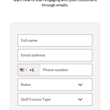
through emails.
Full name
Email address
+1
Phone number
United
States
+1
Roles
Golf Course Type