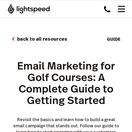
back to all resources
GUIDE
Email Marketing for
Golf Courses: A
Complete Guide to
Getting Started
Revisit the basics and learn how to build a great
email campaign that stands out. Follow our guide to
learn how to start engaging with your customers