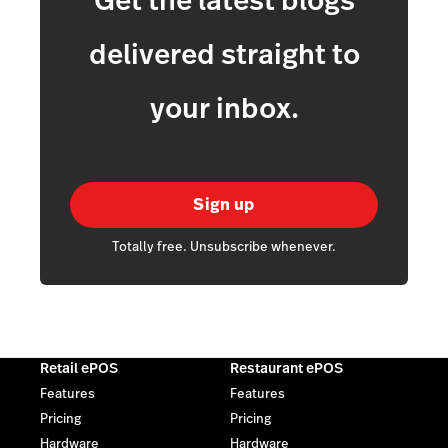
Get the latest blogs
delivered straight to
your inbox.
Sign up
Totally free. Unsubscribe whenever.
Retail ePOS
Restaurant ePOS
Features
Features
Pricing
Pricing
Hardware
Hardware