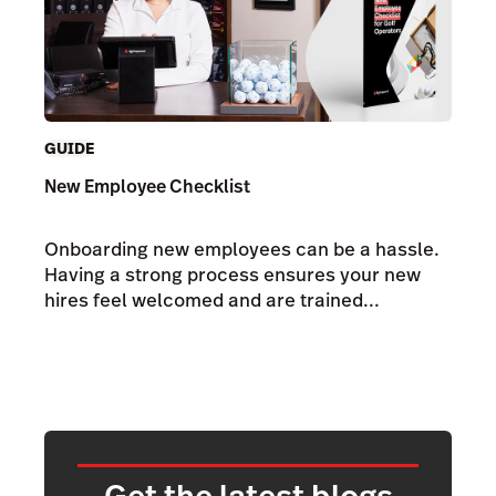
GUIDE
New Employee Checklist
Onboarding new employees can be a hassle.
Having a strong process ensures your new
hires feel welcomed and are trained...