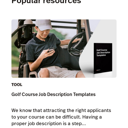
Popular resources
TOOL
Golf Course Job Description Templates
We know that attracting the right applicants
to your course can be difficult. Having a
proper job description is a step...