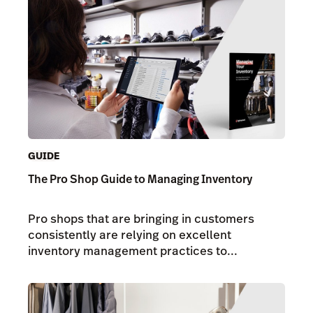
GUIDE
The Pro Shop Guide to Managing Inventory
Pro shops that are bringing in customers
consistently are relying on excellent
inventory management practices to...