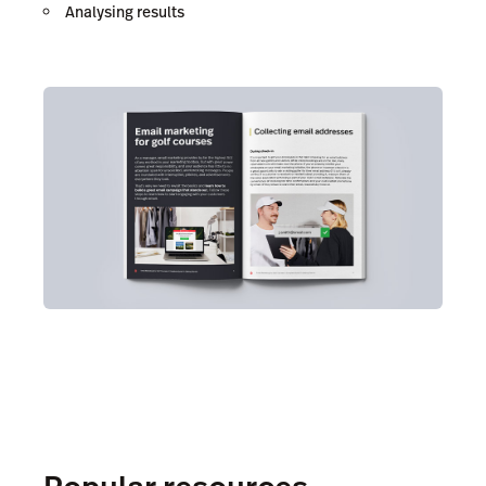
Analysing results