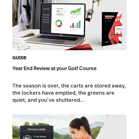
GUIDE
Year End Review at your Golf Course
The season is over, the carts are stored away,
the lockers have emptied, the greens are
quiet, and you’ve shuttered...