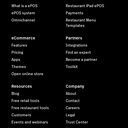
What is a ePOS
Restaurant iPad ePOS
ePOS system
Payments
Omnichannel
Restaurant Menu
Templates
eCommerce
Partners
Features
Integrations
Pricing
Find an expert
Apps
Become a partner
Themes
Toolkit
Open online store
Resources
Company
Blog
About
Free retail tools
Contact
Free restaurant tools
Careers
Customers
Legal
Events and webinars
Trust Center