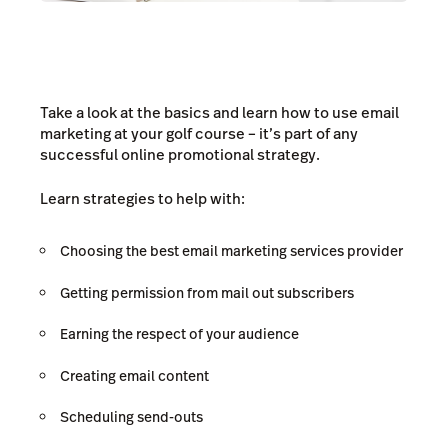
Take a look at the basics and learn how to use email
marketing at your golf course – it’s part of any
successful online promotional strategy.
Learn strategies to help with:
Choosing the best email marketing services provider
Getting permission from mail out subscribers
Earning the respect of your audience
Creating email content
Scheduling send-outs