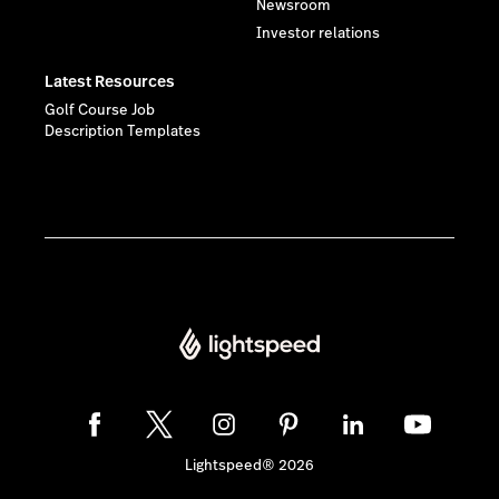
Newsroom
Investor relations
Latest Resources
Golf Course Job
Description Templates
Lightspeed® 2026