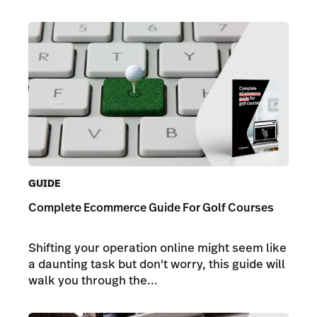
GUIDE
Complete Ecommerce Guide For Golf Courses
Shifting your operation online might seem like
a daunting task but don't worry, this guide will
walk you through the...