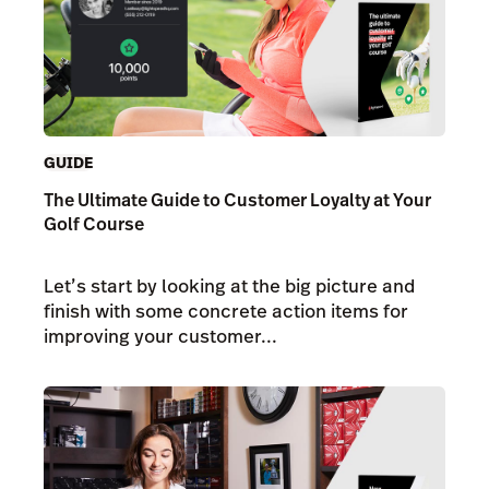
GUIDE
The Ultimate Guide to Customer Loyalty at Your
Golf Course
Let’s start by looking at the big picture and
finish with some concrete action items for
improving your customer...